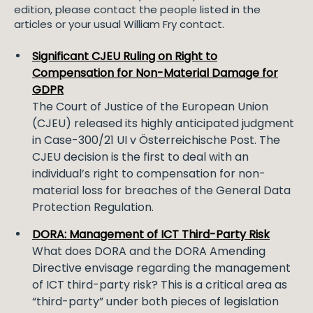
edition, please contact the people listed in the
articles or your usual William Fry contact.
Significant CJEU Ruling on Right to
Compensation for Non-Material Damage for
GDPR
The Court of Justice of the European Union
(CJEU) released its highly anticipated judgment
in Case-300/21 UI v Österreichische Post. The
CJEU decision is the first to deal with an
individual’s right to compensation for non-
material loss for breaches of the General Data
Protection Regulation.
DORA: Management of ICT Third-Party Risk
What does DORA and the DORA Amending
Directive envisage regarding the management
of ICT third-party risk? This is a critical area as
“third-party” under both pieces of legislation