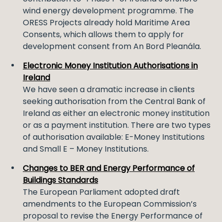
wind energy development programme. The
ORESS Projects already hold Maritime Area
Consents, which allows them to apply for
development consent from An Bord Pleanála.
Electronic Money Institution Authorisations in
Ireland
We have seen a dramatic increase in clients
seeking authorisation from the Central Bank of
Ireland as either an electronic money institution
or as a payment institution. There are two types
of authorisation available: E-Money Institutions
and Small E – Money Institutions.
Changes to BER and Energy Performance of
Buildings Standards
The European Parliament adopted draft
amendments to the European Commission’s
proposal to revise the Energy Performance of