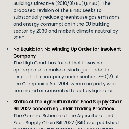
Buildings Directive (2010/31/EU)(EPBD). The
proposed revision of the EPBD seeks to
substantially reduce greenhouse gas emissions
and energy consumption in the EU building
sector by 2030 and make it climate neutral by
2050.
No Liquidator; No Winding Up Order for Insolvent
Company
The High Court has found that it was not
appropriate to make a winding up order in
respect of a company under section 760(2) of
the Companies Act 2014, where no party was
nominated or consented to act as liquidator.
Status of the Agricultural and Food Supply Chain
Bill 2022 concerning Unfair Trading Practices
The General Scheme of the Agricultural and
Food Supply Chain Bill 2022 (Bill) was published