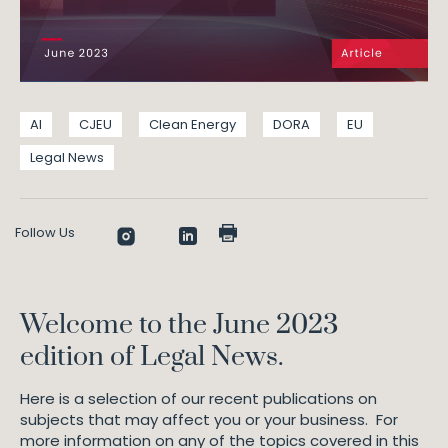
AI
CJEU
Clean Energy
DORA
EU
Legal News
Follow Us
Welcome to the June 2023
edition of Legal News.
Here is a selection of our recent publications on
subjects that may affect you or your business. For
more information on any of the topics covered in this