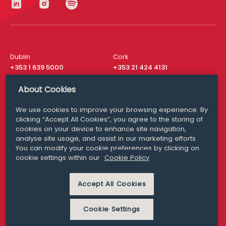
Dublin
Cork
+353 1 639 5000
+353 21 424 4131
London
New York
About Cookies
+44 20 8610 1531
+ 1 315 537 8104
We use cookies to improve your browsing experience. By
Media Queries
San Francisco
clicking “Accept All Cookies”, you agree to the storing of
media@williamfry.com
cookies on your device to enhance site navigation,
+ 1 415 200 4910
analyse site usage, and assist in our marketing efforts.
You can modify your cookie preferences by clicking on
cookie settings within our
Cookie Policy
Accept All Cookies
DISCLAIMER
MODERN SLAVERY
PRIVACY STATEMENT
COOKIE POLICY
Cookie Settings