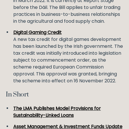
in March 2022. It is currently at Report Stage
before the Dáil. The Bill applies to unfair trading
practices in business-to-business relationships
in the agricultural and food supply chain.
Digital Gaming Credit
A new tax credit for digital games development
has been launched by the Irish government. The
tax credit was initially introduced into legislation
subject to commencement order, as the
scheme required European Commission
approval. This approval was granted, bringing
the scheme into effect on 16 November 2022.
In Short
The LMA Publishes Model Provisions for
Sustainability-Linked Loans
Asset Management & Investment Funds Update