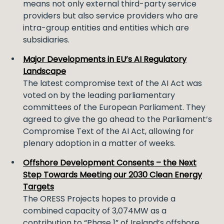
means not only external third-party service
providers but also service providers who are
intra-group entities and entities which are
subsidiaries.
Major Developments in EU’s AI Regulatory
Landscape
The latest compromise text of the AI Act was
voted on by the leading parliamentary
committees of the European Parliament. They
agreed to give the go ahead to the Parliament’s
Compromise Text of the AI Act, allowing for
plenary adoption in a matter of weeks.
Offshore Development Consents – the Next
Step Towards Meeting our 2030 Clean Energy
Targets
The ORESS Projects hopes to provide a
combined capacity of 3,074MW as a
contribution to “Phase 1” of Ireland’s offshore