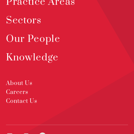
Practice Areas
Sectors
Our People
Knowledge
About Us
Careers
Contact Us