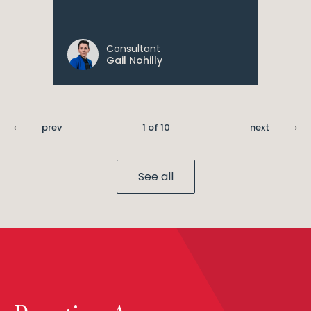
Consultant
Gail Nohilly
prev
1 of 10
next
See all