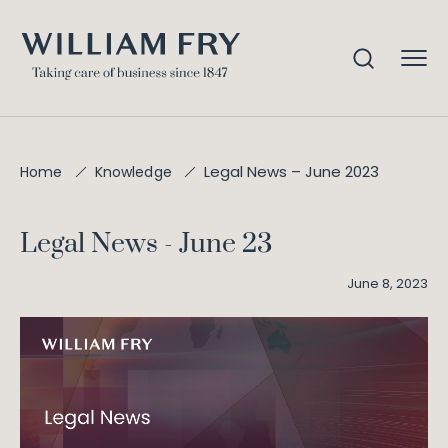
Legal News – June 2023
Home
Knowledge
Legal News - June 23
June 8, 2023