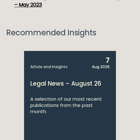
– May 2023
Recommended Insights
7
Article and Insights
Aug 2026
Legal News – August 26
A selection of our most recent
publications from the past
month.