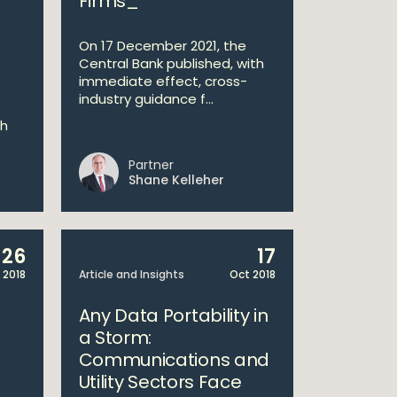
Firms_
On 17 December 2021, the
Central Bank published, with
immediate effect, cross-
industry guidance f...
ch
Partner
Shane Kelleher
26
17
 2018
Article and Insights
Oct 2018
Any Data Portability in
a Storm:
Communications and
Utility Sectors Face