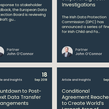
Investigations
response to stakeholder
dback, the European Data
tection Board is reviewing
The Irish Data Protection
draft gu...
Commission (DPC) has
announced a series of fin
for Irish Child and Fa...
Partner
Partner
John O’Connor
John O’Connor
18
cle and Insights
Sep 2018
Article and Insights
Sep
untdown to Post-
Conditional
exit Data Transfer
Agreement Reach
rangements
to Create World’s