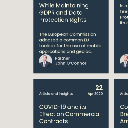
While Maintaining
In 
fee
GDPR and Data
Pro
Protection Rights
its 
The European Commission
adopted a common EU
toolbox for the use of mobile
applications and geoloc...
Partner
John O’Connor
22
Article and Insights
Apr 2020
Arti
COVID-19 and its
Co
Effect on Commercial
Br
Contracts
Ar