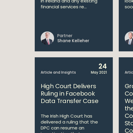
in Ireland and any existing
loo
financial services re...
soo
Partner
Shane Kelleher
24
Article and Insights
May 2021
Arti
High Court Delivers
Gr
Ruling in Facebook
Co
Data Transfer Case
We
th
Co
The Irish High Court has
delivered a ruling that the
St
DPC can resume an
Co