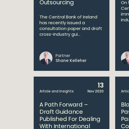
Outsourcing
On 
Cen
imm
The Central Bank of Ireland
indu
has recently issued a
consultation paper and draft
cross-industry gui...
Partner
Shane Kelleher
13
Article and Insights
Nov 2020
Arti
A Path Forward –
Bl
Draft Guidance
Pa
Published For Dealing
Pa
With International
Co