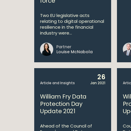
force
Two EU legislative acts
relating to digital operational
resilience in the financial
industry were...
Partner
Louise McNabola
26
Article and Insights
Jan 2021
Arti
William Fry Data
Wi
Protection Day
Pr
Update 2021
Up
Ahead of the Council of
Cou