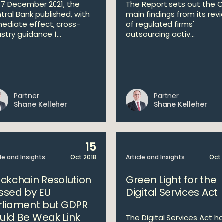
17 December 2021, the
The Report sets out the C
tral Bank published, with
main findings from its rev
ediate effect, cross-
of regulated firms'
stry guidance f...
outsourcing activ...
Partner
Partner
Shane Kelleher
Shane Kelleher
15
cle and Insights
Oct 2018
Article and Insights
Oct
ockchain Resolution
Green Light for the
ssed by EU
Digital Services Act
rliament but GDPR
uld Be Weak Link
The Digital Services Act h