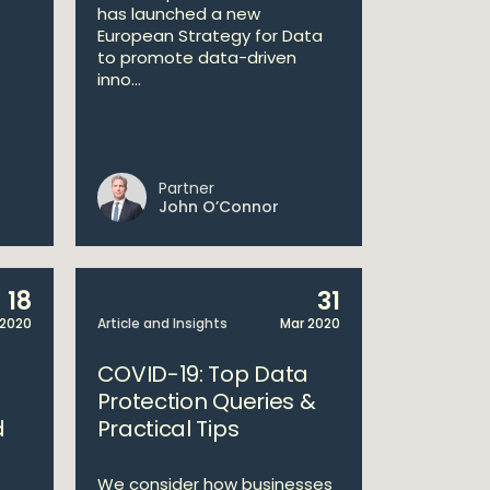
has launched a new
European Strategy for Data
to promote data-driven
inno...
Partner
John O’Connor
18
31
 2020
Article and Insights
Mar 2020
COVID-19: Top Data
Protection Queries &
d
Practical Tips
We consider how businesses