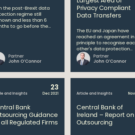
Largest Area of
Privacy Compliant
h the post-Brexit data
tection regime still
Data Transfers
nown and less than 6
ths to go before the...
The EU and Japan have
reached an agreement in
principle to recognise ea
other's data protection...
Partner
Partner
John O’Connor
John O’Connor
23
cle and Insights
Dec 2021
Article and Insights
Nov
ntral Bank
Central Bank of
tsourcing Guidance
Ireland – Report on
r all Regulated Firms
Outsourcing