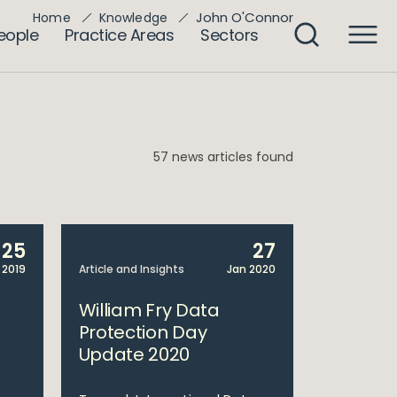
John O'Connor
Home
Knowledge
eople
Practice Areas
Sectors
57 news articles found
25
27
 2019
Article and Insights
Jan 2020
William Fry Data
Protection Day
Update 2020