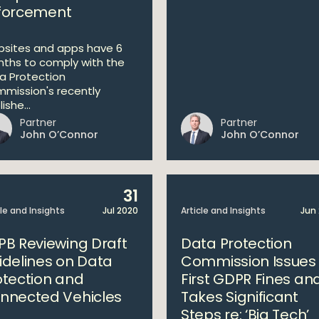
forcement
sites and apps have 6
ths to comply with the
a Protection
mission's recently
ishe...
Partner
Partner
John O’Connor
John O’Connor
31
cle and Insights
Jul 2020
Article and Insights
Jun
PB Reviewing Draft
Data Protection
idelines on Data
Commission Issues
otection and
First GDPR Fines an
nnected Vehicles
Takes Significant
Steps re: ‘Big Tech’