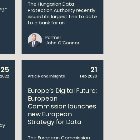
The Hungarian Data
ng-
Protection Authority recently
issued its largest fine to date
to a bank for un...
Partner
John O’Connor
25
21
2022
Article and Insights
Feb 2020
Europe’s Digital Future:
European
Commission launches
new European
Strategy for Data
Way
The European Commission