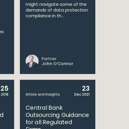
might navigate some of the
demands of data protection
compliance in th...
es
Partner
John O’Connor
25
23
 2018
Article and Insights
Dec 2021
Central Bank
ed
Outsourcing Guidance
for all Regulated