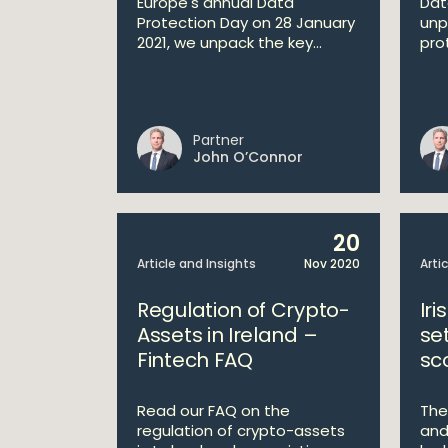
Europe's annual Data
Dat
Protection Day on 28 January
unp
2021, we unpack the key...
prot
Partner
John O’Connor
20
Article and Insights
Nov 2020
Arti
Regulation of Crypto-
Iri
Assets in Ireland –
se
Fintech FAQ
sc
Read our FAQ on the
The
regulation of crypto-assets
and 