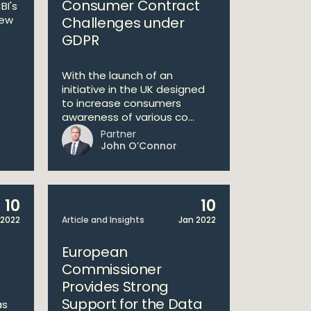
Consumer Contract
BI's
iew
Challenges under
GDPR
With the launch of an
initiative in the UK designed
to increase consumers
awareness of various co...
Partner
John O’Connor
10
10
 2022
Article and Insights
Jan 2022
European
Commissioner
Provides Strong
Support for the Data
as