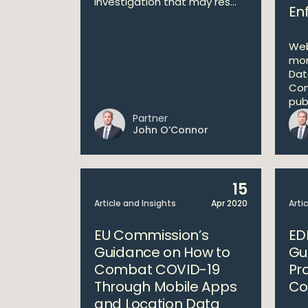
investigation that may res...
En
Web
mon
Dat
Com
publ
Partner
John O’Connor
15
Article and Insights
Apr 2020
Arti
EU Commission’s
ED
Guidance on How to
Gu
Combat COVID-19
Pr
Through Mobile Apps
Co
and Location Data