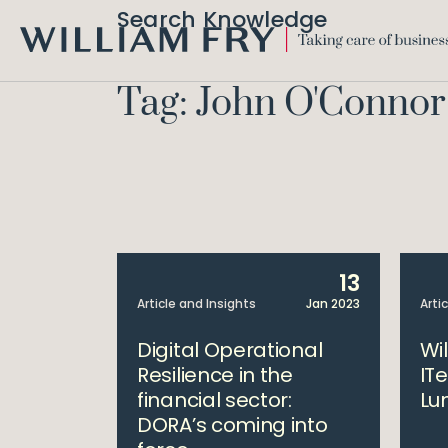
Search Knowledge
WILLIAM
FRY
Tag: John O'Connor
13
Article and Insights
Jan 2023
Arti
Digital Operational
Wi
Resilience in the
IT
financial sector:
Lu
DORA’s coming into