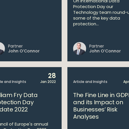
On International Data
Protection Day our
Technology team round-
some of the key data
protection...
Partner
Partner
John O’Connor
John O’Connor
28
cle and Insights
Jan 2022
Article and Insights
Apr
lliam Fry Data
The Fine Line in GDP
otection Day
and its Impact on
date 2022
Businesses’ Risk
Analyses
ncil of Europe's annual