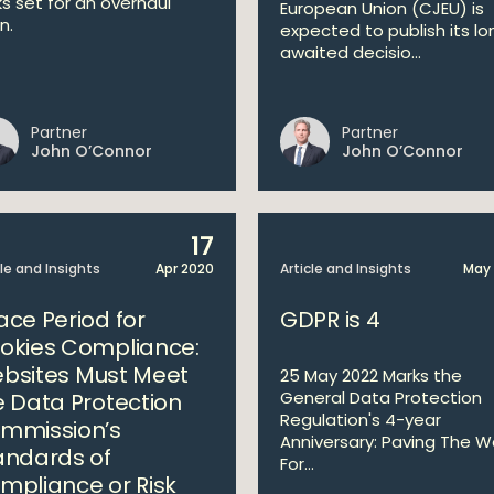
ks set for an overhaul
European Union (CJEU) is
n.
expected to publish its lo
awaited decisio...
Partner
Partner
John O’Connor
John O’Connor
17
cle and Insights
Apr 2020
Article and Insights
May 
ace Period for
GDPR is 4
okies Compliance:
bsites Must Meet
25 May 2022 Marks the
General Data Protection
e Data Protection
Regulation's 4-year
mmission’s
Anniversary: Paving The 
andards of
For...
mpliance or Risk