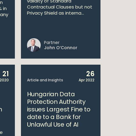
validity of Standard
in
Contractual Clauses but not
 in
Privacy Shield as interna...
many
Partner
John O’Connor
21
26
2020
Article and Insights
Apr 2022
Hungarian Data
Protection Authority
n
issues Largest Fine to
date to a Bank for
Unlawful Use of AI
he