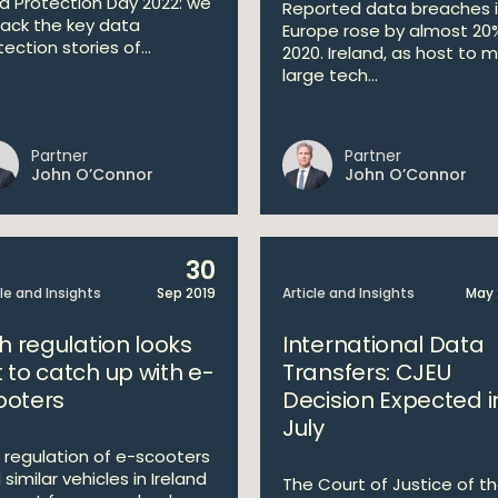
a Protection Day 2022: we
Reported data breaches 
ack the key data
Europe rose by almost 20%
ection stories of...
2020. Ireland, as host to 
large tech...
Partner
Partner
John O’Connor
John O’Connor
30
cle and Insights
Sep 2019
Article and Insights
May 
sh regulation looks
International Data
t to catch up with e-
Transfers: CJEU
ooters
Decision Expected i
July
 regulation of e-scooters
similar vehicles in Ireland
The Court of Justice of t