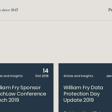
P
14
cle and Insights
Oct 2019
Article and Insights
Jan
lliam Fry Sponsor
William Fry Data
echLaw Conference
Protection Day
nch 2019
Update 2019