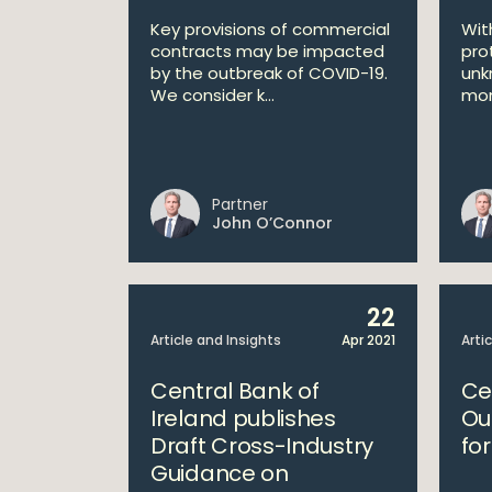
Key provisions of commercial
Wit
contracts may be impacted
pro
by the outbreak of COVID-19.
unk
We consider k...
mon
Partner
John O’Connor
22
Article and Insights
Apr 2021
Arti
Central Bank of
Ce
Ireland publishes
Ou
Draft Cross-Industry
fo
Guidance on