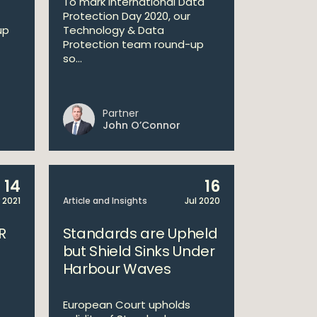
To mark International Data
Protection Day 2020, our
up
Technology & Data
Protection team round-up
so...
Partner
John O’Connor
14
16
 2021
Article and Insights
Jul 2020
R
Standards are Upheld
but Shield Sinks Under
Harbour Waves
European Court upholds