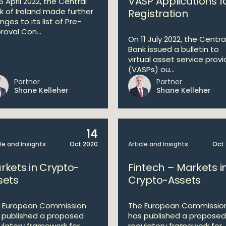
VASP Applications f
5 April 2022, the Central
k of Ireland made further
Registration
ges to its list of Pre-
roval Con...
On 11 July 2022, the Centra
Bank issued a bulletin to
virtual asset service provi
(VASPs) ou...
Partner
Partner
Shane Kelleher
Shane Kelleher
14
cle and Insights
Oct 2020
Article and Insights
Oct
rkets in Crypto-
Fintech – Markets i
sets
Crypto-Assets
 European Commission
The European Commissio
 published a proposed
has published a proposed
ulatory framework for
regulatory framework for