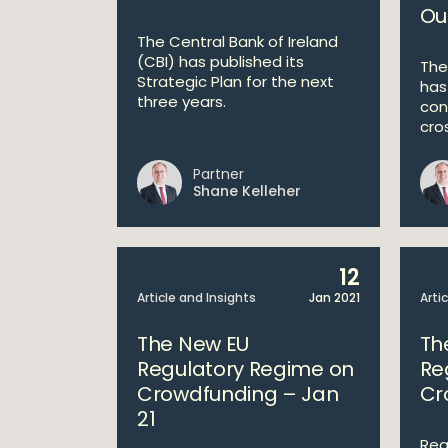
Ou
The Central Bank of Ireland
(CBI) has published its
The
Strategic Plan for the next
has
three years.
con
cros
Partner
Shane Kelleher
12
Article and Insights
Jan 2021
Arti
The New EU
Th
Regulatory Regime on
Re
Crowdfunding – Jan
Cr
21
Rea