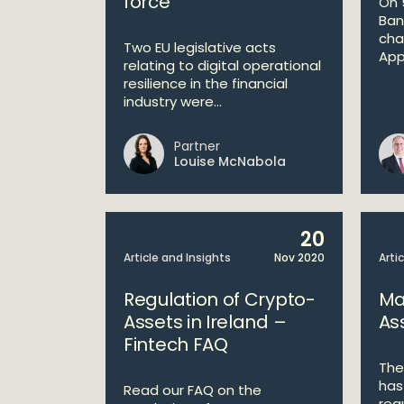
force
On 
Ban
chan
Two EU legislative acts
App
relating to digital operational
resilience in the financial
industry were...
Partner
Louise McNabola
20
Article and Insights
Nov 2020
Arti
Regulation of Crypto-
Ma
Assets in Ireland –
As
Fintech FAQ
The
has
Read our FAQ on the
reg