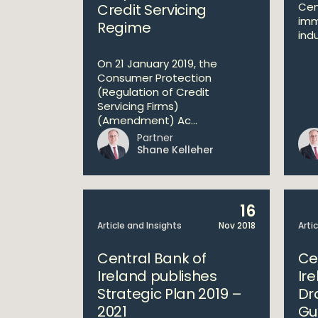
Cen
Credit Servicing
imm
Regime
indu
On 21 January 2019, the
Consumer Protection
(Regulation of Credit
Servicing Firms)
(Amendment) Ac...
Partner
Shane Kelleher
16
Article and Insights
Nov 2018
Arti
Central Bank of
Ce
Ireland publishes
Ir
Strategic Plan 2019 –
Dr
2021
Gu