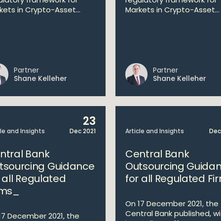
kets in Crypto-Asset...
Markets in Crypto-Asset...
Partner
Partner
Shane Kelleher
Shane Kelleher
23
cle and Insights
Dec 2021
Article and Insights
Dec
ntral Bank
Central Bank
tsourcing Guidance
Outsourcing Guida
r all Regulated
for all Regulated Fi
rms_
On 17 December 2021, the
Central Bank published, w
17 December 2021, the