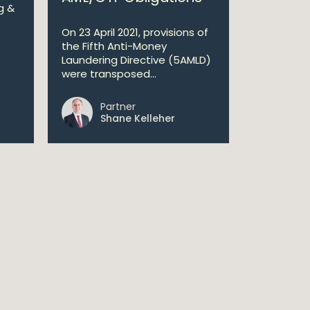
g &
On 23 April 2021, provisions of
the Fifth Anti-Money
Laundering Directive (5AMLD)
were transposed...
Partner
Shane Kelleher