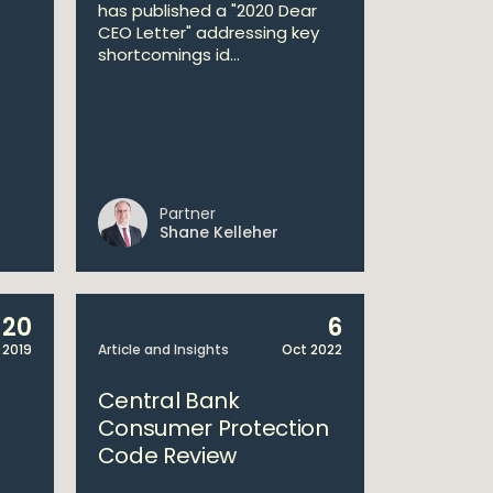
has published a "2020 Dear
CEO Letter" addressing key
shortcomings id...
Partner
Shane Kelleher
20
6
 2019
Article and Insights
Oct 2022
Central Bank
Consumer Protection
Code Review