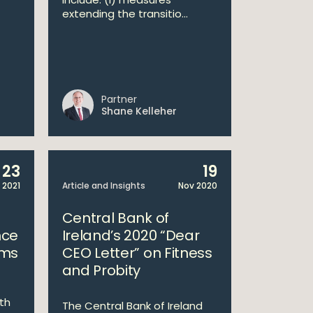
extending the transitio...
Partner
Shane Kelleher
23
19
 2021
Article and Insights
Nov 2020
Central Bank of
nce
Ireland’s 2020 “Dear
rms
CEO Letter” on Fitness
and Probity
ith
The Central Bank of Ireland