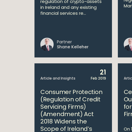
regulation of crypto-assets
Mar
in Ireland and any existing
financial services re...
Partner
Shane Kelleher
21
Article and Insights
Feb 2019
Arti
Consumer Protection
Ce
(Regulation of Credit
Ou
Servicing Firms)
fo
(Amendment) Act
Fi
2018 Widens the
Scope of Ireland’s
On 