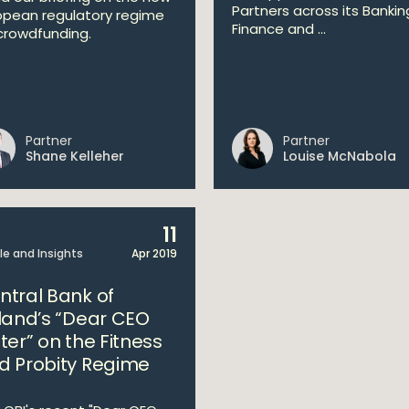
Partners across its Bankin
opean regulatory regime
Finance and ...
crowdfunding.
Partner
Partner
Shane Kelleher
Louise McNabola
11
cle and Insights
Apr 2019
ntral Bank of
eland’s “Dear CEO
ter” on the Fitness
d Probity Regime