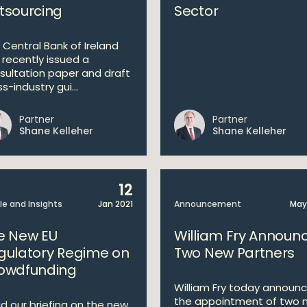
tsourcing
Sector
 Central Bank of Ireland
 recently issued a
sultation paper and draft
s-industry gui...
Partner
Partner
Shane Kelleher
Shane Kelleher
12
cle and Insights
Jan 2021
Announcement
May
e New EU
William Fry Announ
gulatory Regime on
Two New Partners
owdfunding
William Fry today announ
the appointment of two 
d our briefing on the new