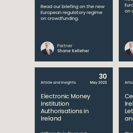
Eur
Read our briefing on the new
on 
European regulatory regime
on crowdfunding.
Partner
Shane Kelleher
30
Article and Insights
May 2023
Arti
Electronic Money
Ce
Institution
Ir
Authorisations in
Let
Ireland
an