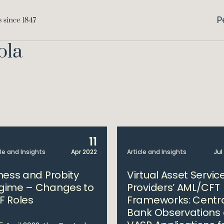
P
ola
11
cle and Insights
Apr 2022
Article and Insights
Jul
tness and Probity
Virtual Asset Servic
gime – Changes to
Providers’ AML/CFT
F Roles
Frameworks: Centr
Bank Observations