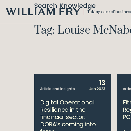
Search Knowledge
WILLIAM
FRY
Tag: Louise McNab
13
Article and Insights
Jan 2023
Arti
Digital Operational
Fi
Resilience in the
Re
financial sector:
PC
DORA’s coming into