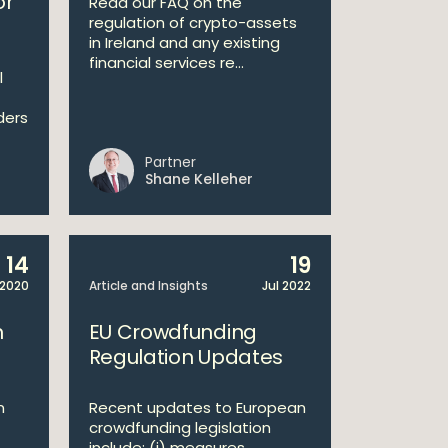
or
Read our FAQ on the
regulation of crypto-assets
in Ireland and any existing
financial services re...
l
ders
Partner
Shane Kelleher
14
19
 2020
Article and Insights
Jul 2022
n
EU Crowdfunding
Regulation Updates
n
Recent updates to European
crowdfunding legislation
include: (i) measures