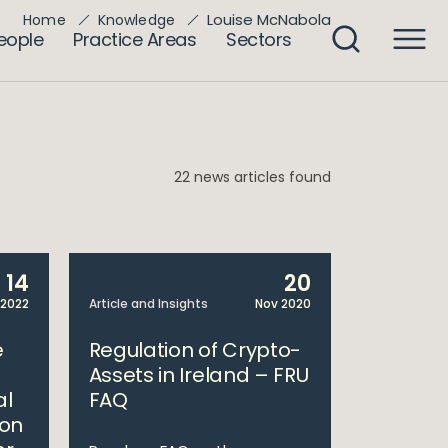
Louise McNabola
Home
Knowledge
eople
Practice Areas
Sectors
22 news articles found
14
20
 2022
Article and Insights
Nov 2020
e
Regulation of Crypto-
Assets in Ireland – FRU
al
FAQ
 on