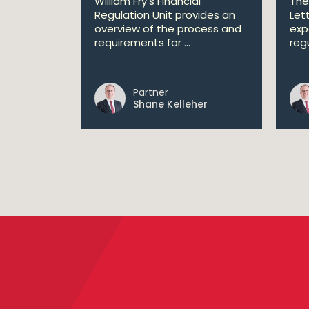
William Fry's Financial
The
Regulation Unit provides an
Let
overview of the process and
exp
requirements for ...
regu
Partner
Shane Kelleher