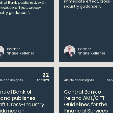
immediate effect, cross-
tral Bank published, with
industry guidance f...
ediate effect, cross-
stry guidance f...
Partner
Partner
Shane Kelleher
Shane Kelleher
22
cle and Insights
Apr 2021
Article and Insights
Sep
ntral Bank of
Central Bank of
eland publishes
Ireland AML/CFT
aft Cross-Industry
Guidelines for the
idance on
Financial Services