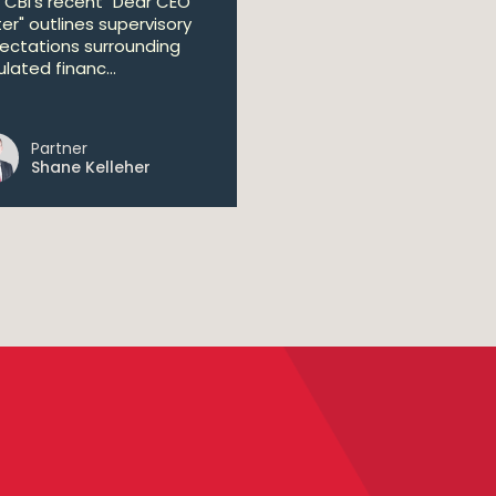
 CBI's recent "Dear CEO
ter" outlines supervisory
ectations surrounding
lated financ...
Partner
Shane Kelleher