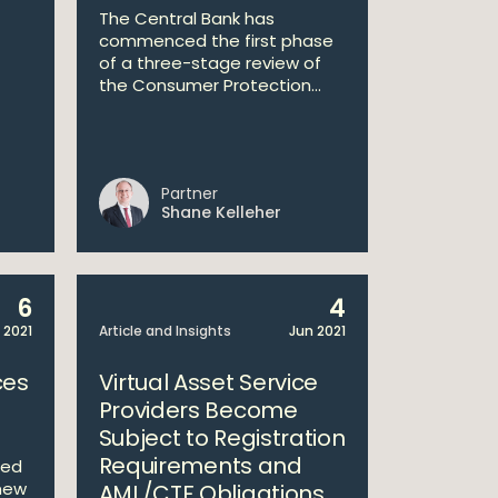
The Central Bank has
commenced the first phase
of a three-stage review of
the Consumer Protection...
Partner
Shane Kelleher
6
4
 2021
Article and Insights
Jun 2021
ces
Virtual Asset Service
Providers Become
Subject to Registration
Requirements and
ced
new
AML/CTF Obligations