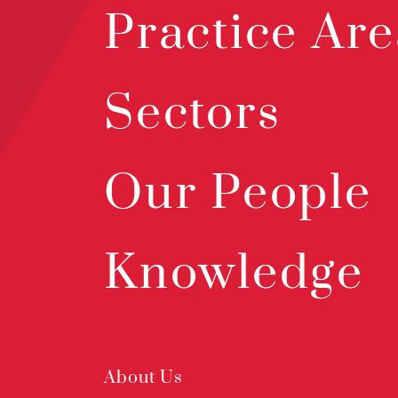
Practice Are
Sectors
Our People
Knowledge
About Us