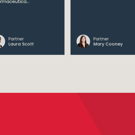
rmaceutica...
Partner
Partner
Laura Scott
Mary Cooney