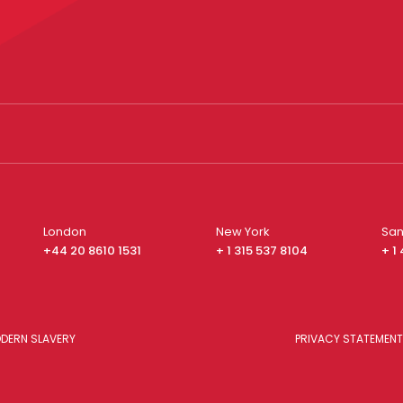
London
New York
San
+44 20 8610 1531
+ 1 315 537 8104
+ 1
DERN SLAVERY
PRIVACY STATEMENT