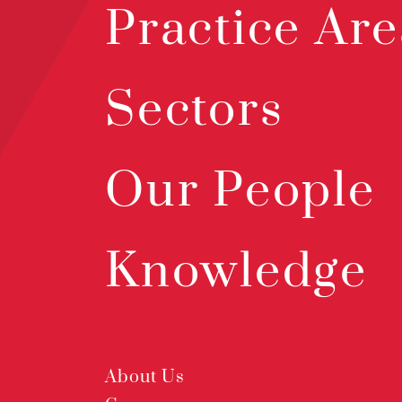
Practice Are
Sectors
Our People
Knowledge
About Us