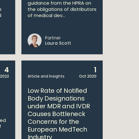
guidance from the HPRA on
e
the obligations of distributors
d
of medical dev...
Partner
Laura Scott
4
1
 2022
Article and Insights
Oct 2020
Low Rate of Notified
Body Designations
under MDR and IVDR
Causes Bottleneck
med
Concerns for the
f
European MedTech
Industry