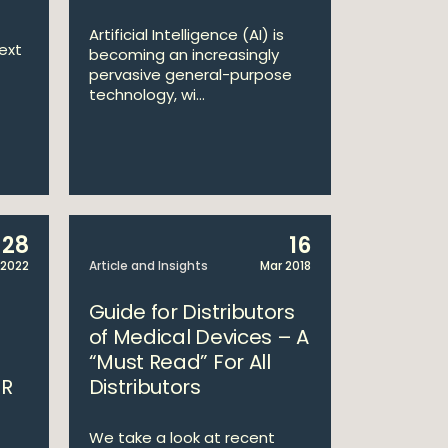
Artificial Intelligence (AI) is
ext
becoming an increasingly
pervasive general-purpose
technology, wi...
28
16
 2022
Article and Insights
Mar 2018
d
Guide for Distributors
of Medical Devices – A
“Must Read” For All
DR
Distributors
We take a look at recent