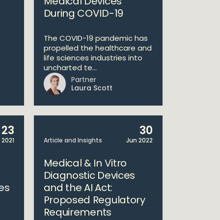
Medical Devices
During COVID-19
The COVID-19 pandemic has
propelled the healthcare and
life sciences industries into
uncharted te...
Partner
Laura Scott
23
30
 2021
Article and Insights
Jun 2022
1
Medical & In Vitro
Diagnostic Devices
es
and the AI Act:
Proposed Regulatory
Requirements