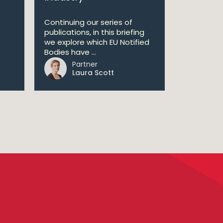
Continuing our series of
publications, in this briefing
we explore which EU Notified
Bodies have ...
Partner
Laura Scott