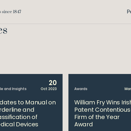
P
es
20
cle and Insights
Oct 2023
Awards
Mar
dates to Manual on
William Fry Wins Iris
rderline and
Patent Contentious
ssification of
Firm of the Year
dical Devices
Award