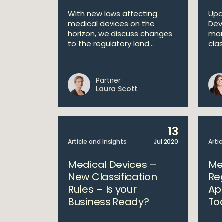
With new laws affecting
Upd
medical devices on the
Dev
horizon, we discuss changes
man
to the regulatory land...
clas
Partner
Laura Scott
13
Article and Insights
Jul 2020
Arti
Medical Devices –
Me
New Classification
Re
Rules – Is your
Ap
Business Ready?
To