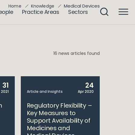
Medical Devices
Home
Knowledge
eople
Practice Areas
Sectors
16 news articles found
31
24
 2021
Article and Insights
Apr 2020
h
Regulatory Flexibility –
Key Measures to
Support Availability of
Medicines and