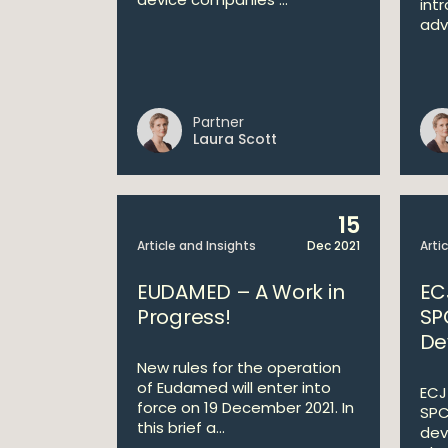
int
adv
Partner
Laura Scott
15
Article and Insights
Dec 2021
Arti
EUDAMED – A Work in
EC
Progress!
SP
De
New rules for the operation
of Eudamed will enter into
ECJ 
force on 19 December 2021. In
SPC
this brief a...
dev