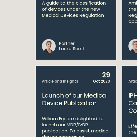
A guide to the classification
Ami
of devices under the new
the
Medical Devices Regulation
Reg
appl
Partner
Laura Scott
29
Article and Insights
Oct 2020
Arti
Launch of our Medical
IPH
Device Publication
Ca
Co
William Fry are delighted to
launch our MDR/IVDR
Eff
publication. To assist medical
the
device companies ...