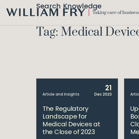
Search Knowledge
WILLIAM
FRY
Tag: Medical Devic
21
Article and Insights
Dec 2023
Arti
The Regulatory
Up
Landscape for
Bo
Medical Devices at
Cla
the Close of 2023
Me