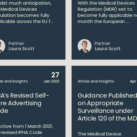
dst much anticipation,
With the Medical Devices
 Medical Devices
Regulation (MDR) set to
ulation becomes fully
become fully applicable n
icable across the EU f...
month the European ...
Partner
Partner
Laura Scott
Laura Scott
27
cle and Insights
Jan 2021
Article and Insights
Apr
A’s Revised Self-
Guidance Publishe
re Advertising
on Appropriate
de
Surveillance under
Article 120 of the M
ective from 1 March 2021,
 revised IPHA Code
The Medical Device