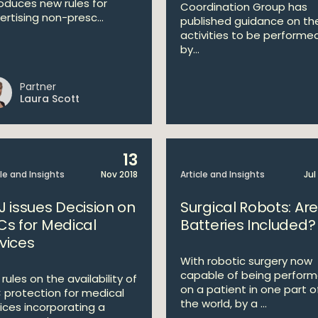
roduces new rules for
Coordination Group has
ertising non-presc...
published guidance on th
activities to be performe
by...
Partner
Laura Scott
13
cle and Insights
Nov 2018
Article and Insights
Jul
J issues Decision on
Surgical Robots: Are
Cs for Medical
Batteries Included?
vices
With robotic surgery now
capable of being perfor
rules on the availability of
on a patient in one part o
 protection for medical
the world, by a ...
ices incorporating a