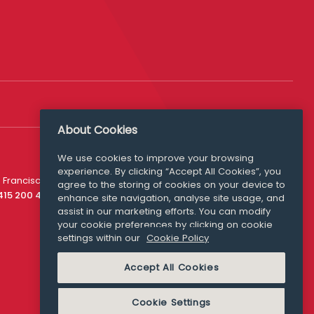
About Cookies
We use cookies to improve your browsing
experience. By clicking “Accept All Cookies”, you
Media Queries
 Francisco
agree to the storing of cookies on your device to
media@williamfry.com
 415 200 4910
enhance site navigation, analyse site usage, and
assist in our marketing efforts. You can modify
your cookie preferences by clicking on cookie
settings within our
Cookie Policy
COOKIE POLICY
Accept All Cookies
Cookie Settings