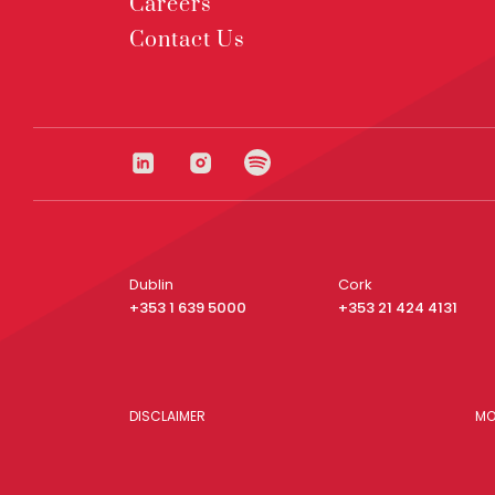
Careers
Contact Us
Dublin
Cork
+353 1 639 5000
+353 21 424 4131
DISCLAIMER
MO