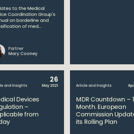
ates to the Medical
ice Coordination Group's
ual on borderline and
sification of med...
Partner
Mary Cooney
26
cle and Insights
May 2021
Article and Insights
Apr
dical Devices
MDR Countdown – 
gulation –
Month. European
plicable from
Commission Updat
day
its Rolling Plan