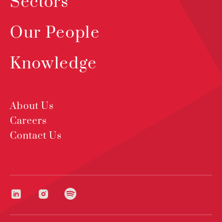
Sectors
Our People
Knowledge
About Us
Careers
Contact Us