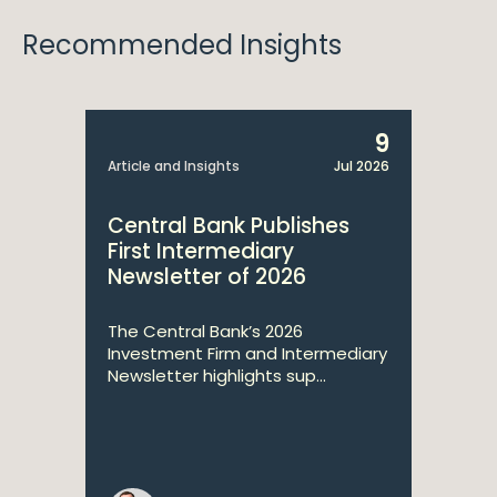
Recommended Insights
9
Article and Insights
Jul 2026
Central Bank Publishes
First Intermediary
Newsletter of 2026
The Central Bank’s 2026
Investment Firm and Intermediary
Newsletter highlights sup...