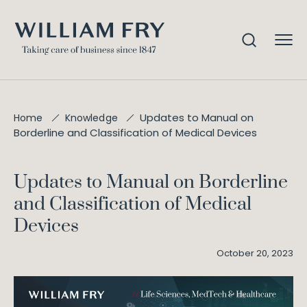
Updates to Manual on
Home
Knowledge
Borderline and Classification of Medical Devices
Updates to Manual on Borderline
and Classification of Medical
Devices
October 20, 2023