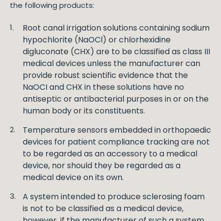
the following products:
Root canal irrigation solutions containing sodium
hypochlorite (NaOCl) or chlorhexidine
digluconate (CHX) are to be classified as class III
medical devices unless the manufacturer can
provide robust scientific evidence that the
NaOCI and CHX in these solutions have no
antiseptic or antibacterial purposes in or on the
human body or its constituents.
Temperature sensors embedded in orthopaedic
devices for patient compliance tracking are not
to be regarded as an accessory to a medical
device, nor should they be regarded as a
medical device on its own.
A system intended to produce sclerosing foam
is not to be classified as a medical device,
however, if the manufacturer of such a system