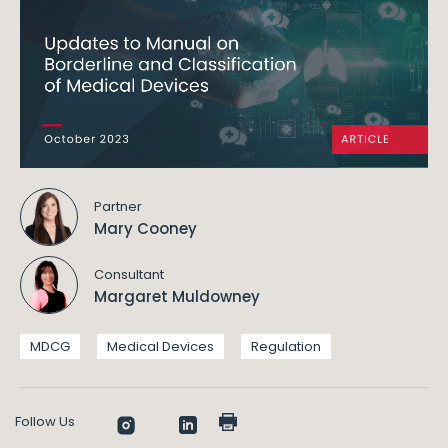
Partner
Mary Cooney
Consultant
Margaret Muldowney
MDCG
Medical Devices
Regulation
Follow Us