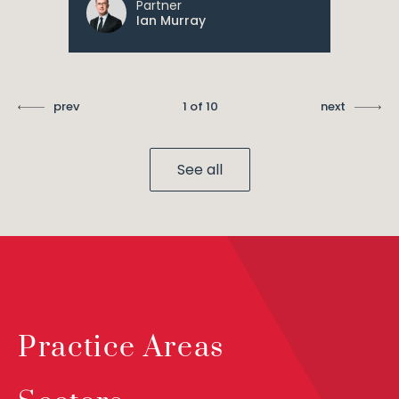
Partner
Ian Murray
prev
1 of 10
next
See all
Practice Areas