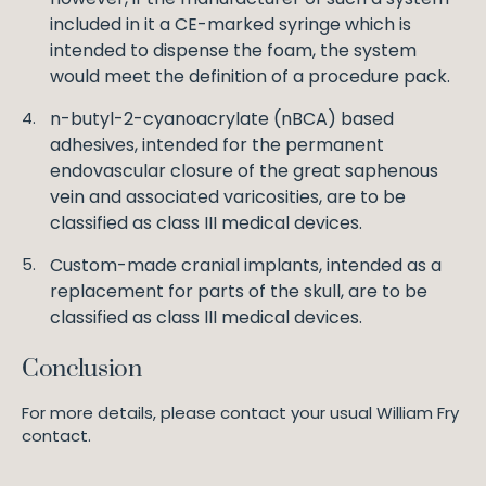
included in it a CE-marked syringe which is
intended to dispense the foam, the system
would meet the definition of a procedure pack.
n-butyl-2-cyanoacrylate (nBCA) based
adhesives, intended for the permanent
endovascular closure of the great saphenous
vein and associated varicosities, are to be
classified as class III medical devices.
Custom-made cranial implants, intended as a
replacement for parts of the skull, are to be
classified as class III medical devices.
Conclusion
For more details, please contact your usual William Fry
contact.