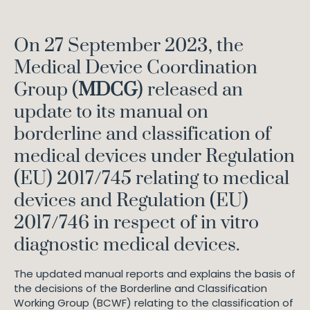
On 27 September 2023, the
Medical Device Coordination
Group (
MDCG
) released an
update to its manual on
borderline and classification of
medical devices under Regulation
(EU) 2017/745 relating to medical
devices and Regulation (EU)
2017/746 in respect of in vitro
diagnostic medical devices.
The updated manual reports and explains the basis of
the decisions of the Borderline and Classification
Working Group (BCWF) relating to the classification of