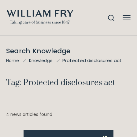
Search Knowledge
Protected disclosures act
Home
Knowledge
Tag: Protected disclosures act
4 news articles found