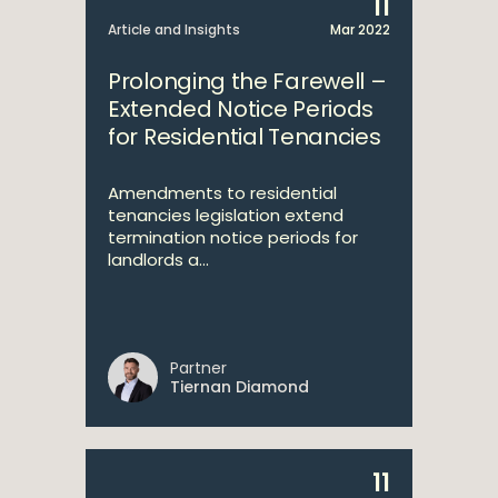
11
Article and Insights
Mar 2022
Prolonging the Farewell –
Extended Notice Periods
for Residential Tenancies
Amendments to residential
tenancies legislation extend
termination notice periods for
landlords a...
Partner
Tiernan Diamond
11