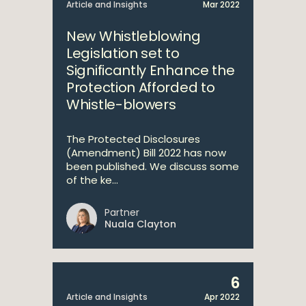
Article and Insights
Mar 2022
New Whistleblowing
Legislation set to
Significantly Enhance the
Protection Afforded to
Whistle-blowers
The Protected Disclosures
(Amendment) Bill 2022 has now
been published. We discuss some
of the ke...
Partner
Nuala Clayton
6
Article and Insights
Apr 2022