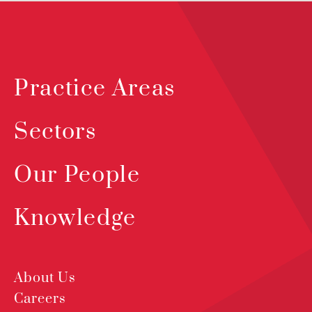
Practice Areas
Sectors
Our People
Knowledge
About Us
Careers