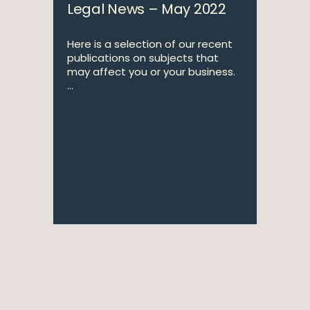
Legal News – May 2022
Here is a selection of our recent
publications on subjects that
may affect you or your business.
...