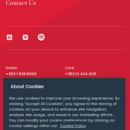
Contact Us
Dublin
Cork
+353 1 639 5000
+353 21 424 4131
London
New York
About Cookies
+44 20 8610 1531
+ 1 315 537 8104
We use cookies to improve your browsing experience. By
Media Queries
San Francisco
clicking “Accept All Cookies”, you agree to the storing of
media@williamfry.com
+ 1 415 200 4910
cookies on your device to enhance site navigation,
analyse site usage, and assist in our marketing efforts.
You can modify your cookie preferences by clicking on
cookie settings within our
Cookie Policy