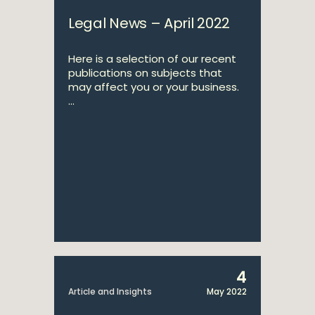
Legal News – April 2022
Here is a selection of our recent
publications on subjects that
may affect you or your business.
...
4
Article and Insights
May 2022