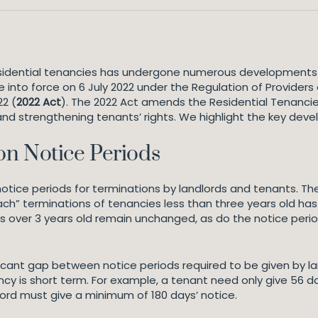
esidential tenancies has undergone numerous developments 
nto force on 6 July 2022 under the Regulation of Providers 
22 (
2022 Act
). The 2022 Act amends the Residential Tenancie
and strengthening tenants’ rights. We highlight the key dev
on Notice Periods
notice periods for terminations by landlords and tenants. Th
ach” terminations of tenancies less than three years old has
s over 3 years old remain unchanged, as do the notice perio
nificant gap between notice periods required to be given by 
cy is short term. For example, a tenant need only give 56 da
ord must give a minimum of 180 days’ notice.