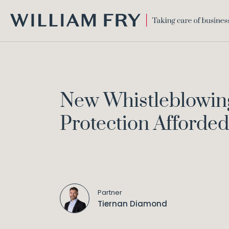
WILLIAM
FRY
New Whistleblowing 
Protection Afforded
Partner
Tiernan Diamond