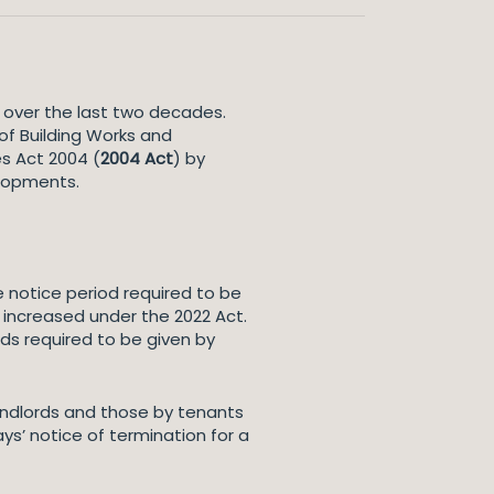
over the last two decades.
of Building Works and
s Act 2004 (
2004 Act
) by
elopments.
e notice period required to be
 increased under the 2022 Act.
ds required to be given by
landlords and those by tenants
ys’ notice of termination for a