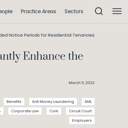
eople
Practice Areas
Sectors
nded Notice Periods for Residential Tenancies
cantly Enhance the
March 11, 2022
Benefits
Anti Money Laundering
AML
n
Corporate Law
Cork
Circuit Court
Employers