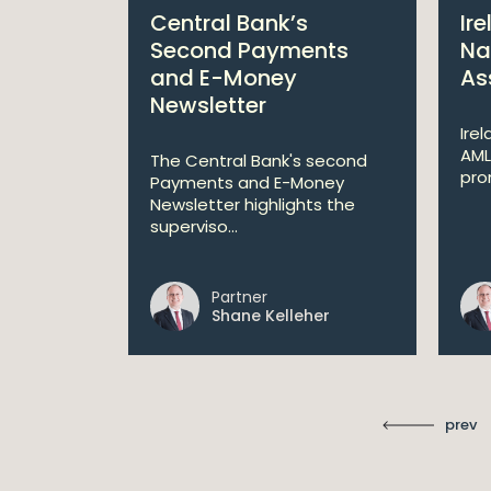
port
Central Bank’s
Ir
 on
Second Payments
Na
e Key
and E-Money
As
uestion
Newsletter
Ire
AML
The Central Bank's second
pro
an't
Payments and E-Money
ry Scannell
Newsletter highlights the
superviso...
Partner
ll
Shane Kelleher
prev