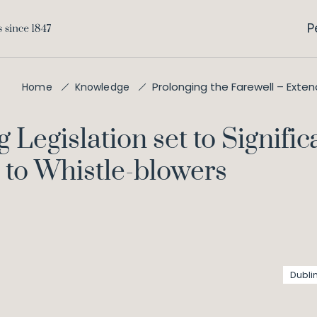
P
Prolonging the Farewell – Exte
Home
Knowledge
Legislation set to Signifi
 to Whistle-blowers
Dubli