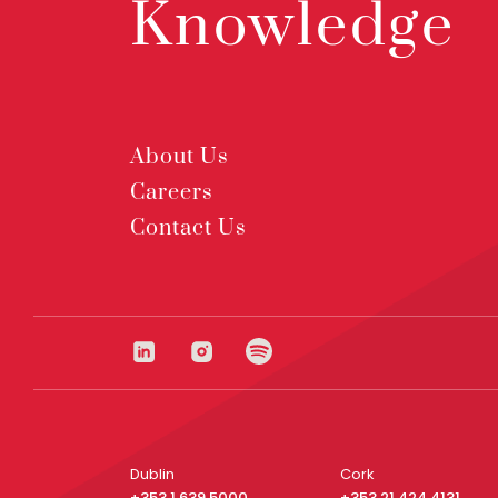
Knowledge
About Us
Careers
Contact Us
Dublin
Cork
+353 1 639 5000
+353 21 424 4131