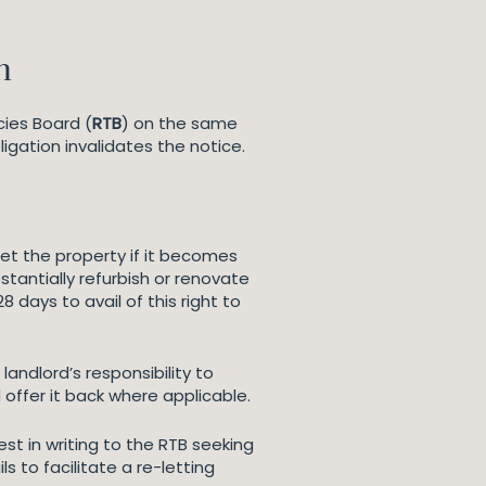
n
cies Board (
RTB
) on the same
ligation invalidates the notice.
let the property if it becomes
stantially refurbish or renovate
8 days to avail of this right to
landlord’s responsibility to
offer it back where applicable.
t in writing to the RTB seeking
s to facilitate a re-letting