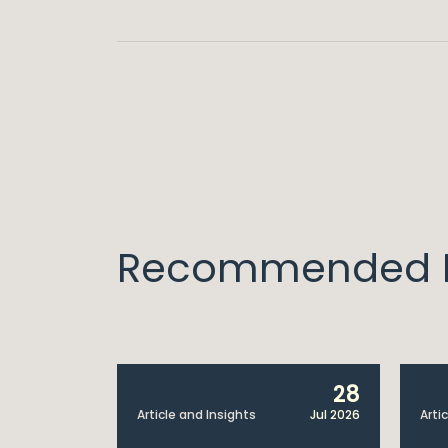
Recommended I
6
28
Jul 2026
Article and Insights
Jul 2026
Arti