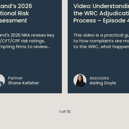
eland’s 2026
Video: Understand
tional Risk
the WRC Adjudicat
sessment
Process – Episode 
land's 2026 NRA revises key
This video is a practical g
/CFT/CPF risk ratings,
to how complaints are m
mpting firms to review...
to the WRC, what happen.
Partner
Associate
Shane Kelleher
Aisling Doyle
1 of 10