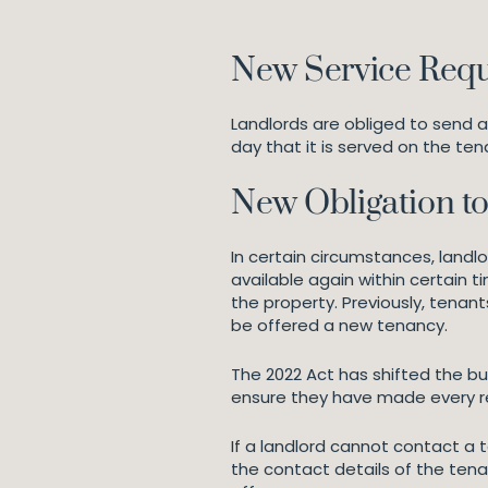
New Service Requ
Landlords are obliged to send a
day that it is served on the ten
New Obligation to
In certain circumstances, landl
available again within certain t
the property. Previously, tenants
be offered a new tenancy.
The 2022 Act has shifted the bur
ensure they have made every re
If a landlord cannot contact a 
the contact details of the tenan