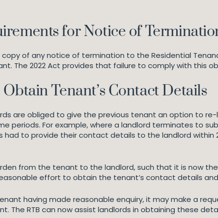
irements for Notice of Terminatio
 copy of any notice of termination to the Residential Tenan
ant. The 2022 Act provides that failure to comply with this ob
 Obtain Tenant’s Contact Details
ords are obliged to give the previous tenant an option to re-
ime periods. For example, where a landlord terminates to sub
 had to provide their contact details to the landlord within 2
den from the tenant to the landlord, such that it is now the 
asonable effort to obtain the tenant’s contact details and 
tenant having made reasonable enquiry, it may make a reques
t. The RTB can now assist landlords in obtaining these detail