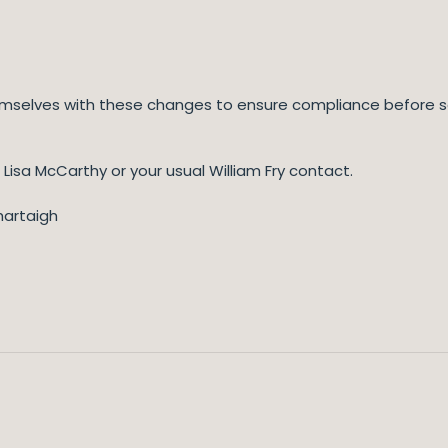
hemselves with these changes to ensure compliance before s
 Lisa McCarthy or your usual William Fry contact.
hartaigh