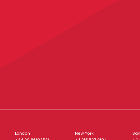
London
New York
San
+44 20 8610 1531
+ 1 315 537 8104
+ 1