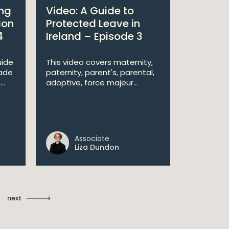
ing
Video: A Guide to
Techno
ion
Protected Leave in
2026 –
4
Ireland – Episode 3
Irish-bas
entering 
uide
This video covers maternity,
demandin
ade
paternity, parent's, parental,
technology
..
adoptive, force majeur...
Associate
Pa
Liza Dundon
Le
next