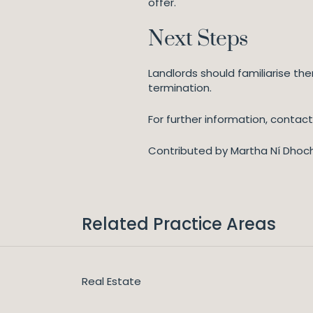
offer.
Next Steps
Landlords should familiarise t
termination.
For further information, contact
Contributed by Martha Ní Dhoc
Related Practice Areas
Real Estate