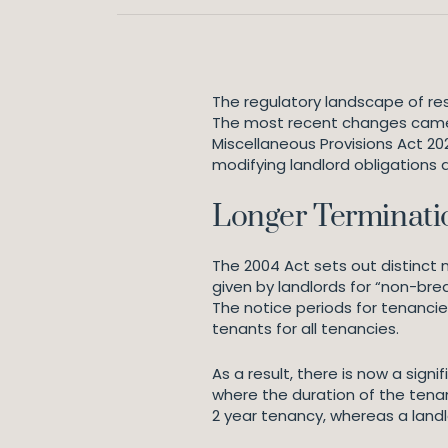
The regulatory landscape of r
The most recent changes came i
Miscellaneous Provisions Act 20
modifying landlord obligations 
Longer Terminati
The 2004 Act sets out distinct 
given by landlords for “non-bre
The notice periods for tenancie
tenants for all tenancies.
As a result, there is now a sig
where the duration of the tenan
2 year tenancy, whereas a landl