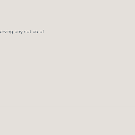
erving any notice of