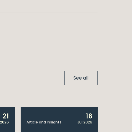
See all
21
16
 2026
Article and Insights
Jul 2026
Article and 