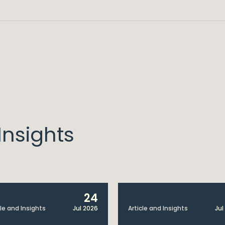
nsights
24
cle and Insights
Jul 2026
Article and Insights
Jul