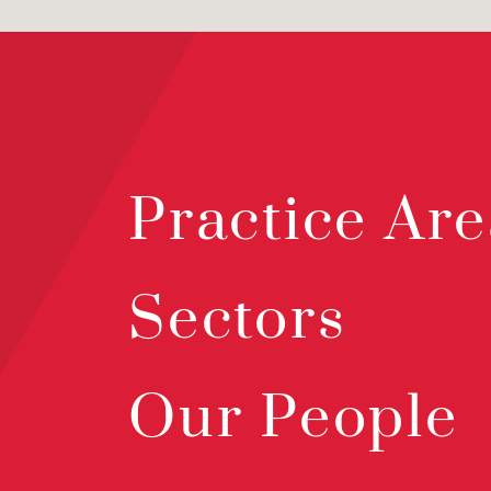
Practice Are
Sectors
Our People