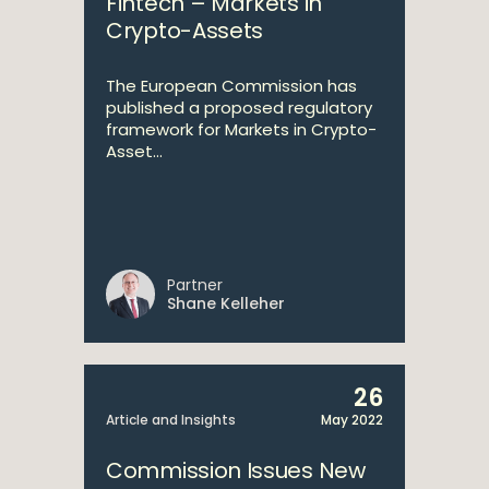
Fintech – Markets in
Crypto-Assets
The European Commission has
published a proposed regulatory
framework for Markets in Crypto-
Asset...
Partner
Shane Kelleher
26
Article and Insights
May 2022
Commission Issues New