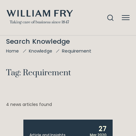
Search Knowledge
Requirement
Home
Knowledge
Tag: Requirement
4 news articles found
27
Article and Insights
Mar 2020