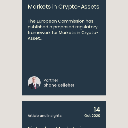
Markets in Crypto-Assets
The European Commission has
published a proposed regulatory
framework for Markets in Crypto-
Asset...
Partner
Shane Kelleher
14
Article and Insights
Oct 2020