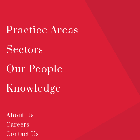
Practice Areas
Sectors
Our People
Knowledge
About Us
Careers
Contact Us