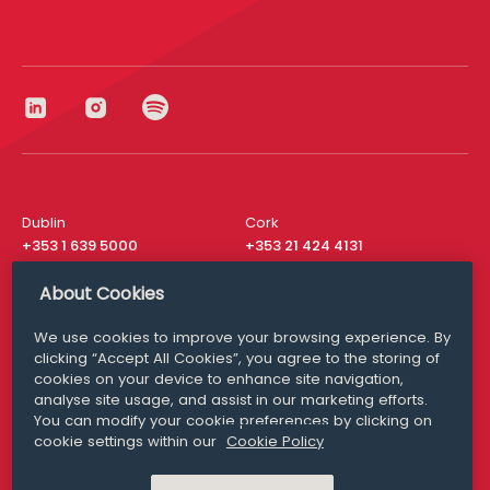
Dublin
Cork
+353 1 639 5000
+353 21 424 4131
London
New York
About Cookies
+44 20 8610 1531
+ 1 315 537 8104
We use cookies to improve your browsing experience. By
Media Queries
San Francisco
clicking “Accept All Cookies”, you agree to the storing of
media@williamfry.com
+ 1 415 200 4910
cookies on your device to enhance site navigation,
analyse site usage, and assist in our marketing efforts.
You can modify your cookie preferences by clicking on
cookie settings within our
Cookie Policy