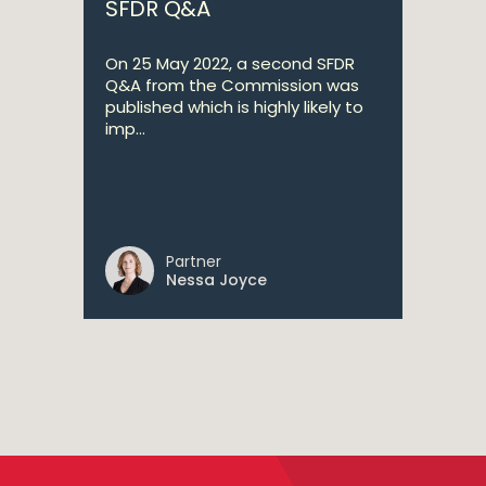
SFDR Q&A
On 25 May 2022, a second SFDR
Q&A from the Commission was
published which is highly likely to
imp...
Partner
Nessa Joyce