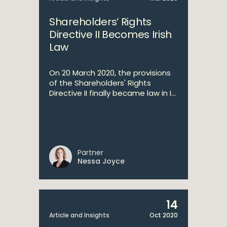
Shareholders’ Rights
Directive II Becomes Irish
Law
On 20 March 2020, the provisions
of the Shareholders' Rights
Directive II finally became law in I...
Partner
Nessa Joyce
14
Article and Insights
Oct 2020