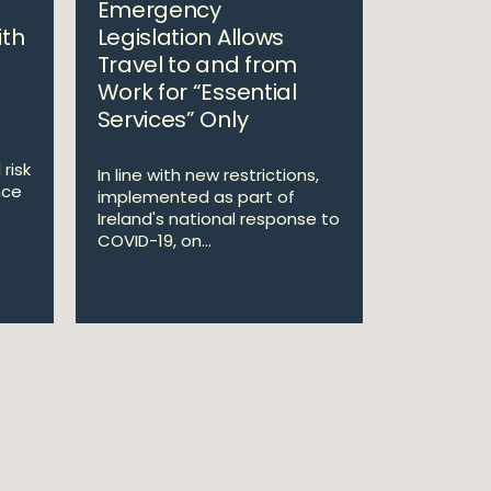
Emergency
ith
Legislation Allows
Travel to and from
Work for “Essential
Services” Only
risk
In line with new restrictions,
nce
implemented as part of
Ireland's national response to
COVID-19, on...