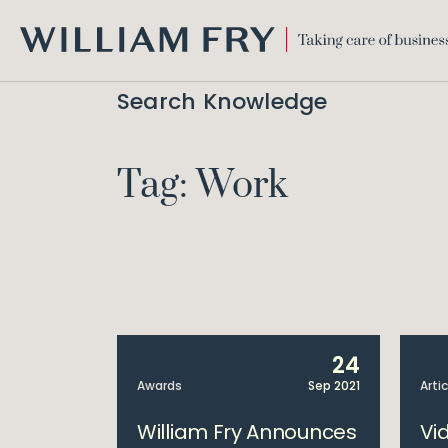
WILLIAM
FRY
Search Knowledge
Tag: Work
24
Awards
Sep 2021
Arti
William Fry Announces
Vi