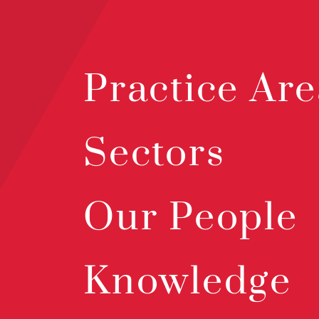
Practice Are
Sectors
Our People
Knowledge