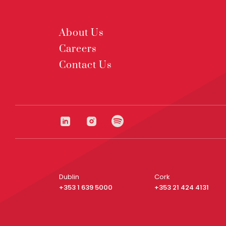
About Us
Careers
Contact Us
Dublin
Cork
+353 1 639 5000
+353 21 424 4131