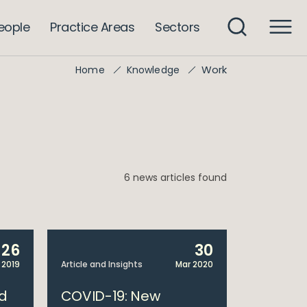
eople
Practice Areas
Sectors
Work
Home
Knowledge
6 news articles found
26
30
 2019
Article and Insights
Mar 2020
ed
COVID-19: New