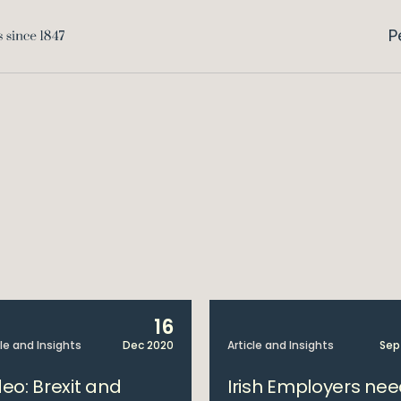
P
16
cle and Insights
Dec 2020
Article and Insights
Sep
deo: Brexit and
Irish Employers ne