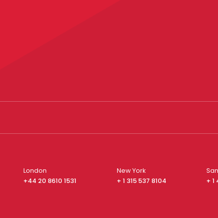
London
New York
San
+44 20 8610 1531
+ 1 315 537 8104
+ 1