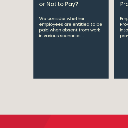
or Not to Pay?
Pro
We consider whether
Emp
employees are entitled to be
Pro
paid when absent from work
int
in various scenarios ...
prov