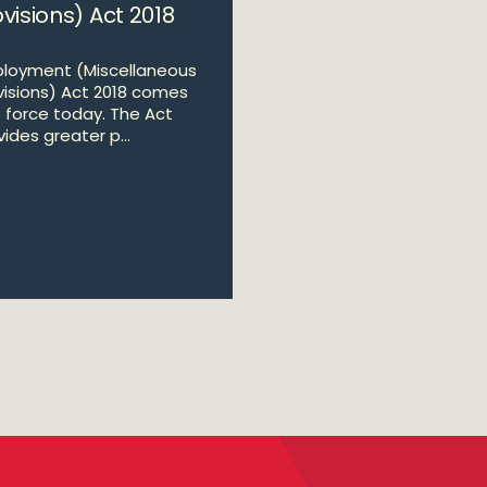
visions) Act 2018
loyment (Miscellaneous
visions) Act 2018 comes
o force today. The Act
ides greater p...