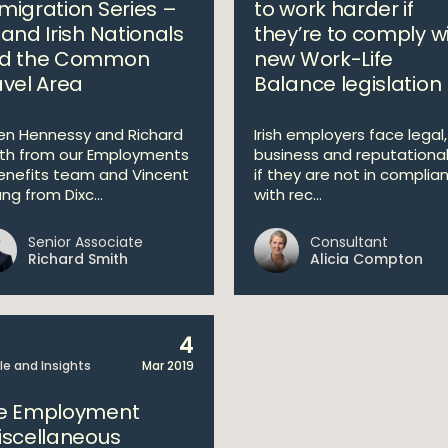
migration Series –
to work harder if
 and Irish Nationals
they’re to comply w
d the Common
new Work-Life
avel Area
Balance legislation
en Hennessy and Richard
Irish employers face legal,
th from our Employments
business and reputational 
enefits team and Vincent
if they are not in complia
ng from Dixc...
with rec...
Senior Associate
Consultant
Richard Smith
Alicia Compton
4
cle and Insights
Mar 2019
e Employment
iscellaneous