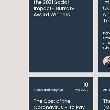
the 2021 Social
Im
Impact+ Bursary
UK
Award Winners
an
Tr
Kar
Smi
& B
Chu
10
Article and Insights
Mar 2020
Arti
The Cost of the
Th
Coronavirus – To Pay
(M