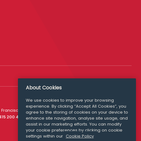
About Cookies
We use cookies to improve your browsing
experience. By clicking “Accept All Cookies”, you
Media Queries
 Francisco
agree to the storing of cookies on your device to
media@williamfry.com
 415 200 4910
enhance site navigation, analyse site usage, and
assist in our marketing efforts. You can modify
your cookie preferences by clicking on cookie
settings within our
Cookie Policy