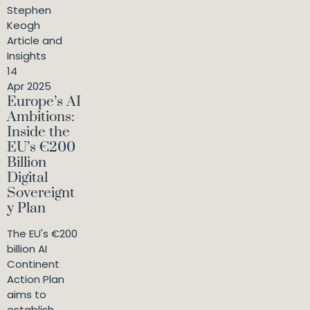
Stephen
Keogh
Article and
Insights
14
Apr 2025
Europe’s AI
Ambitions:
Inside the
EU’s €200
Billion
Digital
Sovereignt
y Plan
The EU's €200
billion AI
Continent
Action Plan
aims to
establish