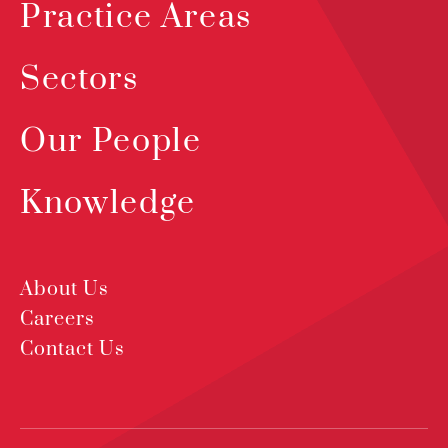
Practice Areas
Sectors
Our People
Knowledge
About Us
Careers
Contact Us