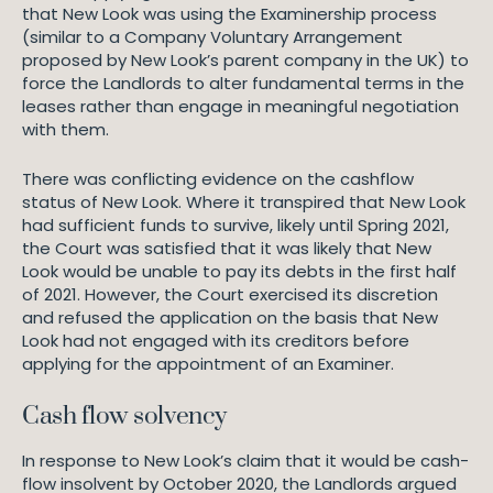
that New Look was using the Examinership process
(similar to a Company Voluntary Arrangement
proposed by New Look’s parent company in the UK) to
force the Landlords to alter fundamental terms in the
leases rather than engage in meaningful negotiation
with them.
There was conflicting evidence on the cashflow
status of New Look. Where it transpired that New Look
had sufficient funds to survive, likely until Spring 2021,
the Court was satisfied that it was likely that New
Look would be unable to pay its debts in the first half
of 2021. However, the Court exercised its discretion
and refused the application on the basis that New
Look had not engaged with its creditors before
applying for the appointment of an Examiner.
Cash flow solvency
In response to New Look’s claim that it would be cash-
flow insolvent by October 2020, the Landlords argued