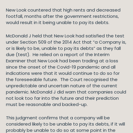
New Look countered that high rents and decreased
footfall, months after the government restrictions,
would result in it being unable to pay its debts.
McDonald J held that New Look had satisfied the test
under Section 509 of the 2014 Act that “a Company is,
or is likely to be, unable to pay its debts” as they fall
due (test). He relied on a report of the Interim
Examiner that New Look had been trading at a loss
since the onset of the Covid-19 pandemic and all
indications were that it would continue to do so for
the foreseeable future. The Court recognised the
unpredictable and uncertain nature of the current
pandemic. McDonald J did warn that companies could
not look too far into the future and their prediction
must be reasonable and backed-up.
This judgment confirms that a company will be
considered likely to be unable to pay its debts, if it will
probably be unable to do so at some point in the