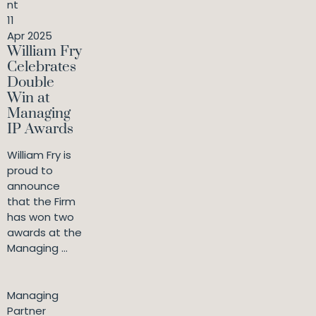
nt
11
Apr 2025
William Fry
Celebrates
Double
Win at
Managing
IP Awards
William Fry is
proud to
announce
that the Firm
has won two
awards at the
Managing ...
Managing
Partner