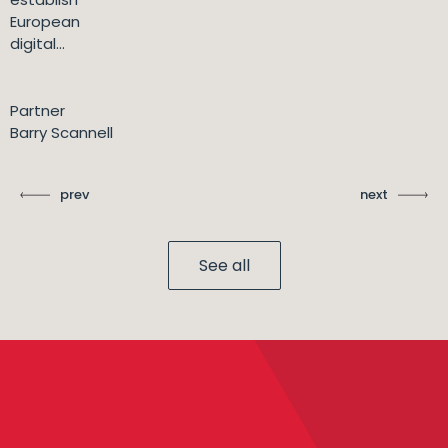
European
digital...
Partner
Barry Scannell
prev
next
See all