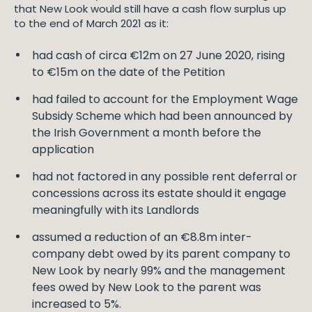
that New Look would still have a cash flow surplus up
to the end of March 2021 as it:
had cash of circa €12m on 27 June 2020, rising
to €15m on the date of the Petition
had failed to account for the Employment Wage
Subsidy Scheme which had been announced by
the Irish Government a month before the
application
had not factored in any possible rent deferral or
concessions across its estate should it engage
meaningfully with its Landlords
assumed a reduction of an €8.8m inter-
company debt owed by its parent company to
New Look by nearly 99% and the management
fees owed by New Look to the parent was
increased to 5%.