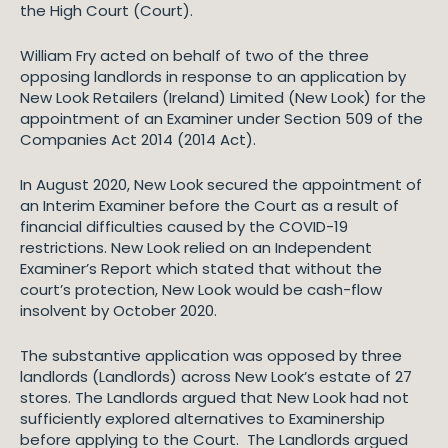
the High Court (Court).
William Fry acted on behalf of two of the three
opposing landlords in response to an application by
New Look Retailers (Ireland) Limited (New Look) for the
appointment of an Examiner under Section 509 of the
Companies Act 2014 (2014 Act).
In August 2020, New Look secured the appointment of
an Interim Examiner before the Court as a result of
financial difficulties caused by the COVID-19
restrictions. New Look relied on an Independent
Examiner’s Report which stated that without the
court’s protection, New Look would be cash-flow
insolvent by October 2020.
The substantive application was opposed by three
landlords (Landlords) across New Look’s estate of 27
stores. The Landlords argued that New Look had not
sufficiently explored alternatives to Examinership
before applying to the Court. The Landlords argued