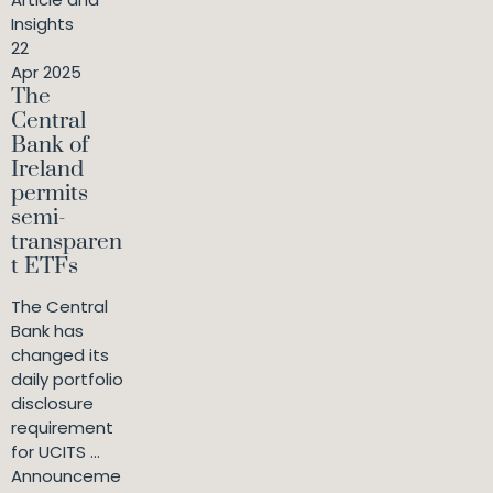
Insights
22
Apr 2025
The
Central
Bank of
Ireland
permits
semi-
transparen
t ETFs
The Central
Bank has
changed its
daily portfolio
disclosure
requirement
for UCITS ...
Announceme