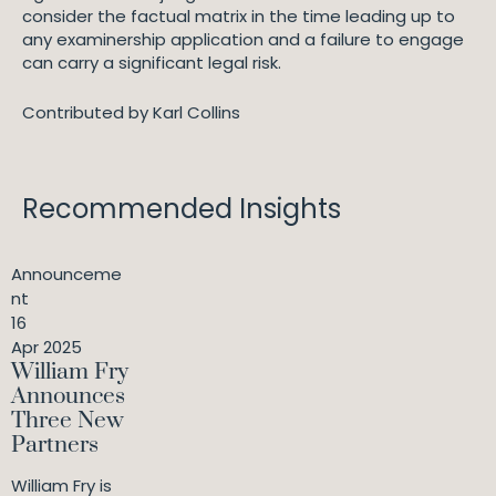
consider the factual matrix in the time leading up to
any examinership application and a failure to engage
can carry a significant legal risk.
Contributed by Karl Collins
Recommended Insights
Announceme
nt
16
Apr 2025
William Fry
Announces
Three New
Partners
William Fry is