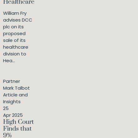
Healthcare
William Fry
advises DCC
plc on its
proposed
sale of its
healthcare
division to
Hea...
Partner
Mark Talbot
Article and
Insights
25
Apr 2025
High Court
Finds that
9%