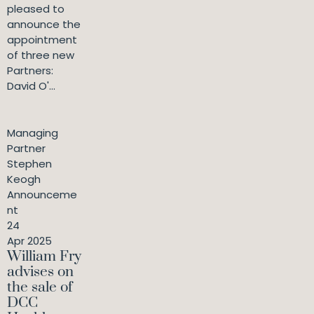
pleased to
announce the
appointment
of three new
Partners:
David O'...
Managing
Partner
Stephen
Keogh
Announceme
nt
24
Apr 2025
William Fry
advises on
the sale of
DCC