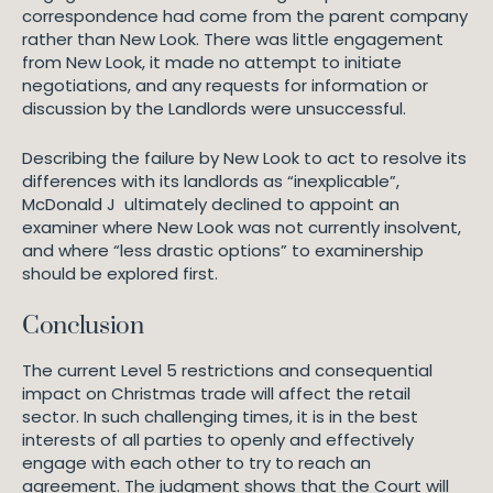
correspondence had come from the parent company
rather than New Look. There was little engagement
from New Look, it made no attempt to initiate
negotiations, and any requests for information or
discussion by the Landlords were unsuccessful.
Describing the failure by New Look to act to resolve its
differences with its landlords as “inexplicable”,
McDonald J ultimately declined to appoint an
examiner where New Look was not currently insolvent,
and where “less drastic options” to examinership
should be explored first.
Conclusion
The current Level 5 restrictions and consequential
impact on Christmas trade will affect the retail
sector. In such challenging times, it is in the best
interests of all parties to openly and effectively
engage with each other to try to reach an
agreement. The judgment shows that the Court will