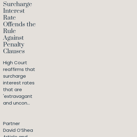
Surcharge
Interest
Rate
Offends the
Rule
Against
Penalty
Clauses
High Court
reaffirms that
surcharge
interest rates
that are
'extravagant
and uncon...
Partner
David O’Shea
Article and