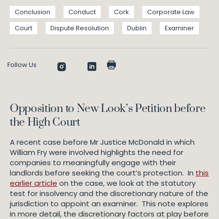
Conclusion
Conduct
Cork
Corporate Law
Court
Dispute Resolution
Dublin
Examiner
Follow Us
Opposition to New Look’s Petition before
the High Court
A recent case before Mr Justice McDonald in which
William Fry were involved highlights the need for
companies to meaningfully engage with their
landlords before seeking the court’s protection. In
this
earlier article
on the case, we look at the statutory
test for insolvency and the discretionary nature of the
jurisdiction to appoint an examiner. This note explores
in more detail, the discretionary factors at play before