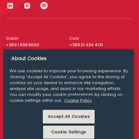
Dublin
Cork
+353 1 639 5000
+353 21 424 4131
London
New York
About Cookies
+44 20 8610 1531
+ 1 315 537 8104
We use cookies to improve your browsing experience. By
Media Queries
San Francisco
clicking “Accept All Cookies”, you agree to the storing of
media@williamfry.com
+ 1 415 200 4910
cookies on your device to enhance site navigation,
analyse site usage, and assist in our marketing efforts.
You can modify your cookie preferences by clicking on
cookie settings within our
Cookie Policy
DISCLAIMER
MODERN SLAVERY
Accept All Cookies
PRIVACY STATEMENT
COOKIE POLICY
Cookie Settings