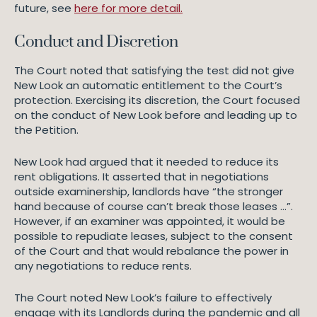
future, see
here for more detail.
Conduct and Discretion
The Court noted that satisfying the test did not give
New Look an automatic entitlement to the Court’s
protection. Exercising its discretion, the Court focused
on the conduct of New Look before and leading up to
the Petition.
New Look had argued that it needed to reduce its
rent obligations. It asserted that in negotiations
outside examinership, landlords have “the stronger
hand because of course can’t break those leases …”.
However, if an examiner was appointed, it would be
possible to repudiate leases, subject to the consent
of the Court and that would rebalance the power in
any negotiations to reduce rents.
The Court noted New Look’s failure to effectively
engage with its Landlords during the pandemic and all