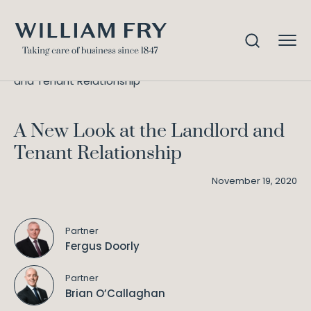
A New Look at the Landlord
Home
Knowledge
and Tenant Relationship
A New Look at the Landlord and
Tenant Relationship
November 19, 2020
Partner
Fergus Doorly
Partner
Brian O’Callaghan