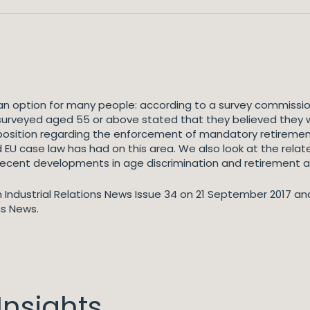
an option for many people: according to a survey commission
 surveyed aged 55 or above stated that they believed they
 position regarding the enforcement of mandatory retirement
nd EU case law has had on this area. We also look at the rel
recent developments in age discrimination and retirement a
 in Industrial Relations News Issue 34 on 21 September 2017 an
ns News.
nsights