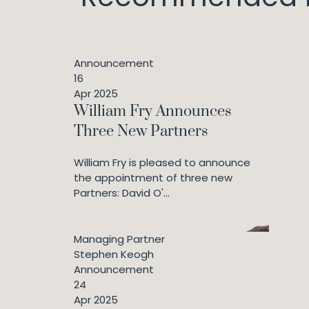
Announcement
16
Apr 2025
William Fry Announces
Three New Partners
William Fry is pleased to announce
the appointment of three new
Partners: David O'...
Managing Partner
Stephen Keogh
Announcement
24
Apr 2025