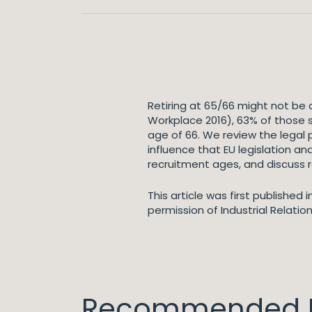
Retiring at 65/66 might not be 
Workplace 2016), 63% of those
age of 66. We review the legal
influence that EU legislation a
recruitment ages, and discuss 
This article was first published
permission of Industrial Relatio
Recommended I