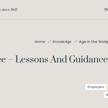
P
Age in the Work
Home
Knowledge
ce – Lessons And Guidanc
Employers