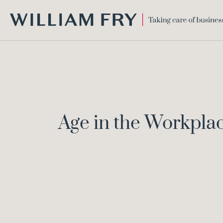
WILLIAM
FRY
Age in the Workpla