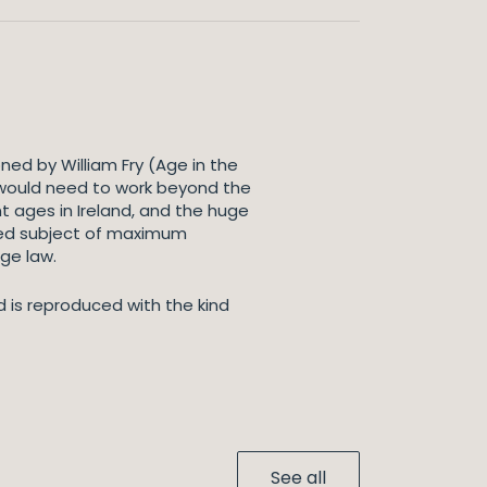
ed by William Fry (Age in the
 would need to work beyond the
 ages in Ireland, and the huge
ated subject of maximum
ge law.
d is reproduced with the kind
See all