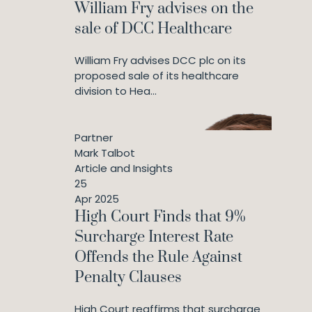
William Fry advises on the
sale of DCC Healthcare
William Fry advises DCC plc on its
proposed sale of its healthcare
division to Hea...
Partner
Mark Talbot
Article and Insights
25
Apr 2025
High Court Finds that 9%
Surcharge Interest Rate
Offends the Rule Against
Penalty Clauses
High Court reaffirms that surcharge