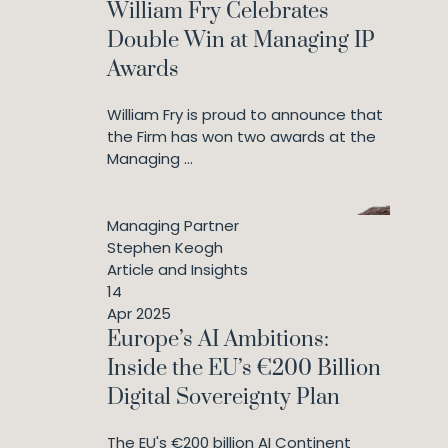
William Fry Celebrates
Double Win at Managing IP
Awards
William Fry is proud to announce that
the Firm has won two awards at the
Managing ...
Managing Partner
Stephen Keogh
Article and Insights
14
Apr 2025
Europe’s AI Ambitions:
Inside the EU’s €200 Billion
Digital Sovereignty Plan
The EU's €200 billion AI Continent