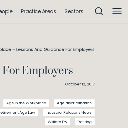
eople
Practice Areas
Sectors
place – Lessons And Guidance For Employers
e For Employers
October 12, 2017
Age in the Workplace
Age discrimination
Retirement Age Law
Industrial Relations News
William Fry
Retiring