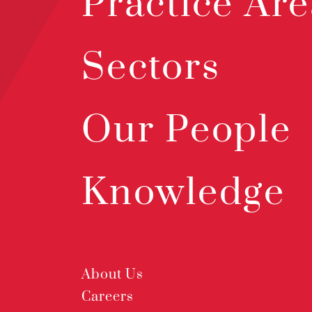
Practice Are
Sectors
Our People
Knowledge
About Us
Careers