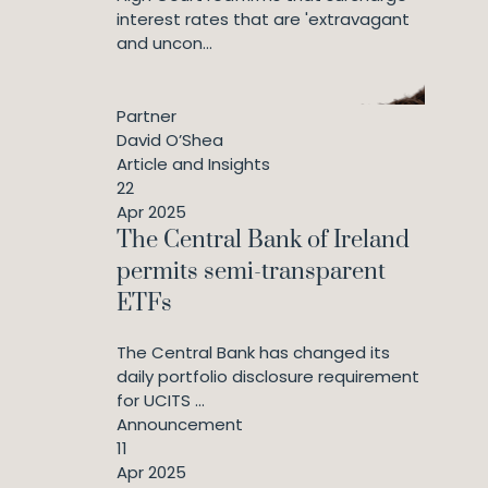
interest rates that are 'extravagant
and uncon...
Partner
David O’Shea
Article and Insights
22
Apr 2025
The Central Bank of Ireland
permits semi-transparent
ETFs
The Central Bank has changed its
daily portfolio disclosure requirement
for UCITS ...
Announcement
11
Apr 2025