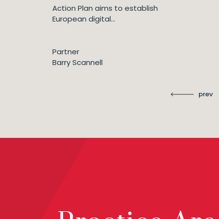
Action Plan aims to establish
European digital...
Partner
Barry Scannell
prev