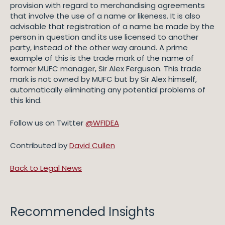
provision with regard to merchandising agreements
that involve the use of a name or likeness. It is also
advisable that registration of a name be made by the
person in question and its use licensed to another
party, instead of the other way around. A prime
example of this is the trade mark of the name of
former MUFC manager, Sir Alex Ferguson. This trade
mark is not owned by MUFC but by Sir Alex himself,
automatically eliminating any potential problems of
this kind.
Follow us on Twitter
@WFIDEA
Contributed by
David Cullen
Back to Legal News
Recommended Insights