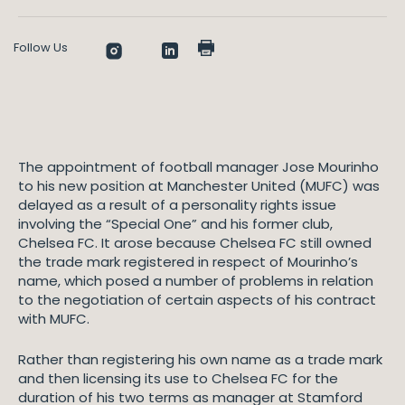
Follow Us
The appointment of football manager Jose Mourinho
to his new position at Manchester United (MUFC) was
delayed as a result of a personality rights issue
involving the “Special One” and his former club,
Chelsea FC. It arose because Chelsea FC still owned
the trade mark registered in respect of Mourinho’s
name, which posed a number of problems in relation
to the negotiation of certain aspects of his contract
with MUFC.
Rather than registering his own name as a trade mark
and then licensing its use to Chelsea FC for the
duration of his two terms as manager at Stamford