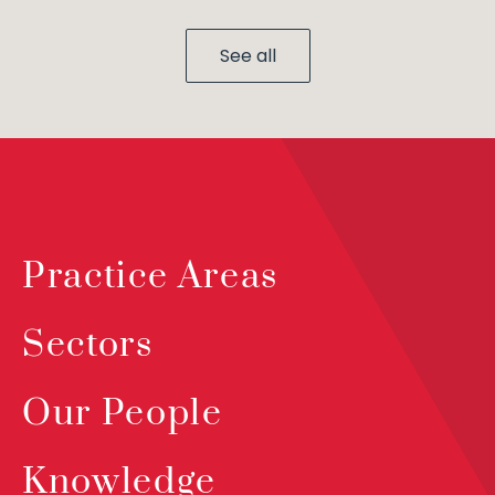
See all
Practice Areas
Sectors
Our People
Knowledge