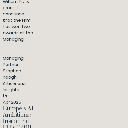
William Fry is
proud to
announce
that the Firm
has won two
awards at the
Managing ...
Managing
Partner
Stephen
Keogh
Article and
Insights
14
Apr 2025
Europe’s AI
Ambitions:
Inside the
EU’s €200