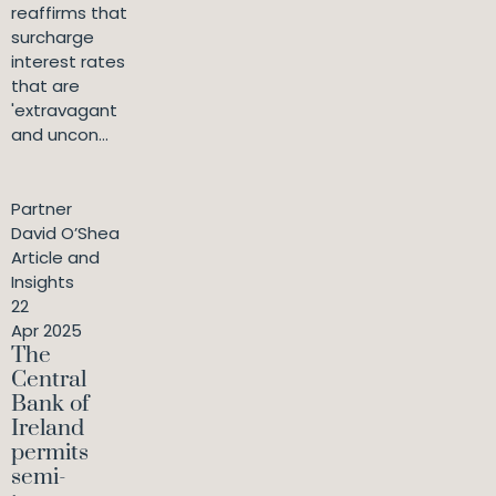
reaffirms that
surcharge
interest rates
that are
'extravagant
and uncon...
Partner
David O’Shea
Article and
Insights
22
Apr 2025
The
Central
Bank of
Ireland
permits
semi-