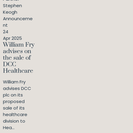
Stephen
Keogh
Announceme
nt
24
Apr 2025
William Fry
advises on
the sale of
DCC
Healthcare
William Fry
advises DCC
plc on its
proposed
sale of its
healthcare
division to
Hea...