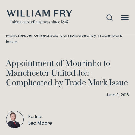
Appointment of Mourinho to
Home
Knowledge
Manchester United Job Complicated by Trade Mark
Issue
Appointment of Mourinho to
Manchester United Job
Complicated by Trade Mark Issue
June 3, 2016
Partner
Leo Moore