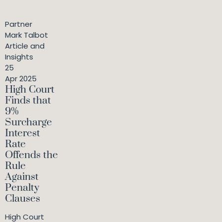
Partner
Mark Talbot
Article and
Insights
25
Apr 2025
High Court
Finds that
9%
Surcharge
Interest
Rate
Offends the
Rule
Against
Penalty
Clauses
High Court