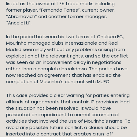
listed as the owner of 175 trade marks including
former player, “Fernando Torres”, current owner,
“Abramovich” and another former manager,
“Ancelotti”.
In the period between his two terms at Chelsea FC,
Mourinho managed clubs Internazionale and Real
Madrid seemingly without any problems arising from
exploitation of the relevant rights, and so the conflict
was seen as an inconvenient delay in negotiations
rather than a complete breakdown. The parties have
now reached an agreement that has enabled the
completion of Mourinho’s contract with MUFC.
This case provides a clear warning for parties entering
all kinds of agreements that contain IP provisions. Had
the situation not been resolved, it would have
presented an impediment to normal commercial
activities that involved the use of Mourinho’s name. To
avoid any possible future conflict, a clause should be
inserted into a contract that creates a run-off