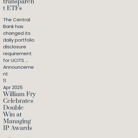
transparen
t ETFs
The Central
Bank has
changed its
daily portfolio
disclosure
requirement
for UCITS ...
Announceme
nt
11
Apr 2025
William Fry
Celebrates
Double
Win at
Managing
IP Awards