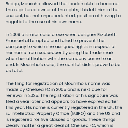
Bridge, Mourinho allowed the London club to become
the registered owner of the rights; this left him in the
unusual, but not unprecedented, position of having to
negotiate the use of his own name.
In 2009 a similar case arose when designer Elizabeth
Emanuel attempted and failed to prevent the
company to which she assigned rights in respect of
her name from subsequently using the trade mark
when her affiliation with the company came to an
end. In Mourinho’s case, the conflict didn’t prove to be
as fatal.
The filing for registration of Mourinho’s name was
made by Chelsea FC in 2005 and is next due for
renewal in 2025. The registration of his signature was
filed a year later and appears to have expired earlier
this year. His name is currently registered in the UK, the
EU Intellectual Property Office (EUIPO) and the US and
is registered for five classes of goods. These things
clearly matter a great deal at Chelsea FC, which is