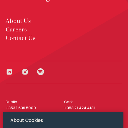
About Us
Careers
Contact Us
Dublin
Cork
+353 1 639 5000
+353 21 424 4131
London
New York
About Cookies
+44 20 8610 1531
+ 1 315 537 8104