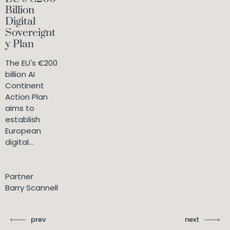
Billion
Digital
Sovereignt
y Plan
The EU's €200
billion AI
Continent
Action Plan
aims to
establish
European
digital...
Partner
Barry Scannell
prev
next