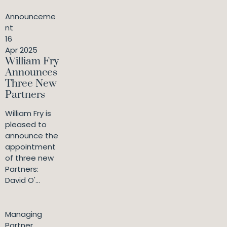
Announceme
nt
16
Apr 2025
William Fry
Announces
Three New
Partners
William Fry is
pleased to
announce the
appointment
of three new
Partners:
David O'...
Managing
Partner