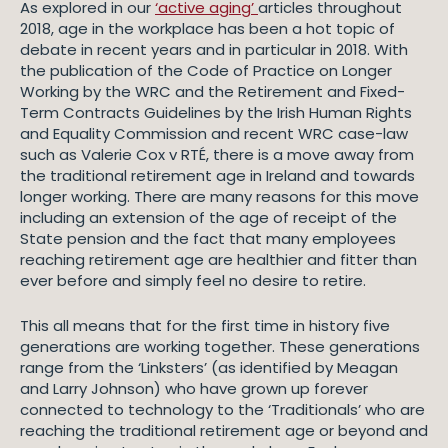
As explored in our
‘active aging’
articles throughout
2018, age in the workplace has been a hot topic of
debate in recent years and in particular in 2018. With
the publication of the Code of Practice on Longer
Working by the WRC and the Retirement and Fixed-
Term Contracts Guidelines by the Irish Human Rights
and Equality Commission and recent WRC case-law
such as Valerie Cox v RTÉ, there is a move away from
the traditional retirement age in Ireland and towards
longer working. There are many reasons for this move
including an extension of the age of receipt of the
State pension and the fact that many employees
reaching retirement age are healthier and fitter than
ever before and simply feel no desire to retire.
This all means that for the first time in history five
generations are working together. These generations
range from the ‘Linksters’ (as identified by Meagan
and Larry Johnson) who have grown up forever
connected to technology to the ‘Traditionals’ who are
reaching the traditional retirement age or beyond and