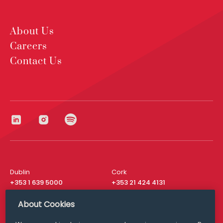
About Us
Careers
Contact Us
Dublin
Cork
+353 1 639 5000
+353 21 424 4131
London
New York
About Cookies
+44 20 8610 1531
+ 1 315 537 8104