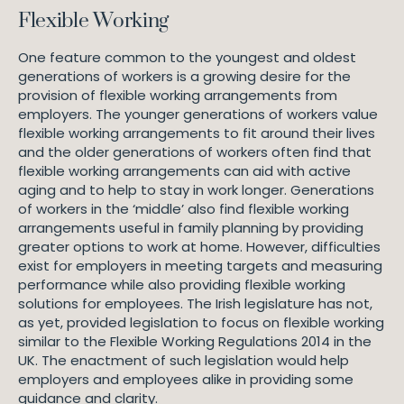
Flexible Working
One feature common to the youngest and oldest
generations of workers is a growing desire for the
provision of flexible working arrangements from
employers. The younger generations of workers value
flexible working arrangements to fit around their lives
and the older generations of workers often find that
flexible working arrangements can aid with active
aging and to help to stay in work longer. Generations
of workers in the ‘middle’ also find flexible working
arrangements useful in family planning by providing
greater options to work at home. However, difficulties
exist for employers in meeting targets and measuring
performance while also providing flexible working
solutions for employees. The Irish legislature has not,
as yet, provided legislation to focus on flexible working
similar to the Flexible Working Regulations 2014 in the
UK. The enactment of such legislation would help
employers and employees alike in providing some
guidance and clarity.