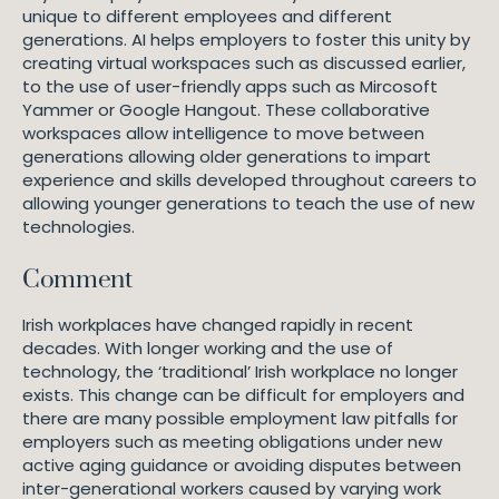
unique to different employees and different
generations. AI helps employers to foster this unity by
creating virtual workspaces such as discussed earlier,
to the use of user-friendly apps such as Mircosoft
Yammer or Google Hangout. These collaborative
workspaces allow intelligence to move between
generations allowing older generations to impart
experience and skills developed throughout careers to
allowing younger generations to teach the use of new
technologies.
Comment
Irish workplaces have changed rapidly in recent
decades. With longer working and the use of
technology, the ‘traditional’ Irish workplace no longer
exists. This change can be difficult for employers and
there are many possible employment law pitfalls for
employers such as meeting obligations under new
active aging guidance or avoiding disputes between
inter-generational workers caused by varying work