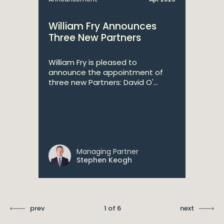
William Fry Announces
Three New Partners
William Fry is pleased to
announce the appointment of
three new Partners: David O'...
Managing Partner
Stephen Keogh
prev
1 of 6
next