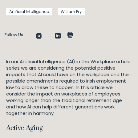
Artificial Intelligence
William Fry
Follow Us
In our Artificial Intelligence (AI) in the Workplace article
series we are considering the potential positive
impacts that AI could have on the workplace and the
possible amendments required to Irish employment
law to allow these to happen. In this article we
consider the impact on workplaces of employees
working longer than the traditional retirement age
and how AI can help different generations work
together in harmony.
Active Aging