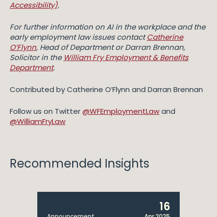
Accessibility)
.
For further information on AI in the workplace and the
early employment law issues contact
Catherine
O’Flynn
, Head of Department or Darran Brennan,
Solicitor in the
William Fry Employment & Benefits
Department
.
Contributed by Catherine O’Flynn and Darran Brennan
Follow us on Twitter
@WFEmploymentLaw
and
@WilliamFryLaw
Recommended Insights
16
Announcement
Apr 2025