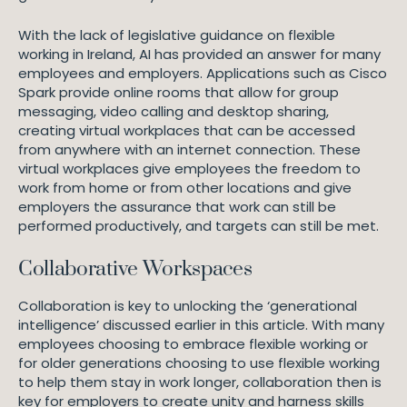
With the lack of legislative guidance on flexible
working in Ireland, AI has provided an answer for many
employees and employers. Applications such as Cisco
Spark provide online rooms that allow for group
messaging, video calling and desktop sharing,
creating virtual workplaces that can be accessed
from anywhere with an internet connection. These
virtual workplaces give employees the freedom to
work from home or from other locations and give
employers the assurance that work can still be
performed productively, and targets can still be met.
Collaborative Workspaces
Collaboration is key to unlocking the ‘generational
intelligence’ discussed earlier in this article. With many
employees choosing to embrace flexible working or
for older generations choosing to use flexible working
to help them stay in work longer, collaboration then is
key for employers to create unity and harness skills