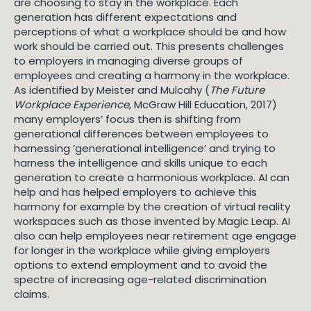
are choosing to stay in the workplace. Each
generation has different expectations and
perceptions of what a workplace should be and how
work should be carried out. This presents challenges
to employers in managing diverse groups of
employees and creating a harmony in the workplace.
As identified by Meister and Mulcahy (
The Future
Workplace Experience
, McGraw Hill Education, 2017)
many employers’ focus then is shifting from
generational differences between employees to
harnessing ‘generational intelligence’ and trying to
harness the intelligence and skills unique to each
generation to create a harmonious workplace. AI can
help and has helped employers to achieve this
harmony for example by the creation of virtual reality
workspaces such as those invented by Magic Leap. AI
also can help employees near retirement age engage
for longer in the workplace while giving employers
options to extend employment and to avoid the
spectre of increasing age-related discrimination
claims.