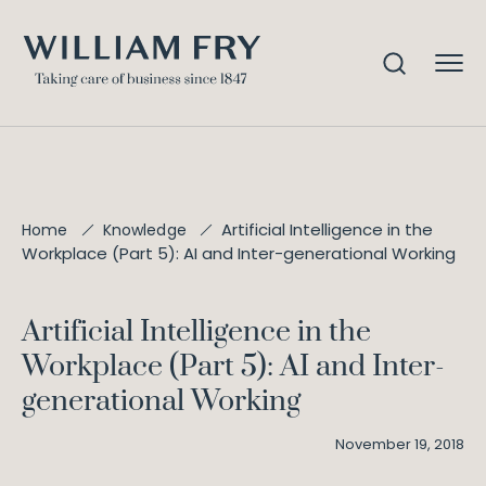
Artificial Intelligence in the
Home
Knowledge
Workplace (Part 5): AI and Inter-generational Working
Artificial Intelligence in the
Workplace (Part 5): AI and Inter-
generational Working
November 19, 2018