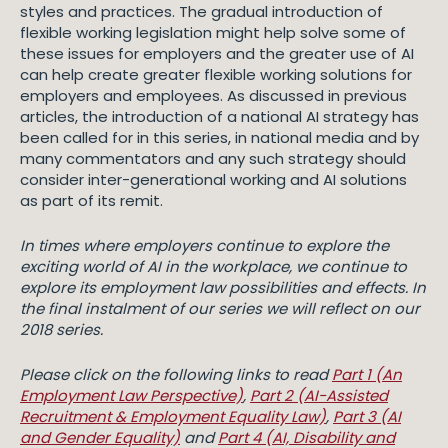
styles and practices. The gradual introduction of
flexible working legislation might help solve some of
these issues for employers and the greater use of AI
can help create greater flexible working solutions for
employers and employees. As discussed in previous
articles, the introduction of a national AI strategy has
been called for in this series, in national media and by
many commentators and any such strategy should
consider inter-generational working and AI solutions
as part of its remit.
In times where employers continue to explore the
exciting world of AI in the workplace, we continue to
explore its employment law possibilities and effects. In
the final instalment of our series we will reflect on our
2018 series.
Please click on the following links to read
Part 1 (An
Employment Law Perspective)
,
Part 2 (AI-Assisted
Recruitment & Employment Equality Law)
,
Part 3 (AI
and Gender Equality)
and
Part 4 (AI, Disability and