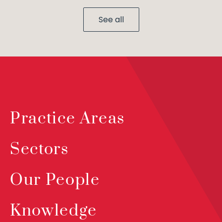
See all
Practice Areas
Sectors
Our People
Knowledge