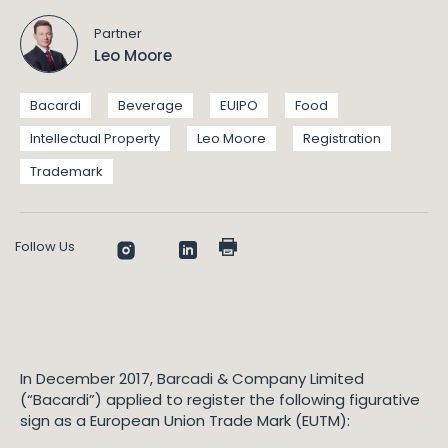
Partner
Leo Moore
Bacardi
Beverage
EUIPO
Food
Intellectual Property
Leo Moore
Registration
Trademark
Follow Us
In December 2017, Barcadi & Company Limited
(“Bacardi”) applied to register the following figurative
sign as a European Union Trade Mark (EUTM):