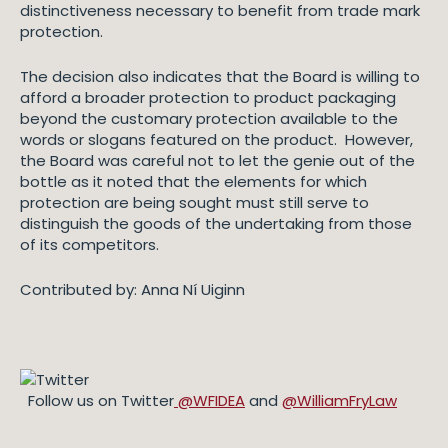
distinctiveness necessary to benefit from trade mark
protection.
The decision also indicates that the Board is willing to
afford a broader protection to product packaging
beyond the customary protection available to the
words or slogans featured on the product. However,
the Board was careful not to let the genie out of the
bottle as it noted that the elements for which
protection are being sought must still serve to
distinguish the goods of the undertaking from those
of its competitors.
Contributed by: Anna Ní Uiginn
Follow us on Twitter
@WFIDEA
and
@WilliamFryLaw