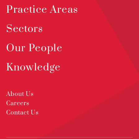
Practice Areas
Sectors
Our People
Knowledge
About Us
Careers
Contact Us