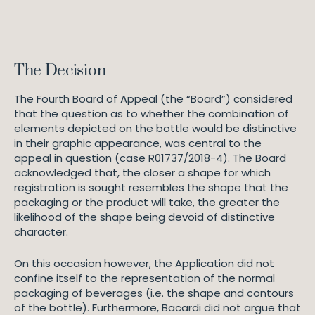
The Decision
The Fourth Board of Appeal (the “Board”) considered
that the question as to whether the combination of
elements depicted on the bottle would be distinctive
in their graphic appearance, was central to the
appeal in question (case R01737/2018-4). The Board
acknowledged that, the closer a shape for which
registration is sought resembles the shape that the
packaging or the product will take, the greater the
likelihood of the shape being devoid of distinctive
character.
On this occasion however, the Application did not
confine itself to the representation of the normal
packaging of beverages (i.e. the shape and contours
of the bottle). Furthermore, Bacardi did not argue that