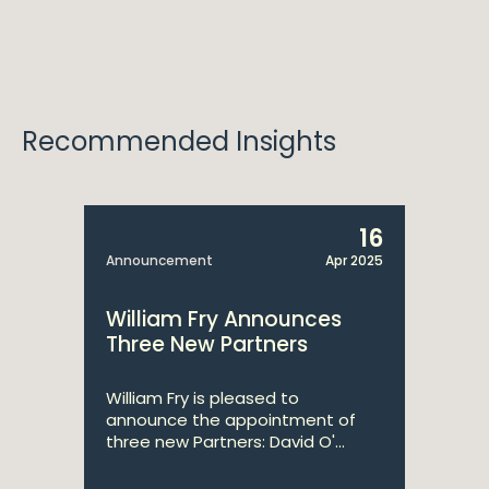
Recommended Insights
16
Announcement
Apr 2025
William Fry Announces
Three New Partners
William Fry is pleased to
announce the appointment of
three new Partners: David O'...