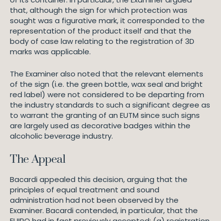
that, although the sign for which protection was
sought was a figurative mark, it corresponded to the
representation of the product itself and that the
body of case law relating to the registration of 3D
marks was applicable.
The Examiner also noted that the relevant elements
of the sign (i.e. the green bottle, wax seal and bright
red label) were not considered to be departing from
the industry standards to such a significant degree as
to warrant the granting of an EUTM since such signs
are largely used as decorative badges within the
alcoholic beverage industry.
The Appeal
Bacardi appealed this decision, arguing that the
principles of equal treatment and sound
administration had not been observed by the
Examiner. Bacardi contended, in particular, that the
EUIPO had in fact previously accepted: (a) registration