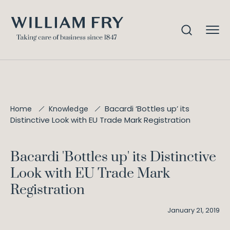
Bacardi ‘Bottles up’ its
Home
Knowledge
Distinctive Look with EU Trade Mark Registration
Bacardi 'Bottles up' its Distinctive
Look with EU Trade Mark
Registration
January 21, 2019