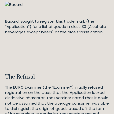
Bacardi sought to register this trade mark (the
“Application”) for a list of goods in class 33 (Alcoholic
beverages except beers) of the Nice Classification.
The Refusal
The EUIPO Examiner (the “Examiner”) initially refused
registration on the basis that the Application lacked
distinctive character. The Examiner noted that it could
not be assumed that the average consumer was able
to distinguish the origin of goods based off the form
of its container. In particular, the Examiner argued