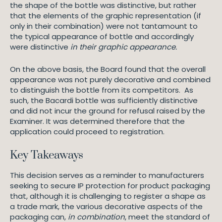
the shape of the bottle was distinctive, but rather
that the elements of the graphic representation (if
only in their combination) were not tantamount to
the typical appearance of bottle and accordingly
were distinctive
in their graphic appearance.
On the above basis, the Board found that the overall
appearance was not purely decorative and combined
to distinguish the bottle from its competitors. As
such, the Bacardi bottle was sufficiently distinctive
and did not incur the ground for refusal raised by the
Examiner. It was determined therefore that the
application could proceed to registration.
Key Takeaways
This decision serves as a reminder to manufacturers
seeking to secure IP protection for product packaging
that, although it is challenging to register a shape as
a trade mark, the various decorative aspects of the
packaging can,
in combination
, meet the standard of