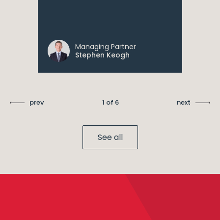
Managing Partner
Stephen Keogh
prev
1 of 6
next
See all