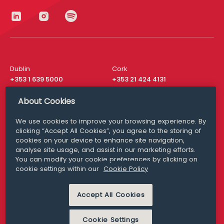
Dublin
Cork
+353 1 639 5000
+353 21 424 4131
London
New York
About Cookies
+44 20 8610 1531
+ 1 315 537 8104
We use cookies to improve your browsing experience. By
Media Queries
San Francisco
clicking “Accept All Cookies”, you agree to the storing of
media@williamfry.com
+ 1 415 200 4910
cookies on your device to enhance site navigation,
analyse site usage, and assist in our marketing efforts.
You can modify your cookie preferences by clicking on
cookie settings within our
Cookie Policy
DISCLAIMER
MODERN SLAVERY
Accept All Cookies
PRIVACY STATEMENT
COOKIE POLICY
Cookie Settings