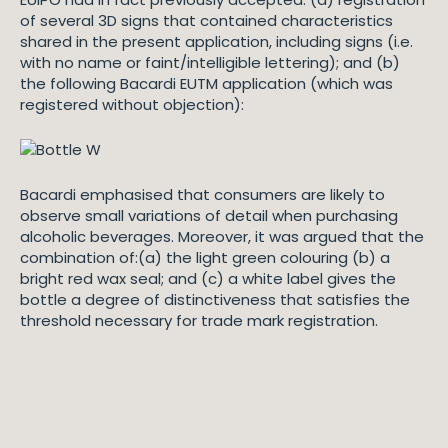
of several 3D signs that contained characteristics
shared in the present application, including signs (i.e.
with no name or faint/intelligible lettering); and (b)
the following Bacardi EUTM application (which was
registered without objection):
Bacardi emphasised that consumers are likely to
observe small variations of detail when purchasing
alcoholic beverages. Moreover, it was argued that the
combination of:(a) the light green colouring (b) a
bright red wax seal; and (c) a white label gives the
bottle a degree of distinctiveness that satisfies the
threshold necessary for trade mark registration.