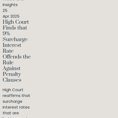
Insights
25
Apr 2025
High Court
Finds that
9%
Surcharge
Interest
Rate
Offends the
Rule
Against
Penalty
Clauses
High Court
reaffirms that
surcharge
interest rates
that are