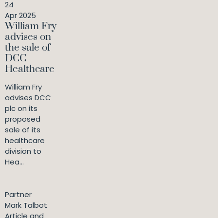
24
Apr 2025
William Fry
advises on
the sale of
DCC
Healthcare
William Fry
advises DCC
plc on its
proposed
sale of its
healthcare
division to
Hea...
Partner
Mark Talbot
Article and