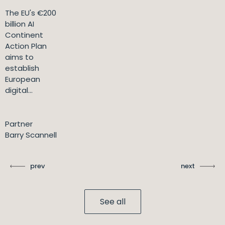
The EU's €200
billion AI
Continent
Action Plan
aims to
establish
European
digital...
Partner
Barry Scannell
prev
next
See all