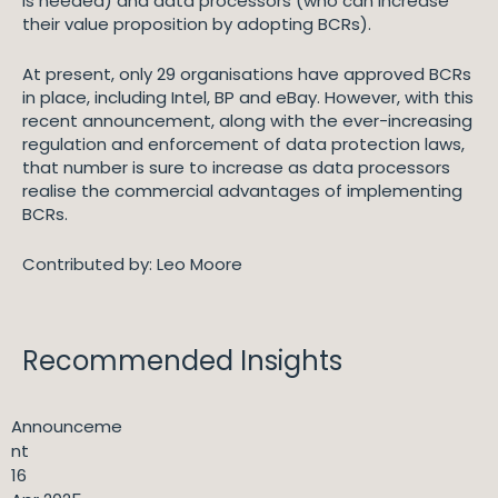
is needed) and data processors (who can increase
their value proposition by adopting BCRs).
At present, only 29 organisations have approved BCRs
in place, including Intel, BP and eBay. However, with this
recent announcement, along with the ever-increasing
regulation and enforcement of data protection laws,
that number is sure to increase as data processors
realise the commercial advantages of implementing
BCRs.
Contributed by: Leo Moore
Recommended Insights
Announceme
nt
16