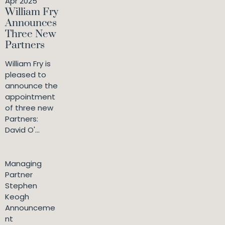
Apr 2025
William Fry
Announces
Three New
Partners
William Fry is
pleased to
announce the
appointment
of three new
Partners:
David O'...
Managing
Partner
Stephen
Keogh
Announceme
nt