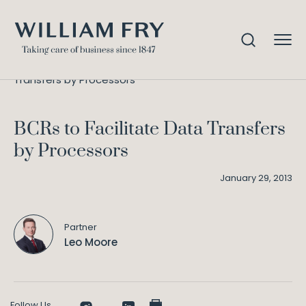
BCRs to Facilitate Data
Home
Knowledge
Transfers by Processors
BCRs to Facilitate Data Transfers
by Processors
January 29, 2013
Partner
Leo Moore
Follow Us