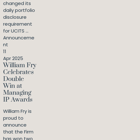
changed its
daily portfolio
disclosure
requirement
for UCITS ...
Announceme
nt
11
Apr 2025
William Fry
Celebrates
Double
Win at
Managing
IP Awards
William Fry is
proud to
announce
that the Firm
has won two