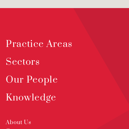
Practice Areas
Sectors
Our People
Knowledge
About Us