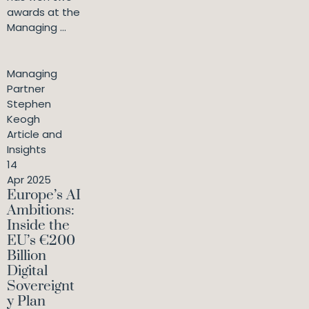
awards at the
Managing ...
Managing
Partner
Stephen
Keogh
Article and
Insights
14
Apr 2025
Europe’s AI
Ambitions:
Inside the
EU’s €200
Billion
Digital
Sovereignt
y Plan