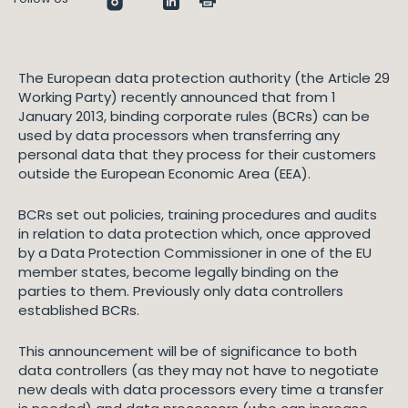
The European data protection authority (the Article 29
Working Party) recently announced that from 1
January 2013, binding corporate rules (BCRs) can be
used by data processors when transferring any
personal data that they process for their customers
outside the European Economic Area (EEA).
BCRs set out policies, training procedures and audits
in relation to data protection which, once approved
by a Data Protection Commissioner in one of the EU
member states, become legally binding on the
parties to them. Previously only data controllers
established BCRs.
This announcement will be of significance to both
data controllers (as they may not have to negotiate
new deals with data processors every time a transfer