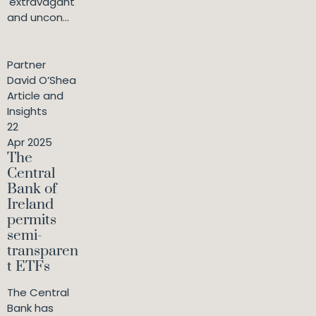
'extravagant
and uncon...
Partner
David O’Shea
Article and
Insights
22
Apr 2025
The
Central
Bank of
Ireland
permits
semi-
transparen
t ETFs
The Central
Bank has