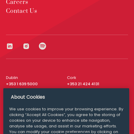
Careers
Contact Us
Dublin
Cork
+353 1 639 5000
+353 21 424 4131
London
New York
About Cookies
+44 20 8610 1531
+ 1 315 537 8104
We use cookies to improve your browsing experience. By
Media Queries
San Francisco
clicking “Accept All Cookies”, you agree to the storing of
media@williamfry.com
+ 1 415 200 4910
cookies on your device to enhance site navigation,
analyse site usage, and assist in our marketing efforts.
You can modify your cookie preferences by clicking on