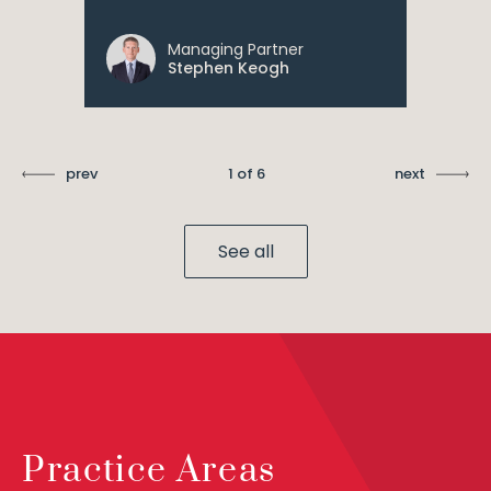
Managing Partner
Stephen Keogh
prev
1 of 6
next
See all
Practice Areas