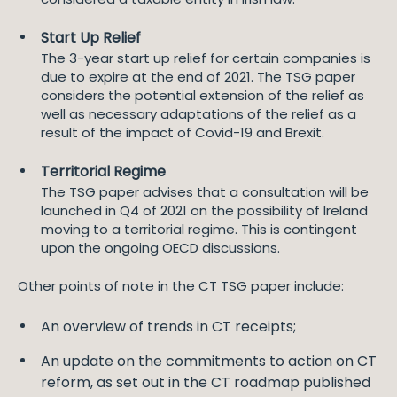
Start Up Relief
The 3-year start up relief for certain companies is
due to expire at the end of 2021. The TSG paper
considers the potential extension of the relief as
well as necessary adaptations of the relief as a
result of the impact of Covid-19 and Brexit.
Territorial Regime
The TSG paper advises that a consultation will be
launched in Q4 of 2021 on the possibility of Ireland
moving to a territorial regime. This is contingent
upon the ongoing OECD discussions.
Other points of note in the CT TSG paper include:
An overview of trends in CT receipts;
An update on the commitments to action on CT
reform, as set out in the CT roadmap published