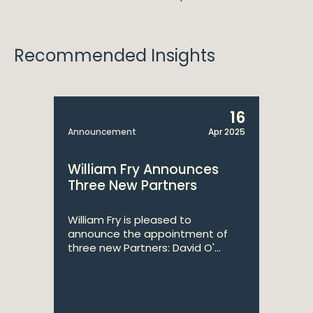
Recommended Insights
16
Announcement
Apr 2025
William Fry Announces
Three New Partners
William Fry is pleased to
announce the appointment of
three new Partners: David O'...