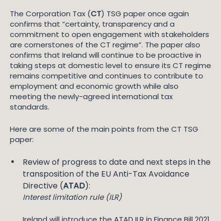
The Corporation Tax (
CT
) TSG paper once again
confirms that “certainty, transparency and a
commitment to open engagement with stakeholders
are cornerstones of the CT regime”. The paper also
confirms that Ireland will continue to be proactive in
taking steps at domestic level to ensure its CT regime
remains competitive and continues to contribute to
employment and economic growth while also
meeting the newly-agreed international tax
standards.
Here are some of the main points from the CT TSG
paper:
Review of progress to date and next steps in the
transposition of the EU Anti-Tax Avoidance
Directive (
ATAD
):
Interest limitation rule (ILR)
Ireland will introduce the ATAD ILR in Finance Bill 2021.