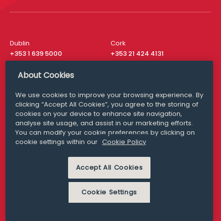
Dublin
Cork
+353 1 639 5000
+353 21 424 4131
London
New York
About Cookies
+44 20 8610 1531
+ 1 315 537 8104
We use cookies to improve your browsing experience. By
Media Queries
San Francisco
clicking “Accept All Cookies”, you agree to the storing of
media@williamfry.com
+ 1 415 200 4910
cookies on your device to enhance site navigation,
analyse site usage, and assist in our marketing efforts.
You can modify your cookie preferences by clicking on
cookie settings within our
Cookie Policy
DISCLAIMER
MODERN SLAVERY
Accept All Cookies
PRIVACY STATEMENT
COOKIE POLICY
Cookie Settings