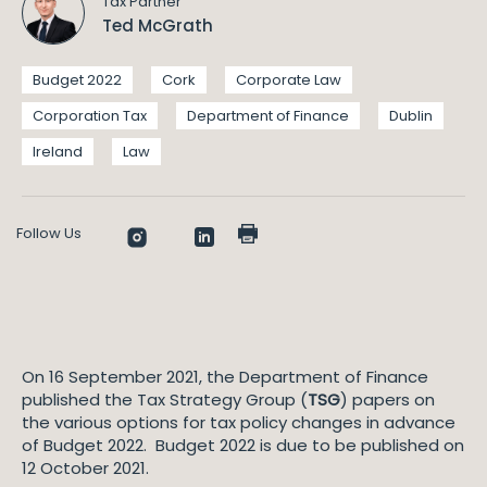
Tax Partner
Ted McGrath
Budget 2022
Cork
Corporate Law
Corporation Tax
Department of Finance
Dublin
Ireland
Law
Follow Us
On 16 September 2021, the Department of Finance
published the Tax Strategy Group (
TSG
) papers on
the various options for tax policy changes in advance
of Budget 2022. Budget 2022 is due to be published on
12 October 2021.