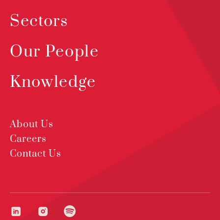
Sectors
Our People
Knowledge
About Us
Careers
Contact Us