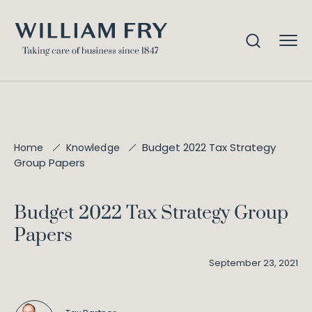
Budget 2022 Tax Strategy
Home
Knowledge
Group Papers
Budget 2022 Tax Strategy Group
Papers
September 23, 2021