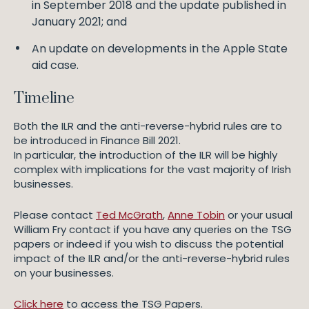
in September 2018 and the update published in
January 2021; and
An update on developments in the Apple State
aid case.
Timeline
Both the ILR and the anti-reverse-hybrid rules are to
be introduced in Finance Bill 2021.
In particular, the introduction of the ILR will be highly
complex with implications for the vast majority of Irish
businesses.
Please contact
Ted McGrath
,
Anne Tobin
or your usual
William Fry contact if you have any queries on the TSG
papers or indeed if you wish to discuss the potential
impact of the ILR and/or the anti-reverse-hybrid rules
on your businesses.
Click here
to access the TSG Papers.