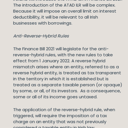
The introduction of the ATAD ILR will be complex.
Because it will impose an overall limit on interest
deductibility, it will be relevant to all Irish
businesses with borrowings.
Anti-Reverse-Hybrid Rules
The Finance Bill 2021 will legislate for the anti-
reverse-hybrid rules, with the new rules to take
effect from 1 January 2022. A reverse hybrid
mismatch arises where an entity, referred to as a
reverse hybrid entity, is treated as tax transparent
in the territory in which it is established but is
treated as a separate taxable person (or opaque)
by some, or all, of its investors. As a consequence,
some or all of its income goes untaxed.
The application of the reverse-hybrid rule, when
triggered, will require the imposition of a tax
charge on an entity that was not previously
considered a taxable entity in Irish law.