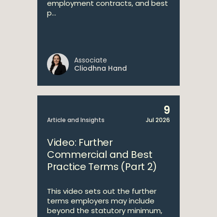
employment contracts, and best
p...
Associate
Cliodhna Hand
9
Article and Insights
Jul 2026
Video: Further
Commercial and Best
Practice Terms (Part 2)
This video sets out the further
terms employers may include
beyond the statutory minimum,