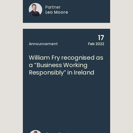
Partner
Leo Moore
17
Announcement
Feb 2022
William Fry recognised as
a “Business Working
Responsibly” in Ireland