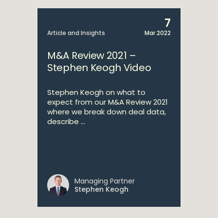
7
Article and Insights
Mar 2022
M&A Review 2021 –
Stephen Keogh Video
Stephen Keogh on what to
expect from our M&A Review 2021
where we break down deal data,
describe ...
Managing Partner
Stephen Keogh