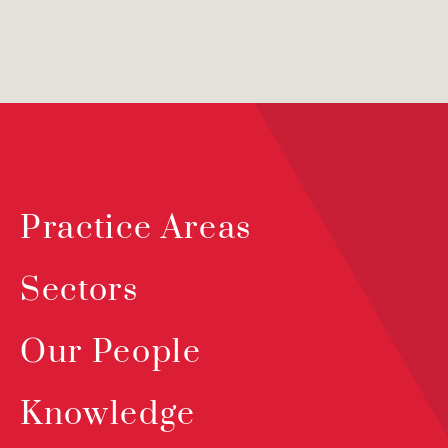
Practice Areas
Sectors
Our People
Knowledge