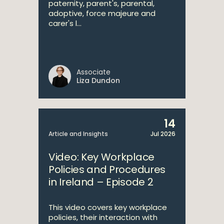
paternity, parent's, parental,
adoptive, force majeure and
carer's l...
Associate
Liza Dundon
14
Article and Insights
Jul 2026
Video: Key Workplace
Policies and Procedures
in Ireland – Episode 2
This video covers key workplace
policies, their interaction with