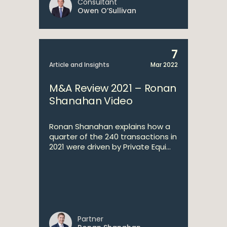
Consultant
Owen O’Sullivan
7
Article and Insights
Mar 2022
M&A Review 2021 – Ronan
Shanahan Video
Ronan Shanahan explains how a
quarter of the 240 transactions in
2021 were driven by Private Equi...
Partner