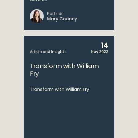
Partner
Mary Cooney
14
Article and Insights
Nov 2022
Transform with William
Fry
Transform with William Fry