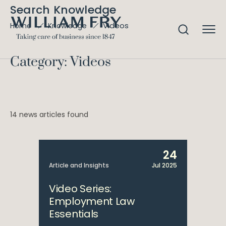
Search Knowledge
Videos
Home
Knowledge
Category: Videos
14 news articles found
24
Article and Insights
Jul 2025
Video Series:
Employment Law
Essentials