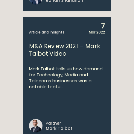
Ronan Shanahan
7
Article and Insights
Mar 2022
M&A Review 2021 – Mark
Talbot Video
Mark Talbot tells us how demand
for Technology, Media and
Telecoms businesses was a
notable featu...
Partner
Mark Talbot