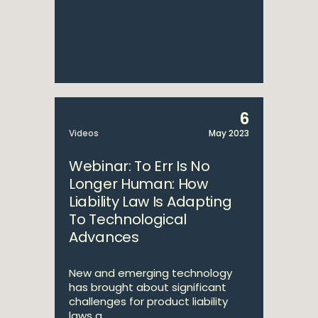
6
Videos
May 2023
Webinar: To Err Is No
Longer Human: How
Liability Law Is Adapting
To Technological
Advances
New and emerging technology
has brought about significant
challenges for product liability
laws a...