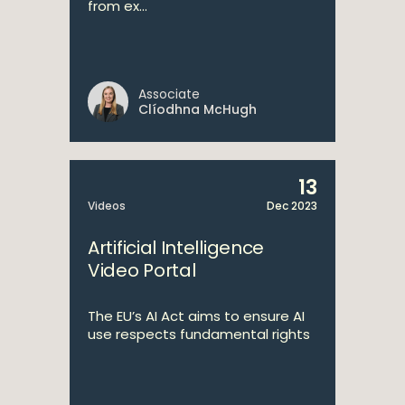
from ex...
Associate
Clíodhna McHugh
13
Videos
Dec 2023
Artificial Intelligence
Video Portal
The EU’s AI Act aims to ensure AI
use respects fundamental rights