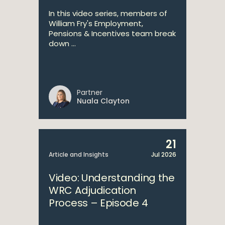
In this video series, members of
William Fry's Employment,
Pensions & Incentives team break
down ...
Partner
Nuala Clayton
21
Article and Insights
Jul 2026
Video: Understanding the
WRC Adjudication
Process – Episode 4