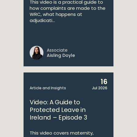
This video is a practical guide to
how complaints are made to the
WRC, what happens at
adjudicati...
Associate
Aisling Doyle
16
Article and Insights
Jul 2026
Video: A Guide to
Protected Leave in
Ireland – Episode 3
This video covers maternity,