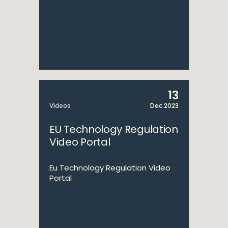
13
Videos
Dec 2023
EU Technology Regulation
Video Portal
Eu Technology Regulation Video
Portal