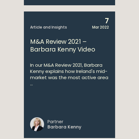
7
Article and Insights
Mar 2022
M&A Review 2021 –
Barbara Kenny Video
In our M&A Review 2021, Barbara
Kenny explains how Ireland's mid-
market was the most active area
...
Partner
Barbara Kenny