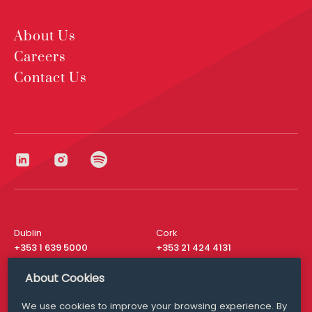
About Us
Careers
Contact Us
Dublin
Cork
+353 1 639 5000
+353 21 424 4131
London
New York
About Cookies
+44 20 8610 1531
+ 1 315 537 8104
We use cookies to improve your browsing experience. By