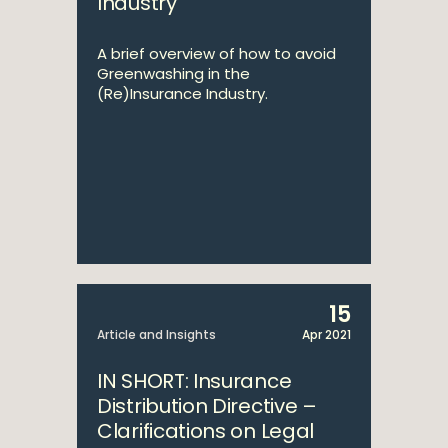
Industry
A brief overview of how to avoid
Greenwashing in the
(Re)Insurance Industry.
15
Article and Insights
Apr 2021
IN SHORT: Insurance
Distribution Directive –
Clarifications on Legal