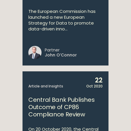
The European Commission has
launched a new European
Strategy for Data to promote
data-driven inno...
Partner
John O’Connor
22
Article and Insights
Oct 2020
Central Bank Publishes
Outcome of CP86
Compliance Review
On 20 October 2020, the Central