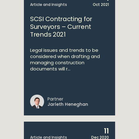
Article and Insights
Oct 2021
SCSI Contracting for
Surveyors – Current
Trends 2021
Legal issues and trends to be
considered when drafting and
managing construction
documents will r...
Partner
Jarleth Heneghan
11
Article and Insights
Dec 2020