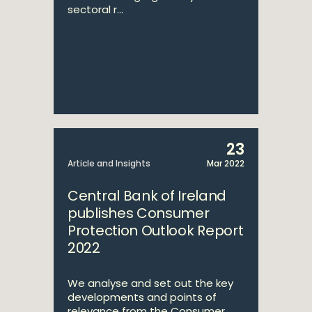
sectoral r...
23
Article and Insights
Mar 2022
Central Bank of Ireland
publishes Consumer
Protection Outlook Report
2022
We analyse and set out the key
developments and points of
relevance from the Consumer