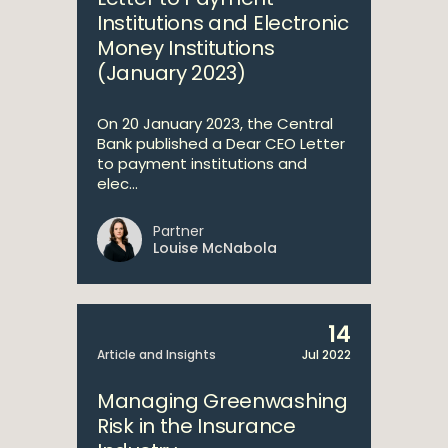
Institutions and Electronic
Money Institutions
(January 2023)
On 20 January 2023, the Central
Bank published a Dear CEO Letter
to payment institutions and
elec...
Partner
Louise McNabola
14
Article and Insights
Jul 2022
Managing Greenwashing
Risk in the Insurance