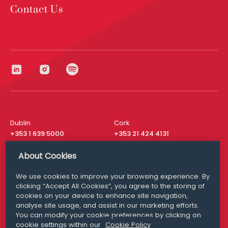
Contact Us
Dublin
Cork
+353 1 639 5000
+353 21 424 4131
London
New York
About Cookies
+44 20 8610 1531
+ 1 315 537 8104
We use cookies to improve your browsing experience. By
Media Queries
San Francisco
clicking “Accept All Cookies”, you agree to the storing of
media@williamfry.com
+ 1 415 200 4910
cookies on your device to enhance site navigation,
analyse site usage, and assist in our marketing efforts.
You can modify your cookie preferences by clicking on
cookie settings within our
Cookie Policy