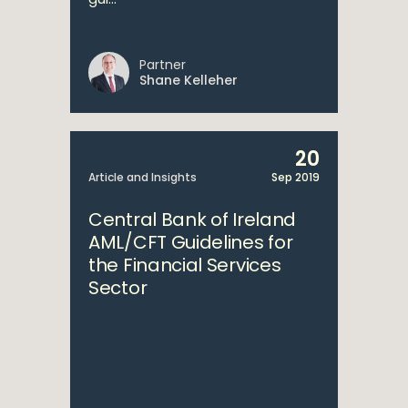
Partner
Shane Kelleher
20
Article and Insights
Sep 2019
Central Bank of Ireland
AML/CFT Guidelines for
the Financial Services
Sector