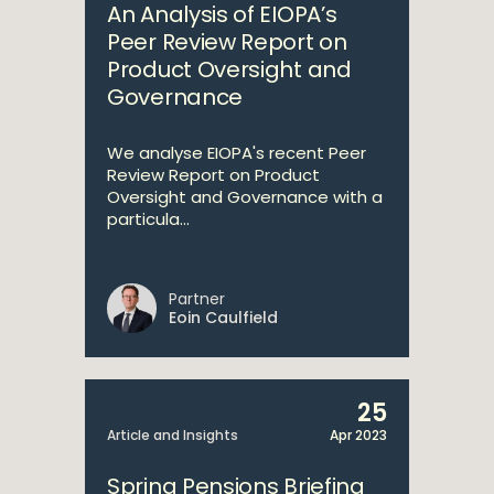
An Analysis of EIOPA’s
Peer Review Report on
Product Oversight and
Governance
We analyse EIOPA's recent Peer
Review Report on Product
Oversight and Governance with a
particula...
Partner
Eoin Caulfield
25
Article and Insights
Apr 2023
Spring Pensions Briefing