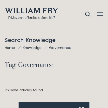
Search Knowledge
Governance
Home
Knowledge
Tag: Governance
26 news articles found