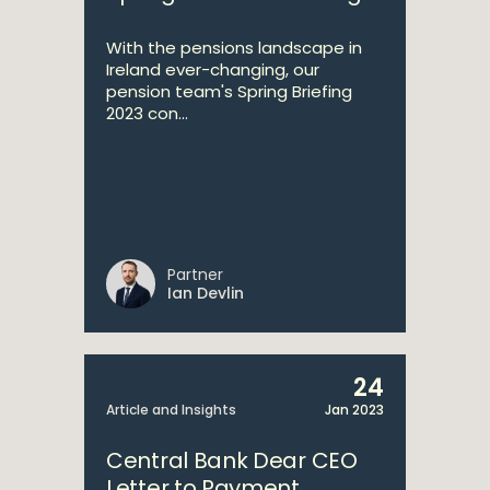
With the pensions landscape in
Ireland ever-changing, our
pension team's Spring Briefing
2023 con...
Partner
Ian Devlin
24
Article and Insights
Jan 2023
Central Bank Dear CEO
Letter to Payment