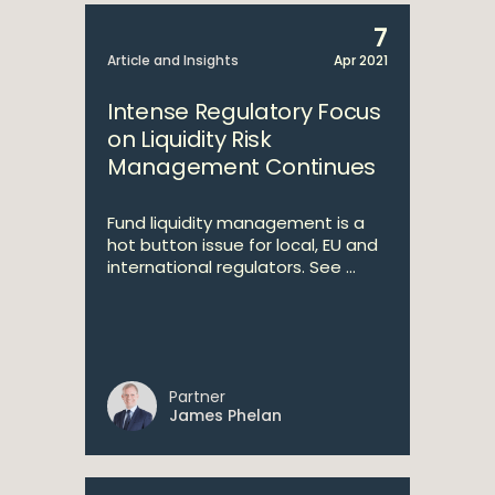
7
Article and Insights
Apr 2021
Intense Regulatory Focus
on Liquidity Risk
Management Continues
Fund liquidity management is a
hot button issue for local, EU and
international regulators. See ...
Partner
James Phelan