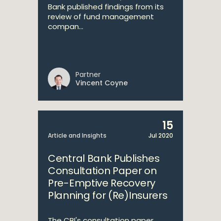
Bank published findings from its
review of fund management
compan...
Partner
Vincent Coyne
15
Article and Insights
Jul 2020
Central Bank Publishes
Consultation Paper on
Pre-Emptive Recovery
Planning for (Re)Insurers
The CBI's consultation paper