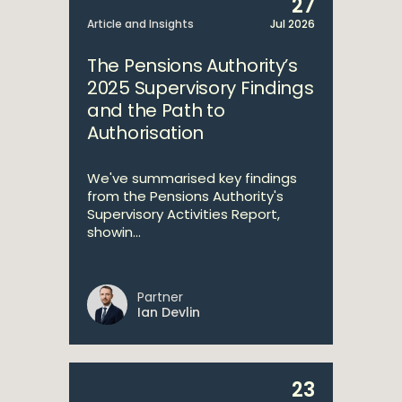
27
Article and Insights
Jul 2026
The Pensions Authority’s
2025 Supervisory Findings
and the Path to
Authorisation
We've summarised key findings
from the Pensions Authority's
Supervisory Activities Report,
showin...
Partner
Ian Devlin
23