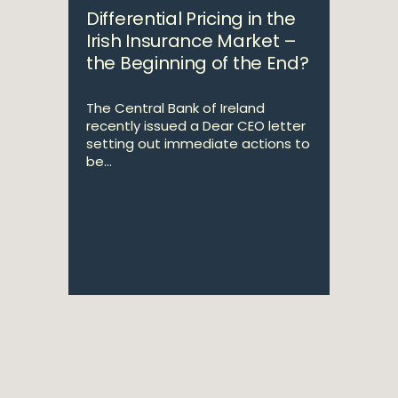
Differential Pricing in the
Irish Insurance Market –
the Beginning of the End?
The Central Bank of Ireland
recently issued a Dear CEO letter
setting out immediate actions to
be...