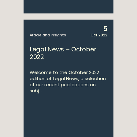
5
Article and Insights
Oct 2022
Legal News – October
2022
Welcome to the October 2022
edition of Legal News, a selection
of our recent publications on
subj...