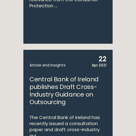
Protection ...
22
Article and Insights
Apr 2021
Central Bank of Ireland
publishes Draft Cross-
Industry Guidance on
Outsourcing
The Central Bank of Ireland has
recently issued a consultation
paper and draft cross-industry
gui...