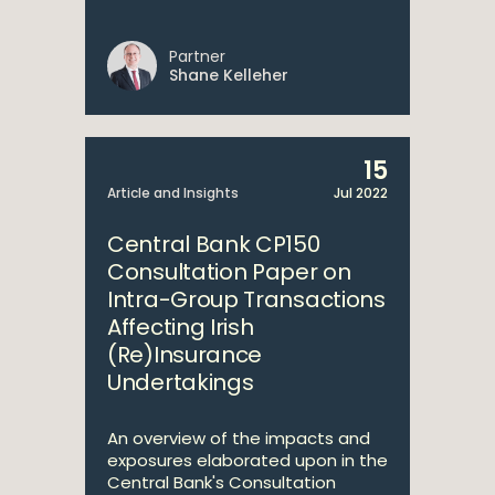
Partner
Shane Kelleher
15
Article and Insights
Jul 2022
Central Bank CP150
Consultation Paper on
Intra-Group Transactions
Affecting Irish
(Re)Insurance
Undertakings
An overview of the impacts and
exposures elaborated upon in the
Central Bank's Consultation