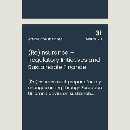
31
Article and Insights
Mar 2020
(Re)insurance –
Regulatory Initiatives and
Sustainable Finance
(Re)insurers must prepare for key
changes arising through European
Union initiatives on sustainab...