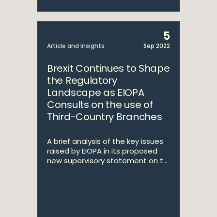
5
Article and Insights
Sep 2022
Brexit Continues to Shape
the Regulatory
Landscape as EIOPA
Consults on the use of
Third-Country Branches
A brief analysis of the key issues
raised by EIOPA in its proposed
new supervisory statement on t...