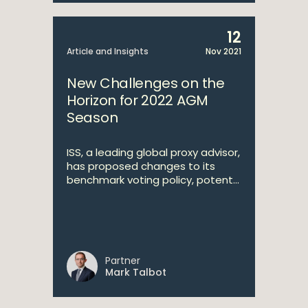
12
Article and Insights
Nov 2021
New Challenges on the
Horizon for 2022 AGM
Season
ISS, a leading global proxy advisor,
has proposed changes to its
benchmark voting policy, potent...
Partner
Mark Talbot