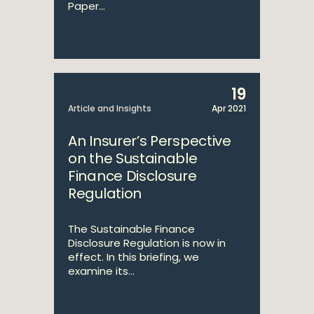
Paper...
19
Article and Insights
Apr 2021
An Insurer’s Perspective
on the Sustainable
Finance Disclosure
Regulation
The Sustainable Finance
Disclosure Regulation is now in
effect. In this briefing, we
examine its...