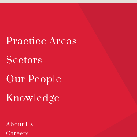
Practice Areas
Sectors
Our People
Knowledge
About Us
Careers