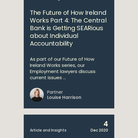
The Future of How Ireland
Works Part 4: The Central
Bank is Getting SEARious
about Individual
Accountability
As part of our Future of How
Ireland Works series, our
Employment lawyers discuss
current issues ...
Partner
Louise Harrison
4
Article and Insights
Dec 2020