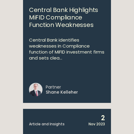
Central Bank Highlights
MiFID Compliance
Function Weaknesses
Central Bank identifies
weaknesses in Compliance
function of MiFID investment firms
and sets clea...
Partner
Shane Kelleher
2
Article and Insights
Nov 2023