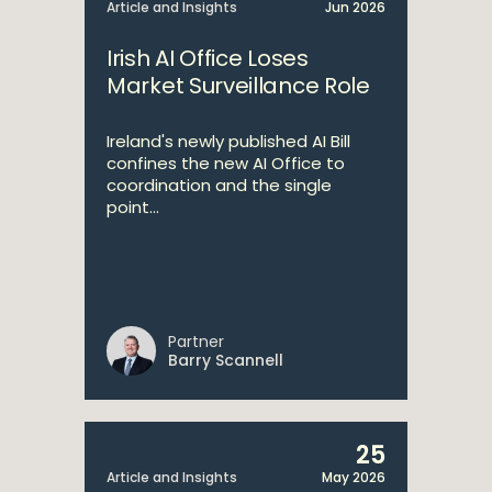
Article and Insights
Jun 2026
Irish AI Office Loses
Market Surveillance Role
Ireland's newly published AI Bill
confines the new AI Office to
coordination and the single
point...
Partner
Barry Scannell
25
Article and Insights
May 2026