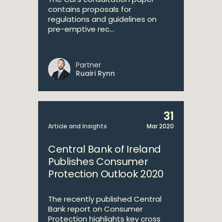
contains proposals for
regulations and guidelines on
pre-emptive rec...
Partner
Ruairi Rynn
31
Article and Insights
Mar 2020
Central Bank of Ireland
Publishes Consumer
Protection Outlook 2020
The recently published Central
Bank report on Consumer
Protection highlights key cross