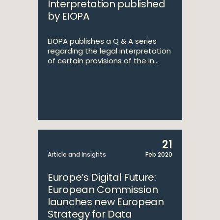
Interpretation published
by EIOPA
EIOPA publishes a Q & A series
regarding the legal interpretation
of certain provisions of the In...
21
Article and Insights
Feb 2020
Europe’s Digital Future:
European Commission
launches new European
Strategy for Data