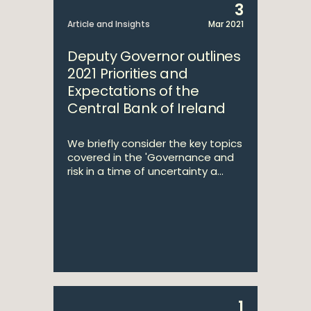
3
Article and Insights
Mar 2021
Deputy Governor outlines
2021 Priorities and
Expectations of the
Central Bank of Ireland
We briefly consider the key topics
covered in the 'Governance and
risk in a time of uncertainty a...
1