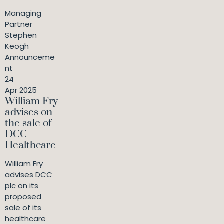
Managing
Partner
Stephen
Keogh
Announceme
nt
24
Apr 2025
William Fry
advises on
the sale of
DCC
Healthcare
William Fry
advises DCC
plc on its
proposed
sale of its
healthcare