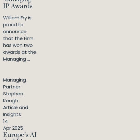
IP Awards
William Fry is
proud to
announce
that the Firm
has won two
awards at the
Managing ...
Managing
Partner
Stephen
Keogh
Article and
Insights
14
Apr 2025
Europe’s AI