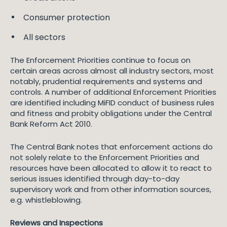
Consumer protection
All sectors
The Enforcement Priorities continue to focus on
certain areas across almost all industry sectors, most
notably, prudential requirements and systems and
controls. A number of additional Enforcement Priorities
are identified including MiFID conduct of business rules
and fitness and probity obligations under the Central
Bank Reform Act 2010.
The Central Bank notes that enforcement actions do
not solely relate to the Enforcement Priorities and
resources have been allocated to allow it to react to
serious issues identified through day-to-day
supervisory work and from other information sources,
e.g. whistleblowing.
Reviews and Inspections