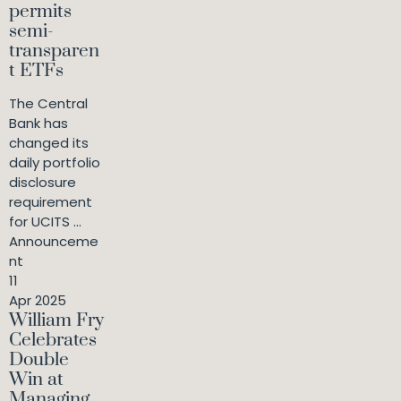
permits
semi-
transparen
t ETFs
The Central
Bank has
changed its
daily portfolio
disclosure
requirement
for UCITS ...
Announceme
nt
11
Apr 2025
William Fry
Celebrates
Double
Win at
Managing