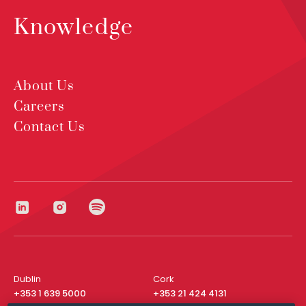
Knowledge
About Us
Careers
Contact Us
Dublin
Cork
+353 1 639 5000
+353 21 424 4131