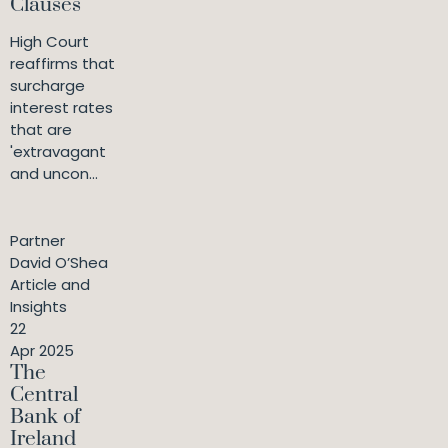
Clauses
High Court
reaffirms that
surcharge
interest rates
that are
'extravagant
and uncon...
Partner
David O’Shea
Article and
Insights
22
Apr 2025
The
Central
Bank of
Ireland