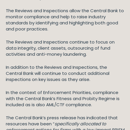
The Reviews and Inspections allow the Central Bank to
monitor compliance and help to raise industry
standards by identifying and highlighting both good
and poor practices.
The Reviews and Inspections continue to focus on
data integrity, client assets, outsourcing of fund
activities and anti-money laundering.
In addition to the Reviews and Inspections, the
Central Bank will continue to conduct additional
inspections on key issues as they arise.
In the context of Enforcement Priorities, compliance
with the Central Bank’s Fitness and Probity Regime is
included as is also AML/CTF compliance.
The Central Bank’s press release has indicated that
resources have been “
specifically allocated to
enforcement actions for firms with a low impact PRISM