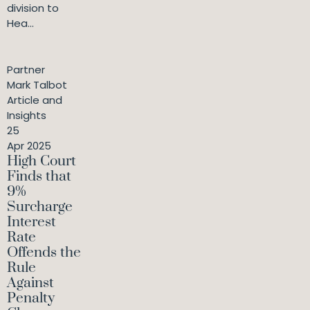
division to
Hea...
Partner
Mark Talbot
Article and
Insights
25
Apr 2025
High Court
Finds that
9%
Surcharge
Interest
Rate
Offends the
Rule
Against
Penalty