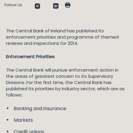
Follow Us
The Central Bank of Ireland has published its
enforcement priorities and programme of themed
reviews and inspections for 2014.
Enforcement Priorities
The Central Bank will pursue enforcement action in
the areas of greatest concern to its Supervisory
Divisions. For the first time, the Central Bank has
published its priorities by industry sector, which are as
follows:
Banking and insurance
Markets
Credit unions