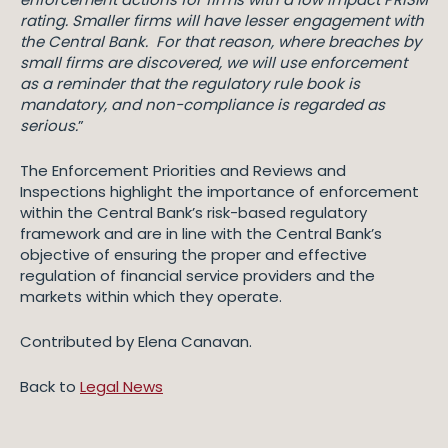
rating. Smaller firms will have lesser engagement with
the Central Bank. For that reason, where breaches by
small firms are discovered, we will use enforcement
as a reminder that the regulatory rule book is
mandatory, and non-compliance is regarded as
serious.
”
The Enforcement Priorities and Reviews and
Inspections highlight the importance of enforcement
within the Central Bank’s risk-based regulatory
framework and are in line with the Central Bank’s
objective of ensuring the proper and effective
regulation of financial service providers and the
markets within which they operate.
Contributed by Elena Canavan.
Back to
Legal News