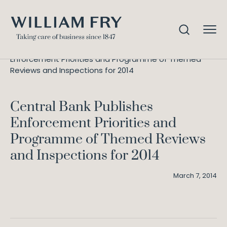
Central Bank Publishes
Home
Knowledge
Enforcement Priorities and Programme of Themed
Reviews and Inspections for 2014
Central Bank Publishes
Enforcement Priorities and
Programme of Themed Reviews
and Inspections for 2014
March 7, 2014