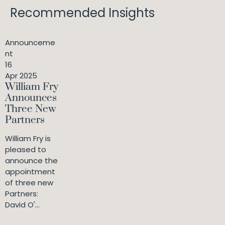
Recommended Insights
Announceme
nt
16
Apr 2025
William Fry
Announces
Three New
Partners
William Fry is
pleased to
announce the
appointment
of three new
Partners:
David O'...