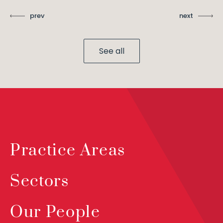
prev
next
See all
Practice Areas
Sectors
Our People