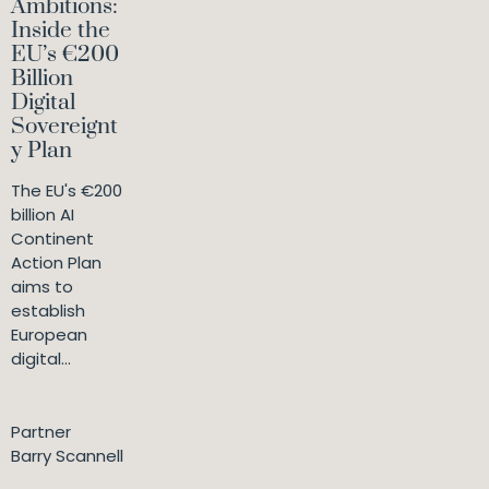
Ambitions:
Inside the
EU’s €200
Billion
Digital
Sovereignt
y Plan
The EU's €200
billion AI
Continent
Action Plan
aims to
establish
European
digital...
Partner
Barry Scannell