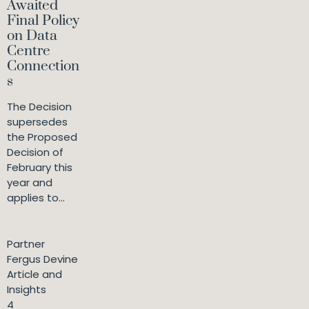
Awaited
Final Policy
on Data
Centre
Connection
s
The Decision
supersedes
the Proposed
Decision of
February this
year and
applies to...
Partner
Fergus Devine
Article and
Insights
4