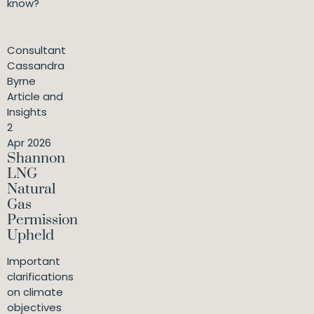
know?
Consultant
Cassandra
Byrne
Article and
Insights
2
Apr 2026
Shannon
LNG
Natural
Gas
Permission
Upheld
Important
clarifications
on climate
objectives