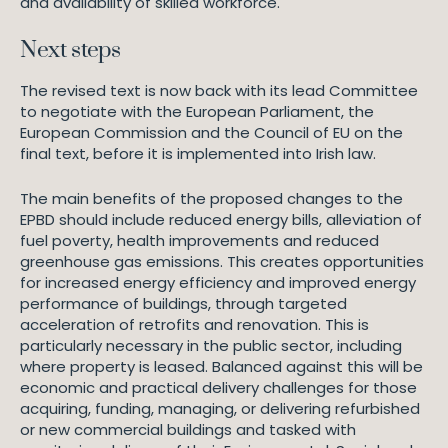
and availability of skilled workforce.
Next steps
The revised text is now back with its lead Committee
to negotiate with the European Parliament, the
European Commission and the Council of EU on the
final text, before it is implemented into Irish law.
The main benefits of the proposed changes to the
EPBD should include reduced energy bills, alleviation of
fuel poverty, health improvements and reduced
greenhouse gas emissions. This creates opportunities
for increased energy efficiency and improved energy
performance of buildings, through targeted
acceleration of retrofits and renovation. This is
particularly necessary in the public sector, including
where property is leased. Balanced against this will be
economic and practical delivery challenges for those
acquiring, funding, managing, or delivering refurbished
or new commercial buildings and tasked with