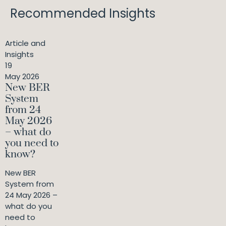
Recommended Insights
Article and
Insights
19
May 2026
New BER
System
from 24
May 2026
– what do
you need to
know?
New BER
System from
24 May 2026 –
what do you
need to