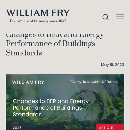
Changes to BER and Energy
Home
Knowledge
Performance of Buildings Standards
Changes to BER and Energy
Performance of Buildings
Standards
May 19, 2023