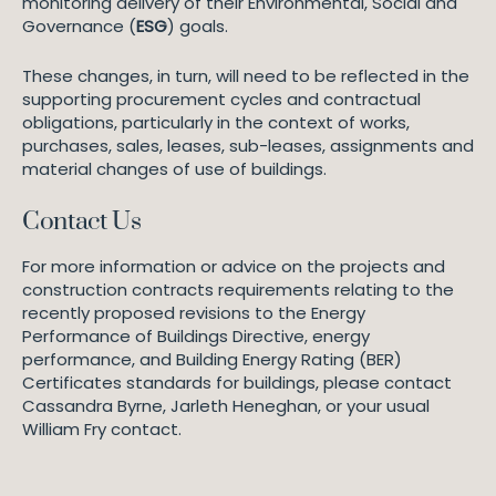
monitoring delivery of their Environmental, Social and
Governance (
ESG
) goals.
These changes, in turn, will need to be reflected in the
supporting procurement cycles and contractual
obligations, particularly in the context of works,
purchases, sales, leases, sub-leases, assignments and
material changes of use of buildings.
Contact Us
For more information or advice on the projects and
construction contracts requirements relating to the
recently proposed revisions to the Energy
Performance of Buildings Directive, energy
performance, and Building Energy Rating (BER)
Certificates standards for buildings, please contact
Cassandra Byrne, Jarleth Heneghan, or your usual
William Fry contact.