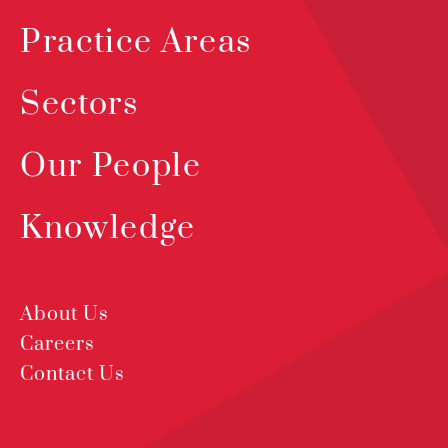
Practice Areas
Sectors
Our People
Knowledge
About Us
Careers
Contact Us