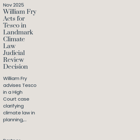
Nov 2025
William Fry
Acts for
Tesco in
Landmark
Climate
Law
Judicial
Review
Decision
William Fry
advises Tesco
in a High
Court case
clarifying
climate law in
planning,...