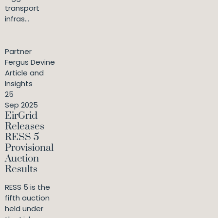
transport
infras...
Partner
Fergus Devine
Article and
Insights
25
Sep 2025
EirGrid
Releases
RESS 5
Provisional
Auction
Results
RESS 5 is the
fifth auction
held under