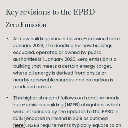
Key revisions to the EPBD
Zero Emission
All new buildings should be zero-emission from 1
January 2028; the deadline for new buildings
occupied, operated or owned by public
authorities is 1 January 2026. Zero emission is a
building that meets a certain energy target,
where all energy is derived from onsite or
nearby renewable sources, and no carbon is
produced on site.
This higher standard follows on from the nearly
zero-emission building (
NZEB
) obligations which
were introduced by the updates to the EPBD in
2018 (enacted in Ireland in 2019 as outlined
here
). NZEB requirements typically equate to an