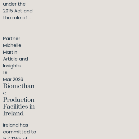
under the
2015 Act and
the role of ...
Partner
Michelle
Martin
Article and
Insights
19
Mar 2026
Biomethan
e
Production
Facilities in
Ireland
Ireland has
committed to
5.7 TWh of