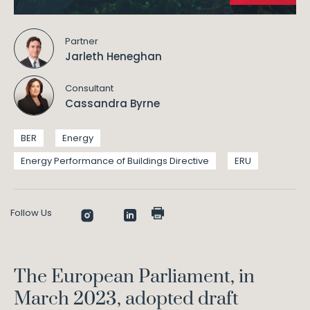
Partner
Jarleth Heneghan
Consultant
Cassandra Byrne
BER
Energy
Energy Performance of Buildings Directive
ERU
Follow Us
The European Parliament, in
March 2023, adopted draft