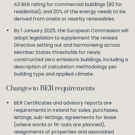
A3 BER rating for commercial buildings (B2 for
residential), and 20% of the energy needs to be
derived from onsite or nearby renewables.
By 1 January 2025, the European Commission will
adopt legislation to supplement the revised
Directive setting out and harmonising across
Member States thresholds for newly
constructed zero emissions buildings, including a
description of calculation methodology per
building type and applied climate.
Changes to BER requirements
BER Certificates and advisory reports are
requirements in Ireland for sales, purchases,
lettings, sub-lettings, agreements for lease
(where works or fit-outs are planned),
assignments of properties and associated