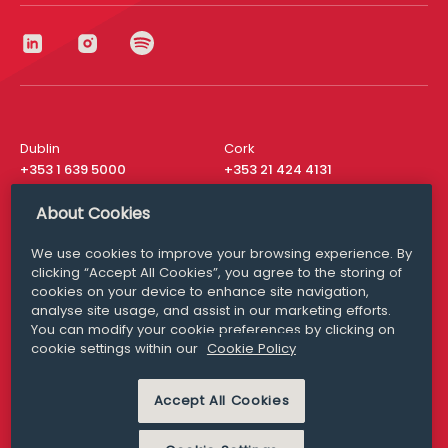
Dublin
Cork
+353 1 639 5000
+353 21 424 4131
London
New York
About Cookies
+44 20 8610 1531
+ 1 315 537 8104
We use cookies to improve your browsing experience. By
Media Queries
San Francisco
clicking “Accept All Cookies”, you agree to the storing of
media@williamfry.com
cookies on your device to enhance site navigation,
+ 1 415 200 4910
analyse site usage, and assist in our marketing efforts.
You can modify your cookie preferences by clicking on
cookie settings within our
Cookie Policy
Accept All Cookies
DISCLAIMER
MODERN SLAVERY
PRIVACY STATEMENT
COOKIE POLICY