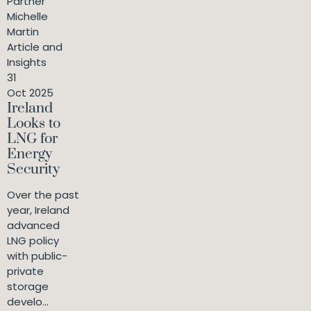
Partner
Michelle
Martin
Article and
Insights
31
Oct 2025
Ireland
Looks to
LNG for
Energy
Security
Over the past
year, Ireland
advanced
LNG policy
with public-
private
storage
develo...