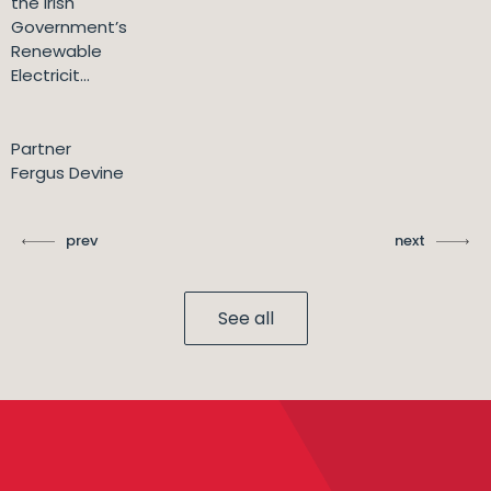
the Irish
Government’s
Renewable
Electricit...
Partner
Fergus Devine
prev
next
See all