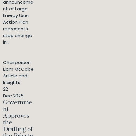
announceme
nt of Large
Energy User
Action Plan
represents
step change
in...
Chairperson
Liam McCabe
Article and
Insights
22
Dec 2025
Governme
nt
Approves
the
Drafting of