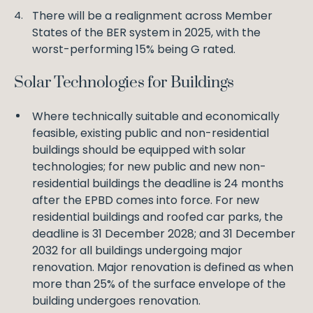
There will be a realignment across Member
States of the BER system in 2025, with the
worst-performing 15% being G rated.
Solar Technologies for Buildings
Where technically suitable and economically
feasible, existing public and non-residential
buildings should be equipped with solar
technologies; for new public and new non-
residential buildings the deadline is 24 months
after the EPBD comes into force. For new
residential buildings and roofed car parks, the
deadline is 31 December 2028; and 31 December
2032 for all buildings undergoing major
renovation. Major renovation is defined as when
more than 25% of the surface envelope of the
building undergoes renovation.