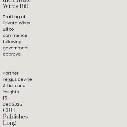
the Private
Wires Bill
Drafting of
Private Wires
Bill to
commence
following
government
approval
Partner
Fergus Devine
Article and
Insights
15
Dec 2025
CRU
Publishes
Long