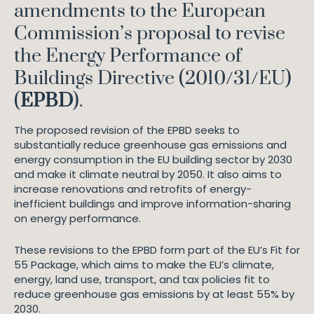
amendments to the European
Commission’s proposal to revise
the Energy Performance of
Buildings Directive (2010/31/EU)
(
EPBD
).
The proposed revision of the EPBD seeks to
substantially reduce greenhouse gas emissions and
energy consumption in the EU building sector by 2030
and make it climate neutral by 2050. It also aims to
increase renovations and retrofits of energy-
inefficient buildings and improve information-sharing
on energy performance.
These revisions to the EPBD form part of the EU’s Fit for
55 Package, which aims to make the EU’s climate,
energy, land use, transport, and tax policies fit to
reduce greenhouse gas emissions by at least 55% by
2030.