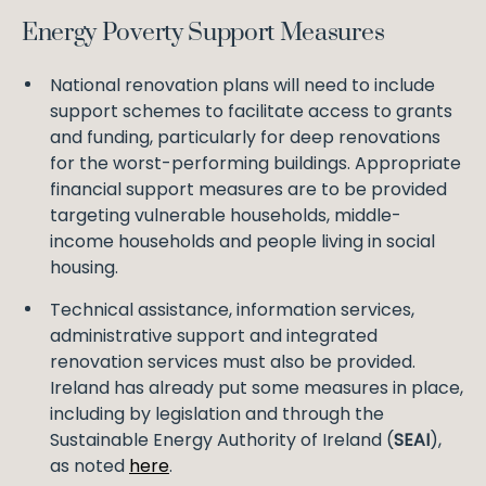
Energy Poverty Support Measures
National renovation plans will need to include
support schemes to facilitate access to grants
and funding, particularly for deep renovations
for the worst-performing buildings. Appropriate
financial support measures are to be provided
targeting vulnerable households, middle-
income households and people living in social
housing.
Technical assistance, information services,
administrative support and integrated
renovation services must also be provided.
Ireland has already put some measures in place,
including by legislation and through the
Sustainable Energy Authority of Ireland (
SEAI
),
as noted
here
.