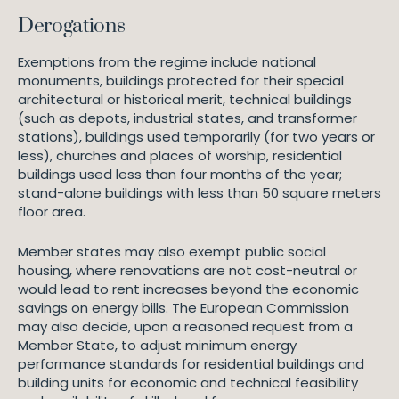
Derogations
Exemptions from the regime include national
monuments, buildings protected for their special
architectural or historical merit, technical buildings
(such as depots, industrial states, and transformer
stations), buildings used temporarily (for two years or
less), churches and places of worship, residential
buildings used less than four months of the year;
stand-alone buildings with less than 50 square meters
floor area.
Member states may also exempt public social
housing, where renovations are not cost-neutral or
would lead to rent increases beyond the economic
savings on energy bills. The European Commission
may also decide, upon a reasoned request from a
Member State, to adjust minimum energy
performance standards for residential buildings and
building units for economic and technical feasibility