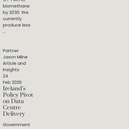
biomethane
by 2030. We
currently
produce less
...
Partner
Jason Milne
Article and
Insights
24
Feb 2026
Ireland’s
Policy Pivot
on Data
Centre
Delivery
Government