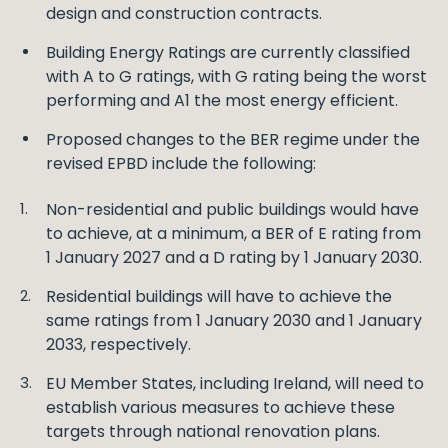
design and construction contracts.
Building Energy Ratings are currently classified
with A to G ratings, with G rating being the worst
performing and A1 the most energy efficient.
Proposed changes to the BER regime under the
revised EPBD include the following:
Non-residential and public buildings would have
to achieve, at a minimum, a BER of E rating from
1 January 2027 and a D rating by 1 January 2030.
Residential buildings will have to achieve the
same ratings from 1 January 2030 and 1 January
2033, respectively.
EU Member States, including Ireland, will need to
establish various measures to achieve these
targets through national renovation plans.