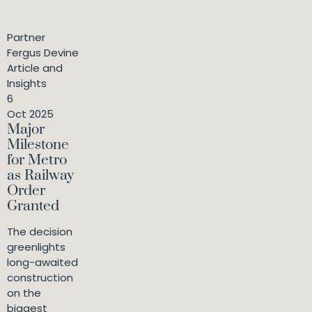
Partner
Fergus Devine
Article and
Insights
6
Oct 2025
Major
Milestone
for Metro
as Railway
Order
Granted
The decision
greenlights
long-awaited
construction
on the
biggest