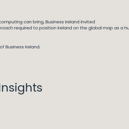
omputing can bring, Business Ireland invited
roach required to position Ireland on the global map as a h
of Business Ireland.
nsights