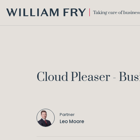
WILLIAM
FRY
Cloud Pleaser - Bu
Partner
Leo Moore