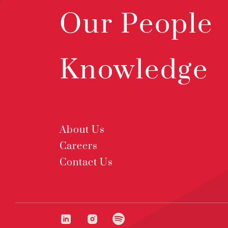
Our People
Knowledge
About Us
Careers
Contact Us