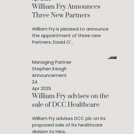
William Fry Announces
Three New Partners
William Fry is pleased to announce
the appointment of three new
Partners: David O'...
Managing Partner
Stephen Keogh
Announcement
24
Apr 2025
William Fry advises on the
sale of DCC Healthcare
William Fry advises DCC plc on its
proposed sale of its healthcare
division to Hea...