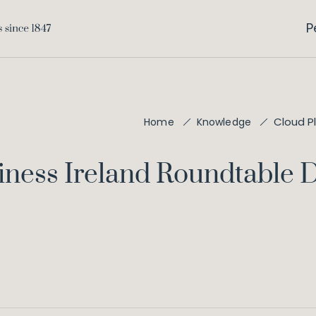
P
Cloud P
Home
Knowledge
siness Ireland Roundtable 