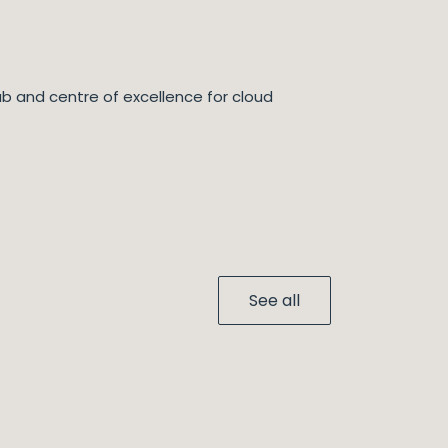
ub and centre of excellence for cloud
See all