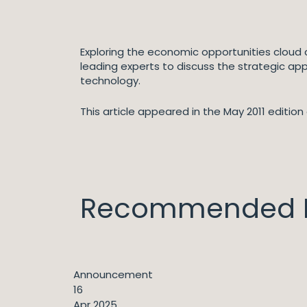
Exploring the economic opportunities cloud c
leading experts to discuss the strategic app
technology.
This article appeared in the May 2011 edition 
Recommended I
Announcement
16
Apr 2025