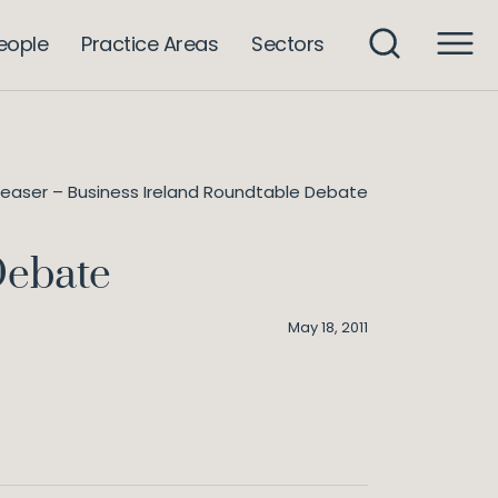
eople
Practice Areas
Sectors
leaser – Business Ireland Roundtable Debate
Debate
May 18, 2011