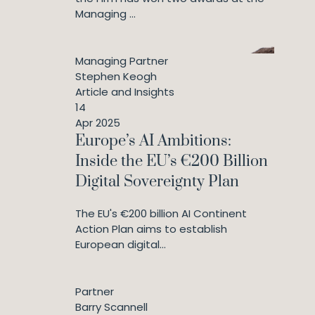
Managing ...
Managing Partner
Stephen Keogh
Article and Insights
14
Apr 2025
Europe’s AI Ambitions:
Inside the EU’s €200 Billion
Digital Sovereignty Plan
The EU's €200 billion AI Continent
Action Plan aims to establish
European digital...
Partner
Barry Scannell