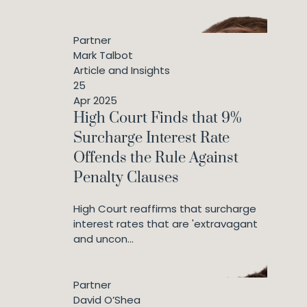
Partner
Mark Talbot
Article and Insights
25
Apr 2025
High Court Finds that 9%
Surcharge Interest Rate
Offends the Rule Against
Penalty Clauses
High Court reaffirms that surcharge
interest rates that are 'extravagant
and uncon...
Partner
David O’Shea