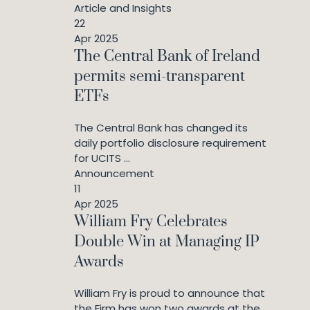
Article and Insights
22
Apr 2025
The Central Bank of Ireland
permits semi-transparent
ETFs
The Central Bank has changed its
daily portfolio disclosure requirement
for UCITS ...
Announcement
11
Apr 2025
William Fry Celebrates
Double Win at Managing IP
Awards
William Fry is proud to announce that
the Firm has won two awards at the