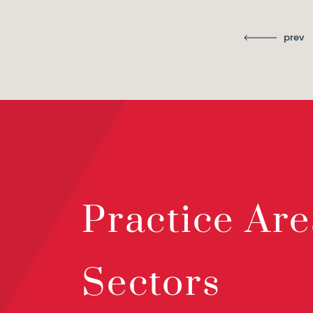
prev
Practice Are
Sectors