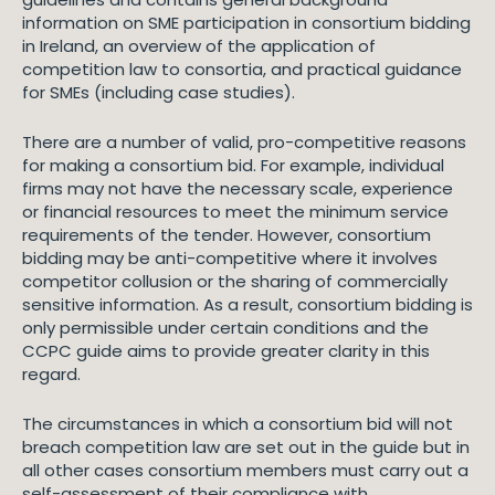
information on SME participation in consortium bidding
in Ireland, an overview of the application of
competition law to consortia, and practical guidance
for SMEs (including case studies).
There are a number of valid, pro-competitive reasons
for making a consortium bid. For example, individual
firms may not have the necessary scale, experience
or financial resources to meet the minimum service
requirements of the tender. However, consortium
bidding may be anti-competitive where it involves
competitor collusion or the sharing of commercially
sensitive information. As a result, consortium bidding is
only permissible under certain conditions and the
CCPC guide aims to provide greater clarity in this
regard.
The circumstances in which a consortium bid will not
breach competition law are set out in the guide but in
all other cases consortium members must carry out a
self-assessment of their compliance with