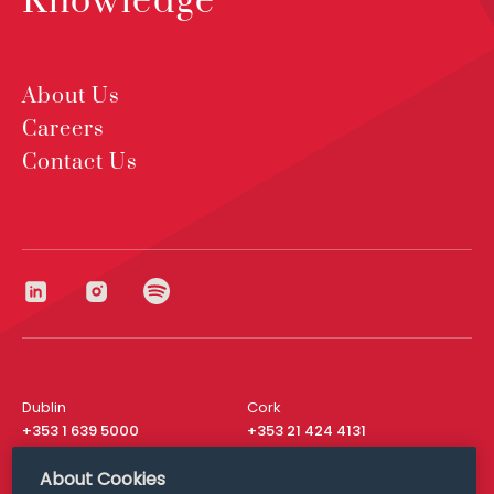
Knowledge
About Us
Careers
Contact Us
Dublin
Cork
+353 1 639 5000
+353 21 424 4131
London
New York
About Cookies