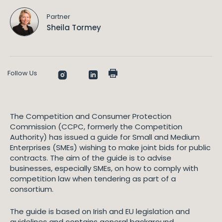
Partner
Sheila Tormey
Follow Us
The Competition and Consumer Protection
Commission (CCPC, formerly the Competition
Authority) has issued a guide for Small and Medium
Enterprises (SMEs) wishing to make joint bids for public
contracts. The aim of the guide is to advise
businesses, especially SMEs, on how to comply with
competition law when tendering as part of a
consortium.
The guide is based on Irish and EU legislation and
guidelines and contains general background