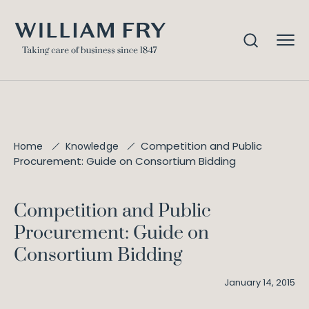
Competition and Public
Home
Knowledge
Procurement: Guide on Consortium Bidding
Competition and Public
Procurement: Guide on
Consortium Bidding
January 14, 2015