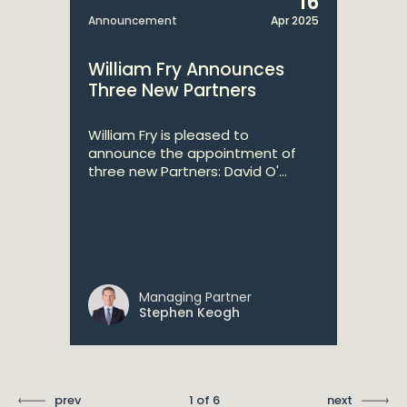
16
Announcement
Apr 2025
William Fry Announces
Three New Partners
William Fry is pleased to
announce the appointment of
three new Partners: David O'...
Managing Partner
Stephen Keogh
prev
1 of 6
next