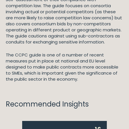
competition law. The guide focuses on consortia
involving actual or potential competitors (as these
are more likely to raise competition law concerns) but
also covers consortium bids by non-competitors
operating in different product or geographic markets.
The guide cautions against using sub-contractors as
conduits for exchanging sensitive information.
The CCPC guide is one of a number of recent
measures put in place at national and EU level
designed to make public contracts more accessible
to SMEs, which is important given the significance of
the public sector in the economy.
Recommended Insights