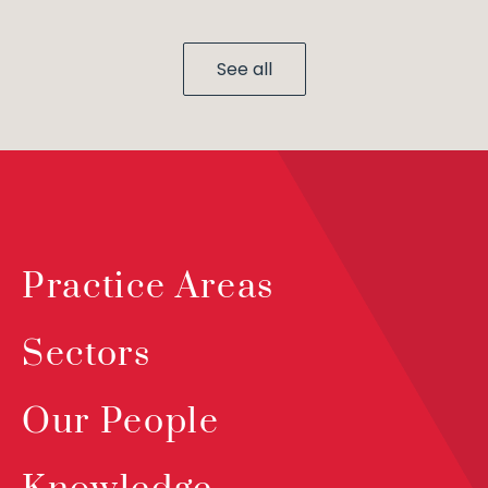
See all
Practice Areas
Sectors
Our People