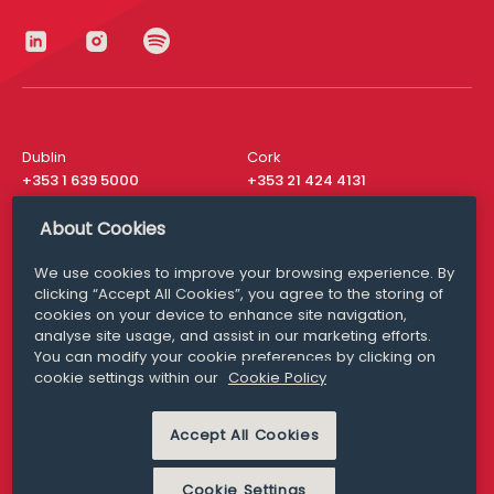
Dublin
Cork
+353 1 639 5000
+353 21 424 4131
London
New York
About Cookies
+44 20 8610 1531
+ 1 315 537 8104
We use cookies to improve your browsing experience. By
Media Queries
San Francisco
clicking “Accept All Cookies”, you agree to the storing of
media@williamfry.com
+ 1 415 200 4910
cookies on your device to enhance site navigation,
analyse site usage, and assist in our marketing efforts.
You can modify your cookie preferences by clicking on
cookie settings within our
Cookie Policy
DISCLAIMER
MODERN SLAVERY
Accept All Cookies
PRIVACY STATEMENT
COOKIE POLICY
Cookie Settings