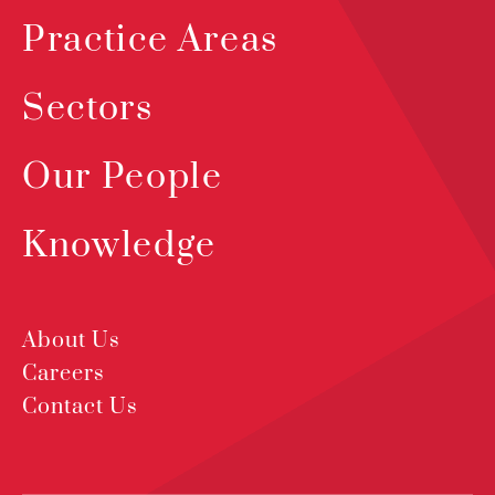
Practice Areas
Sectors
Our People
Knowledge
About Us
Careers
Contact Us