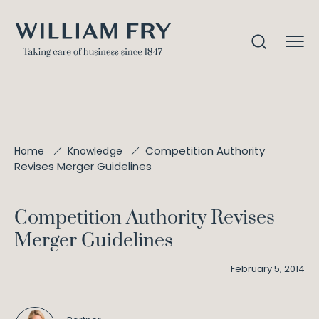
Competition Authority
Home
Knowledge
Revises Merger Guidelines
Competition Authority Revises
Merger Guidelines
February 5, 2014