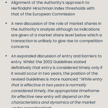
Alignment of the Authority’s approach to
Herfindahl-Hirschman Index thresholds with
that of the European Commission
A new discussion of the role of market shares in
the Authority’s analysis although no indications
are given of a market share level below which a
transaction is unlikely to give rise to competition
concerns
An expanded discussion of entry and barriers to
entry. Whilst the 2002 Guidelines stated
definitively that entry is considered timely only if
it would occur in two years, the position of the
revised Guidelines is more nuanced: “
While entry
that is effective in two years is normally
considered timely, the appropriate timeframe
for effective new entry will depend on the
characteristics and dynamics of the market