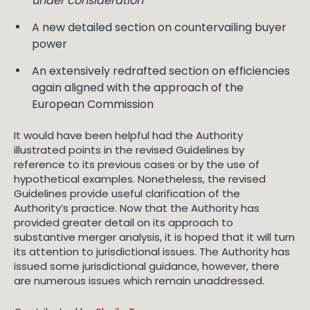
under consideration
”
A new detailed section on countervailing buyer
power
An extensively redrafted section on efficiencies
again aligned with the approach of the
European Commission
It would have been helpful had the Authority
illustrated points in the revised Guidelines by
reference to its previous cases or by the use of
hypothetical examples. Nonetheless, the revised
Guidelines provide useful clarification of the
Authority’s practice. Now that the Authority has
provided greater detail on its approach to
substantive merger analysis, it is hoped that it will turn
its attention to jurisdictional issues. The Authority has
issued some jurisdictional guidance, however, there
are numerous issues which remain unaddressed.