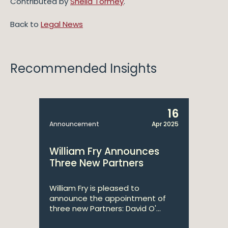
Contributed by
Sheila Tormey
.
Back to
Legal News
Recommended Insights
16
Announcement
Apr 2025
William Fry Announces
Three New Partners
William Fry is pleased to
announce the appointment of
three new Partners: David O'...