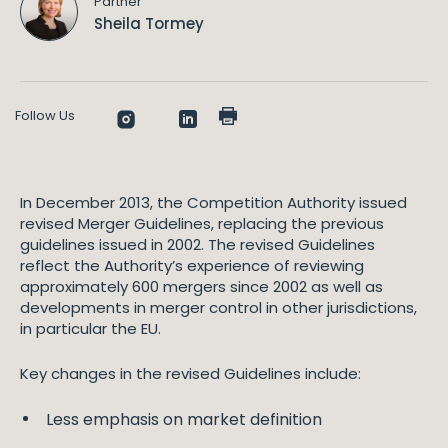
Partner
Sheila Tormey
Follow Us
In December 2013, the Competition Authority issued
revised Merger Guidelines, replacing the previous
guidelines issued in 2002. The revised Guidelines
reflect the Authority’s experience of reviewing
approximately 600 mergers since 2002 as well as
developments in merger control in other jurisdictions,
in particular the EU.
Key changes in the revised Guidelines include:
Less emphasis on market definition