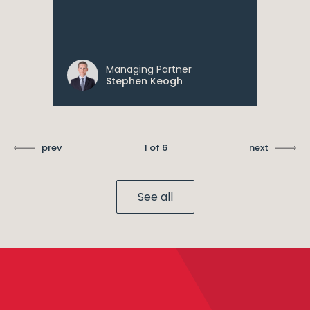
Managing Partner
Stephen Keogh
prev
1 of 6
next
See all