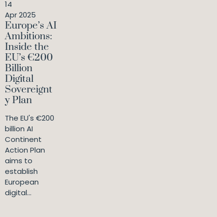
14
Apr 2025
Europe’s AI
Ambitions:
Inside the
EU’s €200
Billion
Digital
Sovereignt
y Plan
The EU's €200
billion AI
Continent
Action Plan
aims to
establish
European
digital...