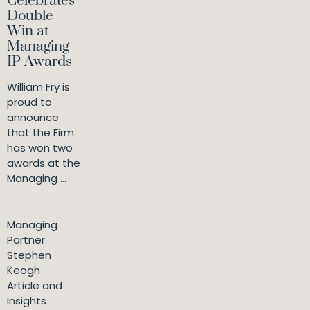
Celebrates
Double
Win at
Managing
IP Awards
William Fry is
proud to
announce
that the Firm
has won two
awards at the
Managing ...
Managing
Partner
Stephen
Keogh
Article and
Insights