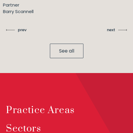
Partner
Barry Scannell
prev
next
See all
Practice Areas
Sectors