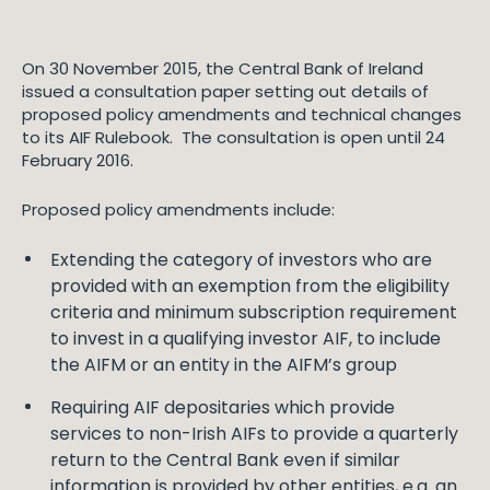
On 30 November 2015, the Central Bank of Ireland
issued a consultation paper setting out details of
proposed policy amendments and technical changes
to its AIF Rulebook. The consultation is open until 24
February 2016.
Proposed policy amendments include:
Extending the category of investors who are
provided with an exemption from the eligibility
criteria and minimum subscription requirement
to invest in a qualifying investor AIF, to include
the AIFM or an entity in the AIFM’s group
Requiring AIF depositaries which provide
services to non-Irish AIFs to provide a quarterly
return to the Central Bank even if similar
information is provided by other entities, e.g. an