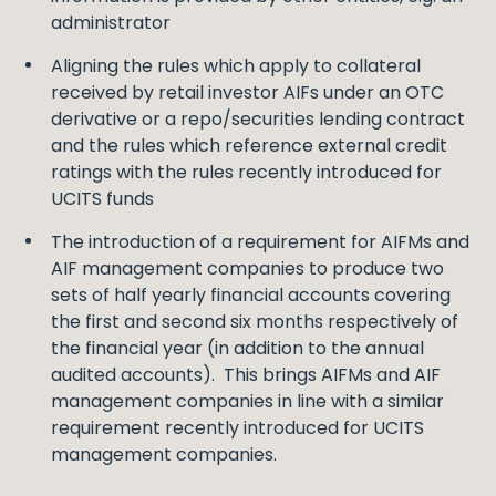
administrator
Aligning the rules which apply to collateral
received by retail investor AIFs under an OTC
derivative or a repo/securities lending contract
and the rules which reference external credit
ratings with the rules recently introduced for
UCITS funds
The introduction of a requirement for AIFMs and
AIF management companies to produce two
sets of half yearly financial accounts covering
the first and second six months respectively of
the financial year (in addition to the annual
audited accounts). This brings AIFMs and AIF
management companies in line with a similar
requirement recently introduced for UCITS
management companies.