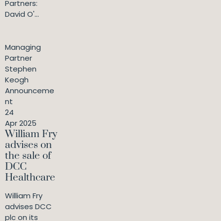
Partners:
David O'...
Managing
Partner
Stephen
Keogh
Announceme
nt
24
Apr 2025
William Fry
advises on
the sale of
DCC
Healthcare
William Fry
advises DCC
plc on its