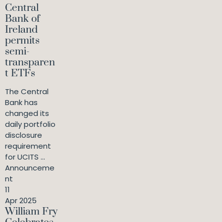
Central
Bank of
Ireland
permits
semi-
transparen
t ETFs
The Central
Bank has
changed its
daily portfolio
disclosure
requirement
for UCITS ...
Announceme
nt
11
Apr 2025
William Fry