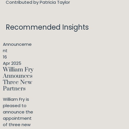
Contributed by Patricia Taylor
Recommended Insights
Announceme
nt
16
Apr 2025
William Fry
Announces
Three New
Partners
William Fry is
pleased to
announce the
appointment
of three new