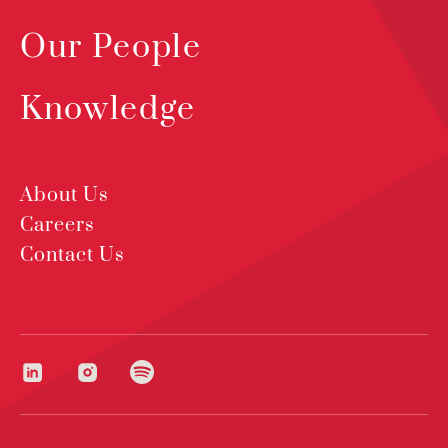
Our People
Knowledge
About Us
Careers
Contact Us