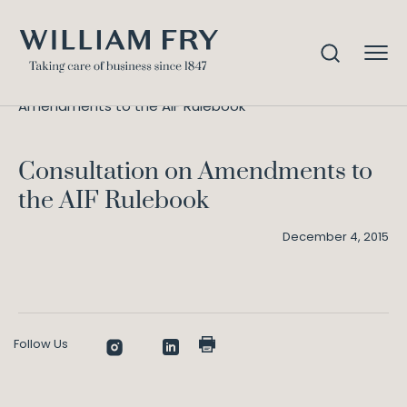
Consultation on
Home
Knowledge
Amendments to the AIF Rulebook
Consultation on Amendments to
the AIF Rulebook
December 4, 2015
Follow Us