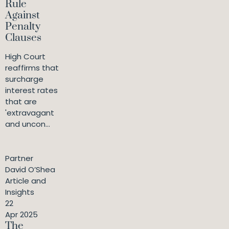
Rule
Against
Penalty
Clauses
High Court
reaffirms that
surcharge
interest rates
that are
'extravagant
and uncon...
Partner
David O’Shea
Article and
Insights
22
Apr 2025
The