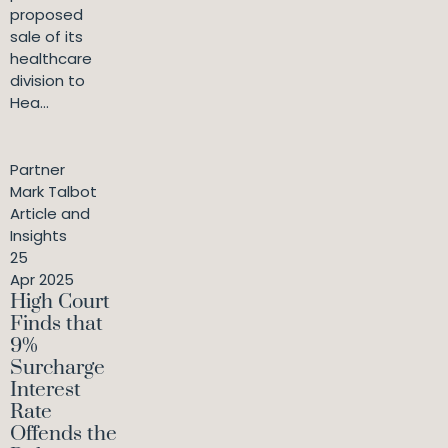
proposed
sale of its
healthcare
division to
Hea...
Partner
Mark Talbot
Article and
Insights
25
Apr 2025
High Court
Finds that
9%
Surcharge
Interest
Rate
Offends the