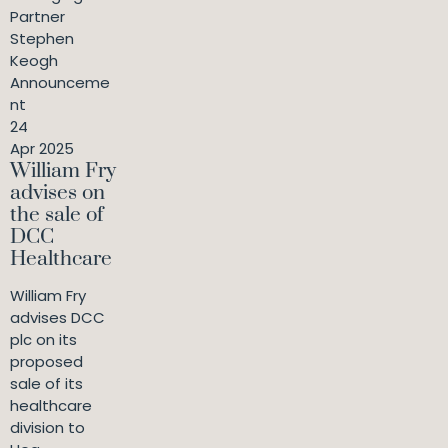
Partner
Stephen
Keogh
Announceme
nt
24
Apr 2025
William Fry
advises on
the sale of
DCC
Healthcare
William Fry
advises DCC
plc on its
proposed
sale of its
healthcare
division to