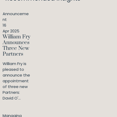
Announceme
nt
16
Apr 2025
William Fry
Announces
Three New
Partners
William Fry is
pleased to
announce the
appointment
of three new
Partners:
David O'...
Managing