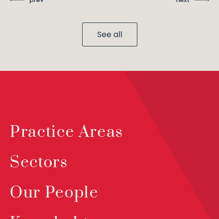
See all
Practice Areas
Sectors
Our People