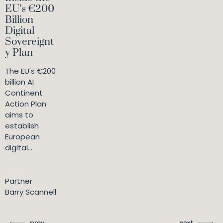
EU’s €200
Billion
Digital
Sovereignt
y Plan
The EU's €200
billion AI
Continent
Action Plan
aims to
establish
European
digital...
Partner
Barry Scannell
prev
next