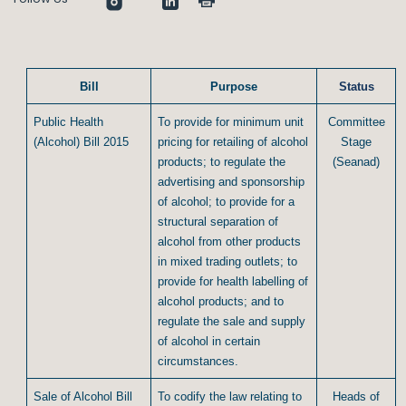
Bill
Purpose
Status
Public Health
To provide for minimum unit
Committee
(Alcohol) Bill 2015
pricing for retailing of alcohol
Stage
products; to regulate the
(Seanad)
advertising and sponsorship
of alcohol; to provide for a
structural separation of
alcohol from other products
in mixed trading outlets; to
provide for health labelling of
alcohol products; and to
regulate the sale and supply
of alcohol in certain
circumstances.
Sale of Alcohol Bill
To codify the law relating to
Heads of