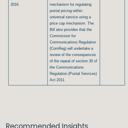
2016
mechanism for regulating
postal pricing within
universal service using a
price cap mechanism. The
Bill also provides that the
Commission for
Communications Regulation
(ComReg) will undertake a
review of the consequences
of the repeal of section 30 of
the Communications
Regulation (Postal Services)
Act 2011.
Recommended Insights