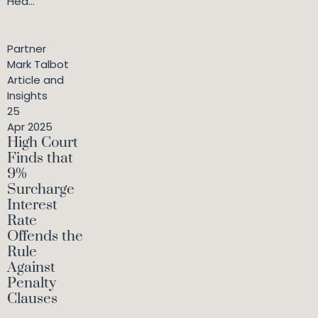
Hea...
Partner
Mark Talbot
Article and
Insights
25
Apr 2025
High Court
Finds that
9%
Surcharge
Interest
Rate
Offends the
Rule
Against
Penalty
Clauses