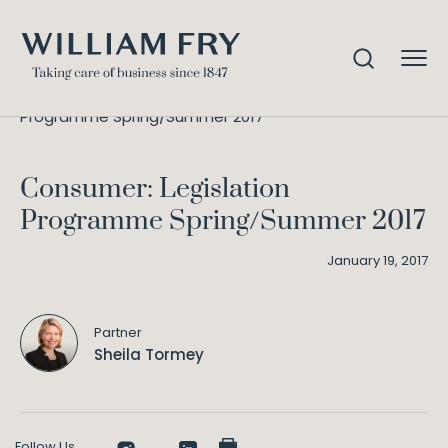
Consumer: Legislation
Home
Knowledge
Programme Spring/Summer 2017
Consumer: Legislation
Programme Spring/Summer 2017
January 19, 2017
Partner
Sheila Tormey
Follow Us