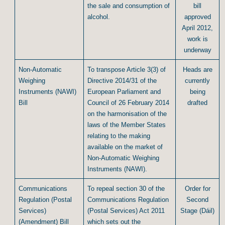
the sale and consumption of
bill
alcohol.
approved
April 2012,
work is
underway
Non-Automatic
To transpose Article 3(3) of
Heads are
Weighing
Directive 2014/31 of the
currently
Instruments (NAWI)
European Parliament and
being
Bill
Council of 26 February 2014
drafted
on the harmonisation of the
laws of the Member States
relating to the making
available on the market of
Non-Automatic Weighing
Instruments (NAWI).
Communications
To repeal section 30 of the
Order for
Regulation (Postal
Communications Regulation
Second
Services)
(Postal Services) Act 2011
Stage (Dáil)
(Amendment) Bill
which sets out the