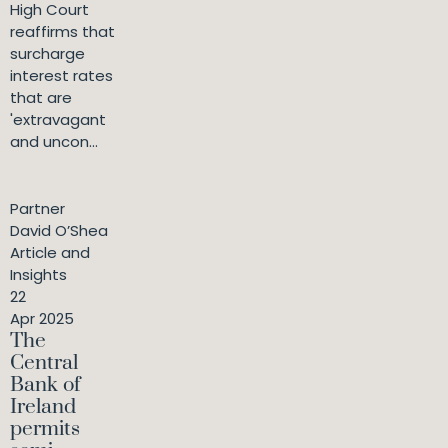
High Court
reaffirms that
surcharge
interest rates
that are
'extravagant
and uncon...
Partner
David O’Shea
Article and
Insights
22
Apr 2025
The
Central
Bank of
Ireland
permits