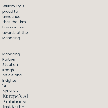
William Fry is
proud to
announce
that the Firm
has won two
awards at the
Managing ...
Managing
Partner
Stephen
Keogh
Article and
Insights
14
Apr 2025
Europe’s AI
Ambitions:
Inside the