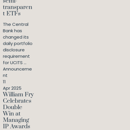
semi-
transparen
t ETFs
The Central
Bank has
changed its
daily portfolio
disclosure
requirement
for UCITS ...
Announceme
nt
11
Apr 2025
William Fry
Celebrates
Double
Win at
Managing
IP Awards