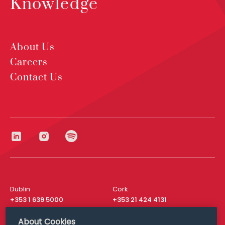
Knowledge
About Us
Careers
Contact Us
Dublin
Cork
+353 1 639 5000
+353 21 424 4131
London
New York
About Cookies