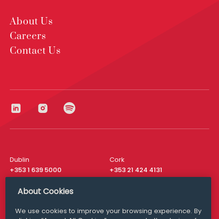
About Us
Careers
Contact Us
Dublin
Cork
+353 1 639 5000
+353 21 424 4131
London
New York
About Cookies
+44 20 8610 1531
+ 1 315 537 8104
We use cookies to improve your browsing experience. By