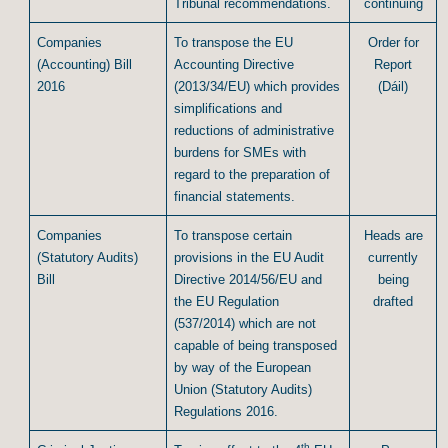
Tribunal recommendations.
continuing
Companies
To transpose the EU
Order for
(Accounting) Bill
Accounting Directive
Report
2016
(2013/34/EU) which provides
(Dáil)
simplifications and
reductions of administrative
burdens for SMEs with
regard to the preparation of
financial statements.
Companies
To transpose certain
Heads are
(Statutory Audits)
provisions in the EU Audit
currently
Bill
Directive 2014/56/EU and
being
the EU Regulation
drafted
(537/2014) which are not
capable of being transposed
by way of the European
Union (Statutory Audits)
Regulations 2016.
th