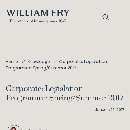
Corporate: Legislation
Home
Knowledge
Programme Spring/Summer 2017
Corporate: Legislation
Programme Spring/Summer 2017
January 19, 2017