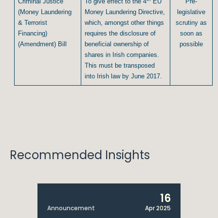
Criminal Justice
To give effect to the 4
EU
Pre-
(Money Laundering
Money Laundering Directive,
legislative
& Terrorist
which, amongst other things
scrutiny as
Financing)
requires the disclosure of
soon as
(Amendment) Bill
beneficial ownership of
possible
shares in Irish companies.
This must be transposed
into Irish law by June 2017.
Recommended Insights
16
Announcement
Apr 2025