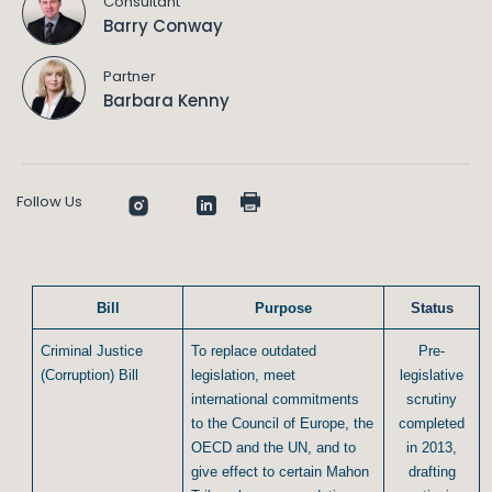
Consultant
Barry Conway
Partner
Barbara Kenny
Follow Us
Bill
Purpose
Status
Criminal Justice
To replace outdated
Pre-
(Corruption) Bill
legislation, meet
legislative
international commitments
scrutiny
to the Council of Europe, the
completed
OECD and the UN, and to
in 2013,
give effect to certain Mahon
drafting