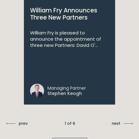
William Fry Announces
Three New Partners
William Fry is pleased to
announce the appointment of
three new Partners: David O'...
Managing Partner
Stephen Keogh
prev
1 of 6
next