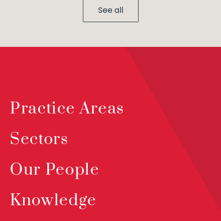
See all
Practice Areas
Sectors
Our People
Knowledge