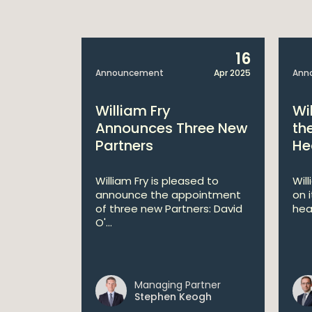
14
16
Apr 2025
Announcement
Apr 2025
Ann
bitions:
William Fry
Wi
s €200
Announces Three New
th
Partners
He
lan
William Fry is pleased to
Wil
announce the appointment
on 
 AI
of three new Partners: David
hea
lan aims
O'...
 digital...
Managing Partner
ll
Stephen Keogh