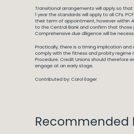
Transitional arrangements will apply so tha
1 year the standards will apply to all CFs.
their term of appointment, however within 4 m
to the Central Bank and confirm that those p
Comprehensive due diligence will be necessa
Practically, there is a timing implication an
comply with the fitness and probity regime m
Procedure. Credit Unions should therefore en
engage at an early stage.
Contributed by: Carol Eager
Recommended I