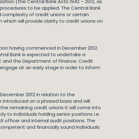
ation (the Central Bank Acts 1942 – 2012, as
 procedures to be applied. The Central Bank
complexity of credit unions or certain
which will provide clarity to credit unions on
isation having commenced in December 2012.
tral Bank is expected to undertake a
C and the Department of Finance. Credit
engage at an early stage in order to inform
December 2012 in relation to the
be introduced on a phased basis and will
 the remaining credit unions it will come into
 to individuals holding senior positions i.e.
officer and internal audit positions. The
 competent and financially sound individuals