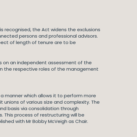
is recognised, the Act widens the exclusions
nnected persons and professional advisors.
ct of length of tenure are to be
cus on an independent assessment of the
een the respective roles of the management
 a manner which allows it to perform more
it unions of various size and complexity. The
und basis via consolidation through
his process of restructuring will be
lished with Mr Bobby McVeigh as Chair.