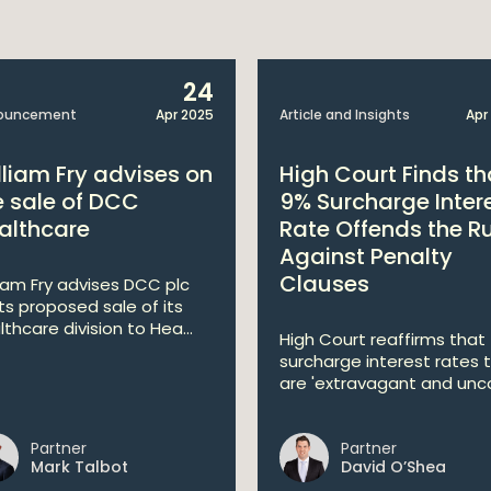
24
ouncement
Apr 2025
Article and Insights
Apr
lliam Fry advises on
High Court Finds th
e sale of DCC
9% Surcharge Inter
althcare
Rate Offends the R
Against Penalty
Clauses
liam Fry advises DCC plc
its proposed sale of its
lthcare division to Hea...
High Court reaffirms that
surcharge interest rates 
are 'extravagant and unco
Partner
Partner
Mark Talbot
David O’Shea