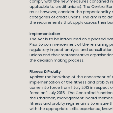
comply with the new measures contained in th
applicable to credit unions). The Central B
must however, consider the proportionality 
categories of credit unions. The aim is to de
the requirements that apply across their bu
Implementation
The Act is to be introduced on a phased bas
Prior to commencement of the remaining prov
regulatory impact analysis and consultatio
Unions and their representative organisatio
the decision making process.
Fitness & Probity
Against the backdrop of the enactment of th
implementation of the fitness and probity re
come into force from 1 July 2013 in respect of
force on 1 July 2015. The Controlled Function
the Chairman, management, board members, su
fitness and probity regime aims to ensure th
with the appropriate skills, experience, kno