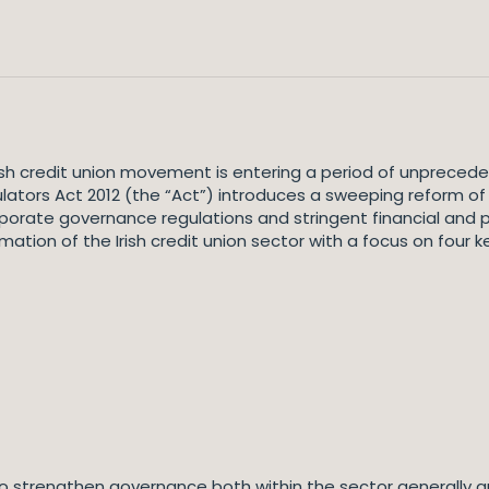
Irish credit union movement is entering a period of unprec
ators Act 2012 (the “Act”) introduces a sweeping reform of
porate governance regulations and stringent financial and 
mation of the Irish credit union sector with a focus on four k
o strengthen governance both within the sector generally and