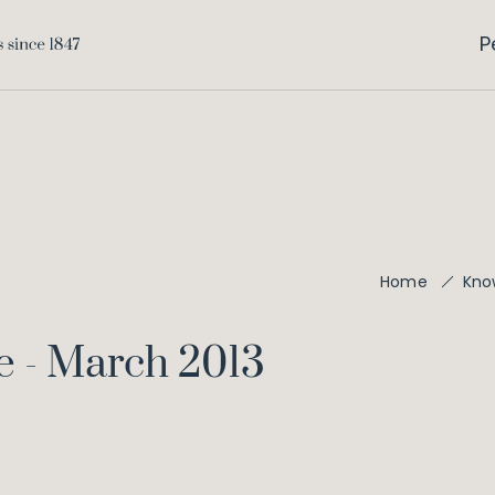
P
Home
Kno
e - March 2013