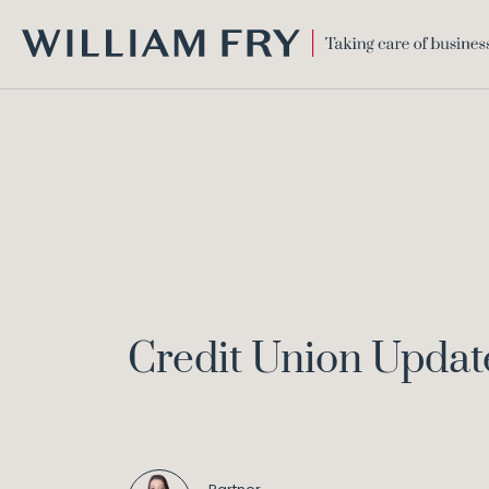
WILLIAM
FRY
Credit Union Updat