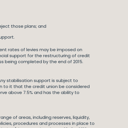
eject those plans; and
upport.
erent rates of levies may be imposed on
cial support for the restructuring of credit
ess being completed by the end of 2015.
ny stabilisation support is subject to
 to it that the credit union be considered
erve above 7.5% and has the ability to
nge of areas, including reserves, liquidity,
olicies, procedures and processes in place to