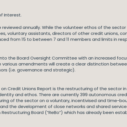
f Interest.
reviewed annually. While the volunteer ethos of the sector 
 voluntary assistants, directors of other credit unions, co
ed from 15 to between 7 and 11 members and limits in respe
 into the Board Oversight Committee with an increased fo
e various amendments will create a clear distinction betw
sors (i.e. governance and strategic).
Credit Unions Report is the restructuring of the sector in
n identity and ethos. There are currently 399 autonomous cred
ring of the sector on a voluntary, incentivised and time-bo
d the development of close networks and shared services. T
n Restructuring Board (“ReBo”) which has already been estab