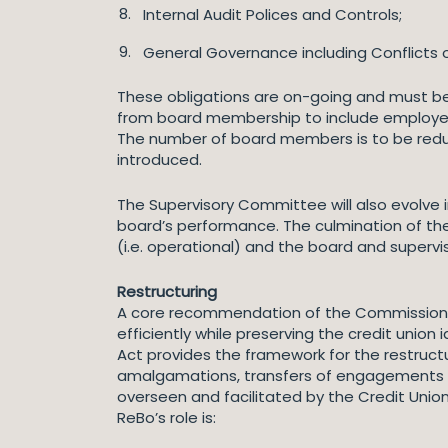
Internal Audit Polices and Controls;
General Governance including Conflicts o
These obligations are on-going and must be 
from board membership to include employees,
The number of board members is to be reduc
introduced.
The Supervisory Committee will also evolve
board’s performance. The culmination of th
(i.e. operational) and the board and supervi
Restructuring
A core recommendation of the Commission on 
efficiently while preserving the credit unio
Act provides the framework for the restructu
amalgamations, transfers of engagements an
overseen and facilitated by the Credit Unio
ReBo’s role is: