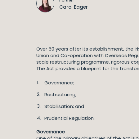
Partner
Carol Eager
Over 50 years after its establishment, the 
Union and Co-operation with Overseas Regul
scale restructuring programme, rigorous cor
The Act provides a blueprint for the transfor
Governance;
Restructuring;
Stabilisation; and
Prudential Regulation.
Governance
One of the primary objectives of the Act is t