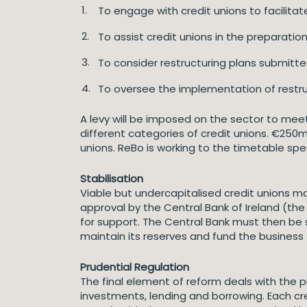
To engage with credit unions to facilita
To assist credit unions in the preparation
To consider restructuring plans submitted
To oversee the implementation of restruc
A levy will be imposed on the sector to mee
different categories of credit unions. €250m 
unions. ReBo is working to the timetable sp
Stabilisation
Viable but undercapitalised credit unions may
approval by the Central Bank of Ireland (th
for support. The Central Bank must then be sa
maintain its reserves and fund the business 
Prudential Regulation
The final element of reform deals with the pr
investments, lending and borrowing. Each cre