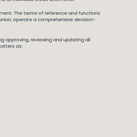
gement. The terms of reference and functions
 union, operate a comprehensive decision-
ng approving, reviewing and updating all
atters as: