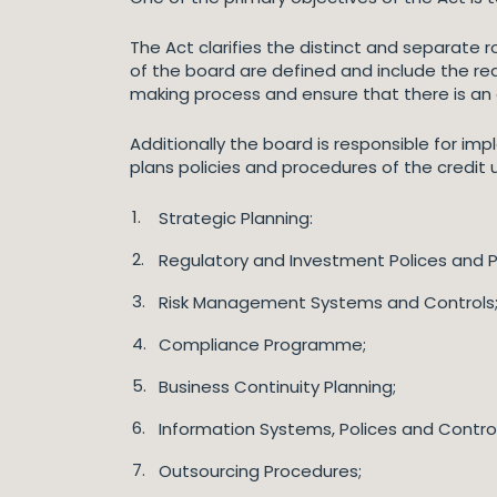
The Act clarifies the distinct and separate
of the board are defined and include the re
making process and ensure that there is a
Additionally the board is responsible for i
plans policies and procedures of the credit
Strategic Planning:
Regulatory and Investment Polices and 
Risk Management Systems and Controls
Compliance Programme;
Business Continuity Planning;
Information Systems, Polices and Control
Outsourcing Procedures;