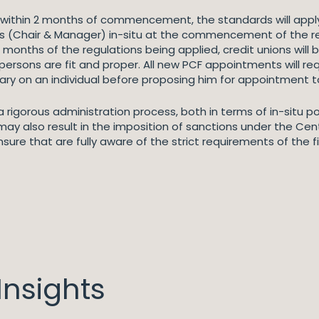
t within 2 months of commencement, the standards will appl
 PCFs (Chair & Manager) in-situ at the commencement of the 
onths of the regulations being applied, credit unions will be 
ersons are fit and proper. All new PCF appointments will re
ry on an individual before proposing him for appointment to
d a rigorous administration process, both in terms of in-situ 
ay also result in the imposition of sanctions under the Cen
sure that are fully aware of the strict requirements of the 
nsights