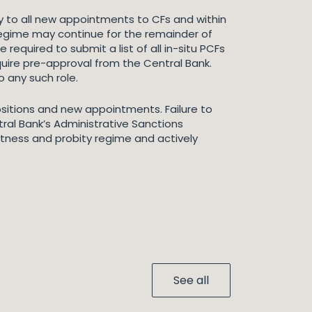
y to all new appointments to CFs and within
regime may continue for the remainder of
required to submit a list of all in-situ PCFs
quire pre-approval from the Central Bank.
 any such role.
positions and new appointments. Failure to
tral Bank’s Administrative Sanctions
fitness and probity regime and actively
See all