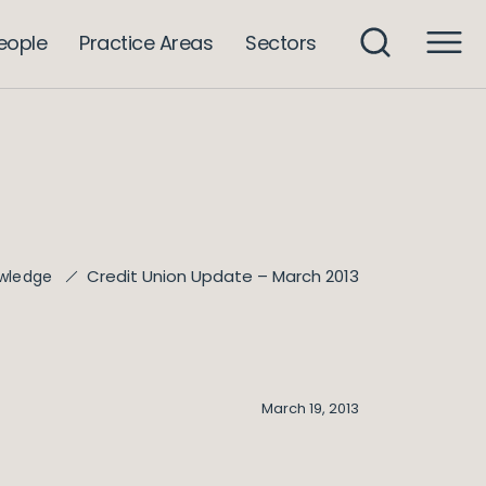
eople
Practice Areas
Sectors
Credit Union Update – March 2013
wledge
March 19, 2013