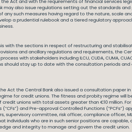
e Act and with the requirements of financial services legisl
ank may also issue regulations setting out the standards and
of any such measures having regard to the nature, scale and 
velop a prudential rulebook and a tiered regulatory approach 
siness.
is with the sections in respect of restructuring and stabil
isions and ancillary regulations and requirements, the Cen
n process with stakeholders including ILCU, CUDA, CUMA, CUA
ns should stay up to date with the consultation periods and 
e Act the Central Bank also issued a consultation paper in 
gime for credit unions. The fitness and probity regime will 
 credit unions with total assets greater than €10 million. For
s (“CFs”) and Pre-approval Controlled Functions (“PCFs”) apply
pervisory committee, risk officer, compliance officer, MLR 
at individuals who are in such senior positions are capable,
wledge and integrity to manage and govern the credit union.