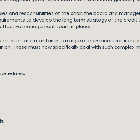
 roles and responsibilities of the chair, the board and mana
quirements to develop the long term strategy of the credit
n effective management team in place.
mplementing and maintaining a range of new measures includi
 union. These must now specifically deal with such complex m
Procedures;
;
s;