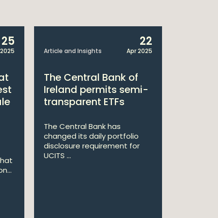
25
22
 2025
Article and Insights
Apr 2025
Announcem
at
The Central Bank of
William
est
Ireland permits semi-
Double 
ule
transparent ETFs
Managi
The Central Bank has
William Fr
changed its daily portfolio
announce 
disclosure requirement for
won two a
UCITS ...
Managing .
that
n...
Ma
St