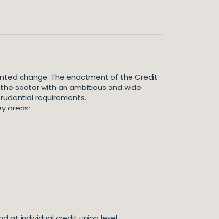
edented change. The enactment of the Credit
 the sector with an ambitious and wide
prudential requirements.
ey areas:
 at individual credit union level.