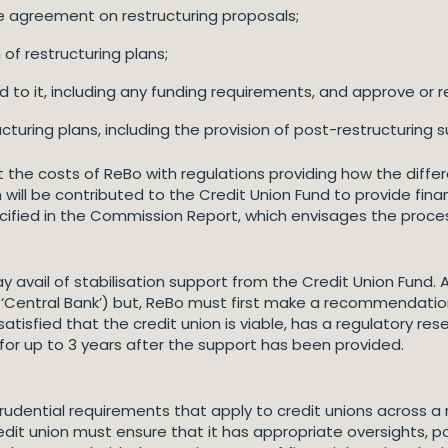
te agreement on restructuring proposals;
 of restructuring plans;
 to it, including any funding requirements, and approve or r
turing plans, including the provision of post-restructuring s
t the costs of ReBo with regulations providing how the diff
will be contributed to the Credit Union Fund to provide finan
ecified in the Commission Report, which envisages the proc
 avail of stabilisation support from the Credit Union Fund. A
e ‘Central Bank’) but, ReBo must first make a recommendation
tisfied that the credit union is viable, has a regulatory res
for up to 3 years after the support has been provided.
udential requirements that apply to credit unions across a ra
dit union must ensure that it has appropriate oversights, p