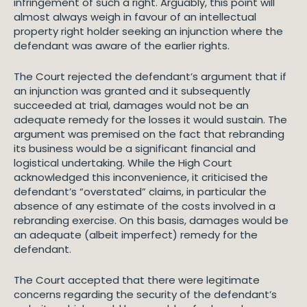
infringement of such a right. Arguably, this point will
almost always weigh in favour of an intellectual
property right holder seeking an injunction where the
defendant was aware of the earlier rights.
The Court rejected the defendant’s argument that if
an injunction was granted and it subsequently
succeeded at trial, damages would not be an
adequate remedy for the losses it would sustain. The
argument was premised on the fact that rebranding
its business would be a significant financial and
logistical undertaking. While the High Court
acknowledged this inconvenience, it criticised the
defendant’s “overstated” claims, in particular the
absence of any estimate of the costs involved in a
rebranding exercise. On this basis, damages would be
an adequate (albeit imperfect) remedy for the
defendant.
The Court accepted that there were legitimate
concerns regarding the security of the defendant’s