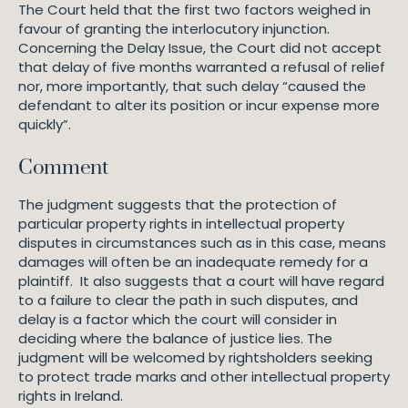
The Court held that the first two factors weighed in
favour of granting the interlocutory injunction.
Concerning the Delay Issue, the Court did not accept
that delay of five months warranted a refusal of relief
nor, more importantly, that such delay “caused the
defendant to alter its position or incur expense more
quickly”.
Comment
The judgment suggests that the protection of
particular property rights in intellectual property
disputes in circumstances such as in this case, means
damages will often be an inadequate remedy for a
plaintiff. It also suggests that a court will have regard
to a failure to clear the path in such disputes, and
delay is a factor which the court will consider in
deciding where the balance of justice lies. The
judgment will be welcomed by rightsholders seeking
to protect trade marks and other intellectual property
rights in Ireland.