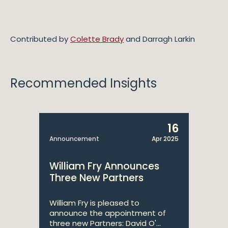
Contributed by
Colette Brady
and Darragh Larkin
Recommended Insights
16
Announcement
Apr 2025
William Fry Announces
Three New Partners
William Fry is pleased to
announce the appointment of
three new Partners: David O'...