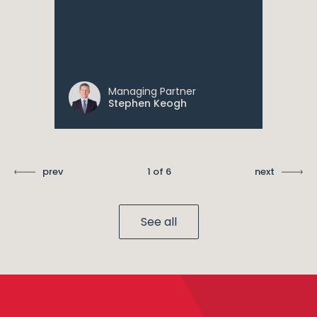
Managing Partner
Stephen Keogh
prev
1 of 6
next
See all