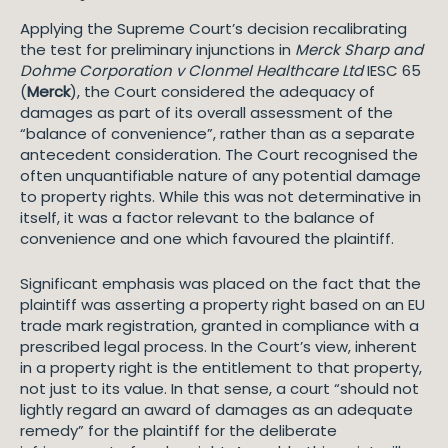
Applying the Supreme Court’s decision recalibrating
the test for preliminary injunctions in
Merck Sharp and
Dohme Corporation v Clonmel Healthcare Ltd
IESC 65
(
Merck
), the Court considered the adequacy of
damages as part of its overall assessment of the
“balance of convenience”, rather than as a separate
antecedent consideration. The Court recognised the
often unquantifiable nature of any potential damage
to property rights. While this was not determinative in
itself, it was a factor relevant to the balance of
convenience and one which favoured the plaintiff.
Significant emphasis was placed on the fact that the
plaintiff was asserting a property right based on an EU
trade mark registration, granted in compliance with a
prescribed legal process. In the Court’s view, inherent
in a property right is the entitlement to that property,
not just to its value. In that sense, a court “should not
lightly regard an award of damages as an adequate
remedy” for the plaintiff for the deliberate