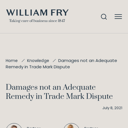
Damages not an Adequate
Home
Knowledge
Remedy in Trade Mark Dispute
Damages not an Adequate
Remedy in Trade Mark Dispute
July 8, 2021