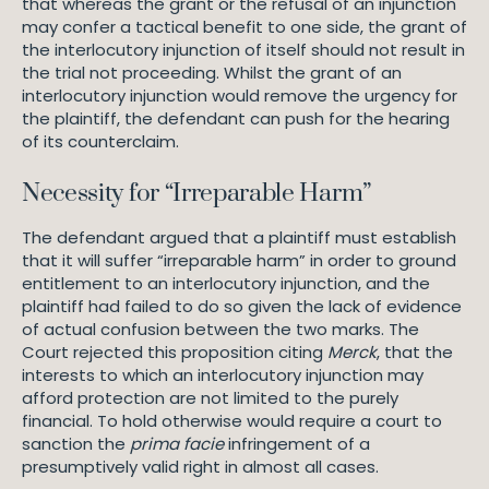
that whereas the grant or the refusal of an injunction
may confer a tactical benefit to one side, the grant of
the interlocutory injunction of itself should not result in
the trial not proceeding. Whilst the grant of an
interlocutory injunction would remove the urgency for
the plaintiff, the defendant can push for the hearing
of its counterclaim.
Necessity for “Irreparable Harm”
The defendant argued that a plaintiff must establish
that it will suffer “irreparable harm” in order to ground
entitlement to an interlocutory injunction, and the
plaintiff had failed to do so given the lack of evidence
of actual confusion between the two marks. The
Court rejected this proposition citing
Merck
, that the
interests to which an interlocutory injunction may
afford protection are not limited to the purely
financial. To hold otherwise would require a court to
sanction the
prima facie
infringement of a
presumptively valid right in almost all cases.