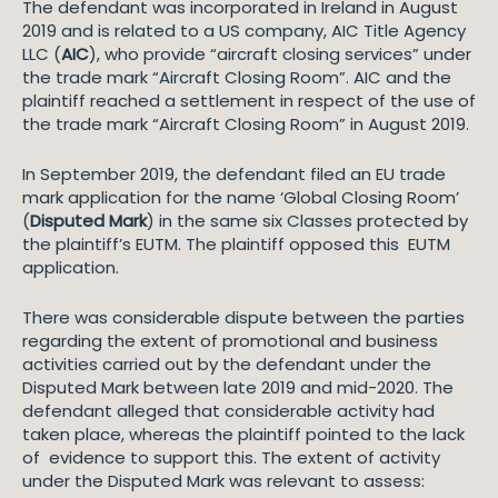
The defendant was incorporated in Ireland in August
2019 and is related to a US company, AIC Title Agency
LLC (
AIC
), who provide “aircraft closing services” under
the trade mark “Aircraft Closing Room”. AIC and the
plaintiff reached a settlement in respect of the use of
the trade mark “Aircraft Closing Room” in August 2019.
In September 2019, the defendant filed an EU trade
mark application for the name ‘Global Closing Room’
(
Disputed Mark
) in the same six Classes protected by
the plaintiff’s EUTM. The plaintiff opposed this EUTM
application.
There was considerable dispute between the parties
regarding the extent of promotional and business
activities carried out by the defendant under the
Disputed Mark between late 2019 and mid-2020. The
defendant alleged that considerable activity had
taken place, whereas the plaintiff pointed to the lack
of evidence to support this. The extent of activity
under the Disputed Mark was relevant to assess: