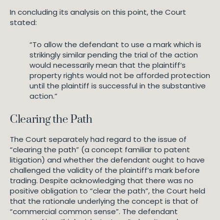
In concluding its analysis on this point, the Court
stated:
“To allow the defendant to use a mark which is
strikingly similar pending the trial of the action
would necessarily mean that the plaintiff’s
property rights would not be afforded protection
until the plaintiff is successful in the substantive
action.”
Clearing the Path
The Court separately had regard to the issue of
“clearing the path” (a concept familiar to patent
litigation) and whether the defendant ought to have
challenged the validity of the plaintiff’s mark before
trading. Despite acknowledging that there was no
positive obligation to “clear the path”, the Court held
that the rationale underlying the concept is that of
“commercial common sense”. The defendant