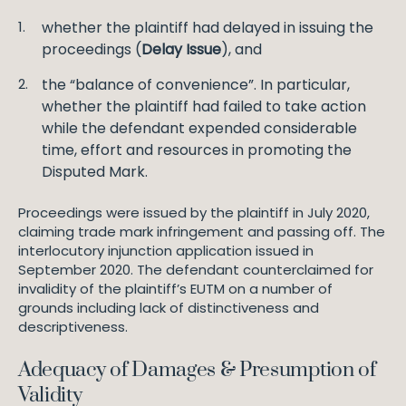
whether the plaintiff had delayed in issuing the
proceedings (
Delay Issue
), and
the “balance of convenience”. In particular,
whether the plaintiff had failed to take action
while the defendant expended considerable
time, effort and resources in promoting the
Disputed Mark.
Proceedings were issued by the plaintiff in July 2020,
claiming trade mark infringement and passing off. The
interlocutory injunction application issued in
September 2020. The defendant counterclaimed for
invalidity of the plaintiff’s EUTM on a number of
grounds including lack of distinctiveness and
descriptiveness.
Adequacy of Damages & Presumption of
Validity