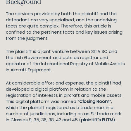
Background
The services provided by both the plaintiff and the
defendant are very specialised, and the underlying
facts are quite complex. Therefore, this article is
confined to the pertinent facts and key issues arising
from the judgment.
The plaintiff is a joint venture between SITA SC and
the Irish Government and acts as registrar and
operator of the International Registry of Mobile Assets
in Aircraft Equipment.
At considerable effort and expense, the plaintiff had
developed a digital platform in relation to the
registration of interests in aircraft and mobile assets.
This digital platform was named “
Closing Room
“,
which the plaintiff registered as a trade mark in a
number of jurisdictions, including as an EU trade mark
in Classes 9, 35, 36, 38, 42 and 45 (
plaintiff’s EUTM
).