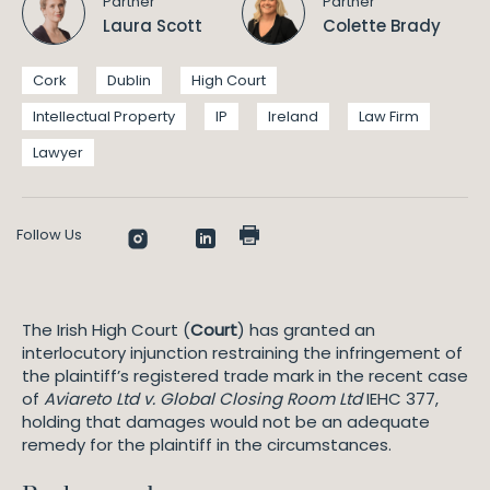
Partner
Partner
Laura Scott
Colette Brady
Cork
Dublin
High Court
Intellectual Property
IP
Ireland
Law Firm
Lawyer
Follow Us
The Irish High Court (
Court
) has granted an
interlocutory injunction restraining the infringement of
the plaintiff’s registered trade mark in the recent case
of
Aviareto Ltd v. Global Closing Room Ltd
IEHC 377,
holding that damages would not be an adequate
remedy for the plaintiff in the circumstances.