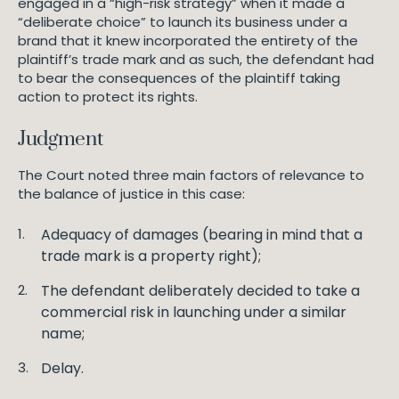
engaged in a “high-risk strategy” when it made a
“deliberate choice” to launch its business under a
brand that it knew incorporated the entirety of the
plaintiff’s trade mark and as such, the defendant had
to bear the consequences of the plaintiff taking
action to protect its rights.
Judgment
The Court noted three main factors of relevance to
the balance of justice in this case:
Adequacy of damages (bearing in mind that a
trade mark is a property right);
The defendant deliberately decided to take a
commercial risk in launching under a similar
name;
Delay.