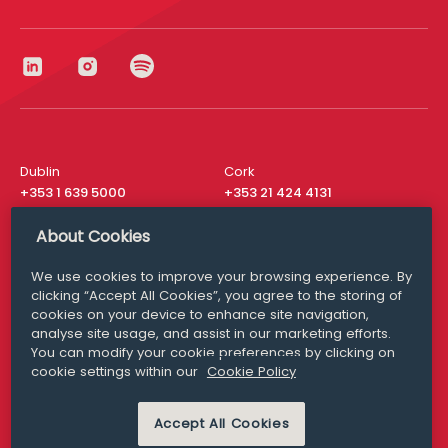
Dublin
Cork
+353 1 639 5000
+353 21 424 4131
London
New York
About Cookies
+44 20 8610 1531
+ 1 315 537 8104
We use cookies to improve your browsing experience. By
Media Queries
San Francisco
clicking “Accept All Cookies”, you agree to the storing of
media@williamfry.com
+ 1 415 200 4910
cookies on your device to enhance site navigation,
analyse site usage, and assist in our marketing efforts.
You can modify your cookie preferences by clicking on
cookie settings within our
Cookie Policy
DISCLAIMER
MODERN SLAVERY
Accept All Cookies
PRIVACY STATEMENT
COOKIE POLICY