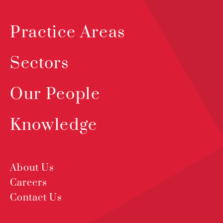
Practice Areas
Sectors
Our People
Knowledge
About Us
Careers
Contact Us