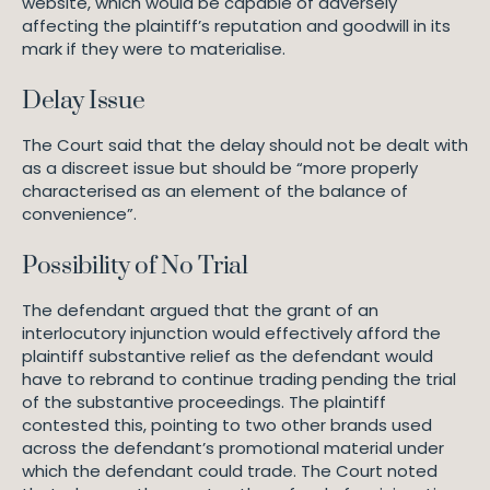
website, which would be capable of adversely
affecting the plaintiff’s reputation and goodwill in its
mark if they were to materialise.
Delay Issue
The Court said that the delay should not be dealt with
as a discreet issue but should be “more properly
characterised as an element of the balance of
convenience”.
Possibility of No Trial
The defendant argued that the grant of an
interlocutory injunction would effectively afford the
plaintiff substantive relief as the defendant would
have to rebrand to continue trading pending the trial
of the substantive proceedings. The plaintiff
contested this, pointing to two other brands used
across the defendant’s promotional material under
which the defendant could trade. The Court noted