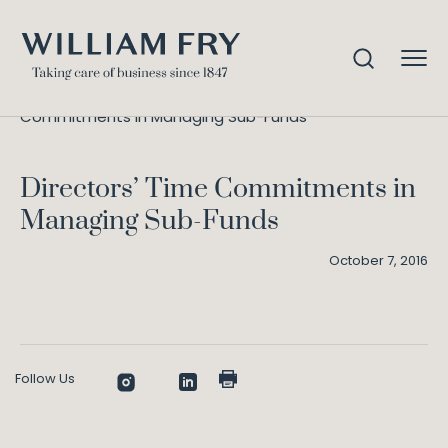
Directors’ Time
Home
Knowledge
Commitments in Managing Sub-Funds
Directors’ Time Commitments in
Managing Sub-Funds
October 7, 2016
Follow Us