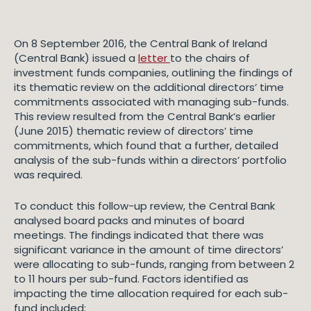
On 8 September 2016, the Central Bank of Ireland
(Central Bank) issued a
letter
to the chairs of
investment funds companies, outlining the findings of
its thematic review on the additional directors’ time
commitments associated with managing sub-funds.
This review resulted from the Central Bank’s earlier
(June 2015) thematic review of directors’ time
commitments, which found that a further, detailed
analysis of the sub-funds within a directors’ portfolio
was required.
To conduct this follow-up review, the Central Bank
analysed board packs and minutes of board
meetings. The findings indicated that there was
significant variance in the amount of time directors’
were allocating to sub-funds, ranging from between 2
to 11 hours per sub-fund. Factors identified as
impacting the time allocation required for each sub-
fund included: