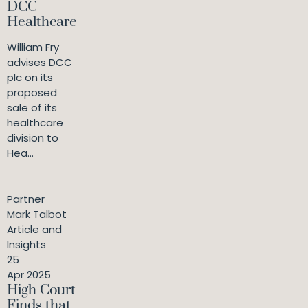
DCC
Healthcare
William Fry
advises DCC
plc on its
proposed
sale of its
healthcare
division to
Hea...
Partner
Mark Talbot
Article and
Insights
25
Apr 2025
High Court
Finds that