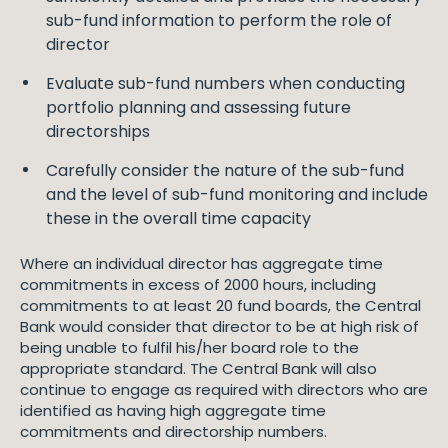
sub-fund information to perform the role of
director
Evaluate sub-fund numbers when conducting
portfolio planning and assessing future
directorships
Carefully consider the nature of the sub-fund
and the level of sub-fund monitoring and include
these in the overall time capacity
Where an individual director has aggregate time
commitments in excess of 2000 hours, including
commitments to at least 20 fund boards, the Central
Bank would consider that director to be at high risk of
being unable to fulfil his/her board role to the
appropriate standard. The Central Bank will also
continue to engage as required with directors who are
identified as having high aggregate time
commitments and directorship numbers.