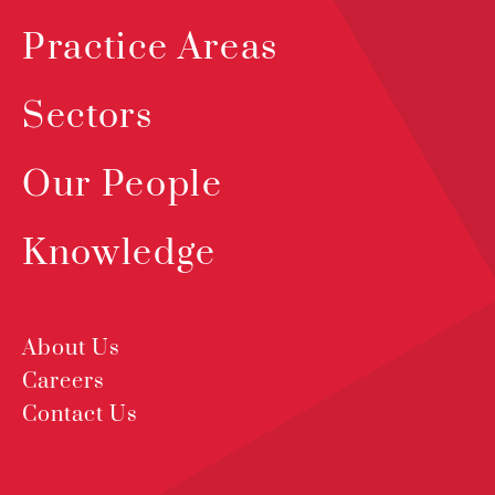
Practice Areas
Sectors
Our People
Knowledge
About Us
Careers
Contact Us