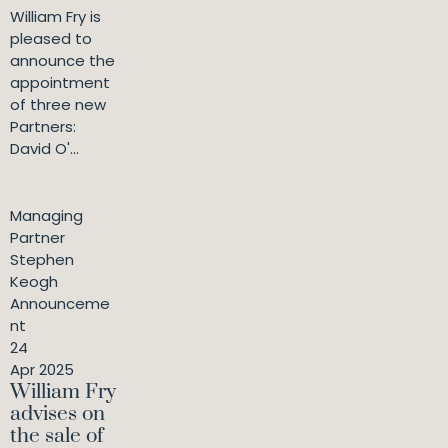
William Fry is
pleased to
announce the
appointment
of three new
Partners:
David O'...
Managing
Partner
Stephen
Keogh
Announceme
nt
24
Apr 2025
William Fry
advises on
the sale of