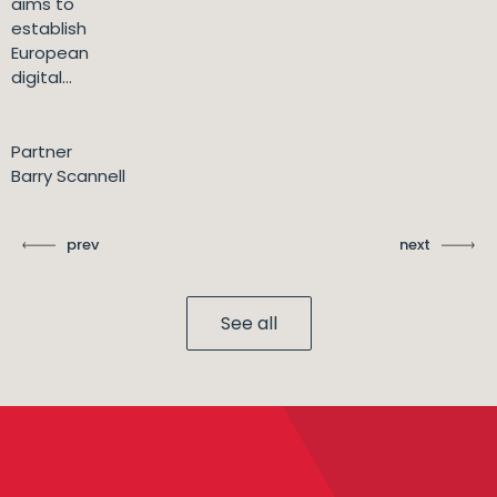
aims to
establish
European
digital...
Partner
Barry Scannell
prev
next
See all