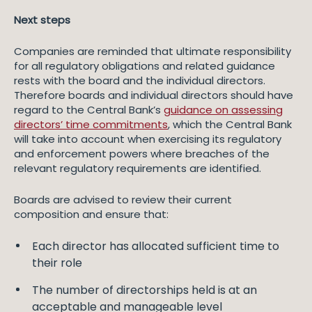
Next steps
Companies are reminded that ultimate responsibility
for all regulatory obligations and related guidance
rests with the board and the individual directors.
Therefore boards and individual directors should have
regard to the Central Bank’s
guidance on assessing
directors’ time commitments
, which the Central Bank
will take into account when exercising its regulatory
and enforcement powers where breaches of the
relevant regulatory requirements are identified.
Boards are advised to review their current
composition and ensure that:
Each director has allocated sufficient time to
their role
The number of directorships held is at an
acceptable and manageable level