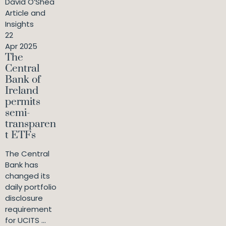
David O’Shea
Article and
Insights
22
Apr 2025
The
Central
Bank of
Ireland
permits
semi-
transparen
t ETFs
The Central
Bank has
changed its
daily portfolio
disclosure
requirement
for UCITS ...