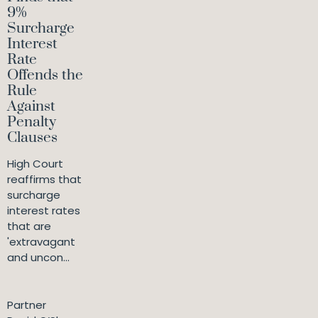
9%
Surcharge
Interest
Rate
Offends the
Rule
Against
Penalty
Clauses
High Court
reaffirms that
surcharge
interest rates
that are
'extravagant
and uncon...
Partner