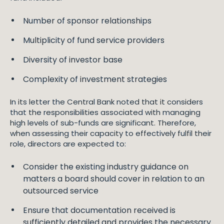
Number of sponsor relationships
Multiplicity of fund service providers
Diversity of investor base
Complexity of investment strategies
In its letter the Central Bank noted that it considers
that the responsibilities associated with managing
high levels of sub-funds are significant. Therefore,
when assessing their capacity to effectively fulfil their
role, directors are expected to:
Consider the existing industry guidance on
matters a board should cover in relation to an
outsourced service
Ensure that documentation received is
sufficiently detailed and provides the necessary