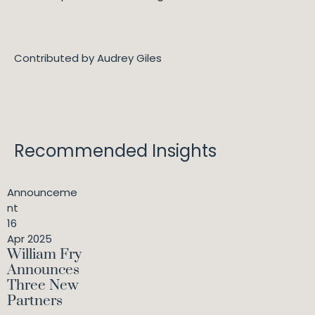
Contributed by Audrey Giles
Recommended Insights
Announceme
nt
16
Apr 2025
William Fry
Announces
Three New
Partners