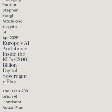
Partner
Stephen
Keogh
Article and
Insights
14
Apr 2025
Europe’s AI
Ambitions:
Inside the
EU’s €200
Billion
Digital
Sovereignt
y Plan
The EU's €200
billion AI
Continent
Action Plan