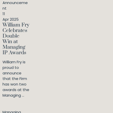
Announceme
nt
11
Apr 2025
William Fry
Celebrates
Double
Win at
Managing
IP Awards
William Fry is
proud to
announce
that the Firm
has won two
awards at the
Managing ...
Managing