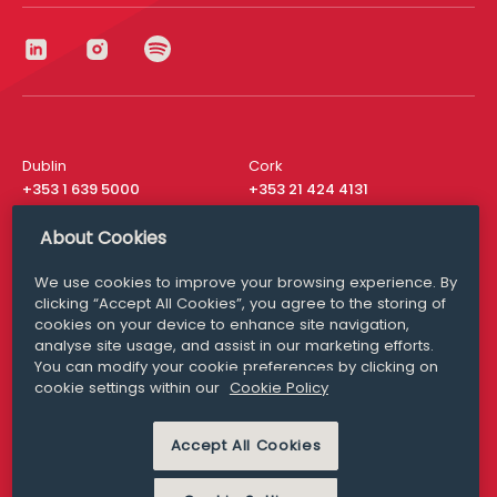
Dublin
Cork
+353 1 639 5000
+353 21 424 4131
London
New York
About Cookies
+44 20 8610 1531
+ 1 315 537 8104
We use cookies to improve your browsing experience. By
Media Queries
San Francisco
clicking “Accept All Cookies”, you agree to the storing of
media@williamfry.com
+ 1 415 200 4910
cookies on your device to enhance site navigation,
analyse site usage, and assist in our marketing efforts.
You can modify your cookie preferences by clicking on
cookie settings within our
Cookie Policy
DISCLAIMER
MODERN SLAVERY
Accept All Cookies
PRIVACY STATEMENT
COOKIE POLICY