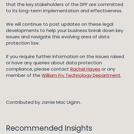
that the key stakeholders of the DPF are committed
to its long-term implementation and effectiveness.
We will continue to post updates on these legal
developments to help your business break down key
issues and navigate this evolving area of data
protection law.
If you require further information on the issues raised
or have any queries about data protection
compliance, please contact
Rachel Hayes
or any
member of the
William Fry Technology Department
.
Contributed by Jamie Mac Uiginn.
Recommended Insights