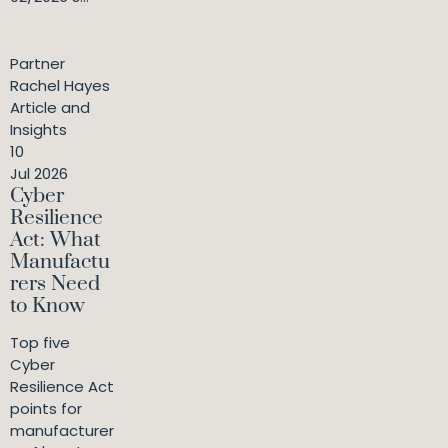
Partner
Rachel Hayes
Article and
Insights
10
Jul 2026
Cyber
Resilience
Act: What
Manufactu
rers Need
to Know
Top five
Cyber
Resilience Act
points for
manufacturer