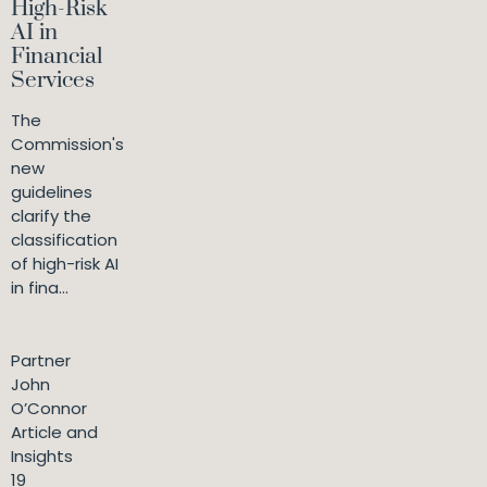
High-Risk
AI in
Financial
Services
The
Commission's
new
guidelines
clarify the
classification
of high-risk AI
in fina...
Partner
John
O’Connor
Article and
Insights
19