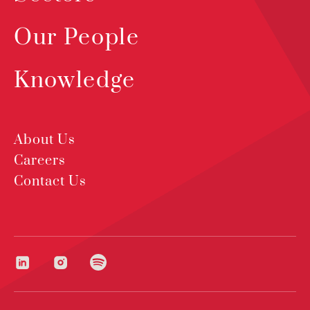
Our People
Knowledge
About Us
Careers
Contact Us