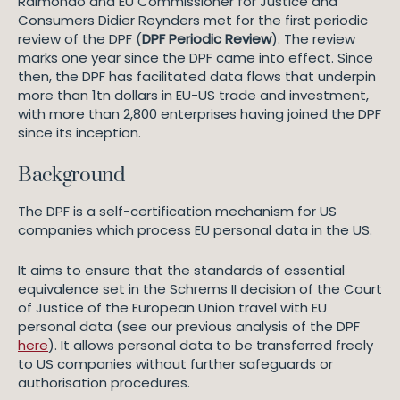
Raimondo and EU Commissioner for Justice and
Consumers Didier Reynders met for the first periodic
review of the DPF (
DPF Periodic Review
). The review
marks one year since the DPF came into effect. Since
then, the DPF has facilitated data flows that underpin
more than 1tn dollars in EU-US trade and investment,
with more than 2,800 enterprises having joined the DPF
since its inception.
Background
The DPF is a self-certification mechanism for US
companies which process EU personal data in the US.
It aims to ensure that the standards of essential
equivalence set in the Schrems II decision of the Court
of Justice of the European Union travel with EU
personal data (see our previous analysis of the DPF
here
). It allows personal data to be transferred freely
to US companies without further safeguards or
authorisation procedures.