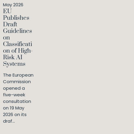
May 2026
EU
Publishes
Draft
Guidelines
on
Classificati
on of High-
Risk AI
Systems
The European
Commission
opened a
five-week
consultation
on 19 May
2026 on its
draf...