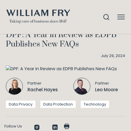
DPF: A Year in Review as EDPB
Home
Knowledge
Publishes New FAQs
DPF: A Year in Review as EDPB
Publishes New FAQs
July 29, 2024
Partner
Partner
Rachel Hayes
Leo Moore
Data Privacy
Data Protection
Technology
Follow Us