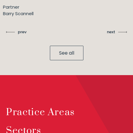
Partner
Barry Scannell
prev
next
See all
Practice Areas
Sectors