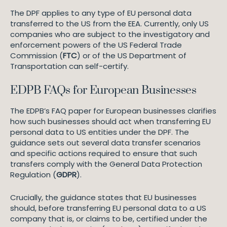
The DPF applies to any type of EU personal data
transferred to the US from the EEA. Currently, only US
companies who are subject to the investigatory and
enforcement powers of the US Federal Trade
Commission (
FTC
) or of the US Department of
Transportation can self-certify.
EDPB FAQs for European Businesses
The EDPB’s FAQ paper for European businesses clarifies
how such businesses should act when transferring EU
personal data to US entities under the DPF. The
guidance sets out several data transfer scenarios
and specific actions required to ensure that such
transfers comply with the General Data Protection
Regulation (
GDPR
).
Crucially, the guidance states that EU businesses
should, before transferring EU personal data to a US
company that is, or claims to be, certified under the