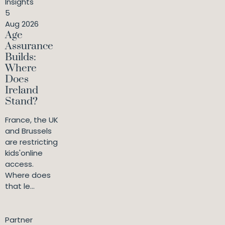
Insights
5
Aug 2026
Age
Assurance
Builds:
Where
Does
Ireland
Stand?
France, the UK
and Brussels
are restricting
kids'online
access.
Where does
that le...
Partner