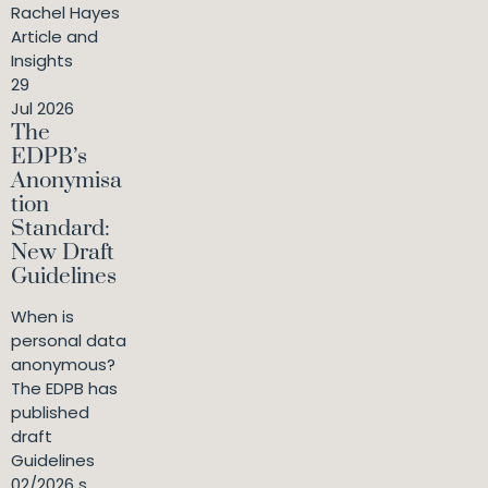
Rachel Hayes
Article and
Insights
29
Jul 2026
The
EDPB’s
Anonymisa
tion
Standard:
New Draft
Guidelines
When is
personal data
anonymous?
The EDPB has
published
draft
Guidelines
02/2026 s...