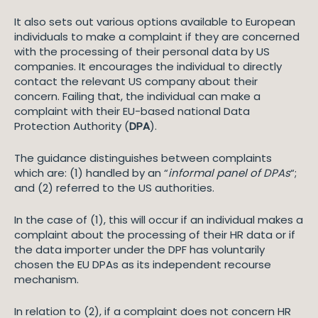
It also sets out various options available to European
individuals to make a complaint if they are concerned
with the processing of their personal data by US
companies. It encourages the individual to directly
contact the relevant US company about their
concern. Failing that, the individual can make a
complaint with their EU-based national Data
Protection Authority (
DPA
).
The guidance distinguishes between complaints
which are: (1) handled by an “
informal panel of DPAs
“;
and (2) referred to the US authorities.
In the case of (1), this will occur if an individual makes a
complaint about the processing of their HR data or if
the data importer under the DPF has voluntarily
chosen the EU DPAs as its independent recourse
mechanism.
In relation to (2), if a complaint does not concern HR