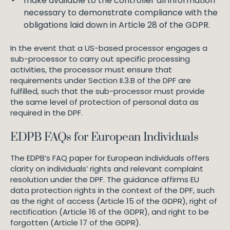
make available to the controller all information
necessary to demonstrate compliance with the
obligations laid down in Article 28 of the GDPR.
In the event that a US-based processor engages a
sub-processor to carry out specific processing
activities, the processor must ensure that
requirements under Section II.3.B of the DPF are
fulfilled, such that the sub-processor must provide
the same level of protection of personal data as
required in the DPF.
EDPB FAQs for European Individuals
The EDPB’s FAQ paper for European individuals offers
clarity on individuals’ rights and relevant complaint
resolution under the DPF. The guidance affirms EU
data protection rights in the context of the DPF, such
as the right of access (Article 15 of the GDPR), right of
rectification (Article 16 of the GDPR), and right to be
forgotten (Article 17 of the GDPR).