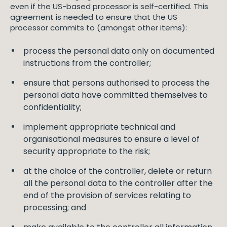
even if the US-based processor is self-certified. This
agreement is needed to ensure that the US
processor commits to (amongst other items):
process the personal data only on documented
instructions from the controller;
ensure that persons authorised to process the
personal data have committed themselves to
confidentiality;
implement appropriate technical and
organisational measures to ensure a level of
security appropriate to the risk;
at the choice of the controller, delete or return
all the personal data to the controller after the
end of the provision of services relating to
processing; and