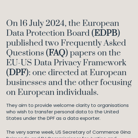
On 16 July 2024, the European
Data Protection Board (
EDPB
)
published two Frequently Asked
Questions (
FAQ
) papers on the
EU-US Data Privacy Framework
(
DPF
): one directed at European
businesses and the other focusing
on European individuals.
They aim to provide welcome clarity to organisations
who wish to transfer personal data to the United
States under the DPF as a data exporter.
The very same week, US Secretary of Commerce Gina