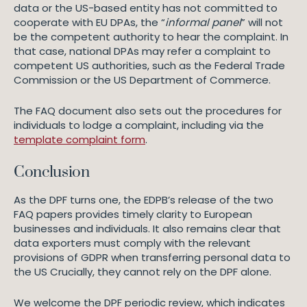
data or the US-based entity has not committed to
cooperate with EU DPAs, the “
informal panel
” will not
be the competent authority to hear the complaint. In
that case, national DPAs may refer a complaint to
competent US authorities, such as the Federal Trade
Commission or the US Department of Commerce.
The FAQ document also sets out the procedures for
individuals to lodge a complaint, including via the
template complaint form
.
Conclusion
As the DPF turns one, the EDPB’s release of the two
FAQ papers provides timely clarity to European
businesses and individuals. It also remains clear that
data exporters must comply with the relevant
provisions of GDPR when transferring personal data to
the US Crucially, they cannot rely on the DPF alone.
We welcome the DPF periodic review, which indicates