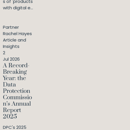
s of 'products
with digital e...
Partner
Rachel Hayes
Article and
Insights
2
Jul 2026
A Record-
Breaking
Year: the
Data
Protection
Commissio
n’s Annual
Report
2025
DPC's 2025