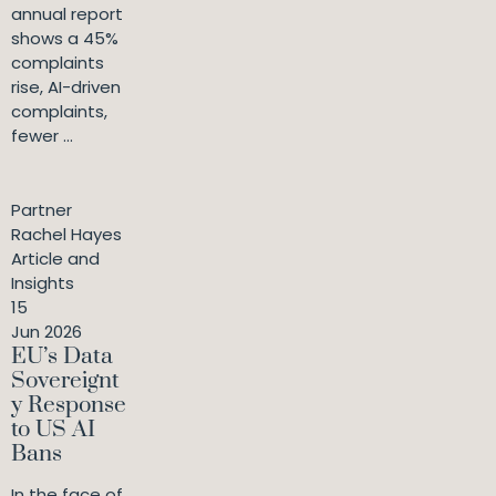
annual report
shows a 45%
complaints
rise, AI-driven
complaints,
fewer ...
Partner
Rachel Hayes
Article and
Insights
15
Jun 2026
EU’s Data
Sovereignt
y Response
to US AI
Bans
In the face of