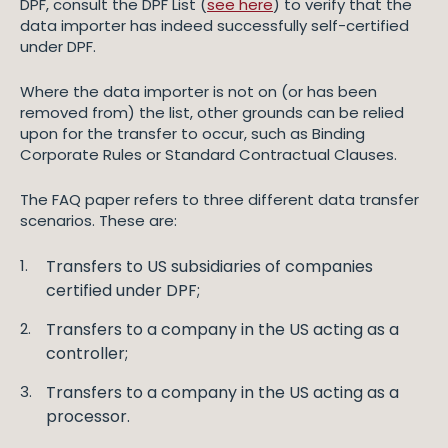
DPF, consult the DPF List (
see here
) to verify that the
data importer has indeed successfully self-certified
under DPF.
Where the data importer is not on (or has been
removed from) the list, other grounds can be relied
upon for the transfer to occur, such as Binding
Corporate Rules or Standard Contractual Clauses.
The FAQ paper refers to three different data transfer
scenarios. These are:
Transfers to US subsidiaries of companies
certified under DPF;
Transfers to a company in the US acting as a
controller;
Transfers to a company in the US acting as a
processor.