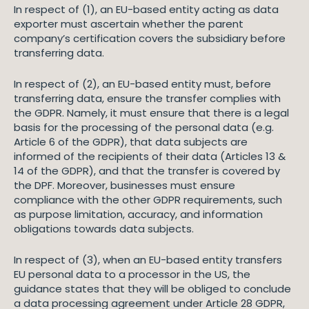
In respect of (1), an EU-based entity acting as data
exporter must ascertain whether the parent
company’s certification covers the subsidiary before
transferring data.
In respect of (2), an EU-based entity must, before
transferring data, ensure the transfer complies with
the GDPR. Namely, it must ensure that there is a legal
basis for the processing of the personal data (e.g.
Article 6 of the GDPR), that data subjects are
informed of the recipients of their data (Articles 13 &
14 of the GDPR), and that the transfer is covered by
the DPF. Moreover, businesses must ensure
compliance with the other GDPR requirements, such
as purpose limitation, accuracy, and information
obligations towards data subjects.
In respect of (3), when an EU-based entity transfers
EU personal data to a processor in the US, the
guidance states that they will be obliged to conclude
a data processing agreement under Article 28 GDPR,