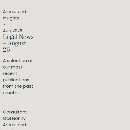
Article and
Insights
7
Aug 2026
Legal News
– August
26
A selection of
our most
recent
publications
from the past
month.
Consultant
Gail Nohilly
Article and