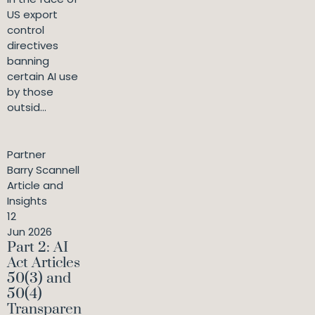
US export
control
directives
banning
certain AI use
by those
outsid...
Partner
Barry Scannell
Article and
Insights
12
Jun 2026
Part 2: AI
Act Articles
50(3) and
50(4)
Transparen