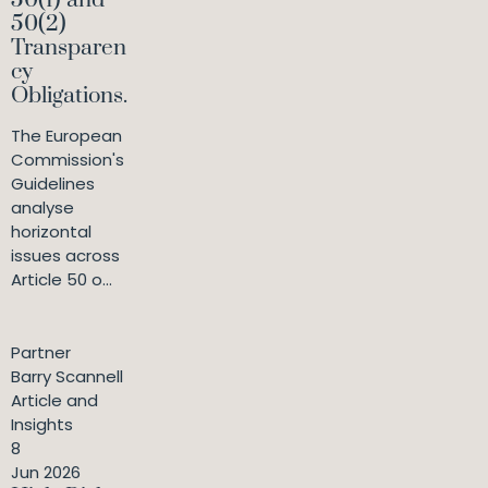
50(1) and
50(2)
Transparen
cy
Obligations.
The European
Commission's
Guidelines
analyse
horizontal
issues across
Article 50 o...
Partner
Barry Scannell
Article and
Insights
8
Jun 2026