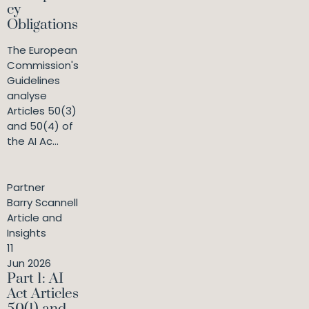
cy
Obligations
The European
Commission's
Guidelines
analyse
Articles 50(3)
and 50(4) of
the AI Ac...
Partner
Barry Scannell
Article and
Insights
11
Jun 2026
Part 1: AI
Act Articles