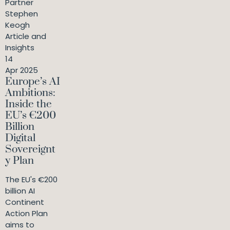
Partner
Stephen
Keogh
Article and
Insights
14
Apr 2025
Europe’s AI
Ambitions:
Inside the
EU’s €200
Billion
Digital
Sovereignt
y Plan
The EU's €200
billion AI
Continent
Action Plan
aims to