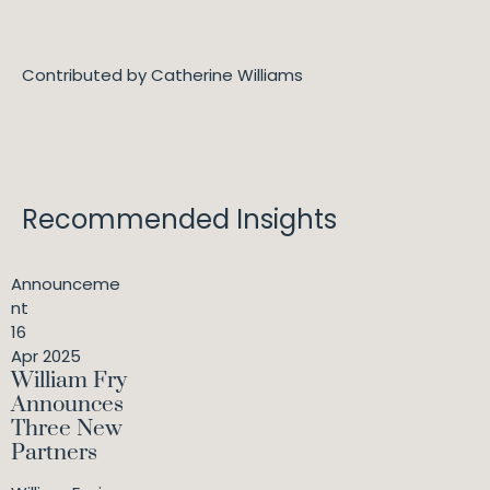
Contributed by Catherine Williams
Recommended Insights
Announceme
nt
16
Apr 2025
William Fry
Announces
Three New
Partners