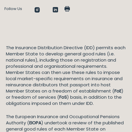
Follow Us
The Insurance Distribution Directive (IDD) permits each
Member State to develop general good rules (i.e.
national rules), including those on registration and
professional and organisational requirements.
Member States can then use these rules to impose
local market-specific requirements on insurance and
reinsurance distributors that passport into host
Member States on a freedom of establishment (
FoE
)
or freedom of services (
FoS
) basis, in addition to the
obligations imposed on them under IDD.
The European Insurance and Occupational Pensions
Authority (
EIOPA
) undertook a review of the published
general good rules of each Member State on