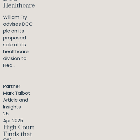
Healthcare
William Fry
advises DCC
plc on its
proposed
sale of its
healthcare
division to
Hea...
Partner
Mark Talbot
Article and
Insights
25
Apr 2025
High Court
Finds that