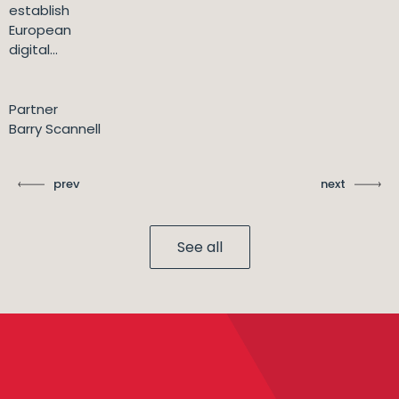
establish
European
digital...
Partner
Barry Scannell
prev
next
See all