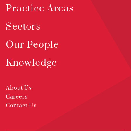
Practice Areas
Sectors
Our People
Knowledge
About Us
Careers
Contact Us