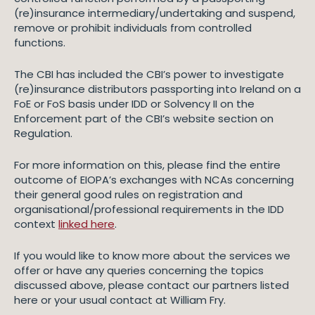
(re)insurance intermediary/undertaking and suspend,
remove or prohibit individuals from controlled
functions.
The CBI has included the CBI’s power to investigate
(re)insurance distributors passporting into Ireland on a
FoE or FoS basis under IDD or Solvency II on the
Enforcement part of the CBI’s website section on
Regulation.
For more information on this, please find the entire
outcome of EIOPA’s exchanges with NCAs concerning
their general good rules on registration and
organisational/professional requirements in the IDD
context
linked here
.
If you would like to know more about the services we
offer or have any queries concerning the topics
discussed above, please contact our partners listed
here or your usual contact at William Fry.