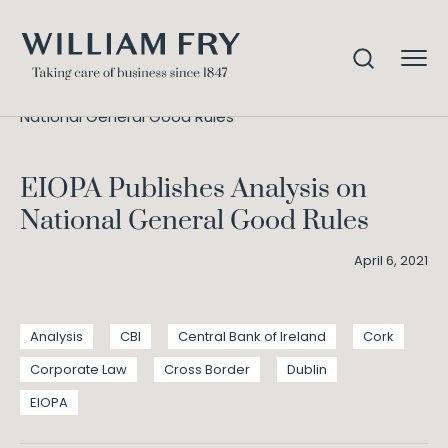
EIOPA Publishes Analysis on
Home
Knowledge
National General Good Rules
EIOPA Publishes Analysis on
National General Good Rules
April 6, 2021
Analysis
CBI
Central Bank of Ireland
Cork
Corporate Law
Cross Border
Dublin
EIOPA