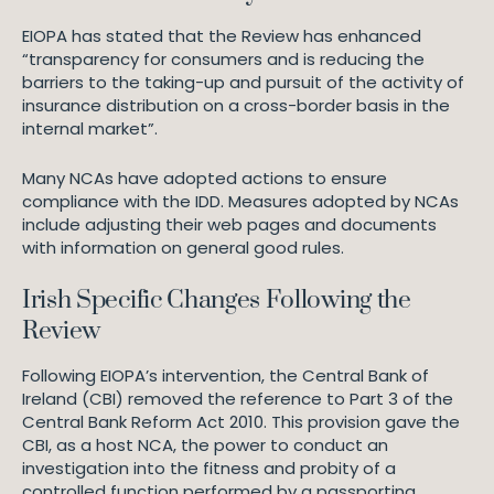
EIOPA has stated that the Review has enhanced
“transparency for consumers and is reducing the
barriers to the taking-up and pursuit of the activity of
insurance distribution on a cross-border basis in the
internal market”.
Many NCAs have adopted actions to ensure
compliance with the IDD. Measures adopted by NCAs
include adjusting their web pages and documents
with information on general good rules.
Irish Specific Changes Following the
Review
Following EIOPA’s intervention, the Central Bank of
Ireland (CBI) removed the reference to Part 3 of the
Central Bank Reform Act 2010. This provision gave the
CBI, as a host NCA, the power to conduct an
investigation into the fitness and probity of a
controlled function performed by a passporting