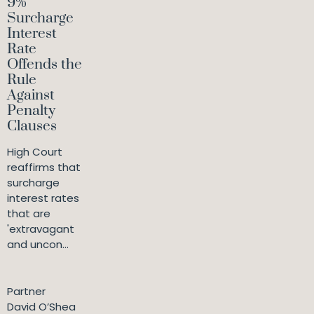
9%
Surcharge
Interest
Rate
Offends the
Rule
Against
Penalty
Clauses
High Court
reaffirms that
surcharge
interest rates
that are
'extravagant
and uncon...
Partner
David O’Shea