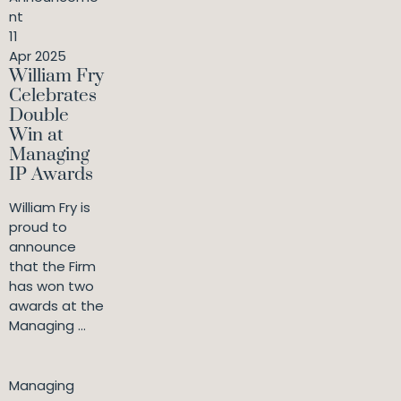
nt
11
Apr 2025
William Fry
Celebrates
Double
Win at
Managing
IP Awards
William Fry is
proud to
announce
that the Firm
has won two
awards at the
Managing ...
Managing