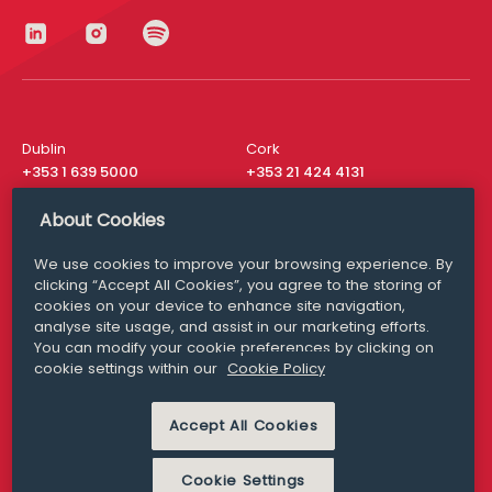
Dublin
Cork
+353 1 639 5000
+353 21 424 4131
London
New York
About Cookies
+44 20 8610 1531
+ 1 315 537 8104
We use cookies to improve your browsing experience. By
Media Queries
San Francisco
clicking “Accept All Cookies”, you agree to the storing of
media@williamfry.com
+ 1 415 200 4910
cookies on your device to enhance site navigation,
analyse site usage, and assist in our marketing efforts.
You can modify your cookie preferences by clicking on
cookie settings within our
Cookie Policy
DISCLAIMER
MODERN SLAVERY
Accept All Cookies
PRIVACY STATEMENT
COOKIE POLICY
Cookie Settings