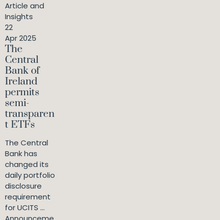
Article and
Insights
22
Apr 2025
The
Central
Bank of
Ireland
permits
semi-
transparen
t ETFs
The Central
Bank has
changed its
daily portfolio
disclosure
requirement
for UCITS ...
Announceme