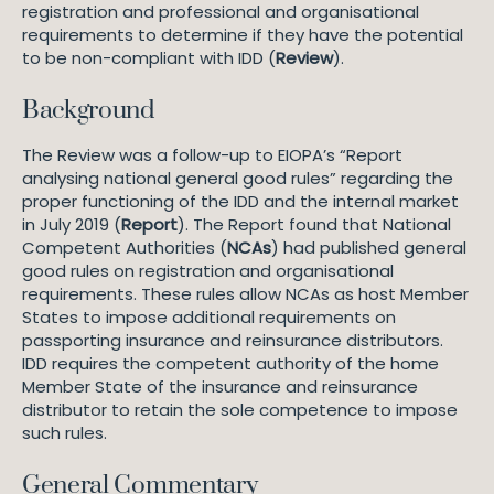
registration and professional and organisational
requirements to determine if they have the potential
to be non-compliant with IDD (
Review
).
Background
The Review was a follow-up to EIOPA’s “Report
analysing national general good rules” regarding the
proper functioning of the IDD and the internal market
in July 2019 (
Report
). The Report found that National
Competent Authorities (
NCAs
) had published general
good rules on registration and organisational
requirements. These rules allow NCAs as host Member
States to impose additional requirements on
passporting insurance and reinsurance distributors.
IDD requires the competent authority of the home
Member State of the insurance and reinsurance
distributor to retain the sole competence to impose
such rules.
General Commentary