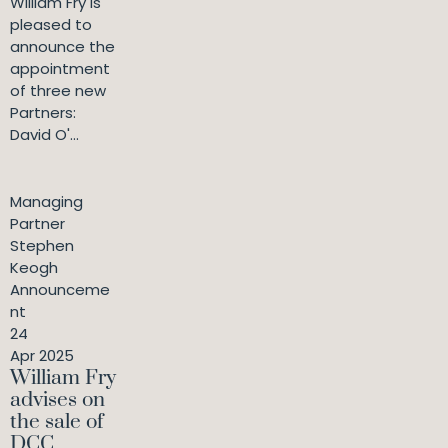
William Fry is
pleased to
announce the
appointment
of three new
Partners:
David O'...
Managing
Partner
Stephen
Keogh
Announceme
nt
24
Apr 2025
William Fry
advises on
the sale of
DCC