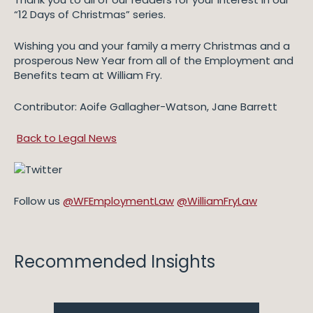
“12 Days of Christmas” series.
Wishing you and your family a merry Christmas and a
prosperous New Year from all of the Employment and
Benefits team at William Fry.
Contributor: Aoife Gallagher-Watson, Jane Barrett
Back to Legal News
Follow us
@WFEmploymentLaw
@WilliamFryLaw
Recommended Insights