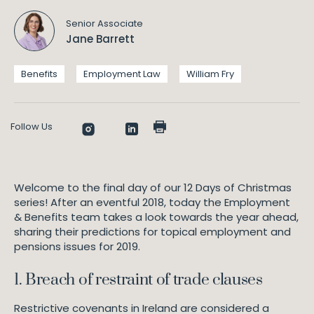
F
Senior Associate
E
Jane Barrett
m
p
l
Benefits
Employment Law
William Fry
o
y
m
Follow Us
e
n
t
L
a
Welcome to the final day of our 12 Days of Christmas
w
series! After an eventful 2018, today the Employment
& Benefits team takes a look towards the year ahead,
@
sharing their predictions for topical employment and
W
pensions issues for 2019.
i
l
1. Breach of restraint of trade clauses
l
i
Restrictive covenants in Ireland are considered a