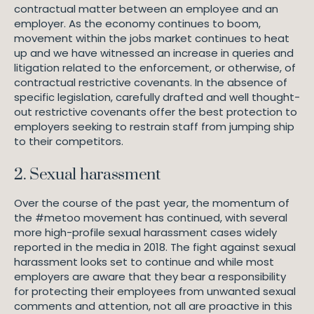
a
contractual matter between an employee and an
m
employer. As the economy continues to boom,
F
movement within the jobs market continues to heat
r
up and we have witnessed an increase in queries and
y
litigation related to the enforcement, or otherwise, of
L
contractual restrictive covenants. In the absence of
a
specific legislation, carefully drafted and well thought-
w
out restrictive covenants offer the best protection to
employers seeking to restrain staff from jumping ship
to their competitors.
2. Sexual harassment
Over the course of the past year, the momentum of
the #metoo movement has continued, with several
more high-profile sexual harassment cases widely
reported in the media in 2018. The fight against sexual
harassment looks set to continue and while most
employers are aware that they bear a responsibility
for protecting their employees from unwanted sexual
comments and attention, not all are proactive in this