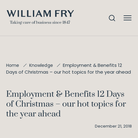
Employment & Benefits 12
Home
Knowledge
F
Days of Christmas – our hot topics for the year ahead
o
l
l
Employment & Benefits 12 Days
o
of Christmas – our hot topics for
w
u
the year ahead
s
December 21, 2018
@
W