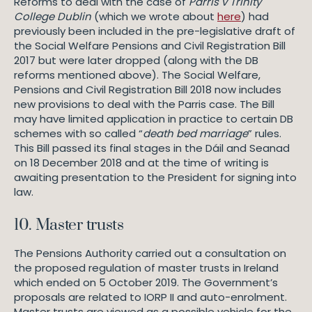
Reforms to deal with the case of
Parris v Trinity
College Dublin
(which we wrote about
here
) had
previously been included in the pre-legislative draft of
the Social Welfare Pensions and Civil Registration Bill
2017 but were later dropped (along with the DB
reforms mentioned above). The Social Welfare,
Pensions and Civil Registration Bill 2018 now includes
new provisions to deal with the Parris case. The Bill
may have limited application in practice to certain DB
schemes with so called “
death bed marriage
” rules.
This Bill passed its final stages in the Dáil and Seanad
on 18 December 2018 and at the time of writing is
awaiting presentation to the President for signing into
law.
10. Master trusts
The Pensions Authority carried out a consultation on
the proposed regulation of master trusts in Ireland
which ended on 5 October 2019. The Government’s
proposals are related to IORP II and auto-enrolment.
Master trusts are viewed as a possible vehicle for the