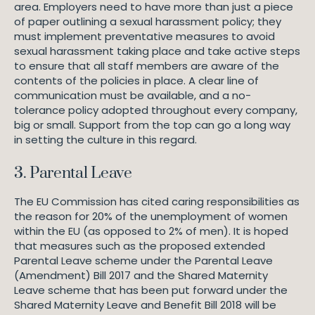
area. Employers need to have more than just a piece
of paper outlining a sexual harassment policy; they
must implement preventative measures to avoid
sexual harassment taking place and take active steps
to ensure that all staff members are aware of the
contents of the policies in place. A clear line of
communication must be available, and a no-
tolerance policy adopted throughout every company,
big or small. Support from the top can go a long way
in setting the culture in this regard.
3. Parental Leave
The EU Commission has cited caring responsibilities as
the reason for 20% of the unemployment of women
within the EU (as opposed to 2% of men). It is hoped
that measures such as the proposed extended
Parental Leave scheme under the Parental Leave
(Amendment) Bill 2017 and the Shared Maternity
Leave scheme that has been put forward under the
Shared Maternity Leave and Benefit Bill 2018 will be