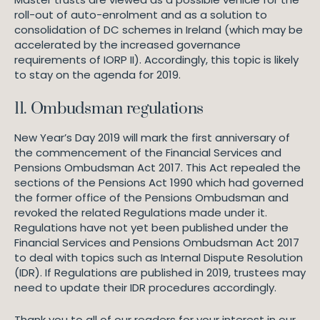
roll-out of auto-enrolment and as a solution to
consolidation of DC schemes in Ireland (which may be
accelerated by the increased governance
requirements of IORP II). Accordingly, this topic is likely
to stay on the agenda for 2019.
11. Ombudsman regulations
New Year’s Day 2019 will mark the first anniversary of
the commencement of the Financial Services and
Pensions Ombudsman Act 2017. This Act repealed the
sections of the Pensions Act 1990 which had governed
the former office of the Pensions Ombudsman and
revoked the related Regulations made under it.
Regulations have not yet been published under the
Financial Services and Pensions Ombudsman Act 2017
to deal with topics such as Internal Dispute Resolution
(IDR). If Regulations are published in 2019, trustees may
need to update their IDR procedures accordingly.
Thank you to all of our readers for your interest in our