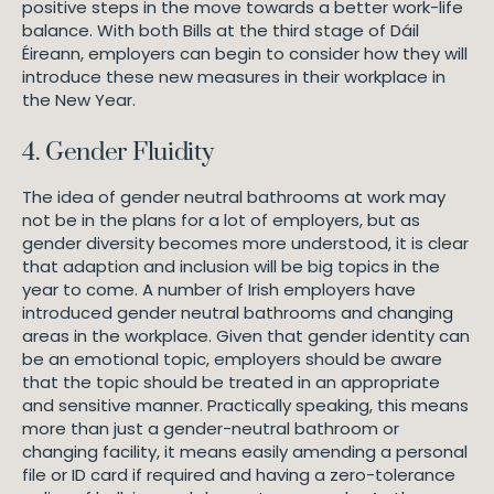
positive steps in the move towards a better work-life
balance. With both Bills at the third stage of Dáil
Éireann, employers can begin to consider how they will
introduce these new measures in their workplace in
the New Year.
4. Gender Fluidity
The idea of gender neutral bathrooms at work may
not be in the plans for a lot of employers, but as
gender diversity becomes more understood, it is clear
that adaption and inclusion will be big topics in the
year to come. A number of Irish employers have
introduced gender neutral bathrooms and changing
areas in the workplace. Given that gender identity can
be an emotional topic, employers should be aware
that the topic should be treated in an appropriate
and sensitive manner. Practically speaking, this means
more than just a gender-neutral bathroom or
changing facility, it means easily amending a personal
file or ID card if required and having a zero-tolerance