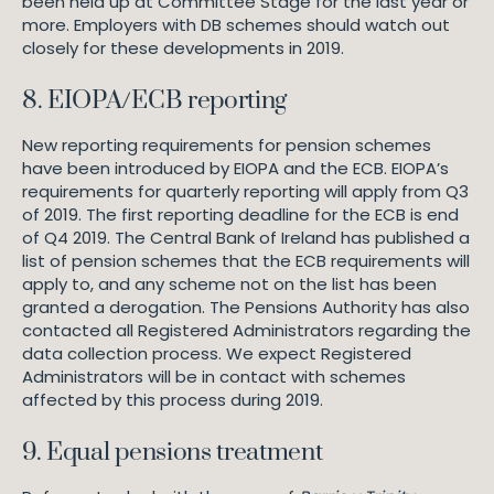
been held up at Committee Stage for the last year or
more. Employers with DB schemes should watch out
closely for these developments in 2019.
8. EIOPA/ECB reporting
New reporting requirements for pension schemes
have been introduced by EIOPA and the ECB. EIOPA’s
requirements for quarterly reporting will apply from Q3
of 2019. The first reporting deadline for the ECB is end
of Q4 2019. The Central Bank of Ireland has published a
list of pension schemes that the ECB requirements will
apply to, and any scheme not on the list has been
granted a derogation. The Pensions Authority has also
contacted all Registered Administrators regarding the
data collection process. We expect Registered
Administrators will be in contact with schemes
affected by this process during 2019.
9. Equal pensions treatment