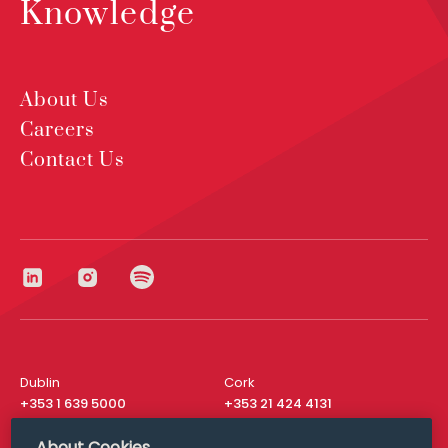
Knowledge
About Us
Careers
Contact Us
Dublin
Cork
+353 1 639 5000
+353 21 424 4131
London
New York
About Cookies