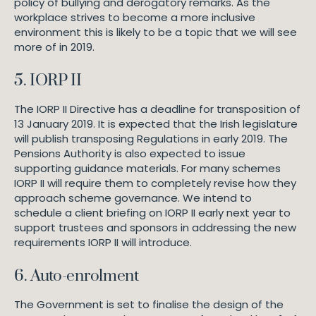
policy of bullying and derogatory remarks. As the
workplace strives to become a more inclusive
environment this is likely to be a topic that we will see
more of in 2019.
5. IORP II
The IORP II Directive has a deadline for transposition of
13 January 2019. It is expected that the Irish legislature
will publish transposing Regulations in early 2019. The
Pensions Authority is also expected to issue
supporting guidance materials. For many schemes
IORP II will require them to completely revise how they
approach scheme governance. We intend to
schedule a client briefing on IORP II early next year to
support trustees and sponsors in addressing the new
requirements IORP II will introduce.
6. Auto-enrolment
The Government is set to finalise the design of the