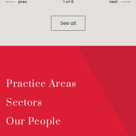
prev
1 of 6
next
See all
Practice Areas
Sectors
Our People