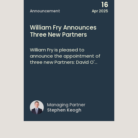
16
Announcement
Apr 2025
William Fry Announces
Three New Partners
William Fry is pleased to
announce the appointment of
three new Partners: David O'...
Managing Partner
Stephen Keogh