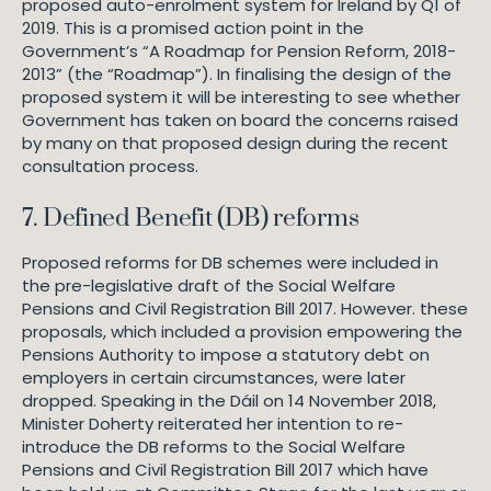
proposed auto-enrolment system for Ireland by Q1 of
2019. This is a promised action point in the
Government’s “A Roadmap for Pension Reform, 2018-
2013” (the “Roadmap”). In finalising the design of the
proposed system it will be interesting to see whether
Government has taken on board the concerns raised
by many on that proposed design during the recent
consultation process.
7. Defined Benefit (DB) reforms
Proposed reforms for DB schemes were included in
the pre-legislative draft of the Social Welfare
Pensions and Civil Registration Bill 2017. However. these
proposals, which included a provision empowering the
Pensions Authority to impose a statutory debt on
employers in certain circumstances, were later
dropped. Speaking in the Dáil on 14 November 2018,
Minister Doherty reiterated her intention to re-
introduce the DB reforms to the Social Welfare
Pensions and Civil Registration Bill 2017 which have