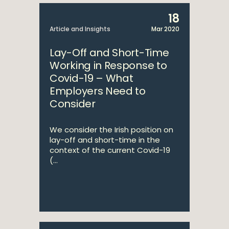
18
Article and Insights
Mar 2020
Lay-Off and Short-Time
Working in Response to
Covid-19 – What
Employers Need to
Consider
We consider the Irish position on
lay-off and short-time in the
context of the current Covid-19
(...