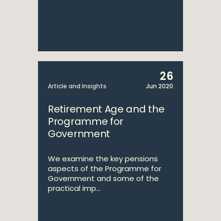
26
Article and Insights
Jun 2020
Retirement Age and the
Programme for
Government
We examine the key pensions
aspects of the Programme for
Government and some of the
practical imp...