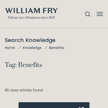
Search Knowledge
Benefits
Home
Knowledge
Tag: Benefits
85 news articles found