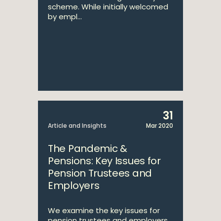
scheme. While initially welcomed
by empl...
31
Article and Insights
Mar 2020
The Pandemic &
Pensions: Key Issues for
Pension Trustees and
Employers
We examine the key issues for
pension trustees and employers