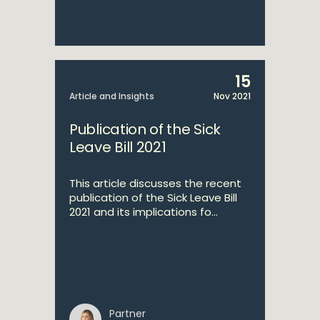
15
Article and Insights
Nov 2021
Publication of the Sick
Leave Bill 2021
This article discusses the recent
publication of the Sick Leave Bill
2021 and its implications fo...
Partner