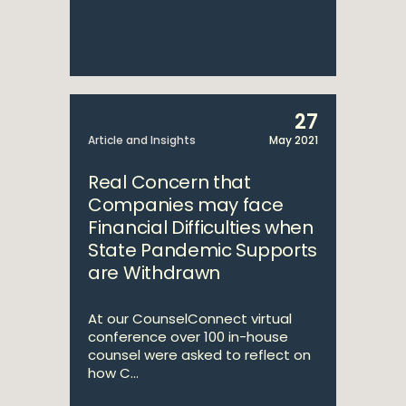
27
Article and Insights
May 2021
Real Concern that
Companies may face
Financial Difficulties when
State Pandemic Supports
are Withdrawn
At our CounselConnect virtual
conference over 100 in-house
counsel were asked to reflect on
how C...