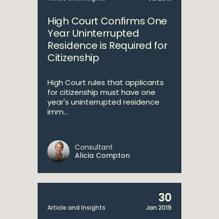
High Court Confirms One
Year Uninterrupted
Residence is Required for
Citizenship
High Court rules that applicants
for citizenship must have one
year's uninterrupted residence
imm...
Consultant
Alicia Compton
30
Article and Insights
Jan 2019