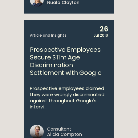
Nuala Clayton
26
Article and Insights
Jul 2019
Prospective Employees
Secure $11m Age
Discrimination
Settlement with Google
Prospective employees claimed
they were wrongly discriminated
against throughout Google's
intervi...
Consultant
Alicia Compton