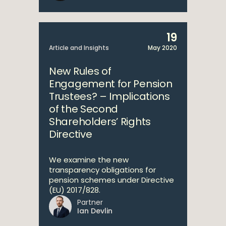
19
Article and Insights
May 2020
New Rules of
Engagement for Pension
Trustees? – Implications
of the Second
Shareholders’ Rights
Directive
We examine the new
transparency obligations for
pension schemes under Directive
(EU) 2017/828.
Partner
Ian Devlin