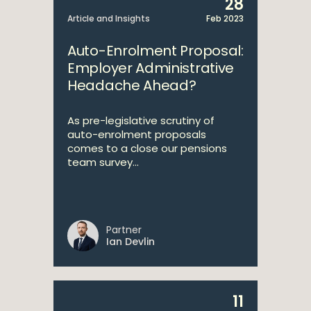
28
Article and Insights
Feb 2023
Auto-Enrolment Proposal:
Employer Administrative
Headache Ahead?
As pre-legislative scrutiny of
auto-enrolment proposals
comes to a close our pensions
team survey...
Partner
Ian Devlin
11