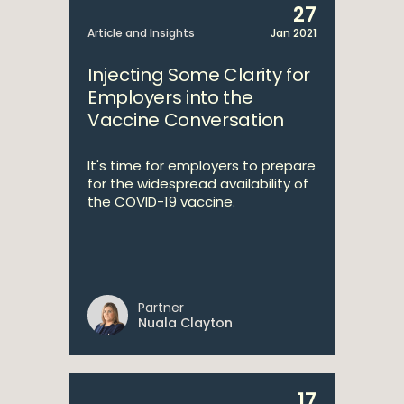
27
Article and Insights
Jan 2021
Injecting Some Clarity for
Employers into the
Vaccine Conversation
It's time for employers to prepare
for the widespread availability of
the COVID-19 vaccine.
Partner
Nuala Clayton
17