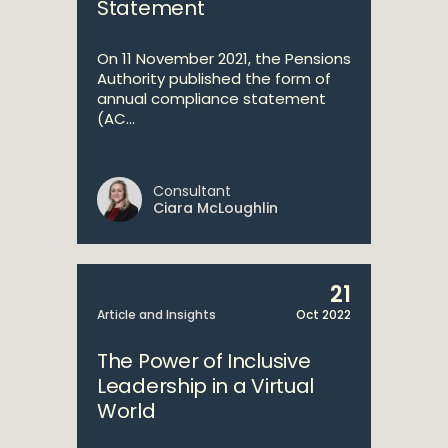
Statement
On 11 November 2021, the Pensions
Authority published the form of
annual compliance statement
(AC...
Consultant
Ciara McLoughlin
21
Article and Insights
Oct 2022
The Power of Inclusive
Leadership in a Virtual
World