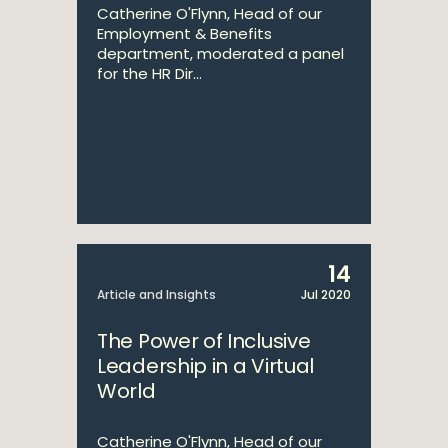
Catherine O'Flynn, Head of our
Employment & Benefits
department, moderated a panel
for the HR Dir...
14
Article and Insights
Jul 2020
The Power of Inclusive
Leadership in a Virtual
World
Catherine O'Flynn, Head of our