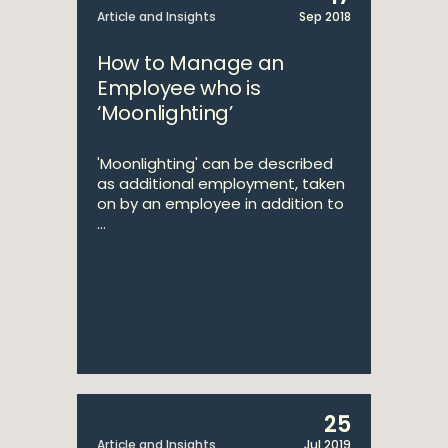
Article and Insights
Sep 2018
How to Manage an
Employee who is
‘Moonlighting’
'Moonlighting' can be described
as additional employment, taken
on by an employee in addition to
...
25
Article and Insights
Jul 2019