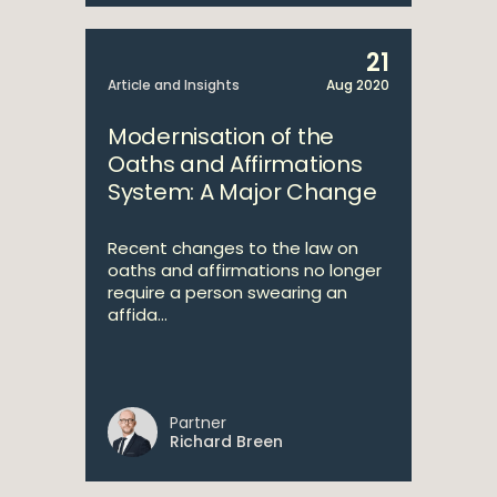
21
Article and Insights
Aug 2020
Modernisation of the
Oaths and Affirmations
System: A Major Change
Recent changes to the law on
oaths and affirmations no longer
require a person swearing an
affida...
Partner
Richard Breen