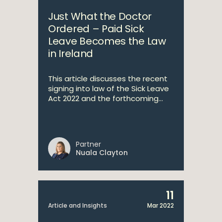
Just What the Doctor
Ordered – Paid Sick
Leave Becomes the Law
in Ireland
This article discusses the recent
signing into law of the Sick Leave
Act 2022 and the forthcoming...
Partner
Nuala Clayton
11
Article and Insights
Mar 2022