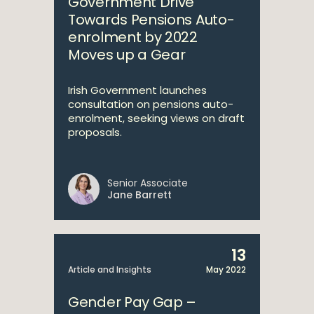
Government Drive
Towards Pensions Auto-
enrolment by 2022
Moves up a Gear
Irish Government launches
consultation on pensions auto-
enrolment, seeking views on draft
proposals.
Senior Associate
Jane Barrett
13
Article and Insights
May 2022
Gender Pay Gap –