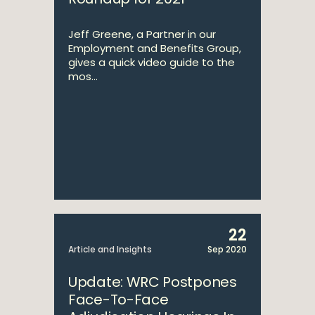
Jeff Greene, a Partner in our
Employment and Benefits Group,
gives a quick video guide to the
mos...
22
Article and Insights
Sep 2020
Update: WRC Postpones
Face-To-Face