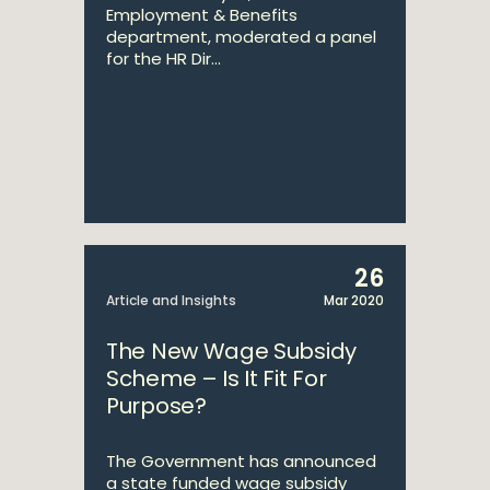
Employment & Benefits
department, moderated a panel
for the HR Dir...
26
Article and Insights
Mar 2020
The New Wage Subsidy
Scheme – Is It Fit For
Purpose?
The Government has announced
a state funded wage subsidy