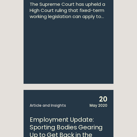
The Supreme Court has upheld a
High Court ruling that fixed-term
working legislation can apply to...
20
Article and Insights
May 2020
Employment Update:
Sporting Bodies Gearing
Up to Get Back in the