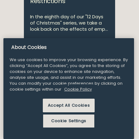
Restrictions
In the eighth day of our "12 Days
of Christmas" series, we take a
look back on the effects of emp...
About Cookies
Consultant
Alicia Compton
We use cookies to improve your browsing experience. By
clicking “Accept All Cookies”, you agree to the storing of
cookies on your device to enhance site navigation,
analyse site usage, and assist in our marketing efforts.
21
You can modify your cookie preferences by clicking on
Article and Insights
Dec 2018
cookie settings within our
Cookie Policy
Employment & Benefits 12
Accept All Cookies
Days of Christmas – our
hot topics for the year
Cookie Settings
ahead