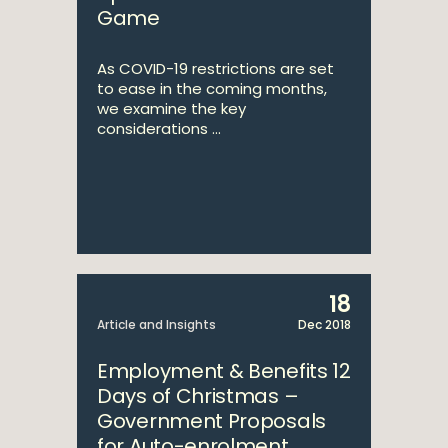
Game
As COVID-19 restrictions are set
to ease in the coming months,
we examine the key
considerations ...
18
Article and Insights
Dec 2018
Employment & Benefits 12
Days of Christmas –
Government Proposals
for Auto-enrolment