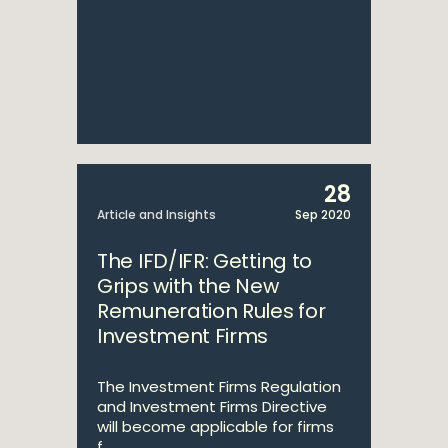
28
Article and Insights
Sep 2020
The IFD/IFR: Getting to
Grips with the New
Remuneration Rules for
Investment Firms
The Investment Firms Regulation
and Investment Firms Directive
will become applicable for firms
f...