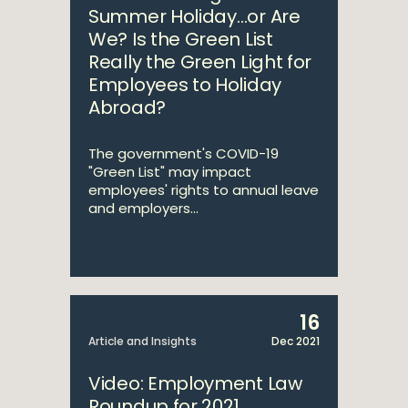
Summer Holiday…or Are
We? Is the Green List
Really the Green Light for
Employees to Holiday
Abroad?
The government's COVID-19
"Green List" may impact
employees' rights to annual leave
and employers...
16
Article and Insights
Dec 2021
Video: Employment Law
Roundup for 2021