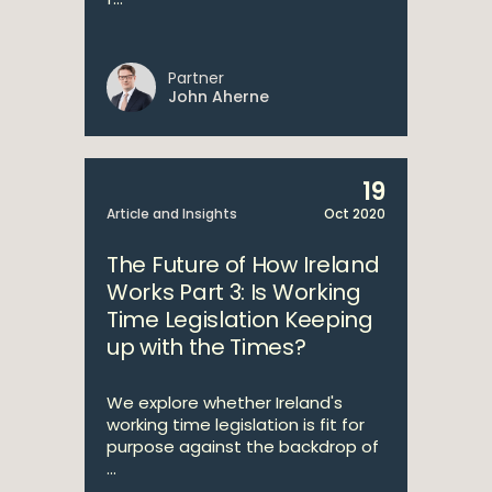
Partner
John Aherne
19
Article and Insights
Oct 2020
The Future of How Ireland
Works Part 3: Is Working
Time Legislation Keeping
up with the Times?
We explore whether Ireland's
working time legislation is fit for
purpose against the backdrop of
...