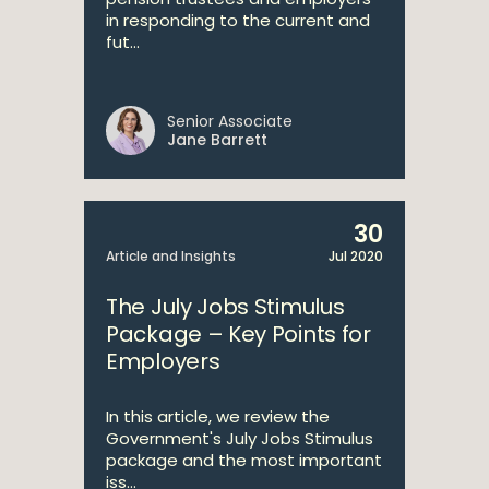
in responding to the current and
fut...
Senior Associate
Jane Barrett
30
Article and Insights
Jul 2020
The July Jobs Stimulus
Package – Key Points for
Employers
In this article, we review the
Government's July Jobs Stimulus
package and the most important
iss...