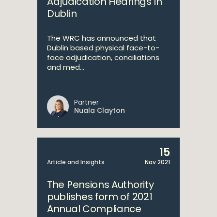
Adjudication Hearings In
Dublin
The WRC has announced that
Dublin based physical face-to-
face adjudication, conciliations
and med...
Partner
Nuala Clayton
15
Article and Insights
Nov 2021
The Pensions Authority
publishes form of 2021
Annual Compliance