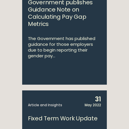
Government publishes
Guidance Note on
Calculating Pay Gap
Metrics
The Government has published
guidance for those employers
due to begin reporting their
gender pay...
31
Article and Insights
May 2022
Fixed Term Work Update