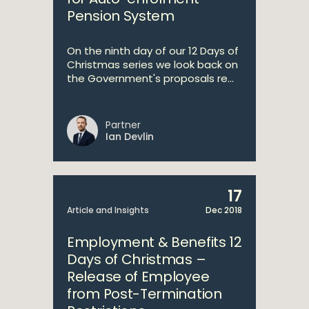
Pension System
On the ninth day of our 12 Days of
Christmas series we look back on
the Government's proposals re...
Partner
Ian Devlin
17
Article and Insights
Dec 2018
Employment & Benefits 12
Days of Christmas –
Release of Employee
from Post-Termination