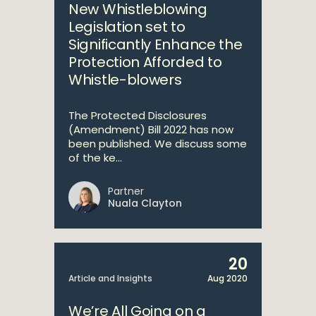
New Whistleblowing
Legislation set to
Significantly Enhance the
Protection Afforded to
Whistle-blowers
The Protected Disclosures
(Amendment) Bill 2022 has now
been published. We discuss some
of the ke...
Partner
Nuala Clayton
20
Article and Insights
Aug 2020
We’re All Going on a