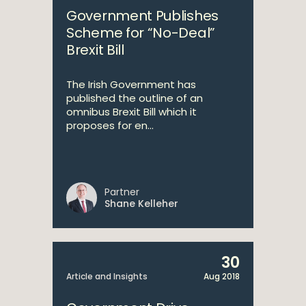
Government Publishes
Scheme for “No-Deal”
Brexit Bill
The Irish Government has
published the outline of an
omnibus Brexit Bill which it
proposes for en...
Partner
Shane Kelleher
30
Article and Insights
Aug 2018