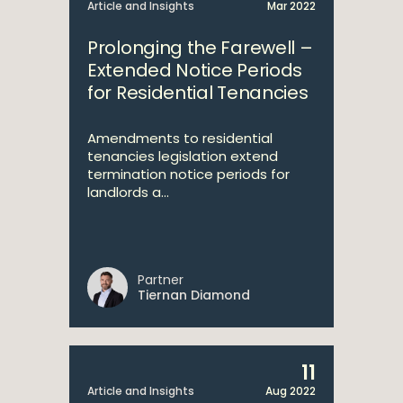
Article and Insights
Mar 2022
Prolonging the Farewell –
Extended Notice Periods
for Residential Tenancies
Amendments to residential
tenancies legislation extend
termination notice periods for
landlords a...
Partner
Tiernan Diamond
11
Article and Insights
Aug 2022