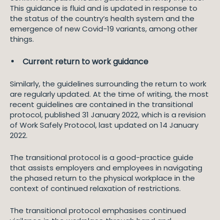
This guidance is fluid and is updated in response to
the status of the country’s health system and the
emergence of new Covid-19 variants, among other
things.
Current return to work guidance
Similarly, the guidelines surrounding the return to work
are regularly updated. At the time of writing, the most
recent guidelines are contained in the transitional
protocol, published 31 January 2022, which is a revision
of Work Safely Protocol, last updated on 14 January
2022.
The transitional protocol is a good-practice guide
that assists employers and employees in navigating
the phased return to the physical workplace in the
context of continued relaxation of restrictions.
The transitional protocol emphasises continued