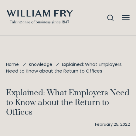
Explained: What Employers
Home
Knowledge
Need to Know about the Return to Offices
Explained: What Employers Need
to Know about the Return to
Offices
February 25, 2022