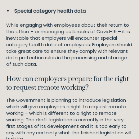
Special category health data
While engaging with employees about their return to
the office – or managing outbreaks of Covid-19 – it is
inevitable that employers will encounter special
category health data of employees. Employers should
take great care to ensure they comply with relevant
data protection rules in the processing and storage
of such data.
How can employers prepare for the right
to request remote working?
The Government is planning to introduce legislation
which will give employees a right to request remote
working – which is different to a right to remote
working. The draft legislation is currently in the very
first stages of its development and it is too early to
say with any certainty what the finished legislation will