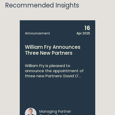
Recommended Insights
16
Announcement
Apr 2025
William Fry Announces
Three New Partners
William Fry is pleased to
announce the appointment of
three new Partners: David O'...
Managing Partner