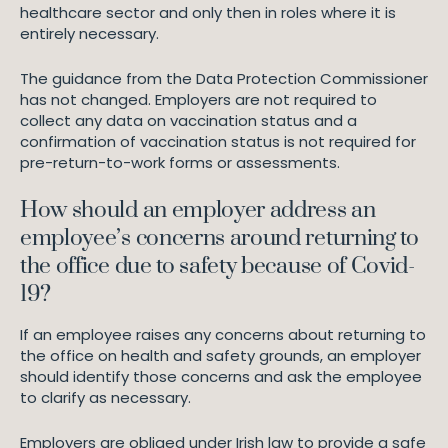
healthcare sector and only then in roles where it is
entirely necessary.
The guidance from the Data Protection Commissioner
has not changed. Employers are not required to
collect any data on vaccination status and a
confirmation of vaccination status is not required for
pre-return-to-work forms or assessments.
How should an employer address an
employee’s concerns around returning to
the office due to safety because of Covid-
19?
If an employee raises any concerns about returning to
the office on health and safety grounds, an employer
should identify those concerns and ask the employee
to clarify as necessary.
Employers are obliged under Irish law to provide a safe