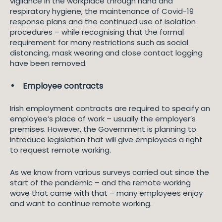
vigilance in the workplace through hand and
respiratory hygiene, the maintenance of Covid-19
response plans and the continued use of isolation
procedures – while recognising that the formal
requirement for many restrictions such as social
distancing, mask wearing and close contact logging
have been removed.
Employee contracts
Irish employment contracts are required to specify an
employee’s place of work – usually the employer’s
premises. However, the Government is planning to
introduce legislation that will give employees a right
to request remote working.
As we know from various surveys carried out since the
start of the pandemic – and the remote working
wave that came with that – many employees enjoy
and want to continue remote working.