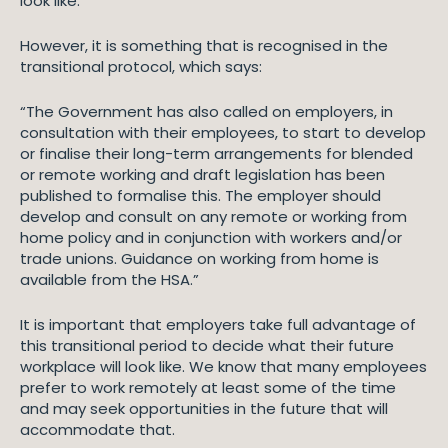
look like.
However, it is something that is recognised in the
transitional protocol, which says:
“The Government has also called on employers, in
consultation with their employees, to start to develop
or finalise their long-term arrangements for blended
or remote working and draft legislation has been
published to formalise this. The employer should
develop and consult on any remote or working from
home policy and in conjunction with workers and/or
trade unions. Guidance on working from home is
available from the HSA.”
It is important that employers take full advantage of
this transitional period to decide what their future
workplace will look like. We know that many employees
prefer to work remotely at least some of the time
and may seek opportunities in the future that will
accommodate that.