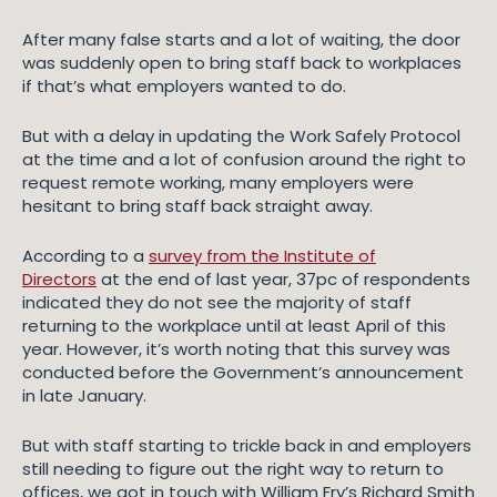
After many false starts and a lot of waiting, the door
was suddenly open to bring staff back to workplaces
if that’s what employers wanted to do.
But with a delay in updating the Work Safely Protocol
at the time and a lot of confusion around the right to
request remote working, many employers were
hesitant to bring staff back straight away.
According to a
survey from the Institute of
Directors
at the end of last year, 37pc of respondents
indicated they do not see the majority of staff
returning to the workplace until at least April of this
year. However, it’s worth noting that this survey was
conducted before the Government’s announcement
in late January.
But with staff starting to trickle back in and employers
still needing to figure out the right way to return to
offices, we got in touch with William Fry’s Richard Smith