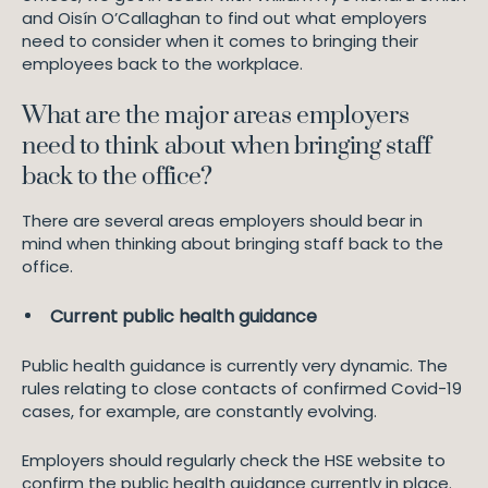
and Oisín O’Callaghan to find out what employers
need to consider when it comes to bringing their
employees back to the workplace.
What are the major areas employers
need to think about when bringing staff
back to the office?
There are several areas employers should bear in
mind when thinking about bringing staff back to the
office.
Current public health guidance
Public health guidance is currently very dynamic. The
rules relating to close contacts of confirmed Covid-19
cases, for example, are constantly evolving.
Employers should regularly check the HSE website to
confirm the public health guidance currently in place.