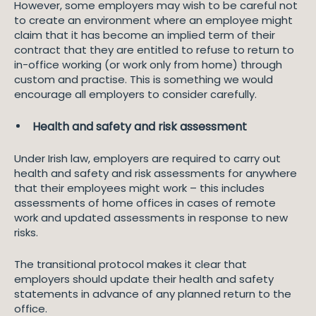
However, some employers may wish to be careful not
to create an environment where an employee might
claim that it has become an implied term of their
contract that they are entitled to refuse to return to
in-office working (or work only from home) through
custom and practise. This is something we would
encourage all employers to consider carefully.
Health and safety and risk assessment
Under Irish law, employers are required to carry out
health and safety and risk assessments for anywhere
that their employees might work – this includes
assessments of home offices in cases of remote
work and updated assessments in response to new
risks.
The transitional protocol makes it clear that
employers should update their health and safety
statements in advance of any planned return to the
office.