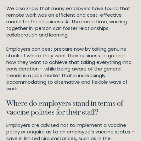
We also know that many employers have found that
remote work was an efficient and cost-effective
model for their business. At the same time, working
together in-person can foster relationships,
collaboration and learning.
Employers can best prepare now by taking genuine
stock of where they want their business to go and
how they want to achieve that taking everything into
consideration – while being aware of the general
trends in a jobs market that is increasingly
accommodating to alternative and flexible ways of
work.
Where do employers stand in terms of
vaccine policies for their staff?
Employers are advised not to implement a vaccine
policy or enquire as to an employee’s vaccine status –
save in limited circumstances, such as in the