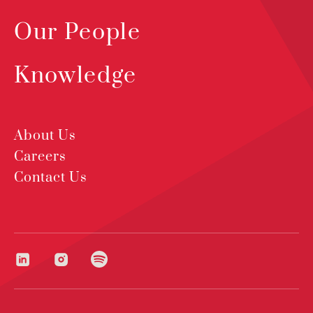
Our People
Knowledge
About Us
Careers
Contact Us