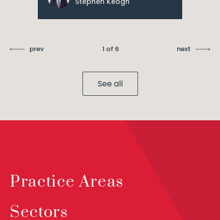
Stephen Keogh
prev
1 of 6
next
See all
Practice Areas
Sectors