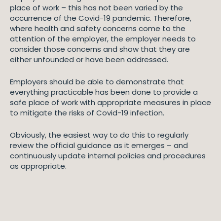
place of work – this has not been varied by the
occurrence of the Covid-19 pandemic. Therefore,
where health and safety concerns come to the
attention of the employer, the employer needs to
consider those concerns and show that they are
either unfounded or have been addressed.
Employers should be able to demonstrate that
everything practicable has been done to provide a
safe place of work with appropriate measures in place
to mitigate the risks of Covid-19 infection.
Obviously, the easiest way to do this to regularly
review the official guidance as it emerges – and
continuously update internal policies and procedures
as appropriate.