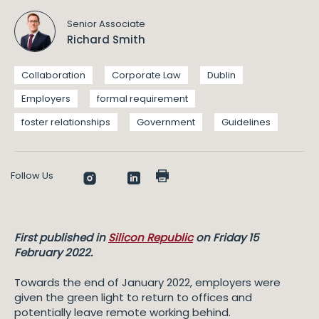
Senior Associate
Richard Smith
Collaboration
Corporate Law
Dublin
Employers
formal requirement
foster relationships
Government
Guidelines
Follow Us
First published in
Silicon Republic
on Friday 15
February 2022.
Towards the end of January 2022, employers were
given the green light to return to offices and
potentially leave remote working behind.