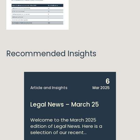
Recommended Insights
6
Article and Insights
Mar 2025
Legal News – March 25
Welcome to the March 2025
edition of Legal News. Here is a
selection of our recent...