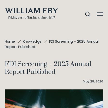
FDI Screening – 2025 Annual
Home
Knowledge
Report Published
FDI Screening – 2025 Annual
Report Published
May 28, 2026