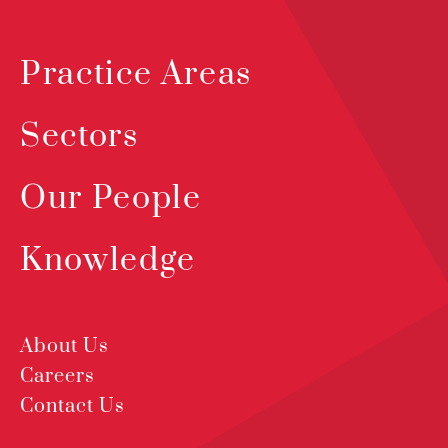
Practice Areas
Sectors
Our People
Knowledge
About Us
Careers
Contact Us