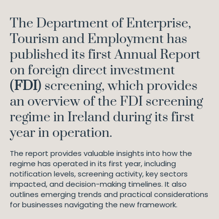
The Department of Enterprise,
Tourism and Employment has
published its first Annual Report
on foreign direct investment
(
FDI
) screening, which provides
an overview of the FDI screening
regime in Ireland during its first
year in operation.
The report provides valuable insights into how the
regime has operated in its first year, including
notification levels, screening activity, key sectors
impacted, and decision-making timelines. It also
outlines emerging trends and practical considerations
for businesses navigating the new framework.