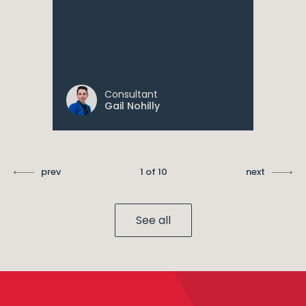
Consultant
Gail Nohilly
prev
1 of 10
next
See all