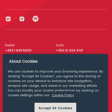
Dublin
Cork
+353 1 639 5000
+353 21 424 4131
London
New York
About Cookies
+44 20 8610 1531
+ 1 315 537 8104
We use cookies to improve your browsing experience. By
Media Queries
San Francisco
clicking “Accept All Cookies”, you agree to the storing of
media@williamfry.com
cookies on your device to enhance site navigation,
+ 1 415 200 4910
analyse site usage, and assist in our marketing efforts.
You can modify your cookie preferences by clicking on
cookie settings within our
Cookie Policy
Accept All Cookies
DISCLAIMER
MODERN SLAVERY
PRIVACY STATEMENT