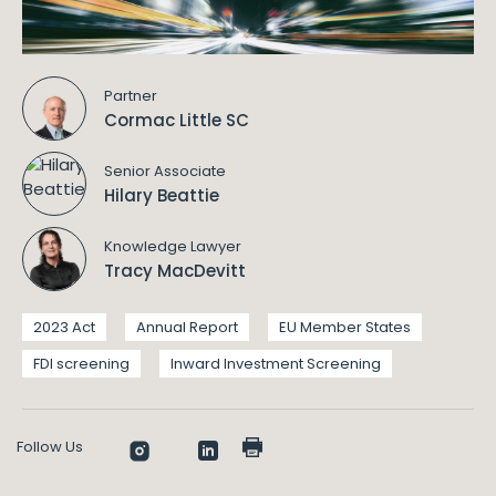
Partner
Cormac Little SC
Senior Associate
Hilary Beattie
Knowledge Lawyer
Tracy MacDevitt
2023 Act
Annual Report
EU Member States
FDI screening
Inward Investment Screening
Follow Us