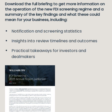
Download the full briefing to get more information on
the operation of the new FDI screening regime and a
summary of the key findings and what these could
mean for your business, including:
Notification and screening statistics
Insights into review timelines and outcomes
Practical takeaways for investors and
dealmakers