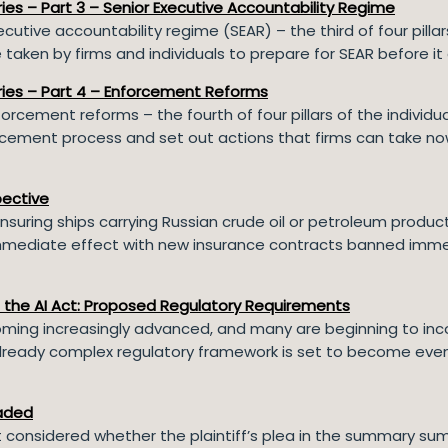
eries – Part 3 – Senior Executive Accountability Regime
ecutive accountability regime (SEAR) – the third of four pilla
taken by firms and individuals to prepare for SEAR before it
Series – Part 4 – Enforcement Reforms
orcement reforms – the fourth of four pillars of the individ
ement process and set out actions that firms can take now 
pective
nsuring ships carrying Russian crude oil or petroleum product
s immediate effect with new insurance contracts banned imm
.
d the AI Act: Proposed Regulatory Requirements
ing increasingly advanced, and many are beginning to incor
 already complex regulatory framework is set to become eve
aded
rt considered whether the plaintiff’s plea in the summary su