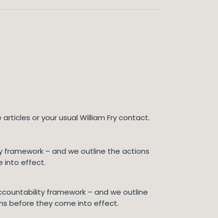
articles or your usual William Fry contact.
lity framework – and we outline the actions
 into effect.
 accountability framework – and we outline
rms before they come into effect.