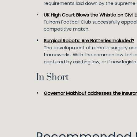
requirements laid down by the Supreme C
UK High Court Blows the Whistle on Civil Li
Fulham Football Club successfully appealed
competitive match.
Surgical Robots: Are Batteries Included?
The development of remote surgery and t
frameworks. With the common law tort of b
captured by existing law, or if new legisla
In Short
Governor Makhlouf addresses the Insuran
Recommended I