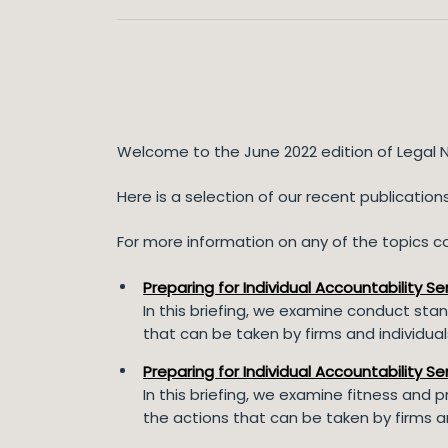
Welcome to the June 2022 edition of Legal 
Here is a selection of our recent publicatio
For more information on any of the topics cov
Preparing for Individual Accountability S
In this briefing, we examine conduct stand
that can be taken by firms and individu
Preparing for Individual Accountability Se
In this briefing, we examine fitness and 
the actions that can be taken by firms a