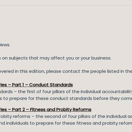
News.
ns on subjects that may affect you or your business.
ered in this edition, please contact the people listed in the 
eries – Part 1 – Conduct Standards
ards – the first of four pillars of the individual accountabi
als to prepare for these conduct standards before they come
ries – Part 2 – Fitness and Probity Reforms
probity reforms – the second of four pillars of the individual
nd individuals to prepare for these fitness and probity refo