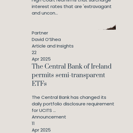
interest rates that are 'extravagant
and uncon...
Partner
David O’Shea
Article and Insights
22
Apr 2025
The Central Bank of Ireland
permits semi-transparent
ETFs
The Central Bank has changed its
daily portfolio disclosure requirement
for UCITS ...
Announcement
11
Apr 2025