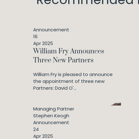
Announcement
16
Apr 2025
William Fry Announces
Three New Partners
William Fry is pleased to announce
the appointment of three new
Partners: David O'...
Managing Partner
Stephen Keogh
Announcement
24
Apr 2025