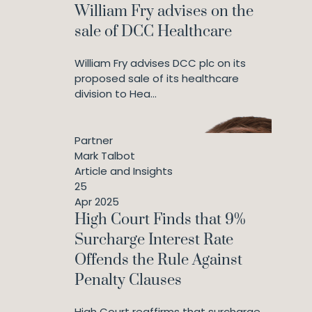
William Fry advises on the
sale of DCC Healthcare
William Fry advises DCC plc on its
proposed sale of its healthcare
division to Hea...
Partner
Mark Talbot
Article and Insights
25
Apr 2025
High Court Finds that 9%
Surcharge Interest Rate
Offends the Rule Against
Penalty Clauses
High Court reaffirms that surcharge