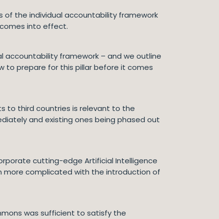
rs of the individual accountability framework
 comes into effect.
ual accountability framework – and we outline
to prepare for this pillar before it comes
s to third countries is relevant to the
ediately and existing ones being phased out
porate cutting-edge Artificial Intelligence
n more complicated with the introduction of
mmons was sufficient to satisfy the