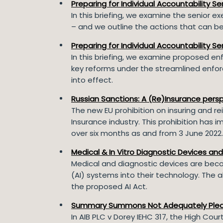
Preparing for Individual Accountability S
In this briefing, we examine the senior ex
– and we outline the actions that can be 
Preparing for Individual Accountability 
In this briefing, we examine proposed enf
key reforms under the streamlined enforc
into effect.
Russian Sanctions: A (Re)Insurance pers
The new EU prohibition on insuring and rei
Insurance industry. This prohibition ha
over six months as and from 3 June 2022
Medical & In Vitro Diagnostic Devices an
Medical and diagnostic devices are becom
(AI) systems into their technology. The
the proposed AI Act.
Summary Summons Not Adequately Ple
In AIB PLC v Dorey IEHC 317, the High Cou