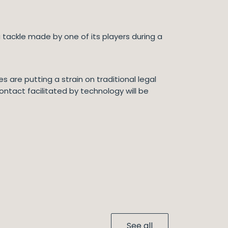
 a tackle made by one of its players during a
are putting a strain on traditional legal
ontact facilitated by technology will be
See all