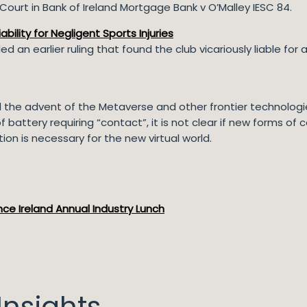
ourt in Bank of Ireland Mortgage Bank v O’Malley IESC 84.
ability for Negligent Sports Injuries
 an earlier ruling that found the club vicariously liable for
he advent of the Metaverse and other frontier technologies 
attery requiring “contact”, it is not clear if new forms of c
tion is necessary for the new virtual world.
ce Ireland Annual Industry Lunch
nsights