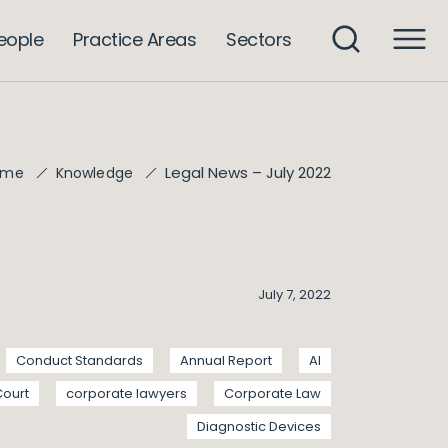
eople
Practice Areas
Sectors
Legal News – July 2022
ome
Knowledge
July 7, 2022
Conduct Standards
Annual Report
AI
Court
corporate lawyers
Corporate Law
Diagnostic Devices