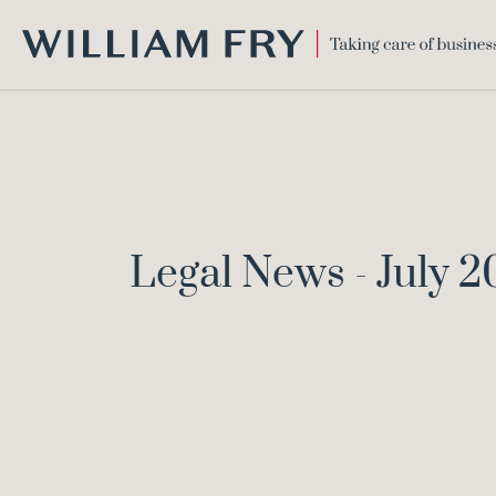
WILLIAM
FRY
Legal News - July 