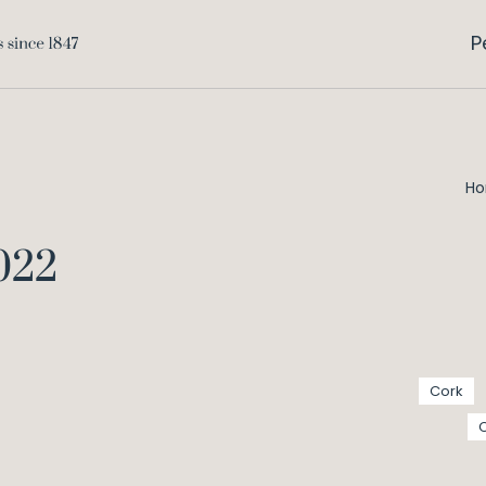
P
H
2022
Cork