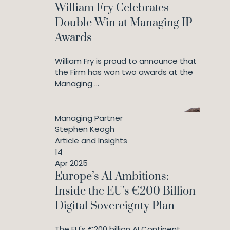
William Fry Celebrates
Double Win at Managing IP
Awards
William Fry is proud to announce that
the Firm has won two awards at the
Managing ...
Managing Partner
Stephen Keogh
Article and Insights
14
Apr 2025
Europe’s AI Ambitions:
Inside the EU’s €200 Billion
Digital Sovereignty Plan
The EU's €200 billion AI Continent