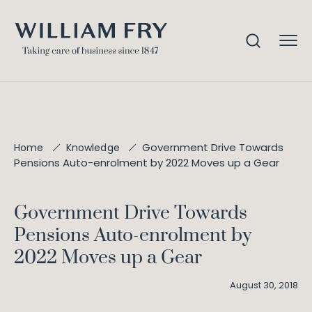
Government Drive Towards
Home
Knowledge
Pensions Auto-enrolment by 2022 Moves up a Gear
Government Drive Towards
Pensions Auto-enrolment by
2022 Moves up a Gear
August 30, 2018