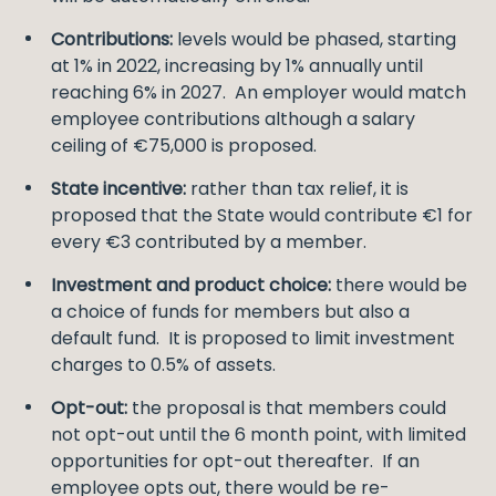
Contributions:
levels would be phased, starting
at 1% in 2022, increasing by 1% annually until
reaching 6% in 2027. An employer would match
employee contributions although a salary
ceiling of €75,000 is proposed.
State incentive:
rather than tax relief, it is
proposed that the State would contribute €1 for
every €3 contributed by a member.
Investment and product choice:
there would be
a choice of funds for members but also a
default fund. It is proposed to limit investment
charges to 0.5% of assets.
Opt-out:
the proposal is that members could
not opt-out until the 6 month point, with limited
opportunities for opt-out thereafter. If an
employee opts out, there would be re-