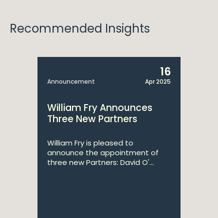
Recommended Insights
16
Announcement
Apr 2025
William Fry Announces
Three New Partners
William Fry is pleased to
announce the appointment of
three new Partners: David O'...