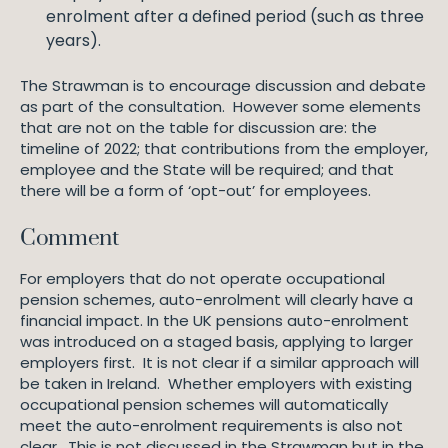
enrolment after a defined period (such as three
years).
The Strawman is to encourage discussion and debate
as part of the consultation. However some elements
that are not on the table for discussion are: the
timeline of 2022; that contributions from the employer,
employee and the State will be required; and that
there will be a form of ‘opt-out’ for employees.
Comment
For employers that do not operate occupational
pension schemes, auto-enrolment will clearly have a
financial impact. In the UK pensions auto-enrolment
was introduced on a staged basis, applying to larger
employers first. It is not clear if a similar approach will
be taken in Ireland. Whether employers with existing
occupational pension schemes will automatically
meet the auto-enrolment requirements is also not
clear. This is not discussed in the Strawman but in the