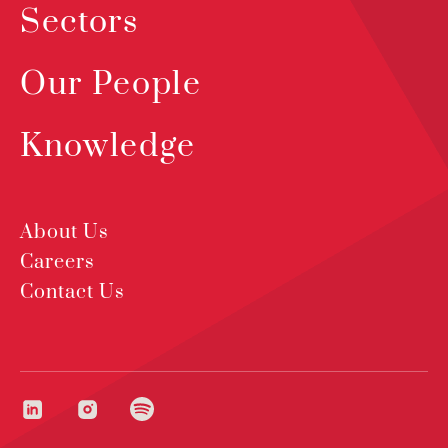
Sectors
Our People
Knowledge
About Us
Careers
Contact Us