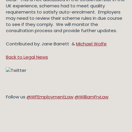
UK experience, schemes had to meet quality
requirements to satisfy auto-enrolment. Employers
may need to review their scheme rules in due course
to see if they comply. We will monitor the
consultation process and provide further updates.
Contributed by: Jane Barrett &
Michael Wolfe
Back to Legal News
Follow us
@WFEmploymentLaw
@WilliamFryLaw