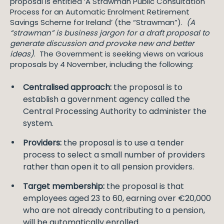
proposal is entitled ‘A Strawman Public Consultation
Process for an Automatic Enrolment Retirement
Savings Scheme for Ireland’ (the “Strawman”).
(A
“strawman” is business jargon for a draft proposal to
generate discussion and provoke new and better
ideas)
. The Government is seeking views on various
proposals by 4 November, including the following:
Centralised approach:
the proposal is to
establish a government agency called the
Central Processing Authority to administer the
system.
Providers:
the proposal is to use a tender
process to select a small number of providers
rather than open it to all pension providers.
Target membership:
the proposal is that
employees aged 23 to 60, earning over €20,000
who are not already contributing to a pension,
will be automatically enrolled.