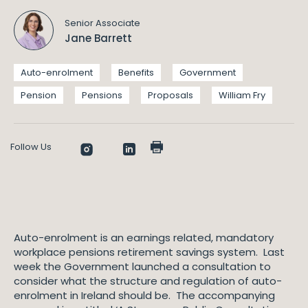
Senior Associate
Jane Barrett
Auto-enrolment
Benefits
Government
Pension
Pensions
Proposals
William Fry
Follow Us
Auto-enrolment is an earnings related, mandatory
workplace pensions retirement savings system. Last
week the Government launched a consultation to
consider what the structure and regulation of auto-
enrolment in Ireland should be. The accompanying