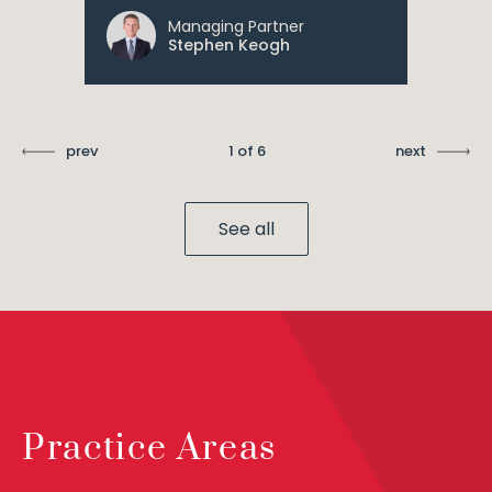
Managing Partner
Stephen Keogh
prev
1 of 6
next
See all
Practice Areas