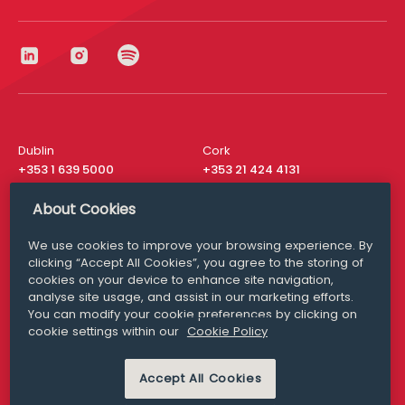
Dublin
Cork
+353 1 639 5000
+353 21 424 4131
London
New York
About Cookies
+44 20 8610 1531
+ 1 315 537 8104
We use cookies to improve your browsing experience. By
Media Queries
San Francisco
clicking “Accept All Cookies”, you agree to the storing of
media@williamfry.com
+ 1 415 200 4910
cookies on your device to enhance site navigation,
analyse site usage, and assist in our marketing efforts.
You can modify your cookie preferences by clicking on
cookie settings within our
Cookie Policy
DISCLAIMER
MODERN SLAVERY
PRIVACY STATEMENT
Accept All Cookies
COOKIE POLICY