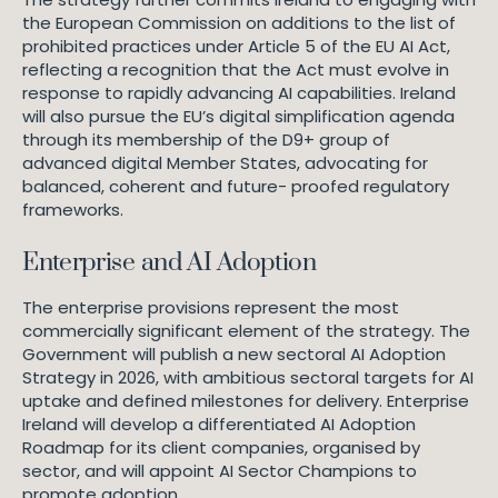
the European Commission on additions to the list of
prohibited practices under Article 5 of the EU AI Act,
reflecting a recognition that the Act must evolve in
response to rapidly advancing AI capabilities. Ireland
will also pursue the EU’s digital simplification agenda
through its membership of the D9+ group of
advanced digital Member States, advocating for
balanced, coherent and future- proofed regulatory
frameworks.
Enterprise and AI Adoption
The enterprise provisions represent the most
commercially significant element of the strategy. The
Government will publish a new sectoral AI Adoption
Strategy in 2026, with ambitious sectoral targets for AI
uptake and defined milestones for delivery. Enterprise
Ireland will develop a differentiated AI Adoption
Roadmap for its client companies, organised by
sector, and will appoint AI Sector Champions to
promote adoption.