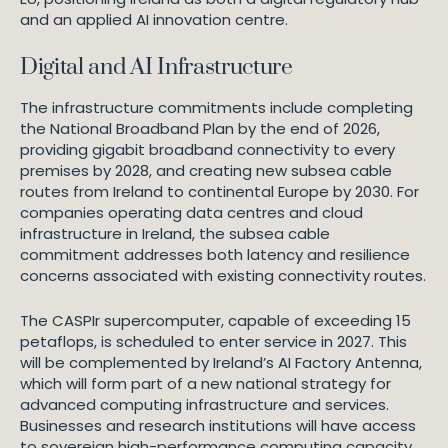
and an applied AI innovation centre.
Digital and AI Infrastructure
The infrastructure commitments include completing
the National Broadband Plan by the end of 2026,
providing gigabit broadband connectivity to every
premises by 2028, and creating new subsea cable
routes from Ireland to continental Europe by 2030. For
companies operating data centres and cloud
infrastructure in Ireland, the subsea cable
commitment addresses both latency and resilience
concerns associated with existing connectivity routes.
The CASPIr supercomputer, capable of exceeding 15
petaflops, is scheduled to enter service in 2027. This
will be complemented by Ireland’s AI Factory Antenna,
which will form part of a new national strategy for
advanced computing infrastructure and services.
Businesses and research institutions will have access
to sovereign high-performance computing capacity