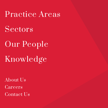
Practice Areas
Sectors
Our People
Knowledge
About Us
Careers
Contact Us