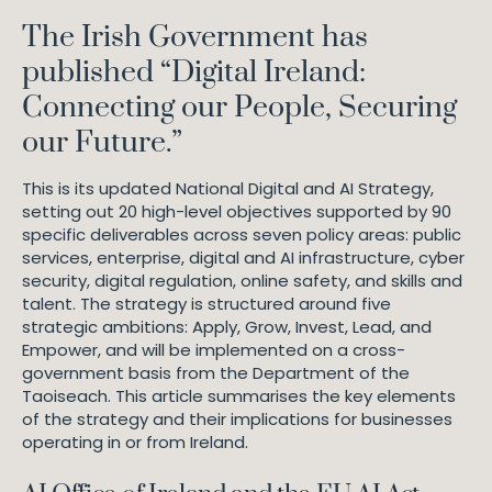
The Irish Government has
published “Digital Ireland:
Connecting our People, Securing
our Future.”
This is its updated National Digital and AI Strategy,
setting out 20 high-level objectives supported by 90
specific deliverables across seven policy areas: public
services, enterprise, digital and AI infrastructure, cyber
security, digital regulation, online safety, and skills and
talent. The strategy is structured around five
strategic ambitions: Apply, Grow, Invest, Lead, and
Empower, and will be implemented on a cross-
government basis from the Department of the
Taoiseach. This article summarises the key elements
of the strategy and their implications for businesses
operating in or from Ireland.