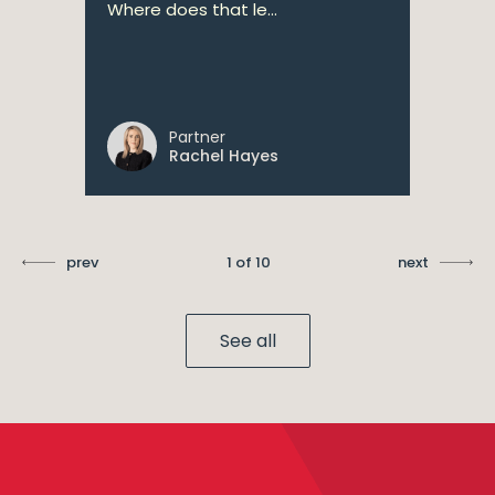
Where does that le...
Partner
Rachel Hayes
prev
1 of 10
next
See all