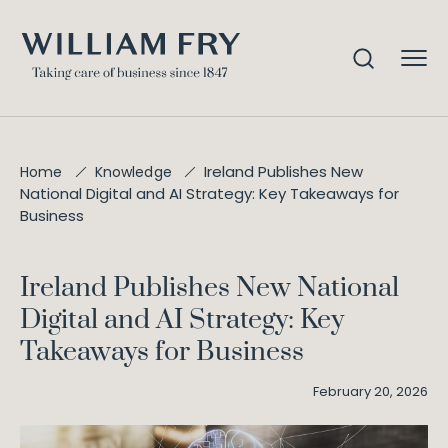
Ireland Publishes New
Home
Knowledge
National Digital and AI Strategy: Key Takeaways for
Business
Ireland Publishes New National
Digital and AI Strategy: Key
Takeaways for Business
February 20, 2026