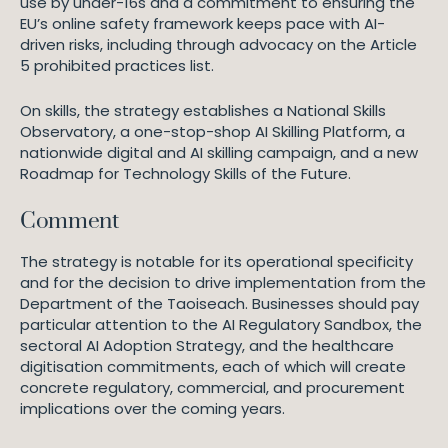
use by under-16s and a commitment to ensuring the
EU’s online safety framework keeps pace with AI-
driven risks, including through advocacy on the Article
5 prohibited practices list.
On skills, the strategy establishes a National Skills
Observatory, a one-stop-shop AI Skilling Platform, a
nationwide digital and AI skilling campaign, and a new
Roadmap for Technology Skills of the Future.
Comment
The strategy is notable for its operational specificity
and for the decision to drive implementation from the
Department of the Taoiseach. Businesses should pay
particular attention to the AI Regulatory Sandbox, the
sectoral AI Adoption Strategy, and the healthcare
digitisation commitments, each of which will create
concrete regulatory, commercial, and procurement
implications over the coming years.