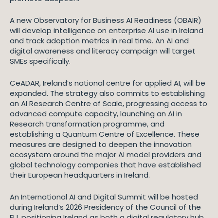
A new Observatory for Business AI Readiness (OBAIR)
will develop intelligence on enterprise AI use in Ireland
and track adoption metrics in real time. An AI and
digital awareness and literacy campaign will target
SMEs specifically.
CeADAR, Ireland’s national centre for applied AI, will be
expanded. The strategy also commits to establishing
an AI Research Centre of Scale, progressing access to
advanced compute capacity, launching an AI in
Research transformation programme, and
establishing a Quantum Centre of Excellence. These
measures are designed to deepen the innovation
ecosystem around the major AI model providers and
global technology companies that have established
their European headquarters in Ireland.
An International AI and Digital Summit will be hosted
during Ireland’s 2026 Presidency of the Council of the
EU, positioning Ireland as both a digital regulatory hub