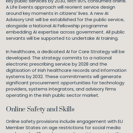
key public services by 2030, with 90% consumed online.
A Life Events approach will reorient service design
around key moments in citizens’ lives. A new AI
Advisory Unit will be established for the public service,
alongside a National AI Fellowship programme
embedding AI expertise across government. All public
servants will be supported to undertake AI training.
In healthcare, a dedicated AI for Care Strategy will be
developed. The strategy commits to a national
electronic prescribing service by 2028 and the
digitisation of Irish healthcare records and information
systems by 2032. These commitments will generate
significant procurement opportunities for technology
providers, systems integrators, and advisory firms
operating in the Irish public sector market.
Online Safety and Skills
Online safety provisions include engagement with EU
Member States on age restrictions for social media