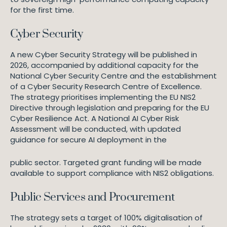
for the first time.
Cyber Security
A new Cyber Security Strategy will be published in
2026, accompanied by additional capacity for the
National Cyber Security Centre and the establishment
of a Cyber Security Research Centre of Excellence.
The strategy prioritises implementing the EU NIS2
Directive through legislation and preparing for the EU
Cyber Resilience Act. A National AI Cyber Risk
Assessment will be conducted, with updated
guidance for secure AI deployment in the
public sector. Targeted grant funding will be made
available to support compliance with NIS2 obligations.
Public Services and Procurement
The strategy sets a target of 100% digitalisation of