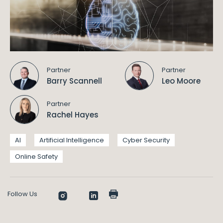
Partner
Partner
Barry Scannell
Leo Moore
Partner
Rachel Hayes
AI
Artificial Intelligence
Cyber Security
Online Safety
Follow Us