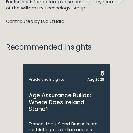
For further information, please contact any member
of the William Fry Technology Group.
Contributed by Eva O’Hara
Recommended Insights
5
Article and Insights
Aug 2026
Age Assurance Builds:
Where Does Ireland
Stand?
France, the UK and Brussels are
restricting kids'online access.