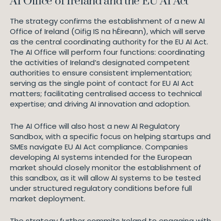
AI Office of Ireland and the EU AI Act
The strategy confirms the establishment of a new AI
Office of Ireland (Oifig IS na hÉireann), which will serve
as the central coordinating authority for the EU AI Act.
The AI Office will perform four functions: coordinating
the activities of Ireland’s designated competent
authorities to ensure consistent implementation;
serving as the single point of contact for EU AI Act
matters; facilitating centralised access to technical
expertise; and driving AI innovation and adoption.
The AI Office will also host a new AI Regulatory
Sandbox, with a specific focus on helping startups and
SMEs navigate EU AI Act compliance. Companies
developing AI systems intended for the European
market should closely monitor the establishment of
this sandbox, as it will allow AI systems to be tested
under structured regulatory conditions before full
market deployment.
The strategy further commits Ireland to engaging with