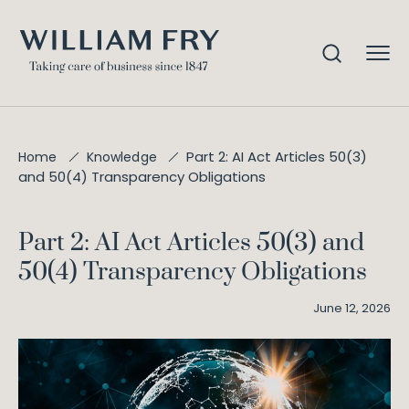
Part 2: AI Act Articles 50(3)
Home
Knowledge
and 50(4) Transparency Obligations
Part 2: AI Act Articles 50(3) and
50(4) Transparency Obligations
June 12, 2026