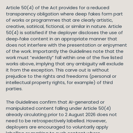
Article 50(4) of the Act provides for a reduced
transparency obligation where deep fakes form part
of works or programmes that are clearly artistic,
creative, satirical, fictional, or similar in nature. Article
50(4) is satisfied if the deployer discloses the use of
deep‑fake content in an appropriate manner that
does not interfere with the presentation or enjoyment
of the work. Importantly the Guidelines note that the
work must ”evidently” fall within one of the five listed
works above, implying that any ambiguity will exclude
it from the exception. This carve out is without
prejudice to the rights and freedoms (personal or
intellectual property rights, for example) of third
parties.
The Guidelines confirm that AI-generated or
manipulated content falling under Article 50(4)
already circulating prior to 2 August 2026 does not
need to be retrospectively labelled. However,
deployers are encouraged to voluntarily apply