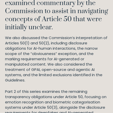
examined commentary by the
Commission to assist in navigating
concepts of Article 50 that were
initially unclear.
We also discussed the Commission’s interpretation of
Articles 50(1) and 50(2), including disclosure
obligations for AI-human interactions, the narrow
scope of the “obviousness” exception, and the
marking requirements for AI-generated or
manipulated content. We also considered the
treatment of GPAI, open-source and agentic AI
systems, and the limited exclusions identified in the
Guidelines.
Part 2 of this series examines the remaining
transparency obligations under Article 50, focusing on
emotion recognition and biometric categorisation
systems under Article 50(3), alongside the disclosure
requirements for deepfakes and AI-generated