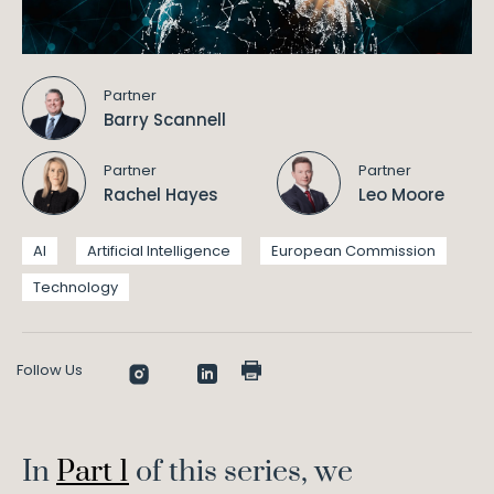
Partner
Barry Scannell
Partner
Partner
Rachel Hayes
Leo Moore
AI
Artificial Intelligence
European Commission
Technology
Follow Us
In
Part 1
of this series, we