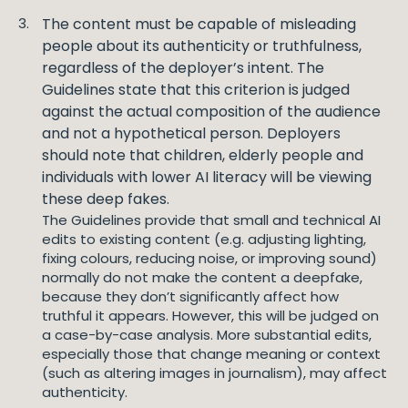
The content must be capable of misleading
people about its authenticity or truthfulness,
regardless of the deployer’s intent. The
Guidelines state that this criterion is judged
against the actual composition of the audience
and not a hypothetical person. Deployers
should note that children, elderly people and
individuals with lower AI literacy will be viewing
these deep fakes.
The Guidelines provide that small and technical AI
edits to existing content (e.g. adjusting lighting,
fixing colours, reducing noise, or improving sound)
normally do not make the content a deepfake,
because they don’t significantly affect how
truthful it appears. However, this will be judged on
a case-by-case analysis. More substantial edits,
especially those that change meaning or context
(such as altering images in journalism), may affect
authenticity.