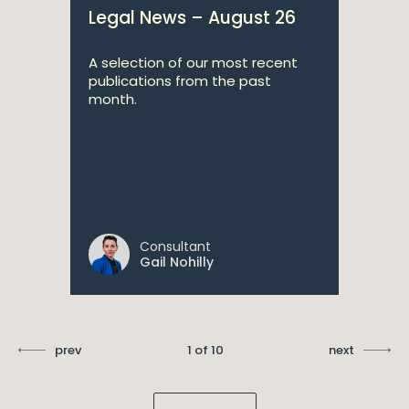
Legal News – August 26
A selection of our most recent
publications from the past
month.
Consultant
Gail Nohilly
prev
1 of 10
next