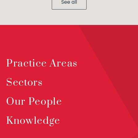
See all
Practice Areas
Sectors
Our People
Knowledge