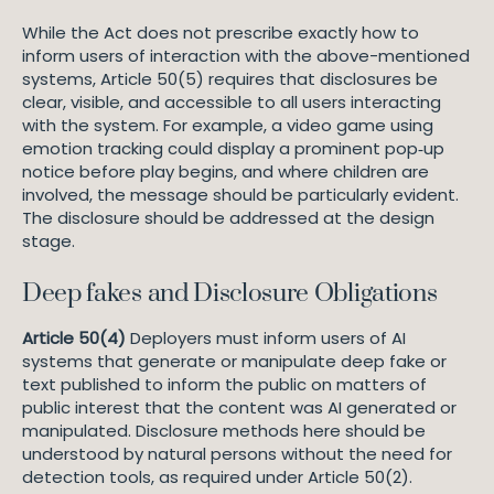
While the Act does not prescribe exactly how to
inform users of interaction with the above-mentioned
systems, Article 50(5) requires that disclosures be
clear, visible, and accessible to all users interacting
with the system. For example, a video game using
emotion tracking could display a prominent pop‑up
notice before play begins, and where children are
involved, the message should be particularly evident.
The disclosure should be addressed at the design
stage.
Deep fakes and Disclosure Obligations
Article 50(4)
Deployers must inform users of AI
systems that generate or manipulate deep fake or
text published to inform the public on matters of
public interest that the content was AI generated or
manipulated. Disclosure methods here should be
understood by natural persons without the need for
detection tools, as required under Article 50(2).