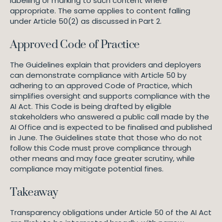
labelling or marking to such content where
appropriate. The same applies to content falling
under Article 50(2) as discussed in Part 2.
Approved Code of Practice
The Guidelines explain that providers and deployers
can demonstrate compliance with Article 50 by
adhering to an approved Code of Practice, which
simplifies oversight and supports compliance with the
AI Act. This Code is being drafted by eligible
stakeholders who answered a public call made by the
AI Office and is expected to be finalised and published
in June. The Guidelines state that those who do not
follow this Code must prove compliance through
other means and may face greater scrutiny, while
compliance may mitigate potential fines.
Takeaway
Transparency obligations under Article 50 of the AI Act