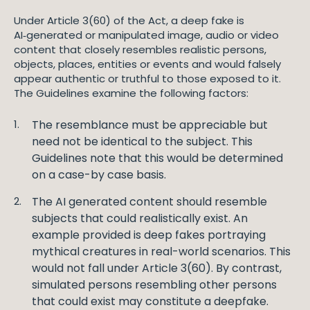
Under Article 3(60) of the Act, a deep fake is
AI‑generated or manipulated image, audio or video
content that closely resembles realistic persons,
objects, places, entities or events and would falsely
appear authentic or truthful to those exposed to it.
The Guidelines examine the following factors:
The resemblance must be appreciable but
need not be identical to the subject. This
Guidelines note that this would be determined
on a case-by case basis.
The AI generated content should resemble
subjects that could realistically exist. An
example provided is deep fakes portraying
mythical creatures in real-world scenarios. This
would not fall under Article 3(60). By contrast,
simulated persons resembling other persons
that could exist may constitute a deepfake.