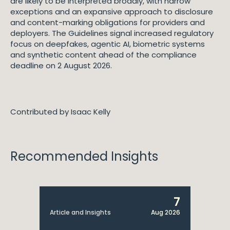
are likely to be interpreted broadly, with narrow
exceptions and an expansive approach to disclosure
and content-marking obligations for providers and
deployers. The Guidelines signal increased regulatory
focus on deepfakes, agentic AI, biometric systems
and synthetic content ahead of the compliance
deadline on 2 August 2026.
Contributed by Isaac Kelly
Recommended Insights
7
Article and Insights
Aug 2026