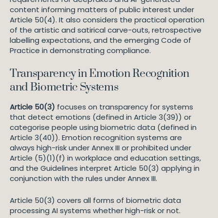
content informing matters of public interest under
Article 50(4). It also considers the practical operation
of the artistic and satirical carve-outs, retrospective
labelling expectations, and the emerging Code of
Practice in demonstrating compliance.
Transparency in Emotion Recognition
and Biometric Systems
Article 50(3)
focuses on transparency for systems
that detect emotions (defined in Article 3(39)) or
categorise people using biometric data (defined in
Article 3(40)). Emotion recognition systems are
always high-risk under Annex III or prohibited under
Article (5)(1)(f) in workplace and education settings,
and the Guidelines interpret Article 50(3) applying in
conjunction with the rules under Annex III.
Article 50(3) covers all forms of biometric data
processing AI systems whether high-risk or not.