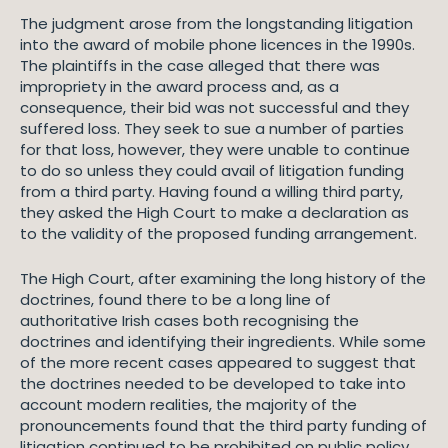
The judgment arose from the longstanding litigation
into the award of mobile phone licences in the 1990s.
The plaintiffs in the case alleged that there was
impropriety in the award process and, as a
consequence, their bid was not successful and they
suffered loss. They seek to sue a number of parties
for that loss, however, they were unable to continue
to do so unless they could avail of litigation funding
from a third party. Having found a willing third party,
they asked the High Court to make a declaration as
to the validity of the proposed funding arrangement.
The High Court, after examining the long history of the
doctrines, found there to be a long line of
authoritative Irish cases both recognising the
doctrines and identifying their ingredients. While some
of the more recent cases appeared to suggest that
the doctrines needed to be developed to take into
account modern realities, the majority of the
pronouncements found that the third party funding of
litigation continued to be prohibited on public policy