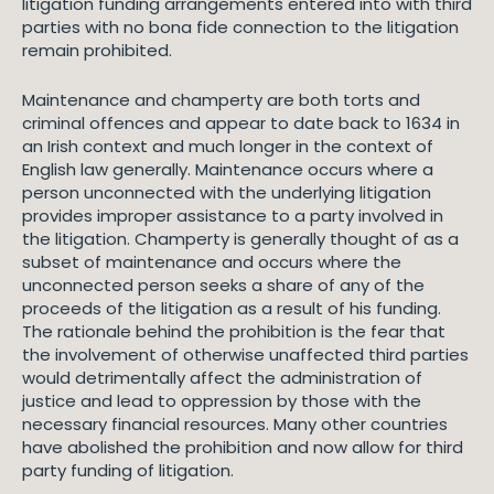
litigation funding arrangements entered into with third
parties with no bona fide connection to the litigation
remain prohibited.
Maintenance and champerty are both torts and
criminal offences and appear to date back to 1634 in
an Irish context and much longer in the context of
English law generally. Maintenance occurs where a
person unconnected with the underlying litigation
provides improper assistance to a party involved in
the litigation. Champerty is generally thought of as a
subset of maintenance and occurs where the
unconnected person seeks a share of any of the
proceeds of the litigation as a result of his funding.
The rationale behind the prohibition is the fear that
the involvement of otherwise unaffected third parties
would detrimentally affect the administration of
justice and lead to oppression by those with the
necessary financial resources. Many other countries
have abolished the prohibition and now allow for third
party funding of litigation.