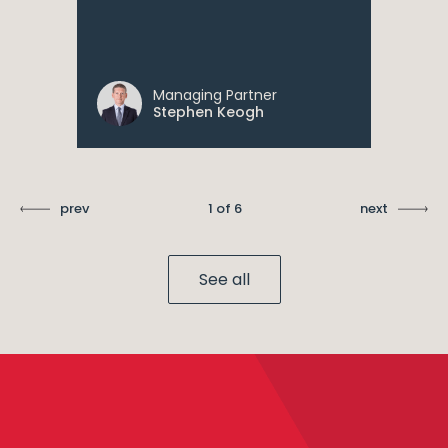
Managing Partner
Stephen Keogh
prev
1 of 6
next
See all