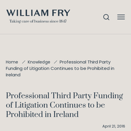
Professional Third Party
Home
Knowledge
Funding of Litigation Continues to be Prohibited in
Ireland
Professional Third Party Funding
of Litigation Continues to be
Prohibited in Ireland
April 21, 2016