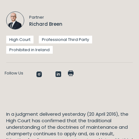
Partner
Richard Breen
High Court
Professional Third Party
Prohibited in Ireland
Follow Us
In a judgment delivered yesterday (20 April 2016), the
High Court has confirmed that the traditional
understanding of the doctrines of maintenance and
champerty continues to apply and, as a result,