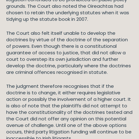
grounds. The Court also noted the Oireachtas had
chosen to retain the underlying statutes when it was
tidying up the statute book in 2007.
The Court also felt itself unable to develop the
doctrines by virtue of the doctrine of the separation
of powers. Even though there is a constitutional
guarantee of access to justice, that did not allow a
court to overstep its own jurisdiction and further
develop the doctrine, particularly where the doctrines
are criminal offences recognised in statute.
The judgment therefore recognises that if the
doctrine is to change, it either requires legislative
action or possibly the involvement of a higher court. It
is also of note that the plaintiffs did not attempt to
have the constitutionality of the doctrines tested and
the Court did not offer any opinion on this potential
avenue of challenge. Until one of the above options
occurs, third party litigation funding will continue to be
inaccessible to Irish litigants.