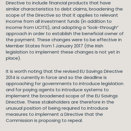
Directive to include financial products that have
similar characteristics to debt claims, broadening the
scope of the Directive so that it applies to relevant
income from all investment funds (in addition to
income from UCITS), and adopting a “look-through”
approach in order to establish the beneficial owner of
the payment. These changes were to be effective in
Member States from 1 January 2017 (the Irish
legislation to implement these changes is not yet in
place).
It is worth noting that the revised EU Savings Directive
2014 is currently in force and so the deadline is
approaching for governments to introduce legislation
and for paying agents to introduce systems to
implement the broadened scope of the EU Savings
Directive. These stakeholders are therefore in the
unusual position of being required to introduce
measures to implement a Directive that the
Commission is proposing to repeal.