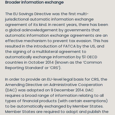
Broader information exchange
The EU Savings Directive was the first multi-
jurisdictional automatic information exchange
agreement of its kind. In recent years, there has been
a global acknowledgement by governments that
automatic information exchange agreements are an
effective mechanism to prevent tax evasion. This has
resulted in the introduction of FATCA by the US, and
the signing of a multilateral agreement to
automatically exchange information by 51 OECD
countries in October 2014 (known as the ‘Common
Reporting Standard’ or ‘CRS’).
In order to provide an EU-level legal basis for CRS, the
Amending Directive on Administrative Cooperation
(DAC) was adopted on 9 December 2014. DAC
requires a broad range of information relating to all
types of financial products (with certain exemptions)
to be automatically exchanged by Member States.
Member States are required to adopt and publish the