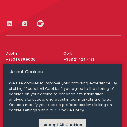
Dublin
Cork
+353 1 639 5000
+353 21 424 4131
London
New York
About Cookies
+44 20 8610 1531
+ 1 315 537 8104
We use cookies to improve your browsing experience. By
Media Queries
San Francisco
clicking “Accept All Cookies”, you agree to the storing of
media@williamfry.com
+ 1 415 200 4910
cookies on your device to enhance site navigation,
analyse site usage, and assist in our marketing efforts.
You can modify your cookie preferences by clicking on
cookie settings within our
Cookie Policy
DISCLAIMER
MODERN SLAVERY
Accept All Cookies
PRIVACY STATEMENT