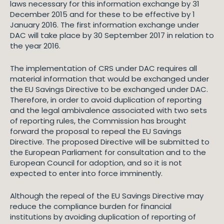
laws necessary for this information exchange by 31
December 2015 and for these to be effective by 1
January 2016. The first information exchange under
DAC will take place by 30 September 2017 in relation to
the year 2016.
The implementation of CRS under DAC requires all
material information that would be exchanged under
the EU Savings Directive to be exchanged under DAC.
Therefore, in order to avoid duplication of reporting
and the legal ambivalence associated with two sets
of reporting rules, the Commission has brought
forward the proposal to repeal the EU Savings
Directive. The proposed Directive will be submitted to
the European Parliament for consultation and to the
European Council for adoption, and so it is not
expected to enter into force imminently.
Although the repeal of the EU Savings Directive may
reduce the compliance burden for financial
institutions by avoiding duplication of reporting of