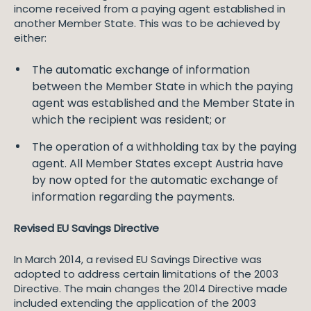
income received from a paying agent established in
another Member State. This was to be achieved by
either:
The automatic exchange of information
between the Member State in which the paying
agent was established and the Member State in
which the recipient was resident; or
The operation of a withholding tax by the paying
agent. All Member States except Austria have
by now opted for the automatic exchange of
information regarding the payments.
Revised EU Savings Directive
In March 2014, a revised EU Savings Directive was
adopted to address certain limitations of the 2003
Directive. The main changes the 2014 Directive made
included extending the application of the 2003