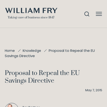
Proposal to Repeal the EU
Home
Knowledge
Savings Directive
Proposal to Repeal the EU
Savings Directive
May 7, 2015