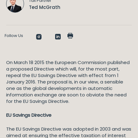
Tax Partner
Ted McGrath
Follow Us
On March 18 2015 the European Commission published
a proposed Directive which will, for the most part,
repeal the EU Savings Directive with effect from 1
January 2016. The proposal is, in our view, a sensible
one as the global developments in automatic
information exchange are soon to obviate the need
for the EU Savings Directive.
EU Savings Directive
The EU Savings Directive was adopted in 2003 and was
aimed at ensuring the effective taxation of interest