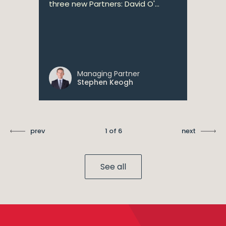
three new Partners: David O'...
Managing Partner
Stephen Keogh
prev
1 of 6
next
See all