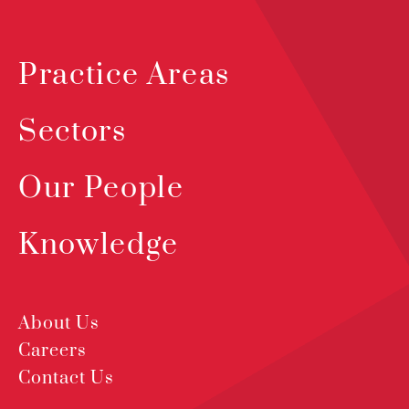
Practice Areas
Sectors
Our People
Knowledge
About Us
Careers
Contact Us