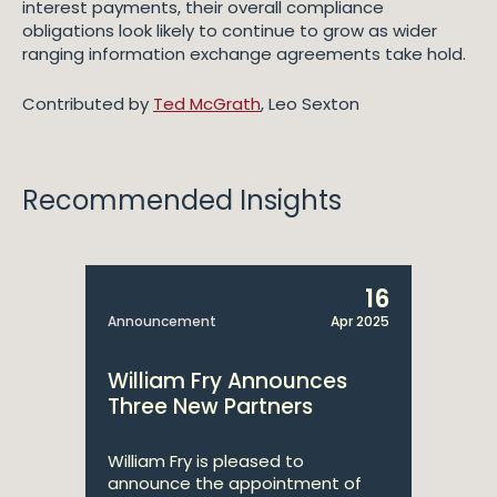
interest payments, their overall compliance
obligations look likely to continue to grow as wider
ranging information exchange agreements take hold.
Contributed by
Ted McGrath
, Leo Sexton
Recommended Insights
16
Announcement
Apr 2025
William Fry Announces
Three New Partners
William Fry is pleased to
announce the appointment of