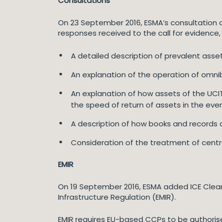
Consultations
On 23 September 2016, ESMA’s consultation 
responses received to the call for evidence, 
A detailed description of prevalent ass
An explanation of the operation of omni
An explanation of how assets of the UCIT
the speed of return of assets in the eve
A description of how books and records a
Consideration of the treatment of centra
EMIR
On 19 September 2016, ESMA added ICE Clear 
Infrastructure Regulation (EMIR).
EMIR requires EU-based CCPs to be authoris