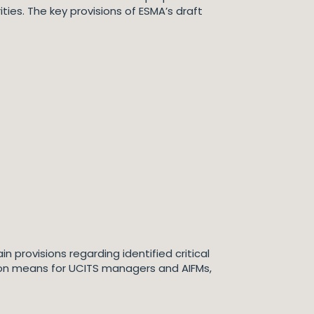
ies. The key provisions of ESMA’s draft
 provisions regarding identified critical
on means for UCITS managers and AIFMs,