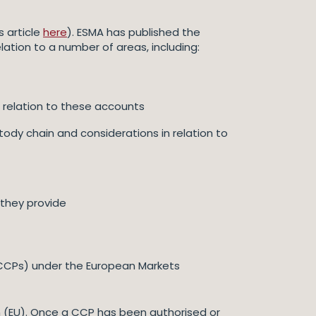
 article
here
). ESMA has published the
elation to a number of areas, including:
 relation to these accounts
tody chain and considerations in relation to
 they provide
 (CCPs) under the European Markets
 (EU). Once a CCP has been authorised or