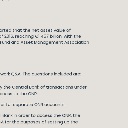
ported that the net asset value of
 2016, reaching €1,457 billion, with the
ean Fund and Asset Management Association
work Q&A. The questions included are:
fy the Central Bank of transactions under
access to the ONR.
gister for separate ONR accounts.
al Bank in order to access the ONR, the
CA for the purposes of setting up the