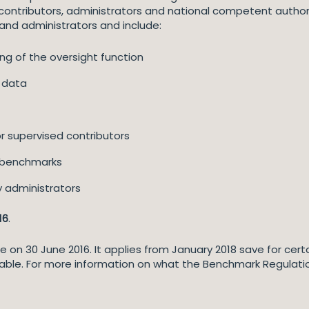
ontributors, administrators and national competent authorit
and administrators and include:
ng of the oversight function
t data
r supervised contributors
nt benchmarks
ry administrators
16
.
n 30 June 2016. It applies from January 2018 save for certain
able. For more information on what the Benchmark Regulati