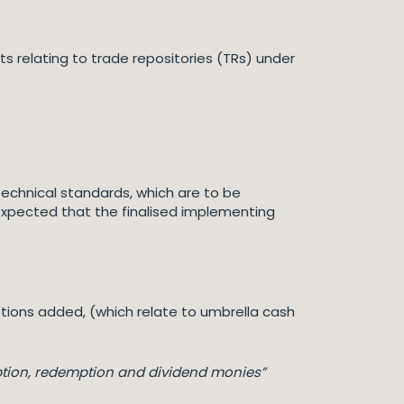
relating to trade repositories (TRs) under
t technical standards, which are to be
expected that the finalised implementing
tions added, (which relate to umbrella cash
ption, redemption and dividend monies”