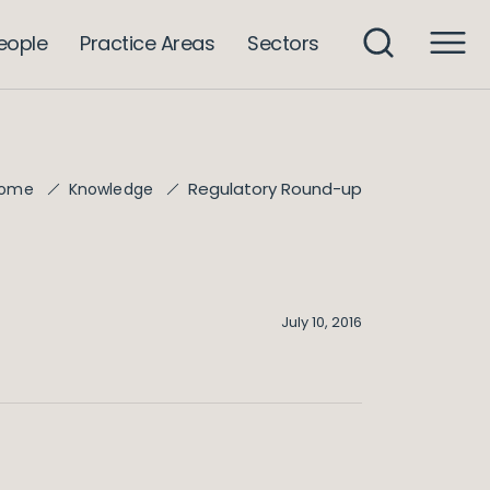
eople
Practice Areas
Sectors
Regulatory Round-up
ome
Knowledge
July 10, 2016