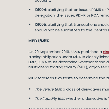
account.
ID1004
: clarifying that an issuer, PDMR 
delegation, the issuer, PDMR or PCA rema
ID1005
: clarifying that transactions sho
should not be submitted to the Central 
MiFID II/MiFIR
On 20 September 2016, ESMA published a
dis
trading obligation under MiFIR is closely lin
EMIR, ESMA must determine whether these de
multilateral trading facility (MTF), organised
MiFIR foresees two tests to determine the tr
The venue test
: a class of derivatives m
The liquidity test
: whether a derivative is 