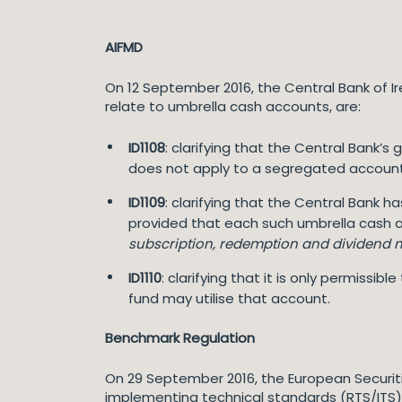
AIFMD
On 12 September 2016, the Central Bank of I
relate to umbrella cash accounts, are:
ID1108
: clarifying that the Central Bank’s 
does not apply to a segregated account 
ID1109
: clarifying that the Central Bank 
provided that each such umbrella cash a
subscription, redemption and dividend 
ID1110
: clarifying that it is only permiss
fund may utilise that account.
Benchmark Regulation
On 29 September 2016, the European Securit
implementing technical standards (RTS/ITS