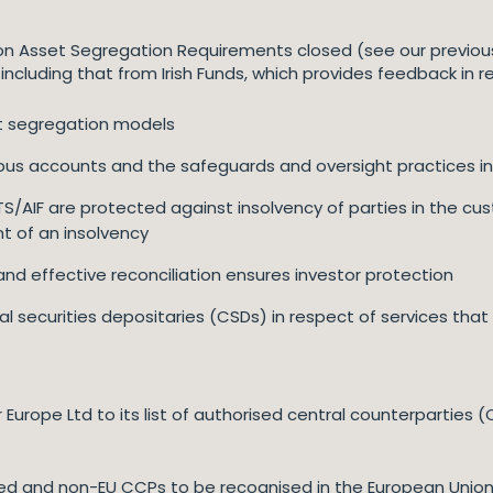
on Asset Segregation Requirements closed (see our previous
including that from Irish Funds, which provides feedback in r
et segregation models
bus accounts and the safeguards and oversight practices in
S/AIF are protected against insolvency of parties in the cus
nt of an insolvency
nd effective reconciliation ensures investor protection
l securities depositaries (CSDs) in respect of services that
Europe Ltd to its list of authorised central counterparties
ed and non-EU CCPs to be recognised in the European Union