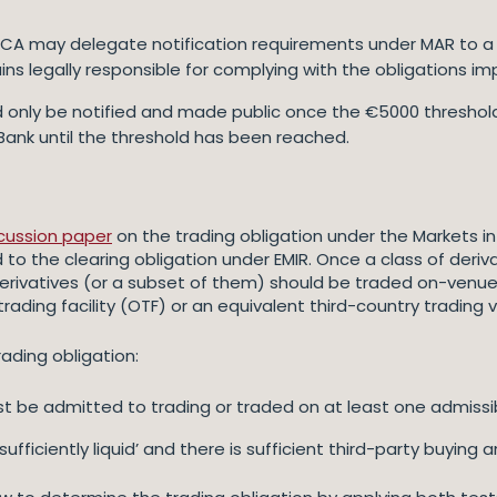
or PCA may delegate notification requirements under MAR to a
ins legally responsible for complying with the obligations i
uld only be notified and made public once the €5000 threshol
Bank until the threshold has been reached.
cussion paper
on the trading obligation under the Markets in 
ked to the clearing obligation under EMIR. Once a class of der
rivatives (or a subset of them) should be traded on-venue
 trading facility (OTF) or an equivalent third-country trading
ading obligation:
ust be admitted to trading or traded on at least one admiss
‘sufficiently liquid’ and there is sufficient third-party buying a