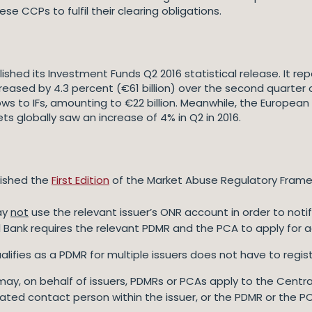
se CCPs to fulfil their clearing obligations.
shed its Investment Funds Q2 2016 statistical release. It re
reased by 4.3 percent (€61 billion) over the second quarter of
ows to IFs, amounting to €22 billion. Meanwhile, the Europ
s globally saw an increase of 4% in Q2 in 2016.
lished the
First Edition
of the Market Abuse Regulatory Frame
ay
not
use the relevant issuer’s ONR account in order to noti
al Bank requires the relevant PDMR and the PCA to apply for 
 qualifies as a PDMR for multiple issuers does not have to re
es may, on behalf of issuers, PDMRs or PCAs apply to the Centr
nated contact person within the issuer, or the PDMR or the P