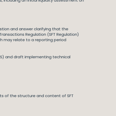
including an initial liquidity assessment on
tion and answer clarifying that the
g Transactions Regulation (SFT Regulation)
ch may relate to a reporting period
TS) and draft implementing technical
ts of the structure and content of SFT