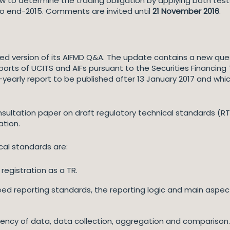
 to determine the trading obligation by applying both tests, 
 to end-2015. Comments are invited until
21 November 2016
.
d version of its AIFMD Q&A. The update contains a new ques
eports of UCITS and AIFs pursuant to the Securities Financin
f-yearly report to be published after 13 January 2017 and whi
sultation paper on draft regulatory technical standards (R
ation.
cal standards are:
registration as a TR.
reed reporting standards, the reporting logic and main aspec
rency of data, data collection, aggregation and comparison.