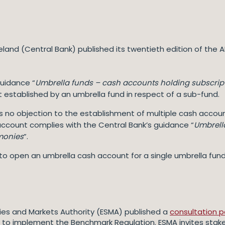
reland (Central Bank) published its twentieth edition of th
guidance “
Umbrella funds – cash accounts holding subscrip
established by an umbrella fund in respect of a sub-fund.
has no objection to the establishment of multiple cash accoun
ccount complies with the Central Bank’s guidance “
Umbrell
monies
”.
ible to open an umbrella cash account for a single umbrella fu
ies and Markets Authority (ESMA) published a
consultation 
) to implement the Benchmark Regulation. ESMA invites sta