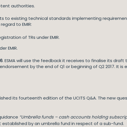
tent authorities.
to existing technical standards implementing requirements 
 regard to EMIR:
istration of TRs under EMIR.
er EMIR.
16
. ESMA will use the feedback it receives to finalise its draf
dorsement by the end of Q1 or beginning of Q2 2017. It is 
ished its fourteenth edition of the UCITS Q&A. The new ques
s guidance
“Umbrella funds – cash accounts holding subscri
established by an umbrella fund in respect of a sub-fund.