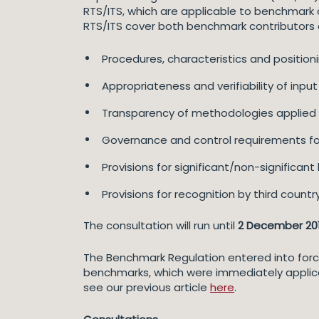
RTS/ITS, which are applicable to benchmark c
RTS/ITS cover both benchmark contributors 
Procedures, characteristics and positioni
Appropriateness and verifiability of inpu
Transparency of methodologies applied
Governance and control requirements fo
Provisions for significant/non-significa
Provisions for recognition by third count
The consultation will run until
2 December 20
The Benchmark Regulation entered into force o
benchmarks, which were immediately applic
see our previous article
here
.