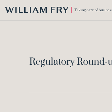
WILLIAM
FRY
Regulatory Round-