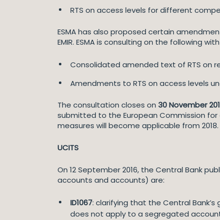
RTS on access levels for different compe
ESMA has also proposed certain amendments 
EMIR. ESMA is consulting on the following with
Consolidated amended text of RTS on reg
Amendments to RTS on access levels und
The consultation closes on
30 November 20
submitted to the European Commission for en
measures will become applicable from 2018.
UCITS
On 12 September 2016, the Central Bank publ
accounts and accounts) are:
ID1067
: clarifying that the Central Bank’
does not apply to a segregated account 