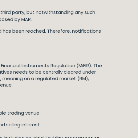
 third party, but notwithstanding any such
mposed by MAR.
d has been reached. Therefore, notifications
Financial Instruments Regulation (MiFIR). The
ivatives needs to be centrally cleared under
, meaning on a regulated market (RM),
 venue.
ible trading venue
nd selling interest