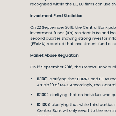
recognised within the EU, EU firms can use the
Investment Fund Statistics
On 22 September 2016, the Central Bank publi
investment funds (IFs) resident in Ireland inc
second quarter showing strong investor infl
(EFAMA) reported that investment fund asset
Market Abuse Regulation
On 12 September 2016, the Central Bank pub
ID1001
: clarifying that PDMRs and PCAs m
Article 19 of MAR. Accordingly, the Centr
ID100
2: clarifying that an individual who
ID 1003
: clarifying that while third parti
Central Bank will only revert to the nomi