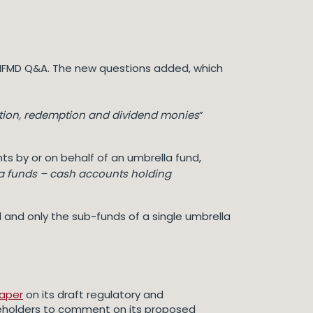
e AIFMD Q&A. The new questions added, which
tion, redemption and dividend monies
”
ts by or on behalf of an umbrella fund,
a funds – cash accounts holding
nd and only the sub-funds of a single umbrella
paper
on its draft regulatory and
keholders to comment on its proposed