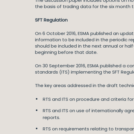
The discussion paper includes options on how
the basis of trading data for the six month
SFT Regulation
On 6 October 2016, ESMA published an update
information to be included in the periodic r
should be included in the next annual or hal
beginning before that date.
On 30 September 2016, ESMA published a con
standards (ITS) implementing the SFT Regul
The key areas addressed in the draft techni
RTS and ITS on procedure and criteria for 
RTS and ITS on use of internationally ag
reports.
RTS on requirements relating to transpa