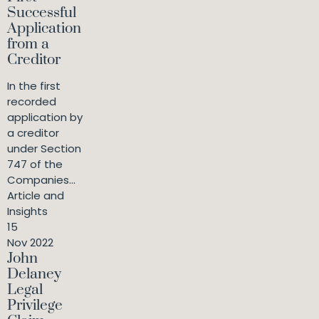
Successful
Application
from a
Creditor
In the first
recorded
application by
a creditor
under Section
747 of the
Companies...
Article and
Insights
15
Nov 2022
John
Delaney
Legal
Privilege