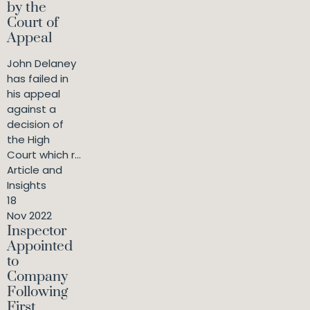
by the
Court of
Appeal
John Delaney
has failed in
his appeal
against a
decision of
the High
Court which r...
Article and
Insights
18
Nov 2022
Inspector
Appointed
to
Company
Following
First