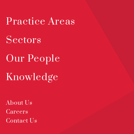
Practice Areas
Sectors
Our People
Knowledge
About Us
Careers
Contact Us