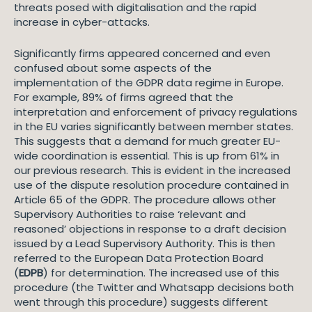
threats posed with digitalisation and the rapid
increase in cyber-attacks.
Significantly firms appeared concerned and even
confused about some aspects of the
implementation of the GDPR data regime in Europe.
For example, 89% of firms agreed that the
interpretation and enforcement of privacy regulations
in the EU varies significantly between member states.
This suggests that a demand for much greater EU-
wide coordination is essential. This is up from 61% in
our previous research. This is evident in the increased
use of the dispute resolution procedure contained in
Article 65 of the GDPR. The procedure allows other
Supervisory Authorities to raise ‘relevant and
reasoned’ objections in response to a draft decision
issued by a Lead Supervisory Authority. This is then
referred to the European Data Protection Board
(
EDPB
) for determination. The increased use of this
procedure (the Twitter and Whatsapp decisions both
went through this procedure) suggests different