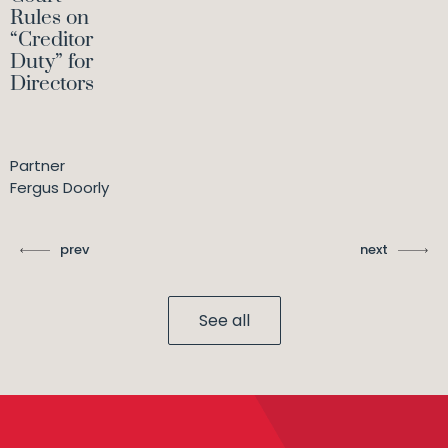
Rules on
“Creditor
Duty” for
Directors
Partner
Fergus Doorly
prev
next
See all