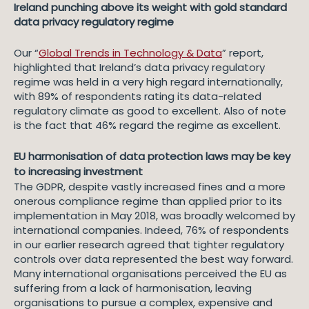
Ireland punching above its weight with gold standard
data privacy regulatory regime
Our “
Global Trends in Technology & Data
” report,
highlighted that Ireland’s data privacy regulatory
regime was held in a very high regard internationally,
with 89% of respondents rating its data-related
regulatory climate as good to excellent. Also of note
is the fact that 46% regard the regime as excellent.
EU harmonisation of data protection laws may be key
to increasing investment
The GDPR, despite vastly increased fines and a more
onerous compliance regime than applied prior to its
implementation in May 2018, was broadly welcomed by
international companies. Indeed, 76% of respondents
in our earlier research agreed that tighter regulatory
controls over data represented the best way forward.
Many international organisations perceived the EU as
suffering from a lack of harmonisation, leaving
organisations to pursue a complex, expensive and