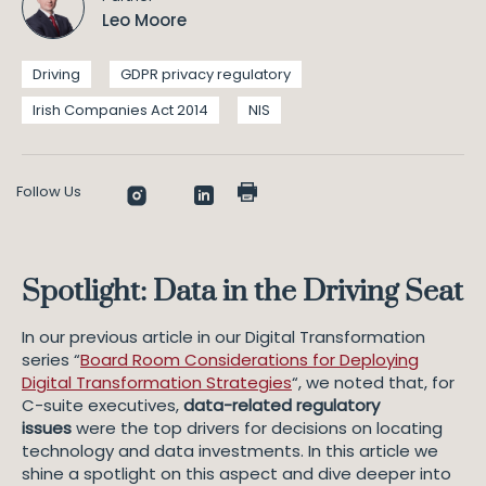
Leo Moore
Driving
GDPR privacy regulatory
Irish Companies Act 2014
NIS
Follow Us
Spotlight: Data in the Driving Seat
In our previous article in our Digital Transformation
series “
Board Room Considerations for Deploying
Digital Transformation Strategies
“, we noted that, for
C-suite executives,
data-related regulatory
issues
were the top drivers for decisions on locating
technology and data investments. In this article we
shine a spotlight on this aspect and dive deeper into