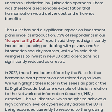
uncertain jurisdiction-by-jurisdiction approach. There
was therefore a reasonable expectation that
harmonisation would deliver cost and efficiency
benefits.
The GDPR has had a significant impact on investment
plans since its introduction. 73% of respondents in our
“
Europe for Big Data
” report said they had significantly
increased spending on dealing with privacy and/or
information security matters, while 40% said their
willingness to invest in new EU data operations has
significantly reduced as a result.
In 2022, there have been efforts by the EU to further
harmonise data protection and related digital laws.
We will highlight these later in the series as part of the
EU Digital Decade, but one example of this is in relation
to the Network and Information Security (“
NIS
“)
directive. The NIS directive, which sought to achieve a
high common level of cybersecurity across the EU, is
being expanded currently to respond to the growing