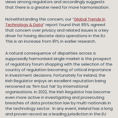
views among regulators and accordingly suggests
that there is a greater need for more harmonisation.
Notwithstanding this concern, our “
Global Trends in
Technology & Data
” report found that 85% agreed
that concern over privacy and related issues is a key
driver for having discrete data operations in the EU.
This is an increase from 81% in earlier research.
A natural consequence of disparities across a
supposedly harmonised single market is the prospect
of regulatory forum shopping with the selection of the
country of regulation becoming of critical importance
in investment decisions. Fortunately for Ireland, the
Irish Regulator enjoys an excellent reputation being
renowned as ‘firm but fair’ by international
organisations. In 2022, the Irish Regulator has become
even more active in investigating and prosecuting
breaches of data protection law by multi-nationals in
the technology sector. In any event, Ireland has a long
and proven record as a leading jurisdiction in the EU