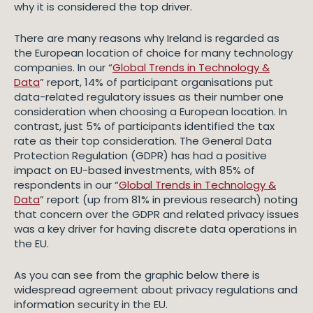
why it is considered the top driver.
There are many reasons why Ireland is regarded as
the European location of choice for many technology
companies. In our “
Global Trends in Technology &
Data
” report, 14% of participant organisations put
data-related regulatory issues as their number one
consideration when choosing a European location. In
contrast, just 5% of participants identified the tax
rate as their top consideration. The General Data
Protection Regulation (GDPR) has had a positive
impact on EU-based investments, with 85% of
respondents in our “
Global Trends in Technology &
Data
” report (up from 81% in previous research) noting
that concern over the GDPR and related privacy issues
was a key driver for having discrete data operations in
the EU.
As you can see from the graphic below there is
widespread agreement about privacy regulations and
information security in the EU.