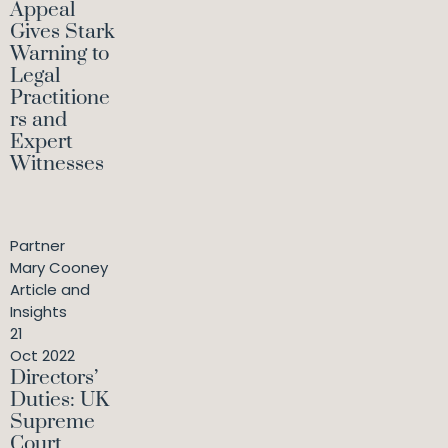
Appeal
Gives Stark
Warning to
Legal
Practitione
rs and
Expert
Witnesses
Partner
Mary Cooney
Article and
Insights
21
Oct 2022
Directors’
Duties: UK
Supreme
Court