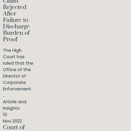
Claim
Rejected
After
Failure to
Discharge
Burden of
Proof
The High
Court has
ruled that the
Office of the
Director of
Corporate
Enforcement
...
Article and
Insights
10
Nov 2022
Court of