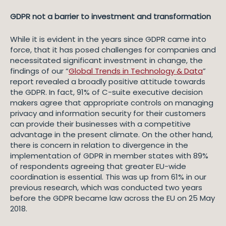
GDPR not a barrier to investment and transformation
While it is evident in the years since GDPR came into
force, that it has posed challenges for companies and
necessitated significant investment in change, the
findings of our “
Global Trends in Technology & Data
”
report revealed a broadly positive attitude towards
the GDPR. In fact, 91% of C-suite executive decision
makers agree that appropriate controls on managing
privacy and information security for their customers
can provide their businesses with a competitive
advantage in the present climate. On the other hand,
there is concern in relation to divergence in the
implementation of GDPR in member states with 89%
of respondents agreeing that greater EU-wide
coordination is essential. This was up from 61% in our
previous research, which was conducted two years
before the GDPR became law across the EU on 25 May
2018.