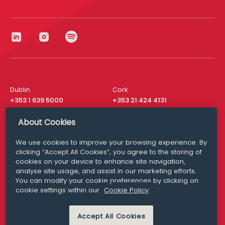
Dublin
Cork
+353 1 639 5000
+353 21 424 4131
London
New York
About Cookies
+44 20 8610 1531
+ 1 315 537 8104
We use cookies to improve your browsing experience. By
Media Queries
San Francisco
clicking “Accept All Cookies”, you agree to the storing of
media@williamfry.com
cookies on your device to enhance site navigation,
+ 1 415 200 4910
analyse site usage, and assist in our marketing efforts.
You can modify your cookie preferences by clicking on
cookie settings within our
Cookie Policy
Accept All Cookies
DISCLAIMER
MODERN SLAVERY
PRIVACY STATEMENT