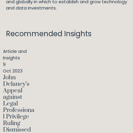
and globally in which to establish and grow technology
and data investments.
Recommended Insights
Article and
Insights
9
Oct 2023
John
Delaney’s
Appeal
against
Legal
Professiona
l Privilege
Ruling
Dismissed