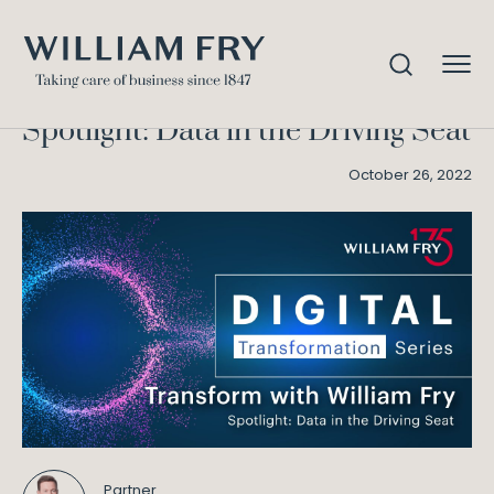
Spotlight: Data in the Driving
Home
Knowledge
Seat
Spotlight: Data in the Driving Seat
October 26, 2022
Partner