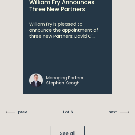
William Fry Announces
Three New Partners
William Fry is pleased to
announce the appointment of
three new Partners: David O'...
Managing Partner
Stephen Keogh
prev
1 of 6
next
See all