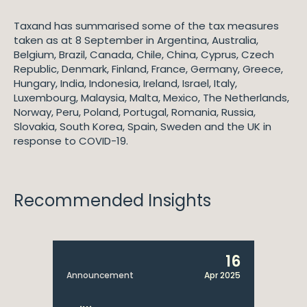
Taxand has summarised some of the tax measures
taken as at 8 September in Argentina, Australia,
Belgium, Brazil, Canada, Chile, China, Cyprus, Czech
Republic, Denmark, Finland, France, Germany, Greece,
Hungary, India, Indonesia, Ireland, Israel, Italy,
Luxembourg, Malaysia, Malta, Mexico, The Netherlands,
Norway, Peru, Poland, Portugal, Romania, Russia,
Slovakia, South Korea, Spain, Sweden and the UK in
response to COVID-19.
Recommended Insights
16
Announcement
Apr 2025