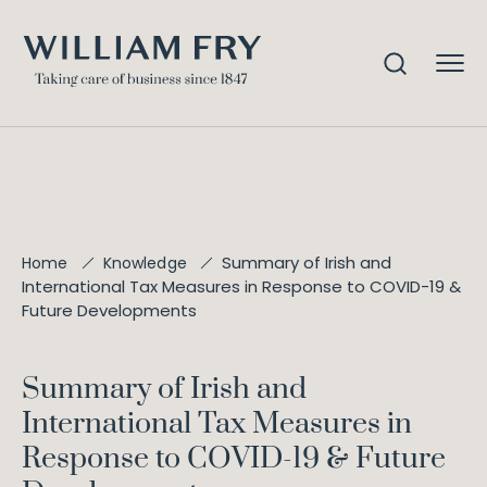
Summary of Irish and
Home
Knowledge
International Tax Measures in Response to COVID-19 &
Future Developments
Summary of Irish and
International Tax Measures in
Response to COVID-19 & Future