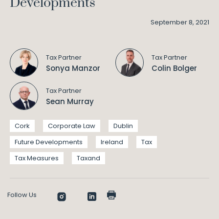
Developments
September 8, 2021
Tax Partner
Tax Partner
Sonya Manzor
Colin Bolger
Tax Partner
Sean Murray
Cork
Corporate Law
Dublin
Future Developments
Ireland
Tax
Tax Measures
Taxand
Follow Us