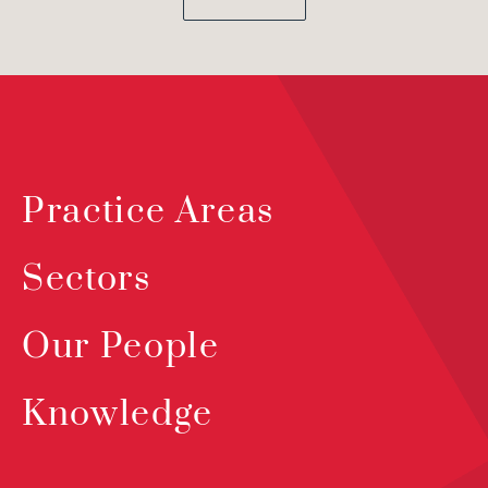
Practice Areas
Sectors
Our People
Knowledge