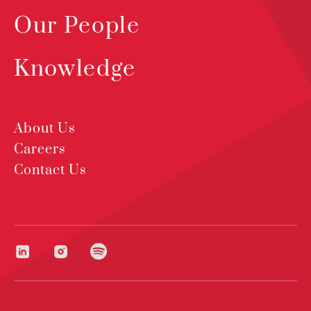
Our People
Knowledge
About Us
Careers
Contact Us