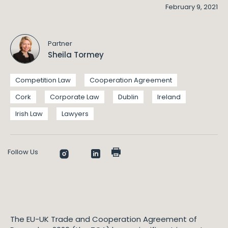
February 9, 2021
Partner
Sheila Tormey
Competition Law
Cooperation Agreement
Cork
Corporate Law
Dublin
Ireland
Irish Law
Lawyers
Follow Us
The EU-UK Trade and Cooperation Agreement of