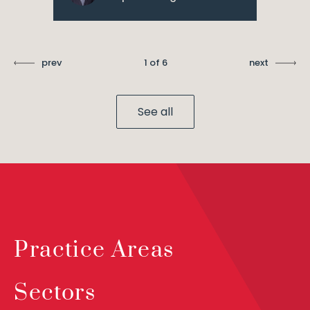
prev
1 of 6
next
See all
Practice Areas
Sectors