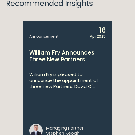
Recommended Insights
16
Announcement
Apr 2025
William Fry Announces
Three New Partners
William Fry is pleased to
announce the appointment of
three new Partners: David O'...
Managing Partner
Stephen Keogh