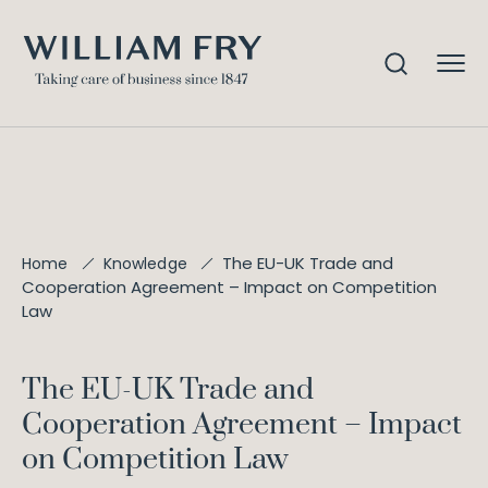
The EU-UK Trade and
Home
Knowledge
Cooperation Agreement – Impact on Competition
Law
The EU-UK Trade and
Cooperation Agreement – Impact
on Competition Law