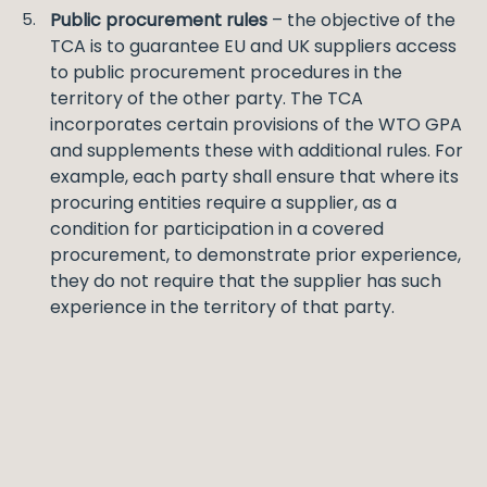
Public procurement rules
– the objective of the
TCA is to guarantee EU and UK suppliers access
to public procurement procedures in the
territory of the other party. The TCA
incorporates certain provisions of the WTO GPA
and supplements these with additional rules. For
example, each party shall ensure that where its
procuring entities require a supplier, as a
condition for participation in a covered
procurement, to demonstrate prior experience,
they do not require that the supplier has such
experience in the territory of that party.