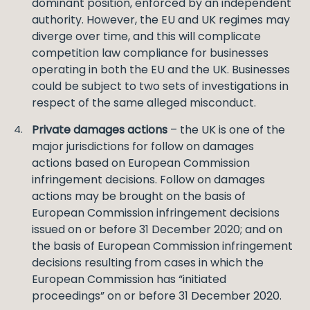
dominant position, enforced by an independent
authority. However, the EU and UK regimes may
diverge over time, and this will complicate
competition law compliance for businesses
operating in both the EU and the UK. Businesses
could be subject to two sets of investigations in
respect of the same alleged misconduct.
Private damages actions
– the UK is one of the
major jurisdictions for follow on damages
actions based on European Commission
infringement decisions. Follow on damages
actions may be brought on the basis of
European Commission infringement decisions
issued on or before 31 December 2020; and on
the basis of European Commission infringement
decisions resulting from cases in which the
European Commission has “initiated
proceedings” on or before 31 December 2020.