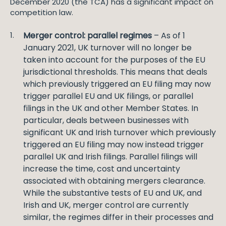
December 2020 (the TCA) has a significant impact on
competition law.
Merger control: parallel regimes
– As of 1
January 2021, UK turnover will no longer be
taken into account for the purposes of the EU
jurisdictional thresholds. This means that deals
which previously triggered an EU filing may now
trigger parallel EU and UK filings, or parallel
filings in the UK and other Member States. In
particular, deals between businesses with
significant UK and Irish turnover which previously
triggered an EU filing may now instead trigger
parallel UK and Irish filings. Parallel filings will
increase the time, cost and uncertainty
associated with obtaining mergers clearance.
While the substantive tests of EU and UK, and
Irish and UK, merger control are currently
similar, the regimes differ in their processes and