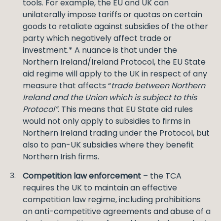
tools. For example, the EU and UK can
unilaterally impose tariffs or quotas on certain
goods to retaliate against subsidies of the other
party which negatively affect trade or
investment.* A nuance is that under the
Northern Ireland/Ireland Protocol, the EU State
aid regime will apply to the UK in respect of any
measure that affects “
trade between Northern
Ireland and the Union which is subject to this
Protocol”
. This means that EU State aid rules
would not only apply to subsidies to firms in
Northern Ireland trading under the Protocol, but
also to pan-UK subsidies where they benefit
Northern Irish firms.
Competition law enforcement
– the TCA
requires the UK to maintain an effective
competition law regime, including prohibitions
on anti-competitive agreements and abuse of a