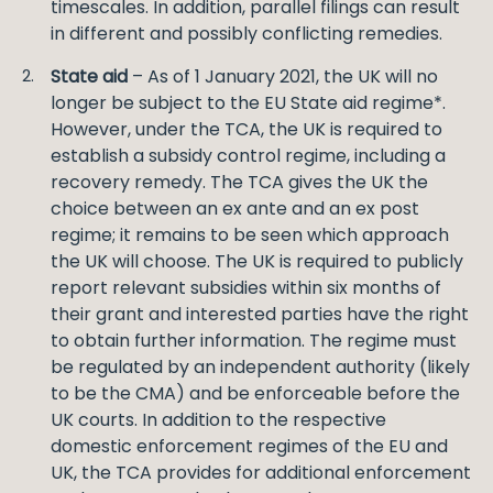
timescales. In addition, parallel filings can result
in different and possibly conflicting remedies.
State aid
– As of 1 January 2021, the UK will no
longer be subject to the EU State aid regime*.
However, under the TCA, the UK is required to
establish a subsidy control regime, including a
recovery remedy. The TCA gives the UK the
choice between an ex ante and an ex post
regime; it remains to be seen which approach
the UK will choose. The UK is required to publicly
report relevant subsidies within six months of
their grant and interested parties have the right
to obtain further information. The regime must
be regulated by an independent authority (likely
to be the CMA) and be enforceable before the
UK courts. In addition to the respective
domestic enforcement regimes of the EU and
UK, the TCA provides for additional enforcement