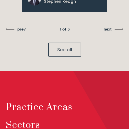
Stephen Keogh
prev
1 of 6
next
See all
Practice Areas
Sectors