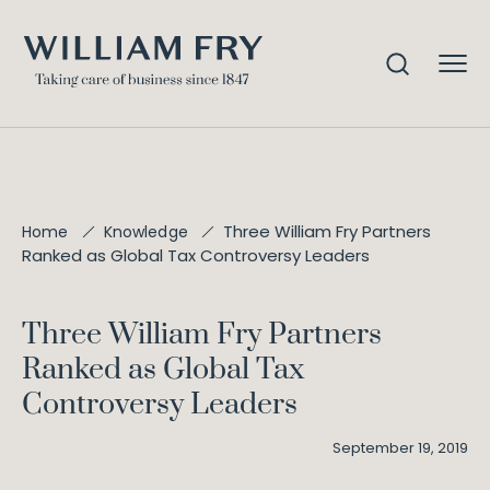
Three William Fry Partners
Home
Knowledge
Ranked as Global Tax Controversy Leaders
Three William Fry Partners
Ranked as Global Tax
Controversy Leaders
September 19, 2019