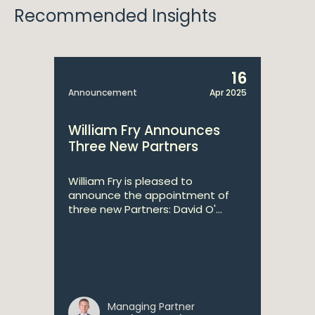
Recommended Insights
16
Announcement
Apr 2025
William Fry Announces
Three New Partners
William Fry is pleased to
announce the appointment of
three new Partners: David O'...
Managing Partner