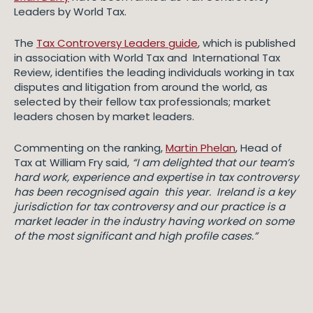
Leaders by World Tax.
The
Tax Controversy Leaders guide
, which is published
in association with World Tax and International Tax
Review, identifies the leading individuals working in tax
disputes and litigation from around the world, as
selected by their fellow tax professionals; market
leaders chosen by market leaders.
Commenting on the ranking,
Martin Phelan
, Head of
Tax at William Fry said,
“I am delighted that our team’s
hard work, experience and expertise in tax controversy
has been recognised again this year. Ireland is a key
jurisdiction for tax controversy and our practice is a
market leader in the industry having worked on some
of the most significant and high profile cases.”