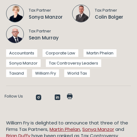
Tax Partner
Tax Partner
Sonya Manzor
Colin Bolger
Tax Partner
Sean Murray
Accountants
Corporate Law
Martin Phelan
Sonya Manzor
Tax Controversy Leaders
Taxand
William Fry
World Tax
Follow Us
William Fry is delighted to announce that three of the
Firms Tax Partners,
Martin Phelan
,
Sonya Manzor
and
Brian Duffy
have been ranked as Tax Controversy