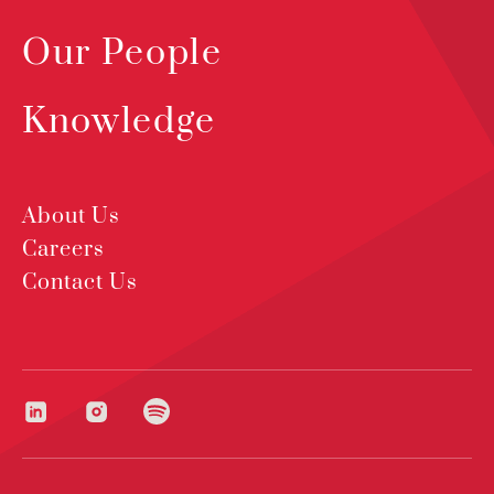
Our People
Knowledge
About Us
Careers
Contact Us