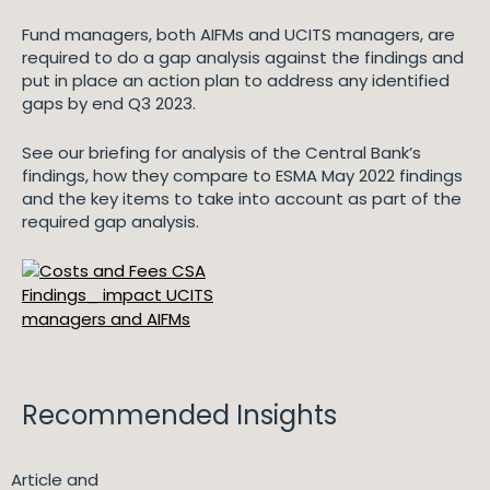
Fund managers, both AIFMs and UCITS managers, are
required to do a gap analysis against the findings and
put in place an action plan to address any identified
gaps by end Q3 2023.
See our briefing for analysis of the Central Bank’s
findings, how they compare to ESMA May 2022 findings
and the key items to take into account as part of the
required gap analysis.
Recommended Insights
Article and