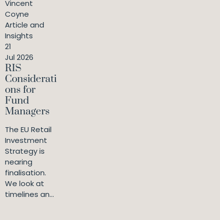
Vincent
Coyne
Article and
Insights
21
Jul 2026
RIS
Considerati
ons for
Fund
Managers
The EU Retail
Investment
Strategy is
nearing
finalisation.
We look at
timelines an...