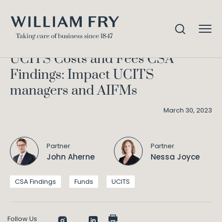
UCITS Costs and Fees CSA
Home
Knowledge
Findings: Impact UCITS managers and AIFMs
UCITS Costs and Fees CSA
Findings: Impact UCITS
managers and AIFMs
March 30, 2023
Partner
Partner
John Aherne
Nessa Joyce
CSA Findings
Funds
UCITS
Follow Us