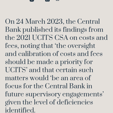
On 24 March 2023, the Central
Bank published its findings from
the 2021 UCITS CSA on costs and
fees, noting that ‘the oversight
and calibration of costs and fees
should be made a priority for
UCITS’ and that certain such
matters would ‘be an area of
focus for the Central Bank in
future supervisory engagements’
given the level of deficiencies
identified.