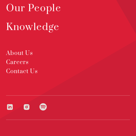
Our People
Knowledge
About Us
Careers
Contact Us