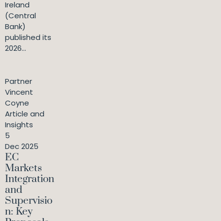
Ireland
(Central
Bank)
published its
2026...
Partner
Vincent
Coyne
Article and
Insights
5
Dec 2025
EC
Markets
Integration
and
Supervisio
n: Key