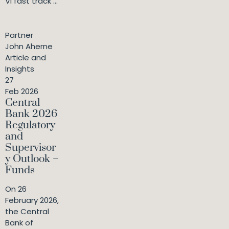
VI fast track ...
Partner
John Aherne
Article and
Insights
27
Feb 2026
Central
Bank 2026
Regulatory
and
Supervisor
y Outlook –
Funds
On 26
February 2026,
the Central
Bank of