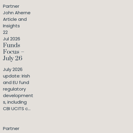
Partner
John Aherne
Article and
Insights
22
Jul 2026
Funds
Focus –
July 26
July 2026
update: Irish
and EU fund
regulatory
development
s, including
CBI UCITS c...
Partner