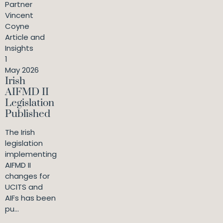
Partner
Vincent
Coyne
Article and
Insights
1
May 2026
Irish
AIFMD II
Legislation
Published
The Irish
legislation
implementing
AIFMD II
changes for
UCITS and
AIFs has been
pu...