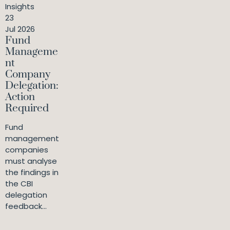
Insights
23
Jul 2026
Fund
Manageme
nt
Company
Delegation:
Action
Required
Fund
management
companies
must analyse
the findings in
the CBI
delegation
feedback...