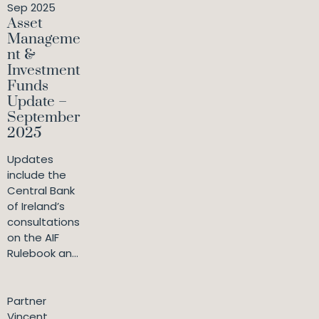
Sep 2025
Asset
Manageme
nt &
Investment
Funds
Update –
September
2025
Updates
include the
Central Bank
of Ireland’s
consultations
on the AIF
Rulebook an...
Partner
Vincent