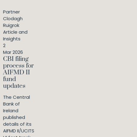
Partner
Clodagh
Ruigrok
Article and
Insights
2
Mar 2026
CBI filing
process for
AIFMD II
fund
updates
The Central
Bank of
Ireland
published
details of its
AIFMD II/UCITS