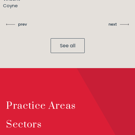
Coyne
prev
next
See all
Practice Areas
Sectors