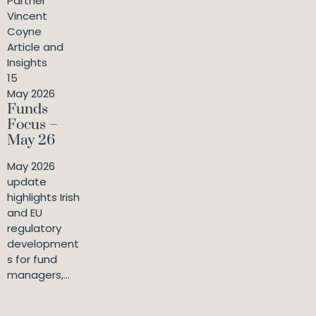
Partner
Vincent
Coyne
Article and
Insights
15
May 2026
Funds
Focus –
May 26
May 2026
update
highlights Irish
and EU
regulatory
development
s for fund
managers,...