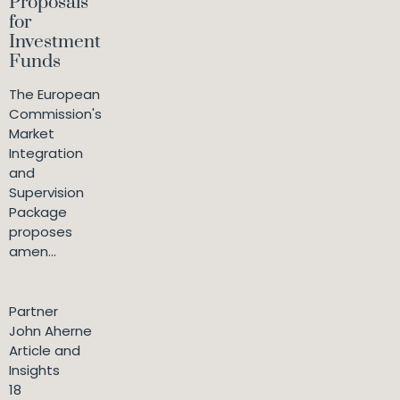
Proposals
for
Investment
Funds
The European
Commission's
Market
Integration
and
Supervision
Package
proposes
amen...
Partner
John Aherne
Article and
Insights
18