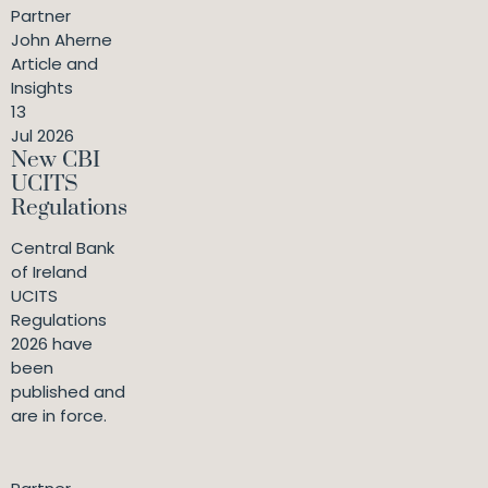
Partner
John Aherne
Article and
Insights
13
Jul 2026
New CBI
UCITS
Regulations
Central Bank
of Ireland
UCITS
Regulations
2026 have
been
published and
are in force.