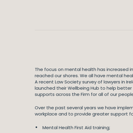
The focus on mental health has increased i
reached our shores. We all have mental heal
A recent Law Society survey of lawyers in Ir
launched their Wellbeing Hub to help better
supports across the Firm for all of our people
Over the past several years we have implem
workplace and to provide greater support fo
Mental Health First Aid training;