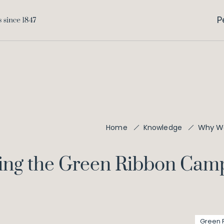
P
Why We
Home
Knowledge
ing the Green Ribbon Cam
Green 