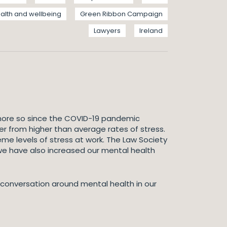
alth and wellbeing
Green Ribbon Campaign
Lawyers
Ireland
 more so since the COVID-19 pandemic
er from higher than average rates of stress.
eme levels of stress at work. The Law Society
 we have also increased our mental health
 conversation around mental health in our