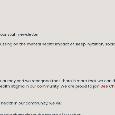
our staff newsletter;
ing on the mental health impact of sleep, nutrition, social 
 a journey and we recognise that there is more that we can d
health stigma in our community. We are proud to join
See Cha
ealth in our community, we will:
l media channels for the month of October;