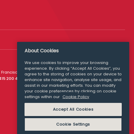
About Cookies
Follow Us
We use cookies to improve your browsing
experience. By clicking “Accept All Cookies”, you
Media Queries
 Francisco
agree to the storing of cookies on your device to
media@williamfry.com
 415 200 4910
enhance site navigation, analyse site usage, and
assist in our marketing efforts. You can modify
your cookie preferences by clicking on cookie
settings within our
Cookie Policy
COOKIE POLICY
Accept All Cookies
Cookie Settings