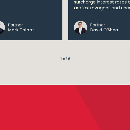
surcharge interest rates 
are 'extravagant and unco
Partner
Partner
Mark Talbot
David O’Shea
1 of 6