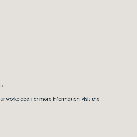
e.
r workplace. For more information, visit the