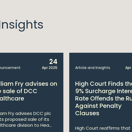
nsights
24
ouncement
Apr 2025
Article and Insights
Apr
lliam Fry advises on
High Court Finds th
e sale of DCC
9% Surcharge Inter
althcare
Rate Offends the R
Against Penalty
Clauses
liam Fry advises DCC plc
its proposed sale of its
lthcare division to Hea...
High Court reaffirms that