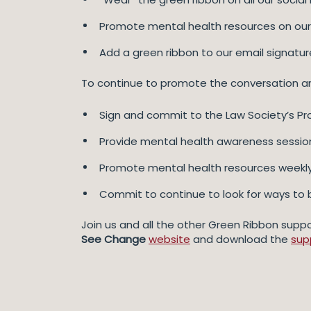
Promote mental health resources on our
Add a green ribbon to our email signatur
To continue to promote the conversation arou
Sign and commit to the Law Society’s Pro
Provide mental health awareness sessions
Promote mental health resources weekly 
Commit to continue to look for ways to 
Join us and all the other Green Ribbon suppo
See Change
website
and download the
sup