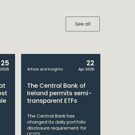
See all
25
22
 2025
Article and Insights
Apr 2025
Announcem
at
The Central Bank of
William
est
Ireland permits semi-
Double 
ule
transparent ETFs
Managi
The Central Bank has
William Fr
changed its daily portfolio
announce 
disclosure requirement for
won two a
UCITS ...
Managing .