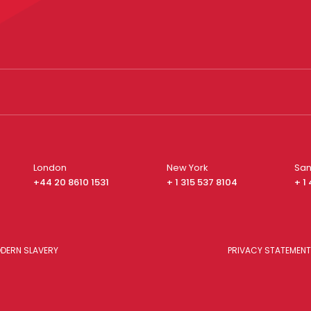
London
New York
San
+44 20 8610 1531
+ 1 315 537 8104
+ 1
DERN SLAVERY
PRIVACY STATEMENT