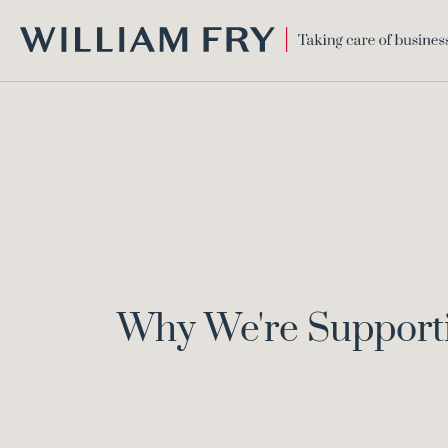
WILLIAM
FRY
Why We're Support