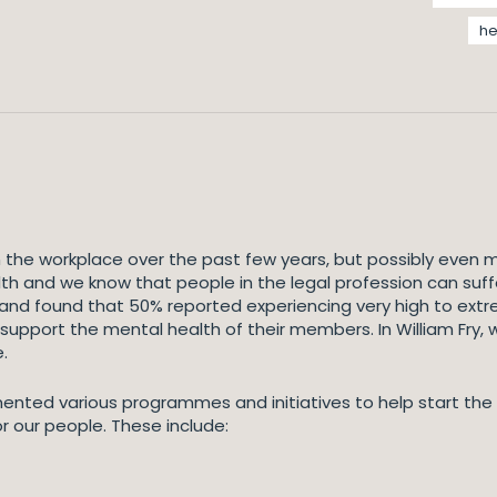
he
n the workplace over the past few years, but possibly even
th and we know that people in the legal profession can suff
eland found that 50% reported experiencing very high to extr
 support the mental health of their members. In William Fry,
.
ented various programmes and initiatives to help start the
r our people. These include: