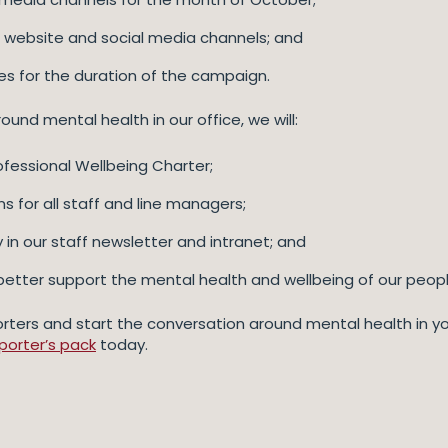
 website and social media channels; and
es for the duration of the campaign.
nd mental health in our office, we will:
fessional Wellbeing Charter;
 for all staff and line managers;
in our staff newsletter and intranet; and
better support the mental health and wellbeing of our peopl
rters and start the conversation around mental health in you
porter’s pack
today.