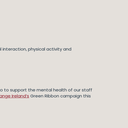
interaction, physical activity and
o to support the mental health of our staff
nge Ireland’s
Green Ribbon campaign this