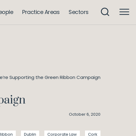
eople
Practice Areas
Sectors
’re Supporting the Green Ribbon Campaign
paign
October 6, 2020
Ribbon
Dublin
Corporate Law
Cork