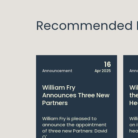
Recommended I
14
16
Apr 2025
Announcement
Apr 2025
Ann
bitions:
William Fry
Wi
s €200
Announces Three New
th
Partners
He
lan
William Fry is pleased to
Wil
announce the appointment
on 
 AI
of three new Partners: David
hea
lan aims
O'...