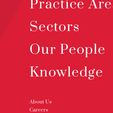
Practice Are
Sectors
Our People
Knowledge
About Us
Careers