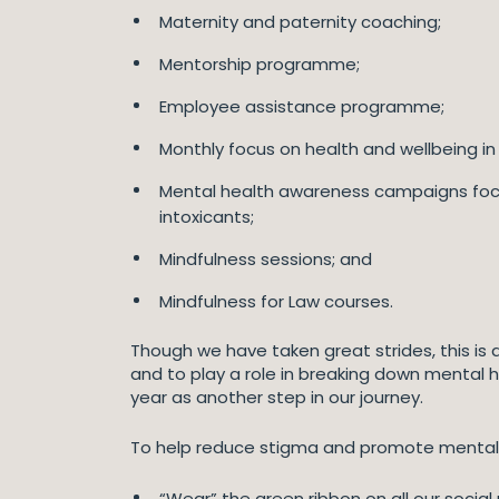
Maternity and paternity coaching;
Mentorship programme;
Employee assistance programme;
Monthly focus on health and wellbeing in 
Mental health awareness campaigns focuss
intoxicants;
Mindfulness sessions; and
Mindfulness for Law courses.
Though we have taken great strides, this is
and to play a role in breaking down mental 
year as another step in our journey.
To help reduce stigma and promote mental h
“Wear” the green ribbon on all our socia