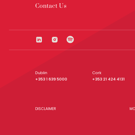
Contact Us
Dublin
Cork
+353 1 639 5000
+353 21 424 4131
DISCLAIMER
MO