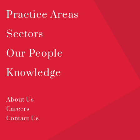
Practice Areas
Sectors
Our People
Knowledge
About Us
Careers
Contact Us