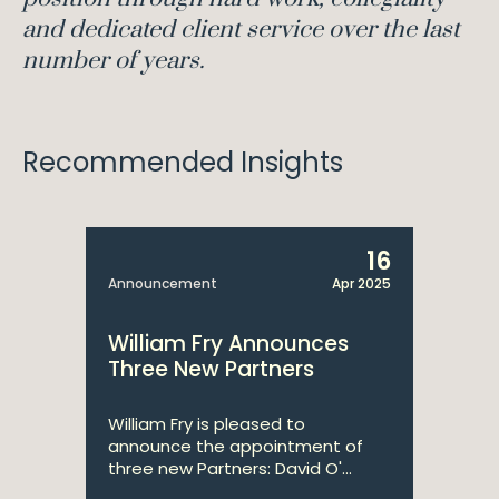
and dedicated client service over the last
number of years.
Recommended Insights
16
Announcement
Apr 2025
William Fry Announces
Three New Partners
William Fry is pleased to
announce the appointment of
three new Partners: David O'...