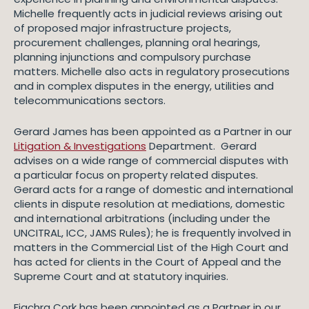
Michelle frequently acts in judicial reviews arising out
of proposed major infrastructure projects,
procurement challenges, planning oral hearings,
planning injunctions and compulsory purchase
matters. Michelle also acts in regulatory prosecutions
and in complex disputes in the energy, utilities and
telecommunications sectors.
Gerard James has been appointed as a Partner in our
Litigation & Investigations
Department. Gerard
advises on a wide range of commercial disputes with
a particular focus on property related disputes.
Gerard acts for a range of domestic and international
clients in dispute resolution at mediations, domestic
and international arbitrations (including under the
UNCITRAL, ICC, JAMS Rules); he is frequently involved in
matters in the Commercial List of the High Court and
has acted for clients in the Court of Appeal and the
Supreme Court and at statutory inquiries.
Fiachra Cork has been appointed as a Partner in our