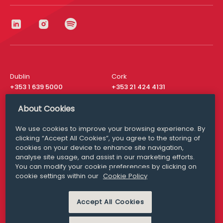
Dublin
Cork
+353 1 639 5000
+353 21 424 4131
London
New York
About Cookies
+44 20 8610 1531
+ 1 315 537 8104
We use cookies to improve your browsing experience. By
Media Queries
San Francisco
clicking “Accept All Cookies”, you agree to the storing of
media@williamfry.com
+ 1 415 200 4910
cookies on your device to enhance site navigation,
analyse site usage, and assist in our marketing efforts.
You can modify your cookie preferences by clicking on
cookie settings within our
Cookie Policy
DISCLAIMER
MODERN SLAVERY
PRIVACY STATEMENT
Accept All Cookies
COOKIE POLICY