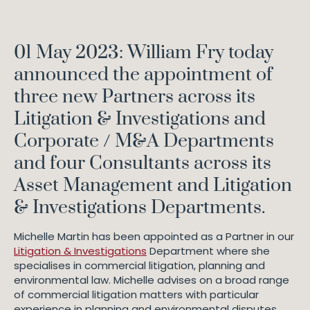
01 May 2023: William Fry today
announced the appointment of
three new Partners across its
Litigation & Investigations and
Corporate / M&A Departments
and four Consultants across its
Asset Management and Litigation
& Investigations Departments.
Michelle Martin has been appointed as a Partner in our
Litigation & Investigations
Department where she
specialises in commercial litigation, planning and
environmental law. Michelle advises on a broad range
of commercial litigation matters with particular
experience in planning and environmental disputes.