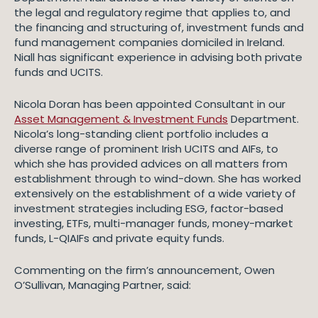
the legal and regulatory regime that applies to, and
the financing and structuring of, investment funds and
fund management companies domiciled in Ireland.
Niall has significant experience in advising both private
funds and UCITS.
Nicola Doran has been appointed Consultant in our
Asset Management & Investment Funds
Department.
Nicola’s long-standing client portfolio includes a
diverse range of prominent Irish UCITS and AIFs, to
which she has provided advices on all matters from
establishment through to wind-down. She has worked
extensively on the establishment of a wide variety of
investment strategies including ESG, factor-based
investing, ETFs, multi-manager funds, money-market
funds, L-QIAIFs and private equity funds.
Commenting on the firm’s announcement, Owen
O’Sullivan, Managing Partner, said: