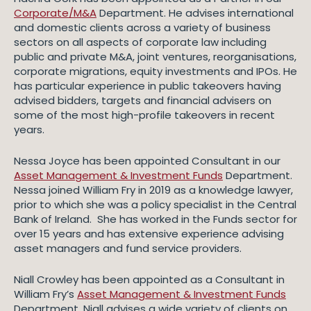
Corporate/M&A
Department. He advises international
and domestic clients across a variety of business
sectors on all aspects of corporate law including
public and private M&A, joint ventures, reorganisations,
corporate migrations, equity investments and IPOs. He
has particular experience in public takeovers having
advised bidders, targets and financial advisers on
some of the most high-profile takeovers in recent
years.
Nessa Joyce has been appointed Consultant in our
Asset Management & Investment Funds
Department.
Nessa joined William Fry in 2019 as a knowledge lawyer,
prior to which she was a policy specialist in the Central
Bank of Ireland. She has worked in the Funds sector for
over 15 years and has extensive experience advising
asset managers and fund service providers.
Niall Crowley has been appointed as a Consultant in
William Fry’s
Asset Management & Investment Funds
Department. Niall advises a wide variety of clients on