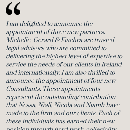
I am delighted to announce the
appointment of three new partners.
Michelle, Gerard & Fiachra are trusted
legal advisors who are committed to
delivering the highest level of expertise to
service the needs of our clients in Ireland
and internationally. I am also thrilled to
announce the appointment of four new
Consultants. These appointments
represent the outstanding contribution
that Nessa, Niall, Nicola and Niamh have
made to the firm and our clients.
Each of
these individuals has earned their new
position through hard work, collegiality