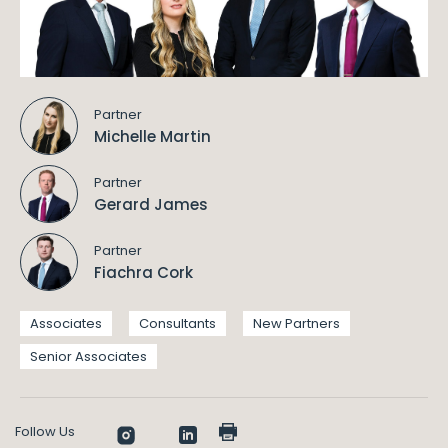
Partner
Michelle Martin
Partner
Gerard James
Partner
Fiachra Cork
Associates
Consultants
New Partners
Senior Associates
Follow Us