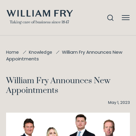
William Fry Announces New
Home
Knowledge
Appointments
William Fry Announces New
Appointments
May 1, 2023