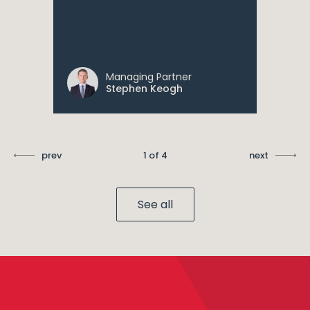
Managing Partner
Stephen Keogh
prev
1 of 4
next
See all