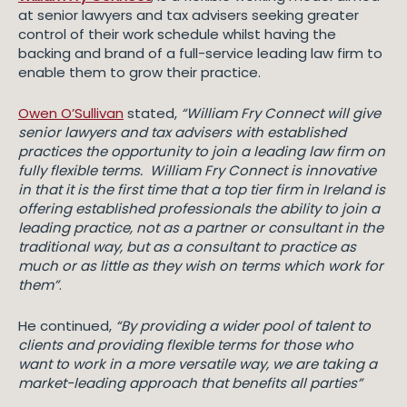
at senior lawyers and tax advisers seeking greater
control of their work schedule whilst having the
backing and brand of a full-service leading law firm to
enable them to grow their practice.
Owen O’Sullivan
stated,
“William Fry Connect will give
senior lawyers and tax advisers with established
practices the opportunity to join a leading law firm on
fully flexible terms. William Fry Connect is innovative
in that it is the first time that a top tier firm in Ireland is
offering established professionals the ability to join a
leading practice, not as a partner or consultant in the
traditional way, but as a consultant to practice as
much or as little as they wish on terms which work for
them”
.
He continued,
“By providing a wider pool of talent to
clients and providing flexible terms for those who
want to work in a more versatile way, we are taking a
market-leading approach that benefits all parties”