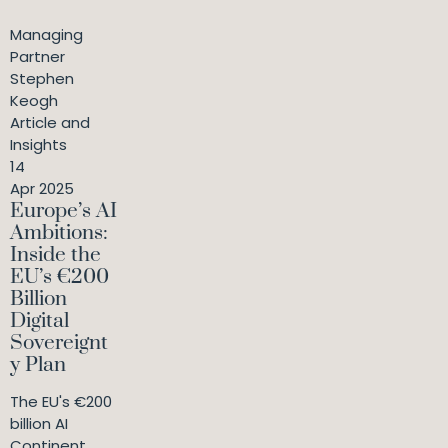
Managing
Partner
Stephen
Keogh
Article and
Insights
14
Apr 2025
Europe’s AI
Ambitions:
Inside the
EU’s €200
Billion
Digital
Sovereignt
y Plan
The EU's €200
billion AI
Continent