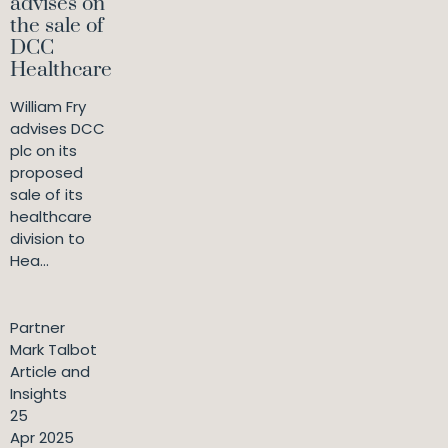
advises on
the sale of
DCC
Healthcare
William Fry
advises DCC
plc on its
proposed
sale of its
healthcare
division to
Hea...
Partner
Mark Talbot
Article and
Insights
25
Apr 2025