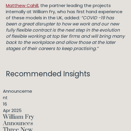
Matthew Cahill
, the partner leading the projects
internally at William Fry, who has first hand experience
of these models in the UK, added
: “COVID -19 has
been a great disrupter to how we work and our new
fully flexible contract is the next step in the evolution
of flexible working at top tier firms and will bring many
back to the workplace and allow those at the later
stages of their careers to keep practising.”
Recommended Insights
Announceme
nt
16
Apr 2025
William Fry
Announces
Three New