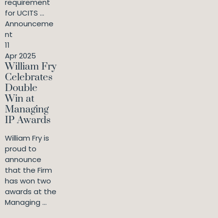
requirement
for UCITS ...
Announceme
nt
11
Apr 2025
William Fry
Celebrates
Double
Win at
Managing
IP Awards
William Fry is
proud to
announce
that the Firm
has won two
awards at the
Managing ...