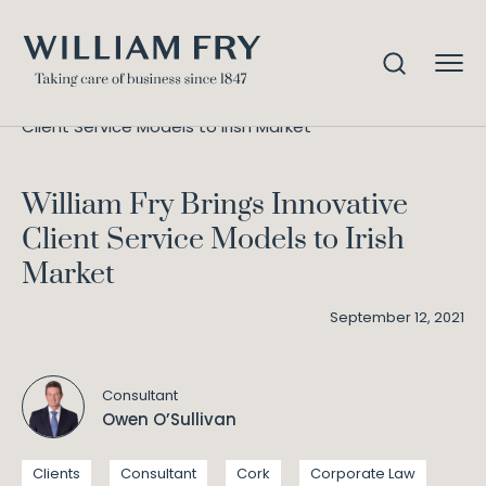
William Fry Brings Innovative
Home
Knowledge
Client Service Models to Irish Market
William Fry Brings Innovative
Client Service Models to Irish
Market
September 12, 2021
Consultant
Owen O’Sullivan
Clients
Consultant
Cork
Corporate Law