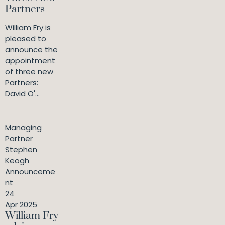
Partners
William Fry is
pleased to
announce the
appointment
of three new
Partners:
David O'...
Managing
Partner
Stephen
Keogh
Announceme
nt
24
Apr 2025
William Fry