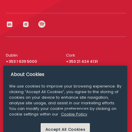
Dublin
Cork
+353 1 639 5000
+353 21 424 4131
London
New York
About Cookies
+44 20 8610 1531
+ 1 315 537 8104
We use cookies to improve your browsing experience. By
Media Queries
San Francisco
clicking “Accept All Cookies”, you agree to the storing of
media@williamfry.com
+ 1 415 200 4910
cookies on your device to enhance site navigation,
analyse site usage, and assist in our marketing efforts.
You can modify your cookie preferences by clicking on
cookie settings within our
Cookie Policy
DISCLAIMER
MODERN SLAVERY
Accept All Cookies
PRIVACY STATEMENT