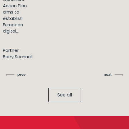
Action Plan
aims to
establish
European
digital...
Partner
Barry Scannell
prev
next
See all