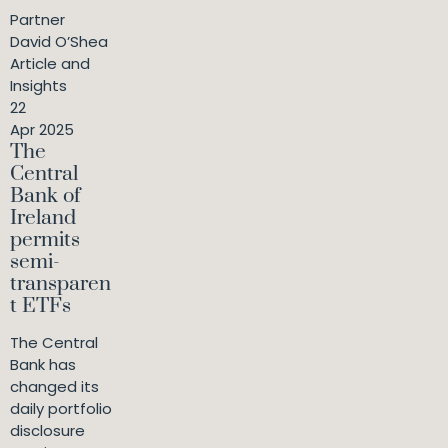
Partner
David O’Shea
Article and
Insights
22
Apr 2025
The
Central
Bank of
Ireland
permits
semi-
transparen
t ETFs
The Central
Bank has
changed its
daily portfolio
disclosure