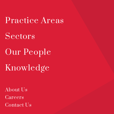
Practice Areas
Sectors
Our People
Knowledge
About Us
Careers
Contact Us