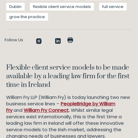
Dublin
flexible client service models
full service
grow the practice
Follow Us
Flexible client service models to be made
available by a leading law firm for the first
time in Ireland
William Fry LLP (William Fry) is today launching two new
business service lines –
PeopleBridge by William
Fry
and
William Fry Connect
.
Whilst similar legal
services exist internationally, this is the first time a
leading law firm in Ireland will offer these innovative
service models to the Irish market, addressing the
changing needs of businesses and lawyers.