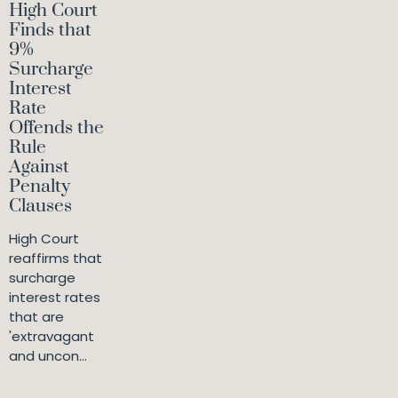
High Court
Finds that
9%
Surcharge
Interest
Rate
Offends the
Rule
Against
Penalty
Clauses
High Court
reaffirms that
surcharge
interest rates
that are
'extravagant
and uncon...