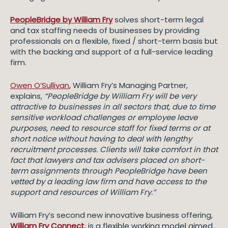
PeopleBridge by William Fry
solves short-term legal
and tax staffing needs of businesses by providing
professionals on a flexible, fixed / short-term basis but
with the backing and support of a full-service leading
firm.
Owen O’Sullivan
, William Fry’s Managing Partner,
explains,
“PeopleBridge by William Fry will be very
attractive to businesses in all sectors that, due to time
sensitive workload challenges or employee leave
purposes, need to resource staff for fixed terms or at
short notice without having to deal with lengthy
recruitment processes. Clients will take comfort in that
fact that lawyers and tax advisers placed on short-
term assignments through PeopleBridge have been
vetted by a leading law firm and have access to the
support and resources of William Fry.”
William Fry’s second new innovative business offering,
William Fry Connect
, is a flexible working model aimed